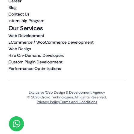
Career
Blog
Contact Us
Internship Program
Our Services
Web Development
ECommerce / WooCommerce Development
Web Design
Hire On-Demand Developers
Custom Plugin Development
Performance Optimizations
Exclusive Web Design & Development Agency
© 2026 Qrolic Technologies. All Rights Reserved.
Privacy Policy
Terms and Conditions