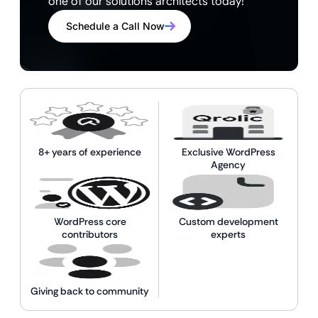
one of our solutions architects today!
Schedule a Call Now
8+ years of experience
Exclusive WordPress
Agency
WordPress core
Custom development
contributors
experts
Giving back to community