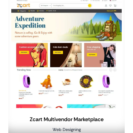
Zcart Multivendor Marketplace
Web Designing