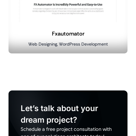
Fxautomator
Web Designing, WordPress Development
Let’s talk about your
dream project?
Schedule a free project consultation with