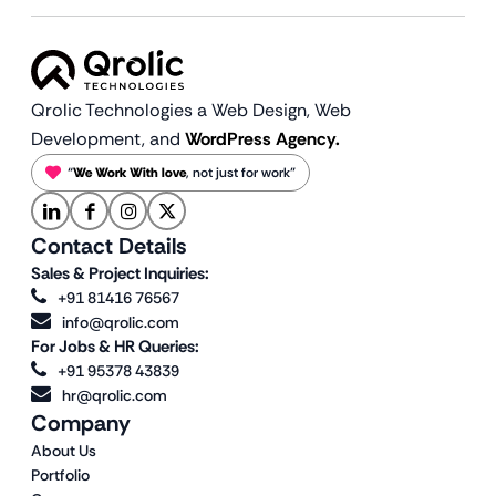
Qrolic Technologies a Web Design,
Web
Development, and
WordPress Agency.
“
We Work With love
, not just for work”
Contact Details
Sales & Project Inquiries:
+91 81416 76567
info@qrolic.com
For Jobs & HR Queries:
+91 95378 43839
hr@qrolic.com
Company
About Us
Portfolio