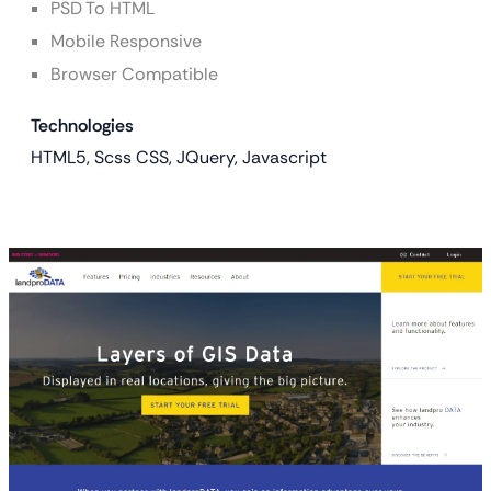
PSD To HTML
Mobile Responsive
Browser Compatible
Technologies
HTML5, Scss CSS, JQuery, Javascript