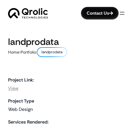
Contact Us
landprodata
Home
Portfolio
landprodata
Project Link:
View
Project Type
Web Design
Services Rendered: