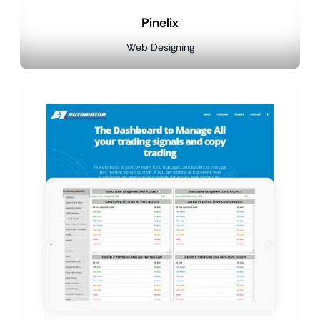
Pinelix
Web Designing