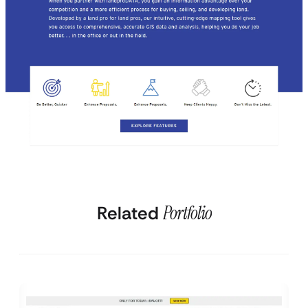
Related
Portfolio