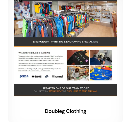
Doubleg Clothing