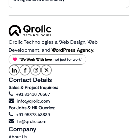
Qrolic Technologies a Web Design,
Web
Development, and
WordPress Agency.
“
We Work With love
, not just for work”
Contact Details
Sales & Project Inquiries:
+91 81416 76567
info@qrolic.com
For Jobs & HR Queries:
+91 95378 43839
hr@qrolic.com
Company
About Us