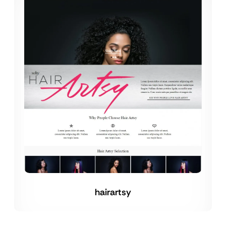
hairartsy