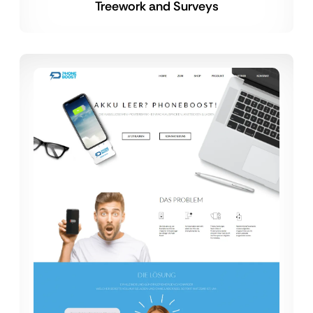
Treework and Surveys