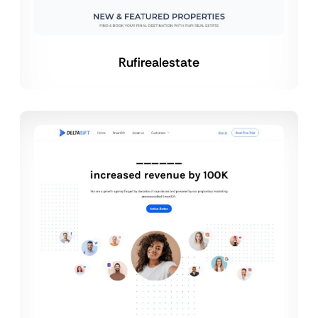
Rufirealestate