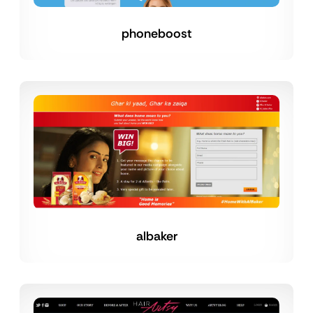
phoneboost
albaker