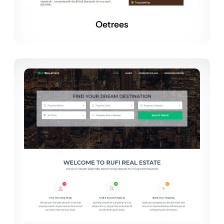
Oetrees