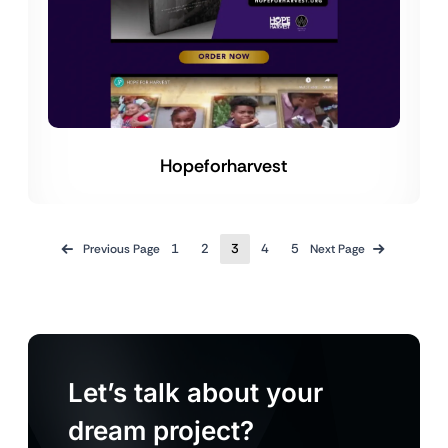
Hopeforharvest
1
2
3
4
5
Previous Page
Next Page
Let’s talk about your
dream project?