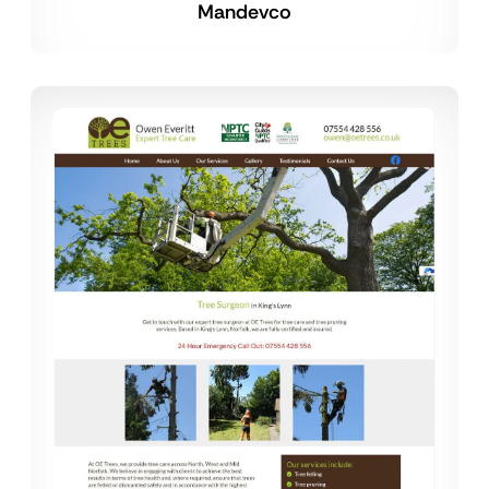
Mandevco