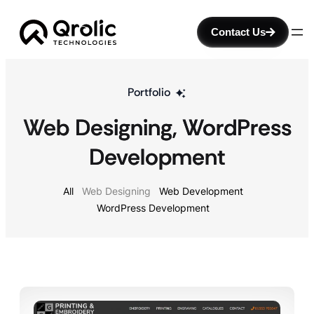
Contact Us
Portfolio
Web Designing
, 
WordPress
Development
All
Web Designing
Web Development
WordPress Development