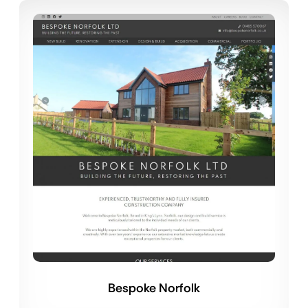
Bespoke Norfolk