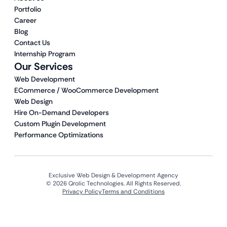
Portfolio
Career
Blog
Contact Us
Internship Program
Our Services
Web Development
ECommerce / WooCommerce Development
Web Design
Hire On-Demand Developers
Custom Plugin Development
Performance Optimizations
Exclusive Web Design & Development Agency
© 2026 Qrolic Technologies. All Rights Reserved.
Privacy Policy
Terms and Conditions