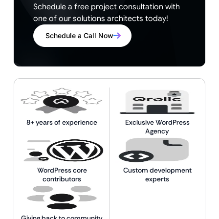
Schedule a free project consultation with
one of our solutions architects today!
Schedule a Call Now
8+ years of experience
Exclusive WordPress
Agency
WordPress core
Custom development
contributors
experts
Giving back to community