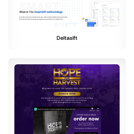
Deltasift