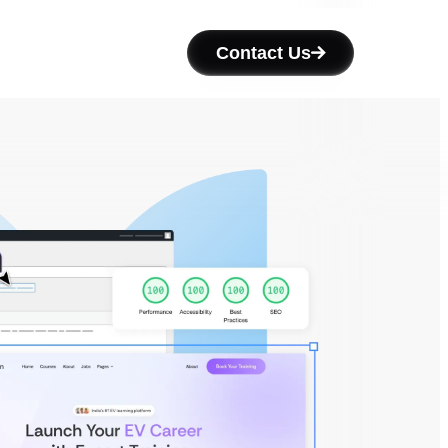
Contact Us