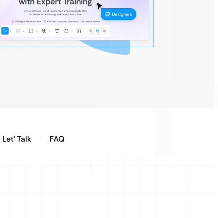
Let’ Talk
FAQ