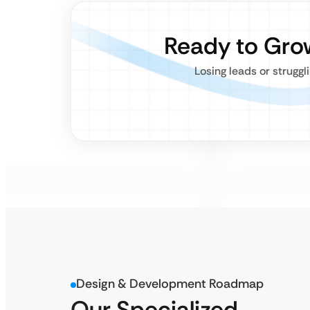
Ready to Gro
Losing leads or struggl
Design & Development Roadmap
Our Specialized