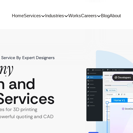
Home
Services
Industries
Works
Careers
Blog
About
Service By Expert Designers
any
n and
ervices
s for 3D printing
powerful quoting and CAD