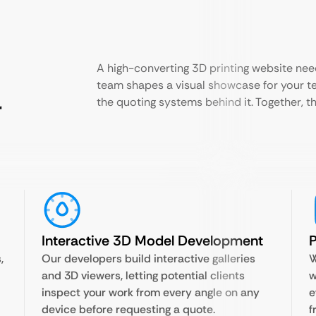
A high-converting 3D printing website nee
team shapes a visual showcase for your t
r
the quoting systems behind it. Together, th
Interactive 3D Model Development
P
,
Our developers build interactive galleries
W
and 3D viewers, letting potential clients
w
inspect your work from every angle on any
e
device before requesting a quote.
f