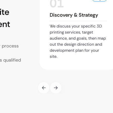
01
te
Discovery & Strategy
ent
We discuss your specific 3D
printing services, target
audience, and goals, then map
out the design direction and
r process
development plan for your
site.
s qualified