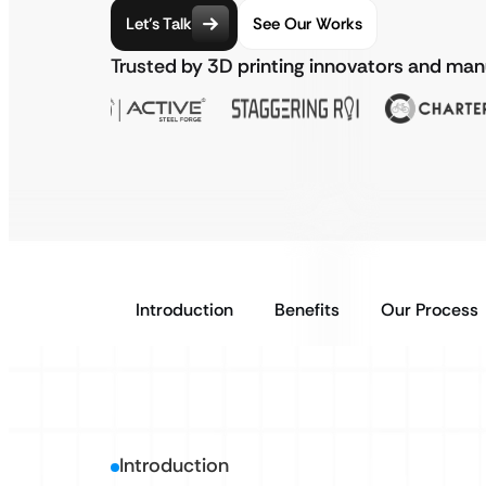
Let’s Talk
See Our Works
Trusted by 3D printing innovators and ma
Introduction
Benefits
Our Process
Introduction