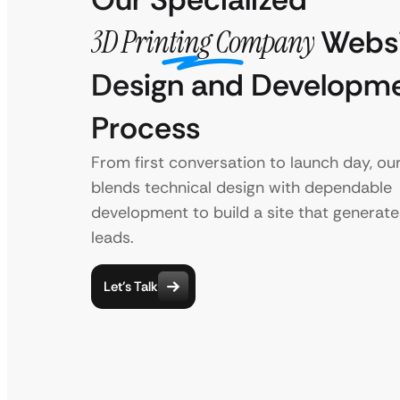
3D Printing Company
Websi
Design and Developm
Process
From first conversation to launch day, ou
blends technical design with dependable
development to build a site that generate
leads.
Let’s Talk