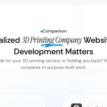
Comparison
alized
3D Printing Company
Websit
Development Matters
ds for your 3D printing service, or holding you back?
compares to purpose-built work.