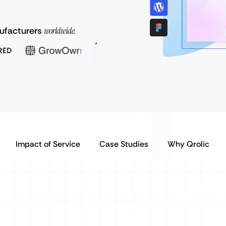
nufacturers
worldwide.
Impact of Service
Case Studies
Why Qrolic