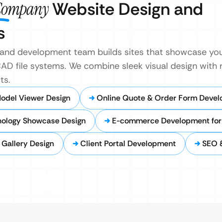
 Company
Website Design and
s
and development team builds sites that showcase yo
AD file systems. We combine sleek visual design with 
ts.
Model Viewer Design
Online Quote & Order Form Deve
nology Showcase Design
E-commerce Development for 
o Gallery Design
Client Portal Development
SEO &