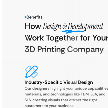
Benefits
How
Design & Development
Work Together for You
3D Printing Company
Industry-Specific Visual Design
Our designers highlight your unique capabilities
materials, and technologies like FDM, SLA, and
SLS, creating visuals that attract the right
customers to your business.