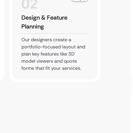
02
0
Design & Feature
Devel
Planning
Our de
integra
Our designers create a
CAD fil
portfolio-focused layout and
forms, 
plan key features like 3D
seamle
model viewers and quote
forms that fit your services.