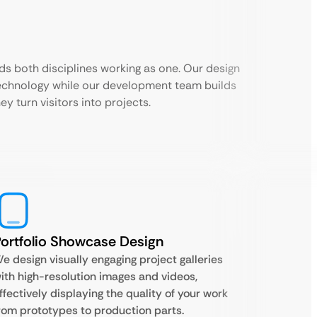
ds both disciplines working as one. Our design
echnology while our development team builds
ey turn visitors into projects.
ortfolio Showcase Design
e design visually engaging project galleries
ith high-resolution images and videos,
ffectively displaying the quality of your work
rom prototypes to production parts.