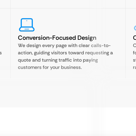
Conversion-Focused Design
C
We design every page with clear calls-to-
O
s
action, guiding visitors toward requesting a
f
quote and turning traffic into paying
s
customers for your business.
r