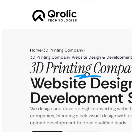
Home
3D Printing Company
3D Printing Company Website Design & Development 
3D Printing Comp
Website Desig
Development S
We design and develop high-converting website
companies, blending sleek visual design with 
upload development to drive qualified leads.