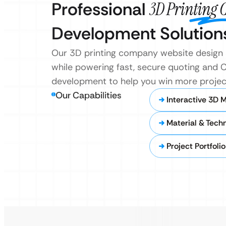
Professional
3D Printing
Development Solution
Our 3D printing company website design 
while powering fast, secure quoting and C
development to help you win more projec
Our Capabilities
Interactive 3D 
Material & Tech
Project Portfoli