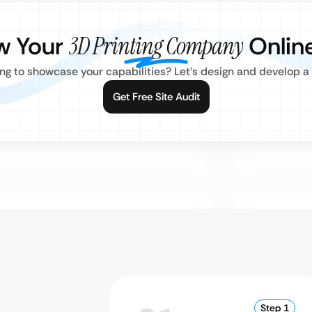
w Your
3D Printing Company
Onlin
ing to showcase your capabilities? Let’s design and develop a 
Get Free Site Audit
Step 1