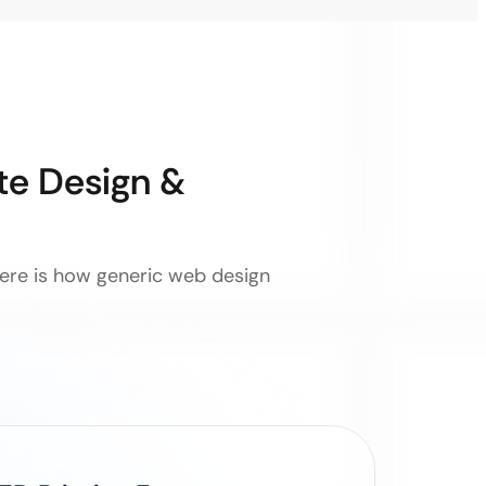
e Design &
 Here is how generic web design