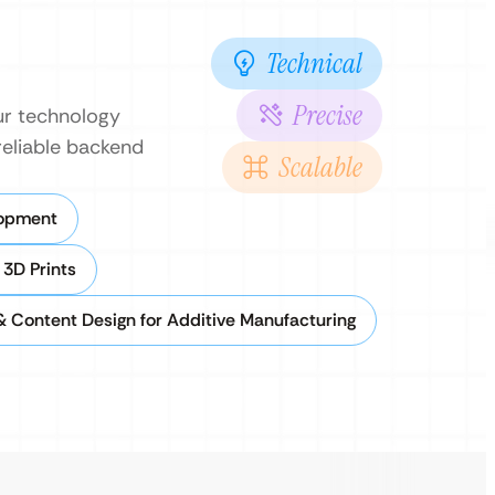
Technical
Precise
ur technology
reliable backend
Scalable
lopment
3D Prints
 Content Design for Additive Manufacturing