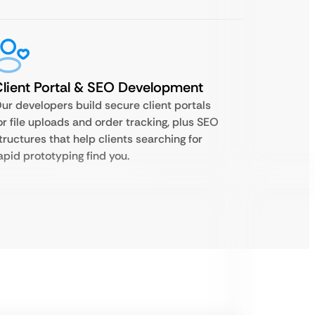
lient Portal & SEO Development
ur developers build secure client portals
or file uploads and order tracking, plus SEO
tructures that help clients searching for
apid prototyping find you.