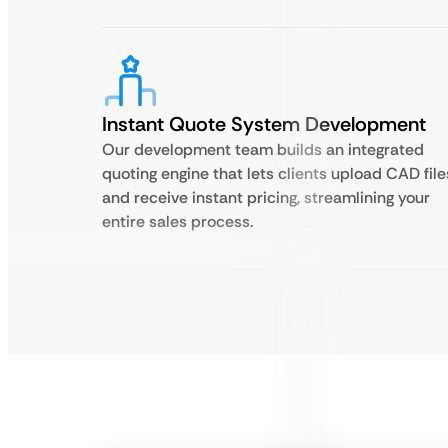
Instant Quote System Development
Our development team builds an integrated
quoting engine that lets clients upload CAD file
and receive instant pricing, streamlining your
entire sales process.