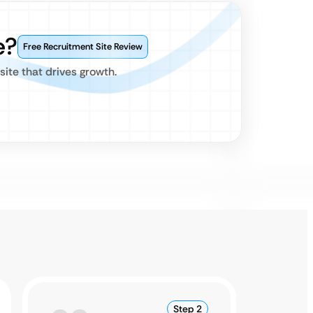
e?
Free Recruitment Site Review
site that drives growth.
Step 2