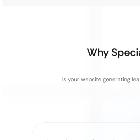
Why Speci
Is your website generating lea