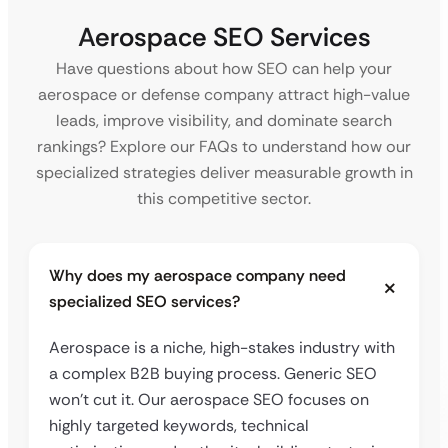
Aerospace SEO Services
Have questions about how SEO can help your
aerospace or defense company attract high-value
leads, improve visibility, and dominate search
rankings? Explore our FAQs to understand how our
specialized strategies deliver measurable growth in
this competitive sector.
Why does my aerospace company need
specialized SEO services?
Aerospace is a niche, high-stakes industry with
a complex B2B buying process. Generic SEO
won’t cut it. Our aerospace SEO focuses on
highly targeted keywords, technical