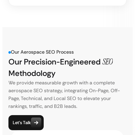
Our Aerospace SEO Process
Our Precision-Engineered
SEO
Methodology
We provide measurable growth with a complete
aerospace SEO strategy, integrating On-Page, Off-
Page, Technical, and Local SEO to elevate your
rankings, traffic, and B2B leads.
Let’s Talk