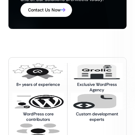
Contact Us Now
8+ years of experience
Exclusive WordPress
Agency
WordPress core
Custom development
contributors
experts