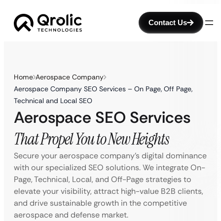
Contact Us
Home
Aerospace Company
Aerospace Company SEO Services – On Page, Off Page,
Technical and Local SEO
Aerospace SEO Services
That Propel You to New Heights
Secure your aerospace company’s digital dominance
with our specialized SEO solutions. We integrate On-
Page, Technical, Local, and Off-Page strategies to
elevate your visibility, attract high-value B2B clients,
and drive sustainable growth in the competitive
aerospace and defense market.