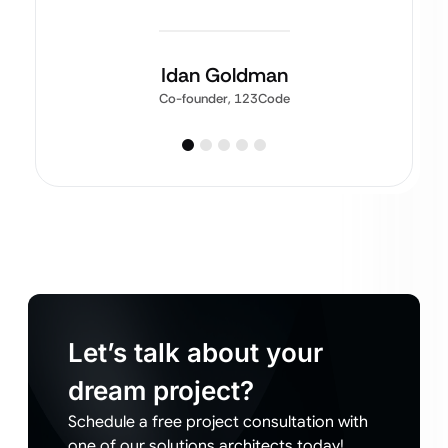
Idan Goldman
Co-founder, 123Code
Let’s talk about your
dream project?
Schedule a free project consultation with
one of our solutions architects today!