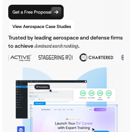
Get a Free Proposal
View Aerospace Case Studies
Trusted by leading aerospace and defense firms
to achieve
dominant search rankings
.