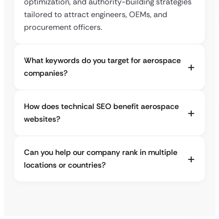
optimization, and authority-building strategies
tailored to attract engineers, OEMs, and
procurement officers.
What keywords do you target for aerospace
companies?
How does technical SEO benefit aerospace
websites?
Can you help our company rank in multiple
locations or countries?