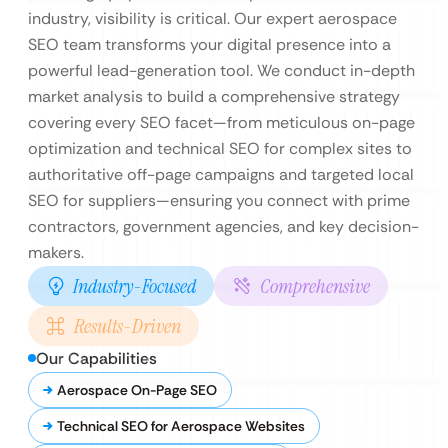
industry, visibility is critical. Our expert aerospace
SEO team transforms your digital presence into a
powerful lead-generation tool. We conduct in-depth
market analysis to build a comprehensive strategy
covering every SEO facet—from meticulous on-page
optimization and technical SEO for complex sites to
authoritative off-page campaigns and targeted local
SEO for suppliers—ensuring you connect with prime
contractors, government agencies, and key decision-
makers.
Industry-Focused
Comprehensive
Results-Driven
Our Capabilities
Aerospace On-Page SEO
Technical SEO for Aerospace Websites