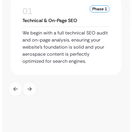
01
Phase 1
Technical & On-Page SEO
We begin with a full technical SEO audit
and on-page analysis, ensuring your
website’s foundation is solid and your
aerospace content is perfectly
optimized for search engines.