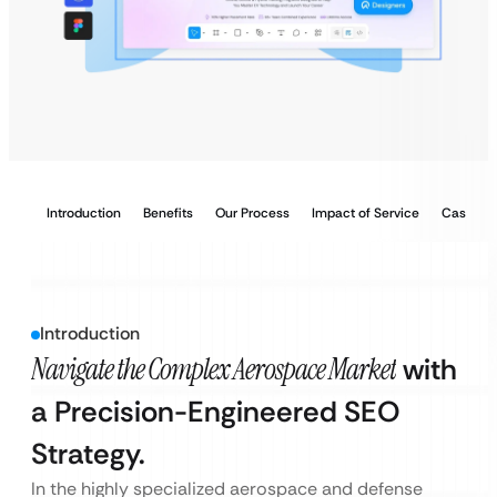
Introduction
Benefits
Our Process
Impact of Service
Case Stu
Introduction
Navigate the Complex Aerospace Market
with
a Precision-Engineered SEO
Strategy.
In the highly specialized aerospace and defense