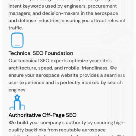
intent keywords used by engineers, procurement
managers, and decision-makers in the aerospace
and defense industries, ensuring you attract relevant
traffic.
Technical SEO Foundation
Our technical SEO experts optimize your site’s
architecture, speed, and mobile-friendliness. We
ensure your aerospace website provides a seamless
user experience and is perfectly indexed by search
engines.
Authoritative Off-Page SEO
We build your company’s authority by securing high-
quality backlinks from reputable aerospace