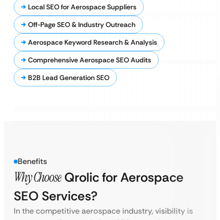
Local SEO for Aerospace Suppliers
Off-Page SEO & Industry Outreach
Aerospace Keyword Research & Analysis
Comprehensive Aerospace SEO Audits
B2B Lead Generation SEO
Benefits
Why Choose
Qrolic for Aerospace
SEO Services?
In the competitive aerospace industry, visibility is