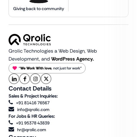
Giving back to community
Qrolic Technologies a Web Design,
Web
Development, and
WordPress Agency.
“
We Work With love
, not just for work”
Contact Details
Sales & Project Inquiries:
+91 81416 76567
info@qrolic.com
For Jobs & HR Queries:
+91 95378 43839
hr@qrolic.com