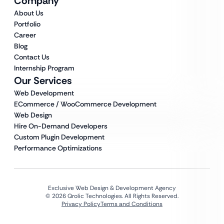
Company
About Us
Portfolio
Career
Blog
Contact Us
Internship Program
Our Services
Web Development
ECommerce / WooCommerce Development
Web Design
Hire On-Demand Developers
Custom Plugin Development
Performance Optimizations
Exclusive Web Design & Development Agency
© 2026 Qrolic Technologies. All Rights Reserved.
Privacy Policy
Terms and Conditions