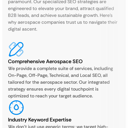
paramount. Our specialized SEO strategies are
engineered to elevate your brand, attract qualified
B2B leads, and achieve sustainable growth. Here’s
why aerospace companies trust us to navigate their
digital ascent.
Comprehensive Aerospace SEO
We provide a complete suite of services, including
On-Page, Off-Page, Technical, and Local SEO, all
tailored for the aerospace sector. Our integrated
strategy ensures every digital touchpoint is
optimized to reach your target audience.
Industry Keyword Expertise
We don’t just use generic terms; we target high-