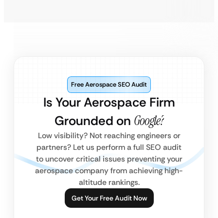
Free Aerospace SEO Audit
Is Your Aerospace Firm
Grounded on
Google?
Low visibility? Not reaching engineers or
partners? Let us perform a full SEO audit
to uncover critical issues preventing your
aerospace company from achieving high-
altitude rankings.
Get Your Free Audit Now