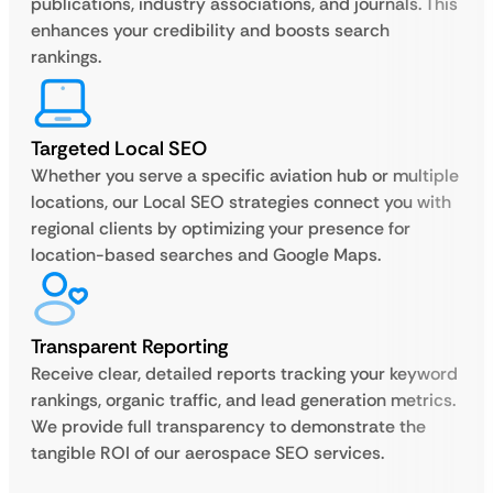
publications, industry associations, and journals. This
enhances your credibility and boosts search
rankings.
Targeted Local SEO
Whether you serve a specific aviation hub or multiple
locations, our Local SEO strategies connect you with
regional clients by optimizing your presence for
location-based searches and Google Maps.
Transparent Reporting
Receive clear, detailed reports tracking your keyword
rankings, organic traffic, and lead generation metrics.
We provide full transparency to demonstrate the
tangible ROI of our aerospace SEO services.