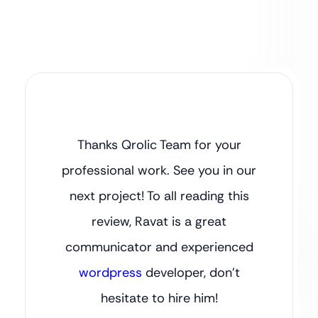
Thanks Qrolic Team for your
professional work. See you in our
next project! To all reading this
review, Ravat is a great
communicator and experienced
wordpress
developer, don’t
hesitate to hire him!