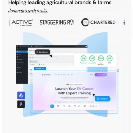
Helping leading agricultural brands & farms
dominate search results
.