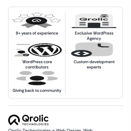
8+ years of experience
Exclusive WordPress
Agency
WordPress core
Custom development
contributors
experts
Giving back to community
Qrolic Technologies a Web Design,
Web