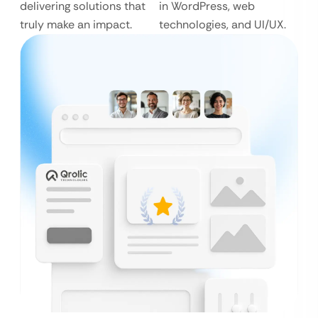
delivering solutions that
in WordPress, web
truly make an impact.
technologies, and UI/UX.