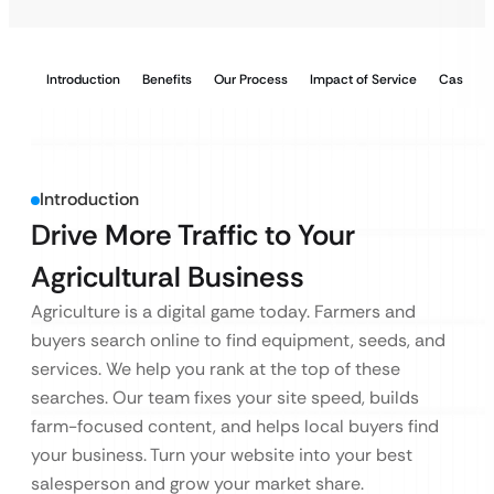
Introduction
Benefits
Our Process
Impact of Service
Case Stu
Introduction
Drive More Traffic to Your
Agricultural Business
Agriculture is a digital game today. Farmers and
buyers search online to find equipment, seeds, and
services. We help you rank at the top of these
searches. Our team fixes your site speed, builds
farm-focused content, and helps local buyers find
your business. Turn your website into your best
salesperson and grow your market share.