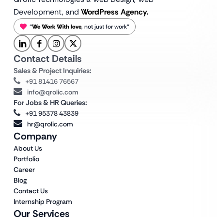
Development, and
WordPress Agency.
“
We Work With love
, not just for work”
Contact Details
Sales & Project Inquiries:
+91 81416 76567
info@qrolic.com
For Jobs & HR Queries:
+91 95378 43839
hr@qrolic.com
Company
About Us
Portfolio
Career
Blog
Contact Us
Internship Program
Our Services