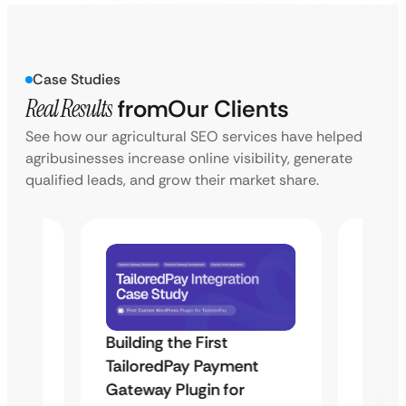
Case Studies
Real Results
from
Our Clients
See how our agricultural SEO services have helped
agribusinesses increase online visibility, generate
qualified leads, and grow their market share.
Building the First
Uketa
TailoredPay Payment
Maps
Langu
Gateway Plugin for