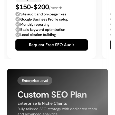
$150-$200
$
/month
Site audit and on-page fixes
Google Business Profile setup
Monthly reporting
Basic keyword optimization
Local citation building
Request Free SEO Audit
Enterprise Level
Custom SEO Plan
Enterprise & Niche Clients
Fully tailored SEO strategy with dedicated team
and advanced analytics