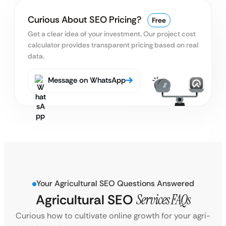
Curious About SEO Pricing?
Free
Get a clear idea of your investment. Our project cost
calculator provides transparent pricing based on real
data.
Message on WhatsApp
Your Agricultural SEO Questions Answered
Agricultural SEO
Services FAQs
Curious how to cultivate online growth for your agri-