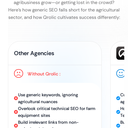
agribusiness grow—or getting lost in the crowd?
Here’s how generic SEO falls short for the agricultural
sector, and how Qrolic cultivates success differently:
Other Agencies
Without Qrolic :
Use generic keywords, ignoring
Cus
agricultural nuances
agr
Overlook critical technical SEO for farm
Hol
equipment sites
Tec
Build irrelevant links from non-
Bui