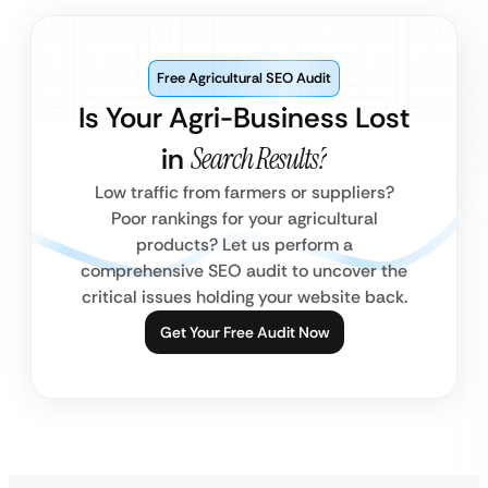
Free Agricultural SEO Audit
Is Your Agri-Business Lost
in
Search Results?
Low traffic from farmers or suppliers?
Poor rankings for your agricultural
products? Let us perform a
comprehensive SEO audit to uncover the
critical issues holding your website back.
Get Your Free Audit Now