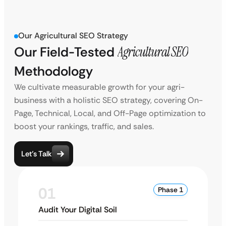
Our Agricultural SEO Strategy
Our Field-Tested
Agricultural SEO
Methodology
We cultivate measurable growth for your agri-
business with a holistic SEO strategy, covering On-
Page, Technical, Local, and Off-Page optimization to
boost your rankings, traffic, and sales.
Let’s Talk
01
Phase 1
Audit Your Digital Soil