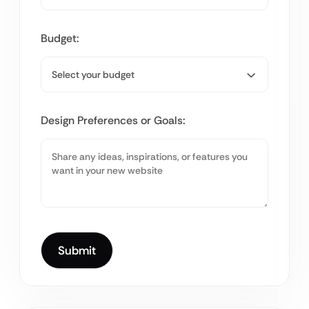
Budget:
Design Preferences or Goals: