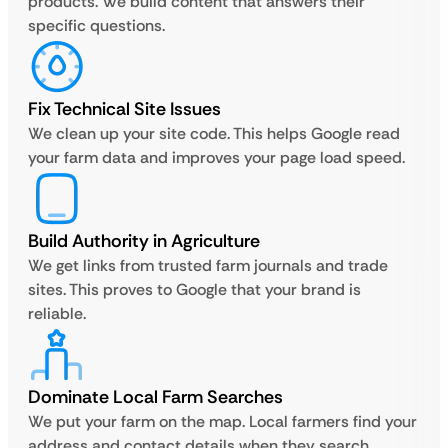
products. We build content that answers their
specific questions.
Fix Technical Site Issues
We clean up your site code. This helps Google read
your farm data and improves your page load speed.
Build Authority in Agriculture
We get links from trusted farm journals and trade
sites. This proves to Google that your brand is
reliable.
Dominate Local Farm Searches
We put your farm on the map. Local farmers find your
address and contact details when they search