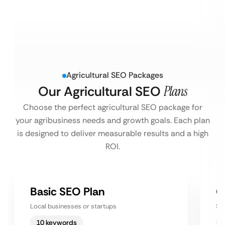
Agricultural SEO Packages
Our Agricultural SEO
Plans
Choose the perfect agricultural SEO package for
your agribusiness needs and growth goals. Each plan
is designed to deliver measurable results and a high
ROI.
Basic SEO Plan
G
Local businesses or startups
Sm
10 keywords