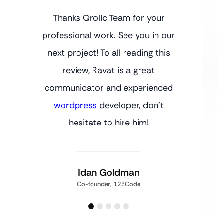
Thanks Qrolic Team for your
professional work. See you in our
next project! To all reading this
review, Ravat is a great
communicator and experienced
wordpress
developer, don’t
hesitate to hire him!
Idan Goldman
Co-founder, 123Code