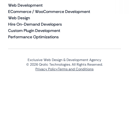
Web Development
ECommerce / WooCommerce Development
Web Design
Hire On-Demand Developers
Custom Plugin Development
Performance Optimizations
Exclusive Web Design & Development Agency
© 2026 Qrolic Technologies. All Rights Reserved.
Privacy Policy
Terms and Conditions