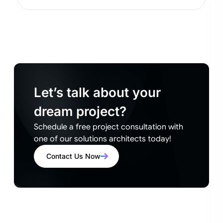
Let’s talk about your
dream project?
Schedule a free project consultation with
one of our solutions architects today!
Contact Us Now