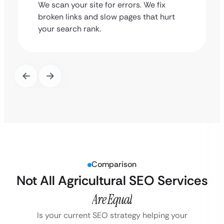
We scan your site for errors. We fix
broken links and slow pages that hurt
your search rank.
Comparison
Not All Agricultural SEO Services
Are Equal
Is your current SEO strategy helping your