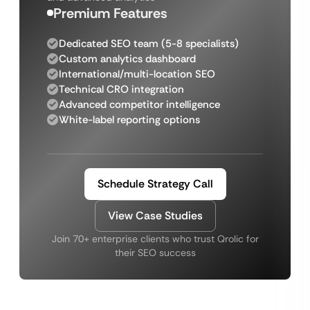
Premium Features
Dedicated SEO team (5-8 specialists)
Custom analytics dashboard
International/multi-location SEO
Technical CRO integration
Advanced competitor intelligence
White-label reporting options
Schedule Strategy Call
View Case Studies
Join 70+ enterprise clients who trust Qrolic for
their SEO success