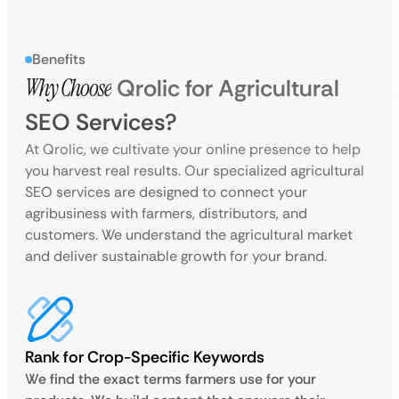
Benefits
Why Choose
Qrolic for Agricultural
SEO Services?
At Qrolic, we cultivate your online presence to help
you harvest real results. Our specialized agricultural
SEO services are designed to connect your
agribusiness with farmers, distributors, and
customers. We understand the agricultural market
and deliver sustainable growth for your brand.
Rank for Crop-Specific Keywords
We find the exact terms farmers use for your