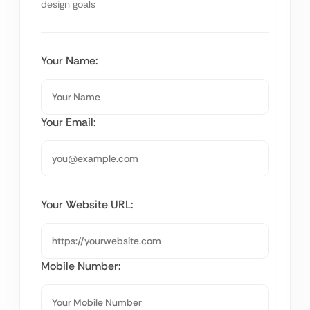
design goals
Your Name:
Your Email:
Your Website URL:
Mobile Number: