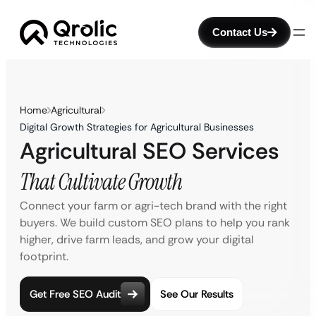
Contact Us
Home
Agricultural
Digital Growth Strategies for Agricultural Businesses
Agricultural SEO Services
That Cultivate Growth
Connect your farm or agri-tech brand with the right
buyers. We build custom SEO plans to help you rank
higher, drive farm leads, and grow your digital
footprint.
Get Free SEO Audit
See Our Results