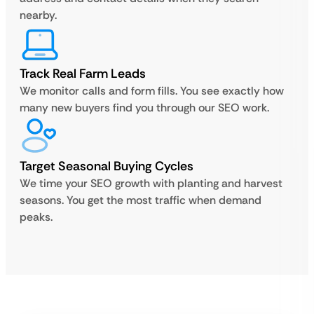
nearby.
Track Real Farm Leads
We monitor calls and form fills. You see exactly how
many new buyers find you through our SEO work.
Target Seasonal Buying Cycles
We time your SEO growth with planting and harvest
seasons. You get the most traffic when demand
peaks.