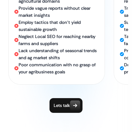
agricultural domains
rel
Provide vague reports without clear
Tra
market insights
sal
Employ tactics that don’t yield
Sus
sustainable growth
ter
Neglect Local SEO for reaching nearby
Tar
farms and suppliers
far
Lack understanding of seasonal trends
Pro
and ag market shifts
com
Poor communication with no grasp of
Ded
your agribusiness goals
pro
Lets talk