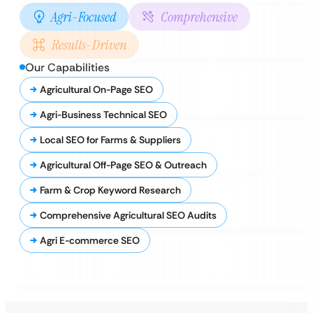
Agri-Focused
Comprehensive
Results-Driven
Our Capabilities
Agricultural On-Page SEO
Agri-Business Technical SEO
Local SEO for Farms & Suppliers
Agricultural Off-Page SEO & Outreach
Farm & Crop Keyword Research
Comprehensive Agricultural SEO Audits
Agri E-commerce SEO