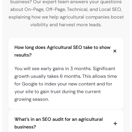
business? Our expert team answers your questions
about On-Page, Off-Page, Technical, and Local SEO,
explaining how we help agricultural companies boost
visibility and harvest more leads.
How long does Agricultural SEO take to show
results?
You will see early gains in 3 months. Significant
growth usually takes 6 months. This allows time
for Google to index your new content and for
your site to gain trust during the current
growing season.
What’s in an SEO audit for an agricultural
business?