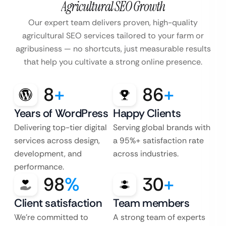
Agricultural SEO Growth
Our expert team delivers proven, high-quality
agricultural SEO services tailored to your farm or
agribusiness — no shortcuts, just measurable results
that help you cultivate a strong online presence.
8
+
86
+
Years of WordPress
Happy Clients
Delivering top-tier digital
Serving global brands with
services across design,
a 95%+ satisfaction rate
development, and
across industries.
performance.
98
%
30
+
Client satisfaction
Team members
We’re committed to
A strong team of experts