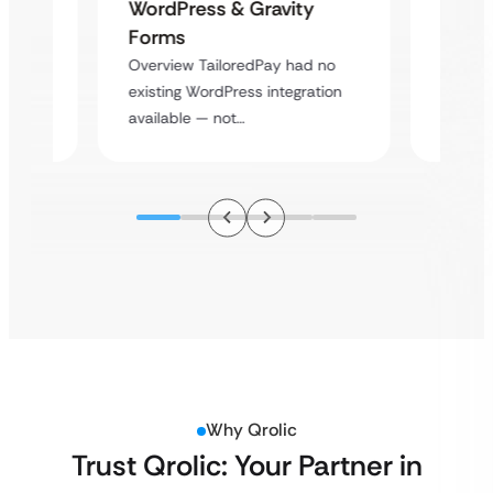
Platf
WordPress & Gravity
Cross
Forms
rt
Overvie
Overview TailoredPay had no
y
multi-l
existing WordPress integration
assista
available — not…
Why Qrolic
Trust Qrolic: Your Partner in