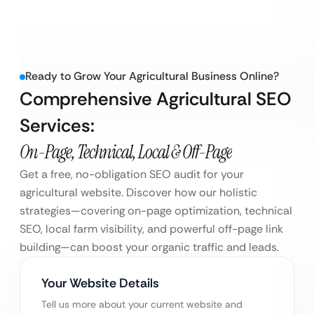
Ready to Grow Your Agricultural Business Online?
Comprehensive Agricultural SEO
Services:
On-Page, Technical, Local & Off-Page
Get a free, no-obligation SEO audit for your
agricultural website. Discover how our holistic
strategies—covering on-page optimization, technical
SEO, local farm visibility, and powerful off-page link
building—can boost your organic traffic and leads.
Your Website Details
Tell us more about your current website and