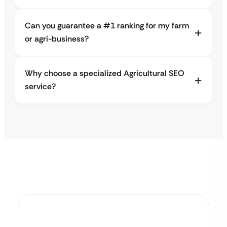
Can you guarantee a #1 ranking for my farm
or agri-business?
Why choose a specialized Agricultural SEO
service?