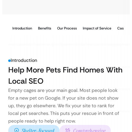
Introduction
Benefits
Our Process
Impact of Service
Case Stu
Introduction
Help More Pets Find Homes With
Local SEO
Empty cages are your main goal. Most people look
for a new pet on Google. If your site does not show
up, they go elsewhere. We fix your site to rank for
local pet searches. This puts your rescue in front of
people ready to help right now.
Shelter-Focused
Comprehensive