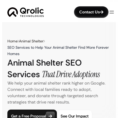
Contact Us
Home
Animal Shelter
SEO Services to Help Your Animal Shelter Find More Forever
Homes
Animal Shelter SEO
Services
That Drive Adoptions
We help your animal shelter rank higher on Google.
Connect with local families ready to adopt,
volunteer, and donate through targeted search
strategies that drive real results.
Get a Free Proposal
See Our Impact