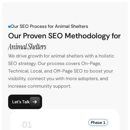
Our SEO Process for Animal Shelters
Our Proven SEO Methodology for
Animal Shelters
We drive growth for animal shelters with a holistic
SEO strategy. Our process covers On-Page,
Technical, Local, and Off-Page SEO to boost your
visibility, connect you with more adopters, and
increase community support.
Let’s Talk
01
Phase 1