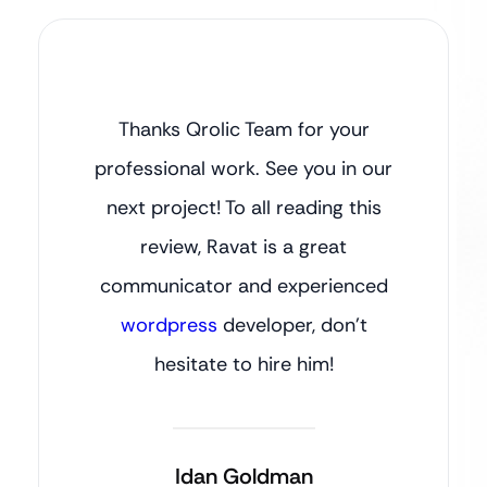
Thanks Qrolic Team for your
professional work. See you in our
next project! To all reading this
review, Ravat is a great
communicator and experienced
wordpress
developer, don’t
hesitate to hire him!
Idan Goldman