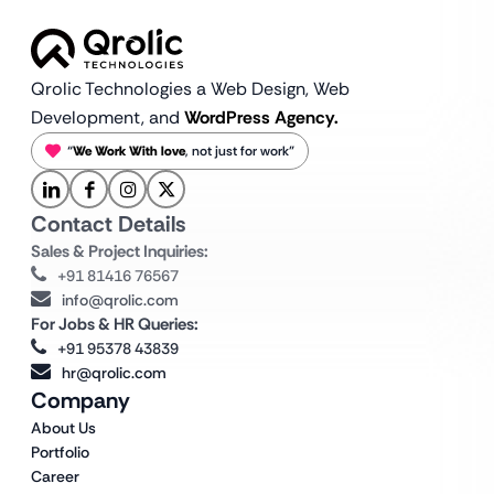
Qrolic Technologies a Web Design,
Web
Development, and
WordPress Agency.
“
We Work With love
, not just for work”
Contact Details
Sales & Project Inquiries:
+91 81416 76567
info@qrolic.com
For Jobs & HR Queries:
+91 95378 43839
hr@qrolic.com
Company
About Us
Portfolio
Career