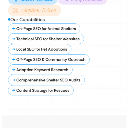
Adoption-Driven
Our Capabilities
On-Page SEO for Animal Shelters
Technical SEO for Shelter Websites
Local SEO for Pet Adoptions
Off-Page SEO & Community Outreach
Adoption Keyword Research
Comprehensive Shelter SEO Audits
Content Strategy for Rescues