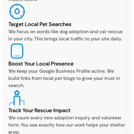
Target Local Pet Searches
We focus on words like dog adoption and cat rescue
in your city. This brings local traffic to your site daily.
Boost Your Local Presence
We keep your Google Business Profile active. We
build links from local pet blogs to grow your trust in
search.
Track Your Rescue Impact
We count every new adoption inquiry and volunteer
form. You see exactly how our work helps your shelter
grow.