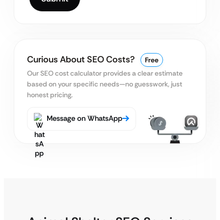
Curious About SEO Costs?
Free
Our SEO cost calculator provides a clear estimate
based on your specific needs—no guesswork, just
honest pricing.
Message on WhatsApp