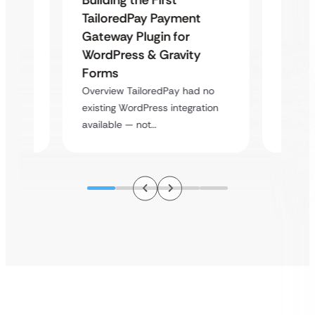
Uketa
TailoredPay Payment
Maps
Langu
Gateway Plugin for
Platf
WordPress & Gravity
Cross
Forms
rt
Overvie
Overview TailoredPay had no
y
multi-l
existing WordPress integration
assista
available — not…