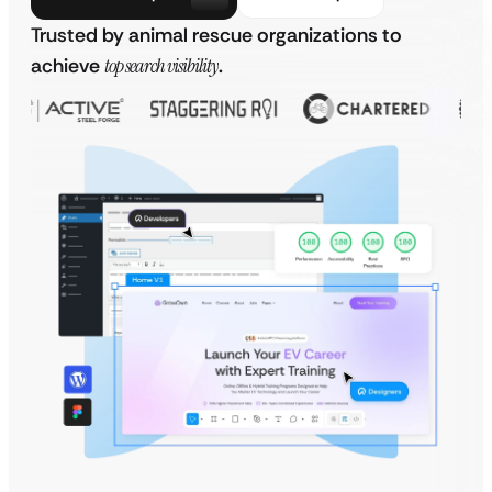
Trusted by animal rescue organizations to
achieve
top search visibility
.