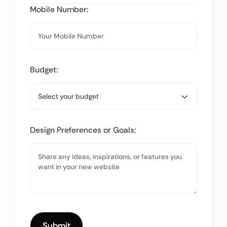
Mobile Number:
Budget:
Design Preferences or Goals: