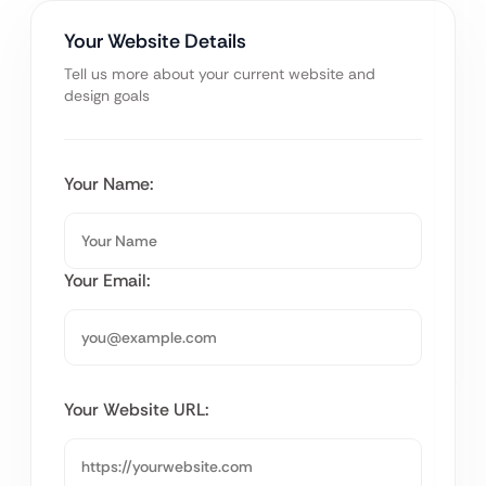
Your Website Details
Tell us more about your current website and
design goals
Your Name:
Your Email:
Your Website URL: