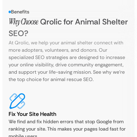
Benefits
Why Choose
Qrolic for Animal Shelter
SEO?
At Qrolic, we help your animal shelter connect with
more adopters, volunteers, and donors. Our
specialized SEO strategies are designed to increase
your online visibility, drive community engagement,
and support your life-saving mission. See why we’re
the top choice for animal rescue SEO.
Fix Your Site Health
We find and fix hidden errors that stop Google from
ranking your site. This makes your pages load fast for
mobile users.