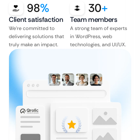
98
%
30
+
Client satisfaction
Team members
We’re committed to
A strong team of experts
delivering solutions that
in WordPress, web
truly make an impact.
technologies, and UI/UX.