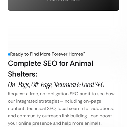
Ready to Find More Forever Homes?
Complete SEO for Animal
Shelters:
On-Page, Off-Page, Technical & Local SEO
Request a free, no-obligation SEO audit to see how
our integrated strategies—including on-page
content, technical SEO, local search for adoptions,
and community outreach link building—can boost
your online presence and help more animals.