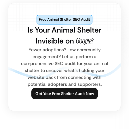
Free Animal Shelter SEO Audit
Is Your Animal Shelter
Invisible on
Google?
Fewer adoptions? Low community
engagement? Let us perform a
comprehensive SEO audit for your animal
shelter to uncover what’s holding your
website back from connecting with
potential adopters and supporters.
Get Your Free Shelter Audit Now