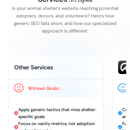
Is your animal shelter’s website reaching potential
adopters, donors, and volunteers?
Here’s how
generic SEO falls short, and how our specialized
approach is different:
Other Services
Without Qrolic :
Apply generic tactics that miss shelter-
Cus
specific goals
ani
Focus on vanity metrics, not adoption
Ful