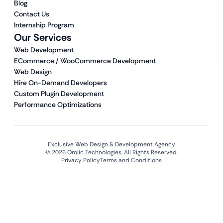
Blog
Contact Us
Internship Program
Our Services
Web Development
ECommerce / WooCommerce Development
Web Design
Hire On-Demand Developers
Custom Plugin Development
Performance Optimizations
Exclusive Web Design & Development Agency
© 2026 Qrolic Technologies. All Rights Reserved.
Privacy Policy
Terms and Conditions