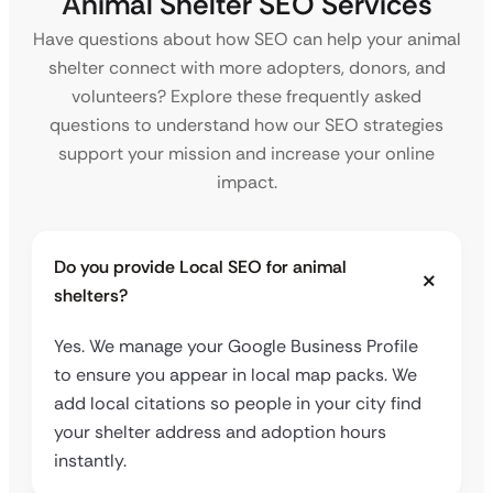
Animal Shelter SEO Services
Have questions about how SEO can help your animal
shelter connect with more adopters, donors, and
volunteers? Explore these frequently asked
questions to understand how our SEO strategies
support your mission and increase your online
impact.
Do you provide Local SEO for animal
shelters?
Yes. We manage your Google Business Profile
to ensure you appear in local map packs. We
add local citations so people in your city find
your shelter address and adoption hours
instantly.