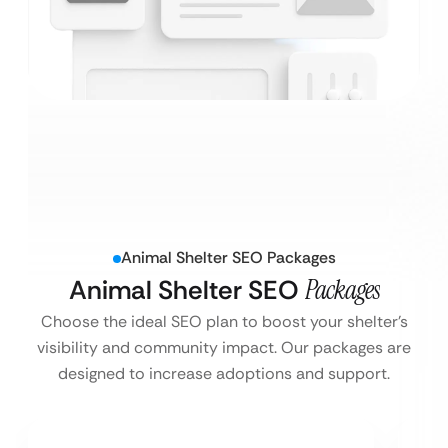
Animal Shelter SEO Packages
Animal Shelter SEO
Packages
Choose the ideal SEO plan to boost your shelter’s
visibility and community impact. Our packages are
designed to increase adoptions and support.