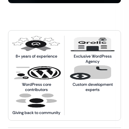
8+ years of experience
Exclusive WordPress
Agency
WordPress core
Custom development
contributors
experts
Giving back to community