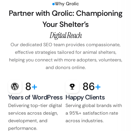
Why Qrolic
Partner with Qrolic: Championing
Your Shelter’s
Digital Reach
Our dedicated SEO team provides compassionate,
effective strategies tailored for animal shelters,
helping you connect with more adopters, volunteers,
and donors online.
8
+
86
+
Years of WordPress
Happy Clients
Delivering top-tier digital
Serving global brands with
services across design,
a 95%+ satisfaction rate
development, and
across industries.
performance.