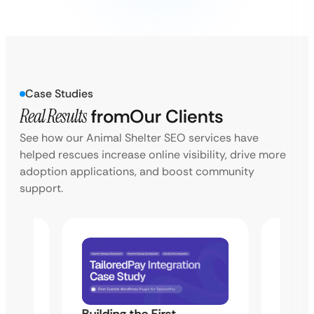
Case Studies
Real Results
from
Our Clients
See how our Animal Shelter SEO services have
helped rescues increase online visibility, drive more
adoption applications, and boost community
support.
Building the First