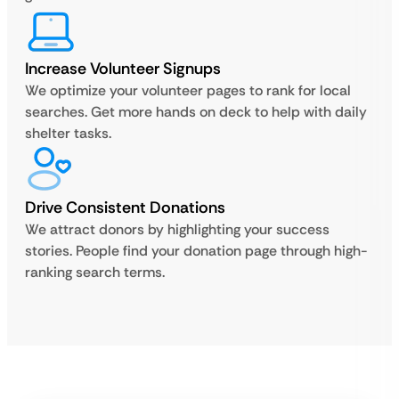
Increase Volunteer Signups
We optimize your volunteer pages to rank for local
searches. Get more hands on deck to help with daily
shelter tasks.
Drive Consistent Donations
We attract donors by highlighting your success
stories. People find your donation page through high-
ranking search terms.