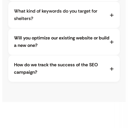
What kind of keywords do you target for
shelters?
Will you optimize our existing website or build
a new one?
How do we track the success of the SEO
campaign?