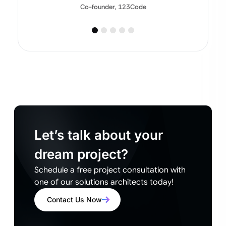
Co-founder, 123Code
Let’s talk about your
dream project?
Schedule a free project consultation with
one of our solutions architects today!
Contact Us Now