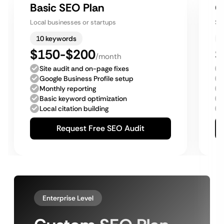
Basic SEO Plan
G
Local businesses or startups
Sm
10 keywords
$150-$200
$
/month
Site audit and on-page fixes
Google Business Profile setup
Monthly reporting
Basic keyword optimization
Local citation building
Request Free SEO Audit
Enterprise Level