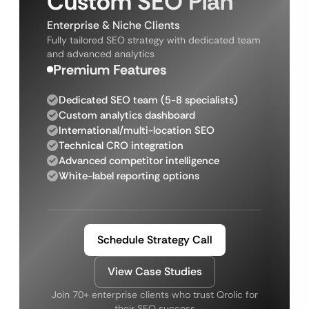
Custom SEO Plan
Enterprise & Niche Clients
Fully tailored SEO strategy with dedicated team
and advanced analytics
Premium Features
Dedicated SEO team (5-8 specialists)
Custom analytics dashboard
International/multi-location SEO
Technical CRO integration
Advanced competitor intelligence
White-label reporting options
Schedule Strategy Call
View Case Studies
Join 70+ enterprise clients who trust Qrolic for
their SEO success