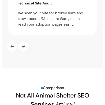
Technical Site Audit
We scan your site for broken links and
slow speeds. We ensure Google can
read your adoption pages easily.
Comparison
Not All Animal Shelter SEO
Services
Are Equal