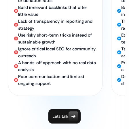
or donation rates
tech
Build irrelevant backlinks that offer
Buil
little value
ind
Lack of transparency in reporting and
Tra
strategy
ran
Use risky short-term tricks instead of
Eth
sustainable growth
ter
Ignore critical local SEO for community
Tar
outreach
ado
A hands-off approach with no real data
Pro
analysis
a d
Poor communication and limited
Ded
ongoing support
she
Lets talk