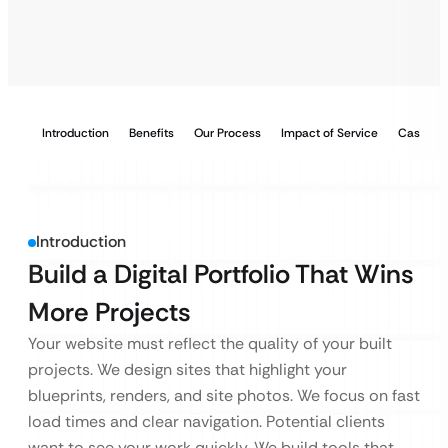
Introduction
Benefits
Our Process
Impact of Service
Case Stu
Introduction
Build a Digital Portfolio That Wins
More Projects
Your website must reflect the quality of your built
projects. We design sites that highlight your
blueprints, renders, and site photos. We focus on fast
load times and clear navigation. Potential clients
want to see your work quickly. We build tools that