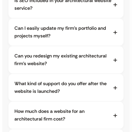
Is SEO included in your architectural website
service?
Can I easily update my firm’s portfolio and
projects myself?
Can you redesign my existing architectural
firm’s website?
What kind of support do you offer after the
website is launched?
How much does a website for an
architectural firm cost?