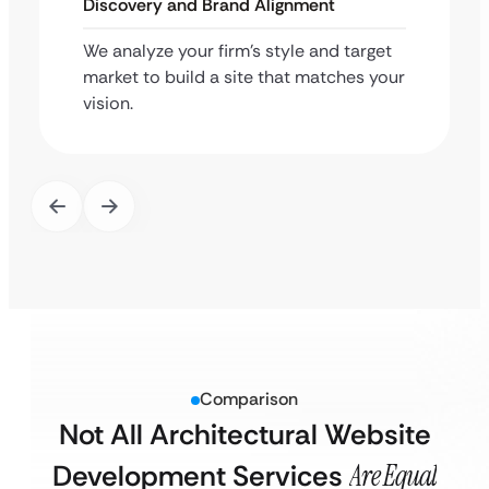
Discovery and Brand Alignment
We analyze your firm’s style and target
market to build a site that matches your
vision.
Comparison
Not All Architectural Website
Development Services
Are Equal