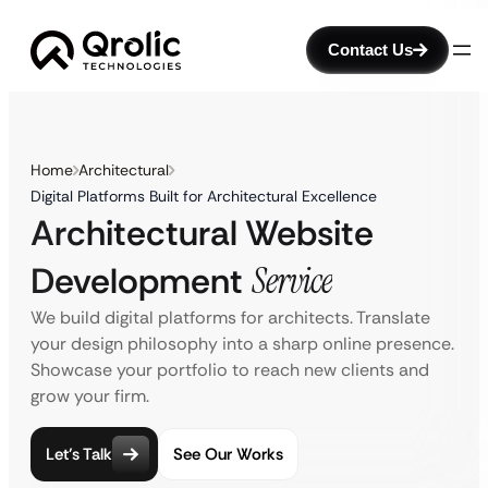
Contact Us
Home
Architectural
Digital Platforms Built for Architectural Excellence
Architectural Website
Development
Service
We build digital platforms for architects. Translate
your design philosophy into a sharp online presence.
Showcase your portfolio to reach new clients and
grow your firm.
Let’s Talk
See Our Works