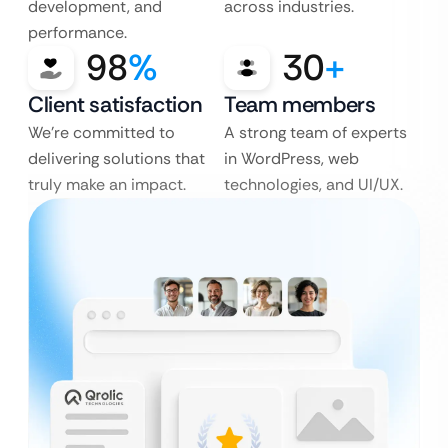
development, and
across industries.
performance.
98
%
30
+
Client satisfaction
Team members
We’re committed to
A strong team of experts
delivering solutions that
in WordPress, web
truly make an impact.
technologies, and UI/UX.