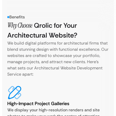
Benefits
Why Choose
Qrolic for Your
Architectural Website?
We build digital platforms for architectural firms that
blend stunning design with functional excellence. Our
websites are crafted to showcase your portfolio,
manage projects, and attract new clients. Here’s
what sets our Architectural Website Development
Service apart:
High-Impact Project Galleries
We display your high-resolution renders and site