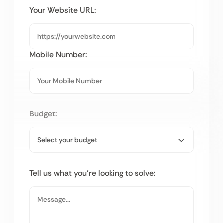
Your Website URL:
Mobile Number:
Budget:
Tell us what you’re looking to solve: