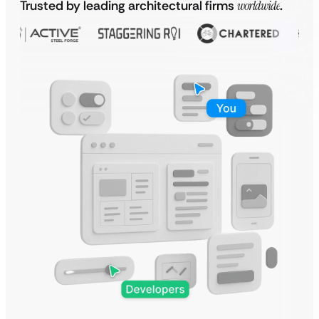
Trusted by leading architectural firms
worldwide
.