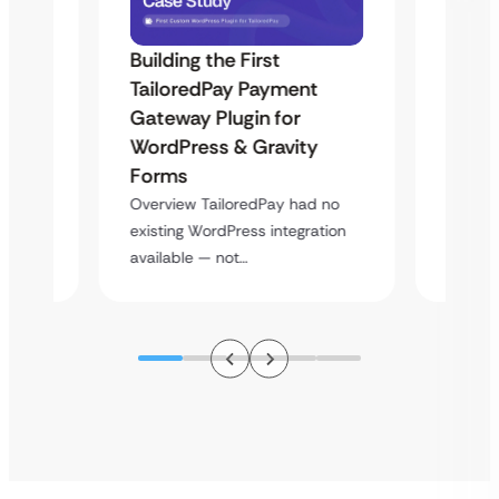
Building the First
Uketa
TailoredPay Payment
Maps
Langu
Gateway Plugin for
Platf
WordPress & Gravity
Cross
Forms
rt
Overvie
Overview TailoredPay had no
y
multi-l
existing WordPress integration
assista
available — not…