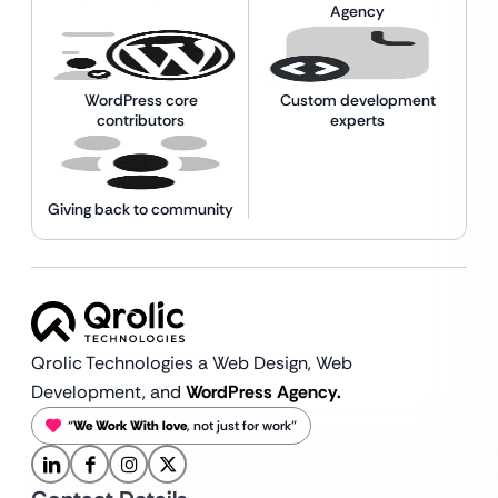
Agency
WordPress core
Custom development
contributors
experts
Giving back to community
Qrolic Technologies a Web Design,
Web
Development, and
WordPress Agency.
“
We Work With love
, not just for work”