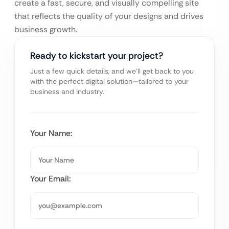
create a fast, secure, and visually compelling site
that reflects the quality of your designs and drives
business growth.
Ready to kickstart your project?
Just a few quick details, and we’ll get back to you
with the perfect digital solution—tailored to your
business and industry.
Your Name:
Your Email: