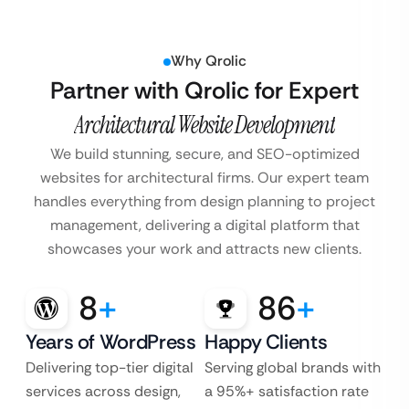
Why Qrolic
Partner with Qrolic for Expert
Architectural Website Development
We build stunning, secure, and SEO-optimized
websites for architectural firms. Our expert team
handles everything from design planning to project
management, delivering a digital platform that
showcases your work and attracts new clients.
8
+
86
+
Years of WordPress
Happy Clients
Delivering top-tier digital
Serving global brands with
services across design,
a 95%+ satisfaction rate