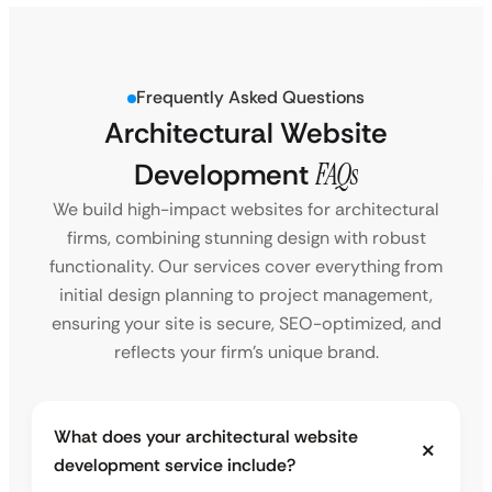
Frequently Asked Questions
Architectural Website
Development
FAQs
We build high-impact websites for architectural
firms, combining stunning design with robust
functionality. Our services cover everything from
initial design planning to project management,
ensuring your site is secure, SEO-optimized, and
reflects your firm’s unique brand.
What does your architectural website
development service include?