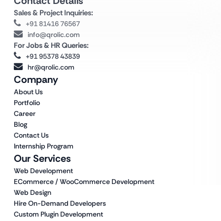
Contact Details
Sales & Project Inquiries:
+91 81416 76567
info@qrolic.com
For Jobs & HR Queries:
+91 95378 43839
hr@qrolic.com
Company
About Us
Portfolio
Career
Blog
Contact Us
Internship Program
Our Services
Web Development
ECommerce / WooCommerce Development
Web Design
Hire On-Demand Developers
Custom Plugin Development