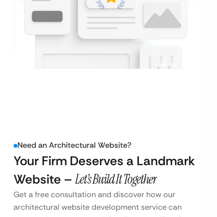
Need an Architectural Website?
Your Firm Deserves a Landmark
Website –
Let’s Build It Together
Get a free consultation and discover how our
architectural website development service can