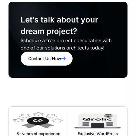
Let’s talk about your
dream project?
Schedule a free project consultation with
one of our solutions architects today!
Contact Us Now
8+ years of experience
Exclusive WordPress