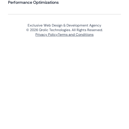
Performance Optimizations
Exclusive Web Design & Development Agency
© 2026 Qrolic Technologies. All Rights Reserved.
Privacy Policy
Terms and Conditions