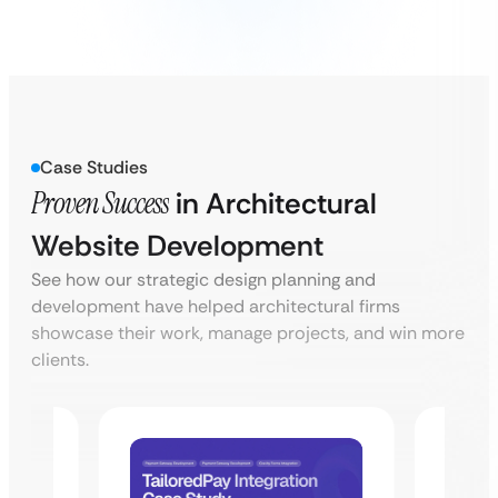
Case Studies
Proven Success
in Architectural
Website Development
See how our strategic design planning and
development have helped architectural firms
showcase their work, manage projects, and win more
clients.