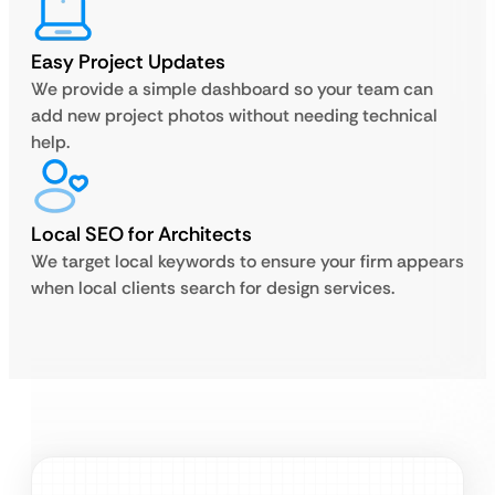
Easy Project Updates
We provide a simple dashboard so your team can
add new project photos without needing technical
help.
Local SEO for Architects
We target local keywords to ensure your firm appears
when local clients search for design services.