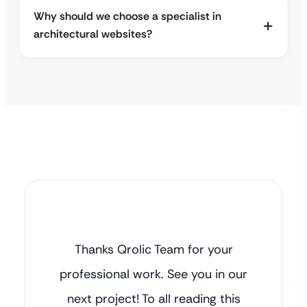
Why should we choose a specialist in
architectural websites?
Thanks Qrolic Team for your
professional work. See you in our
next project! To all reading this