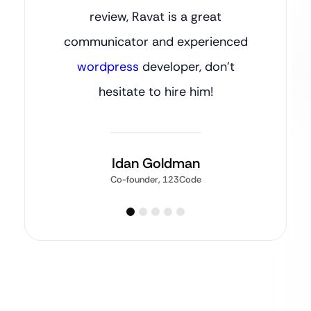
review, Ravat is a great
communicator and experienced
wordpress
developer, don’t
hesitate to hire him!
Idan Goldman
Co-founder, 123Code