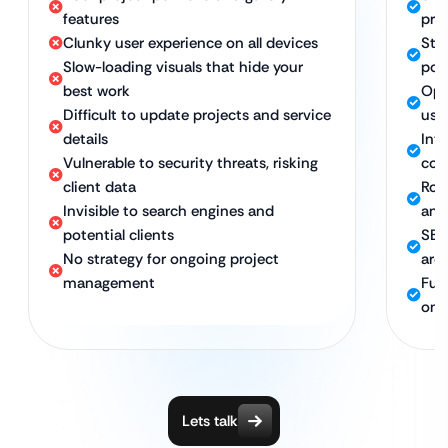
features
pro
Clunky user experience on all devices
Stu
Slow-loading visuals that hide your
port
best work
Opt
Difficult to update projects and service
use
details
Int
Vulnerable to security threats, risking
con
client data
Rob
Invisible to search engines and
and
potential clients
SEO
No strategy for ongoing project
arch
management
Ful
ong
Lets talk