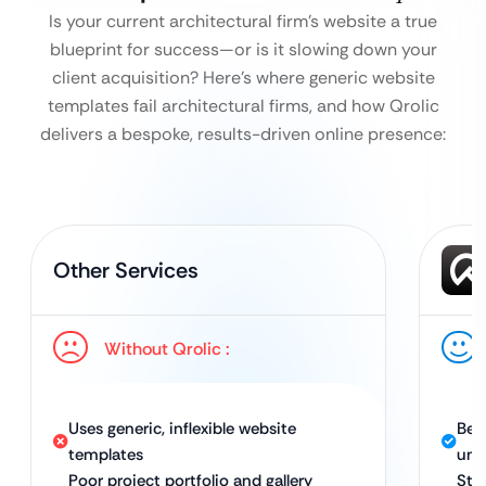
Is your current architectural firm’s website a true
blueprint for success—or is it slowing down your
client acquisition?
Here’s where generic website
templates fail architectural firms, and how Qrolic
delivers a bespoke, results-driven online presence:
Other Services
Without Qrolic :
Uses generic, inflexible website
Bes
templates
uni
Poor project portfolio and gallery
Str