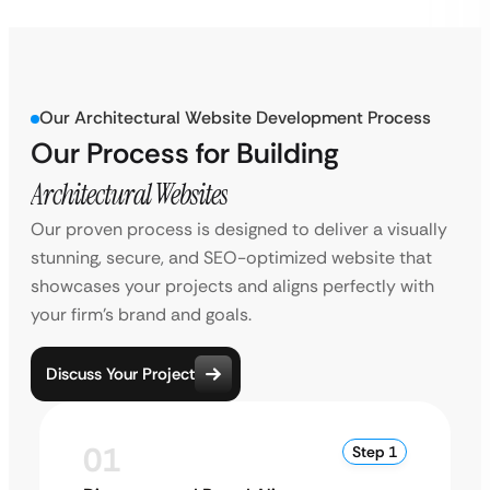
Our Architectural Website Development Process
Our Process for Building
Architectural Websites
Our proven process is designed to deliver a visually
stunning, secure, and SEO-optimized website that
showcases your projects and aligns perfectly with
your firm’s brand and goals.
Discuss Your Project
01
Step 1