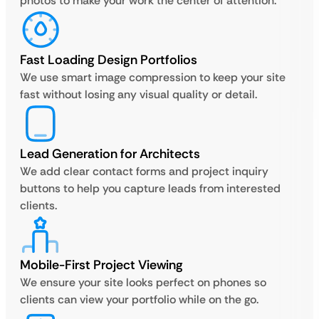
photos to make your work the center of attention.
Fast Loading Design Portfolios
We use smart image compression to keep your site
fast without losing any visual quality or detail.
Lead Generation for Architects
We add clear contact forms and project inquiry
buttons to help you capture leads from interested
clients.
Mobile-First Project Viewing
We ensure your site looks perfect on phones so
clients can view your portfolio while on the go.