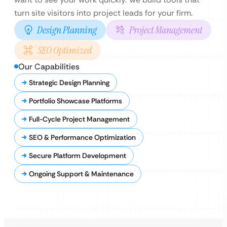
turn site visitors into project leads for your firm.
Design Planning
Project Management
SEO Optimized
Our Capabilities
Strategic Design Planning
Portfolio Showcase Platforms
Full-Cycle Project Management
SEO & Performance Optimization
Secure Platform Development
Ongoing Support & Maintenance