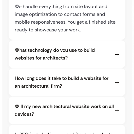
We handle everything from site layout and
image optimization to contact forms and
mobile responsiveness. You get a finished site
ready to showcase your work.
What technology do you use to build
websites for architects?
How long does it take to build a website for
an architectural firm?
Will my new architectural website work on all
devices?