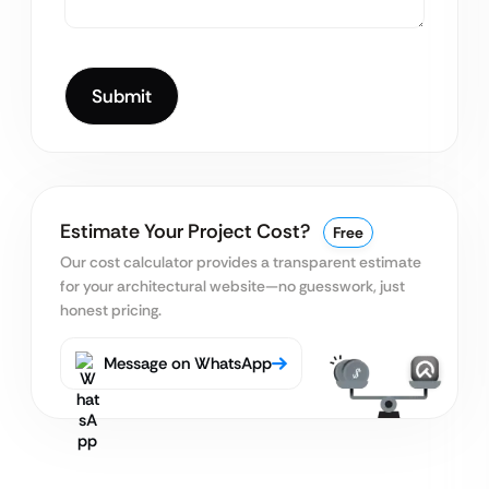
Estimate Your Project Cost?
Free
Our cost calculator provides a transparent estimate
for your architectural website—no guesswork, just
honest pricing.
Message on WhatsApp