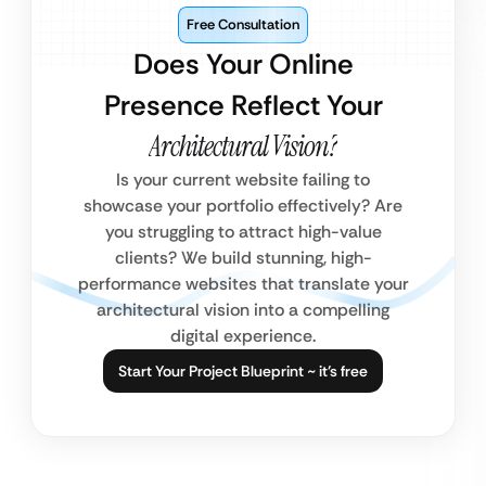
Free Consultation
Does Your Online
Presence Reflect Your
Architectural Vision?
Is your current website failing to
showcase your portfolio effectively? Are
you struggling to attract high-value
clients? We build stunning, high-
performance websites that translate your
architectural vision into a compelling
digital experience.
Start Your Project Blueprint ~ it’s free