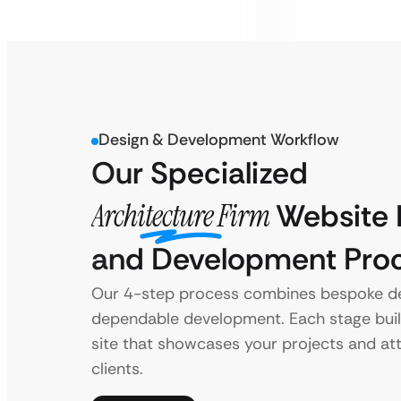
Design & Development Workflow
Our Specialized
Architecture Firm
Website 
and Development Pro
Our 4-step process combines bespoke de
dependable development. Each stage bui
site that showcases your projects and at
clients.