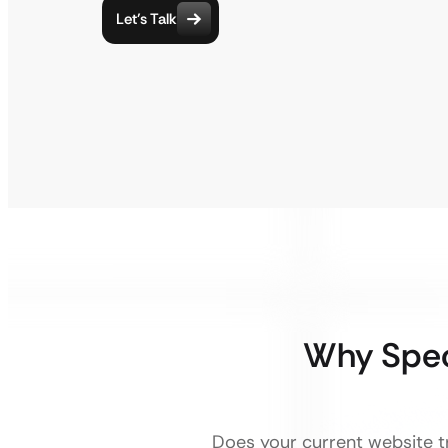
Let’s Talk
Why Spec
Does your current website tr