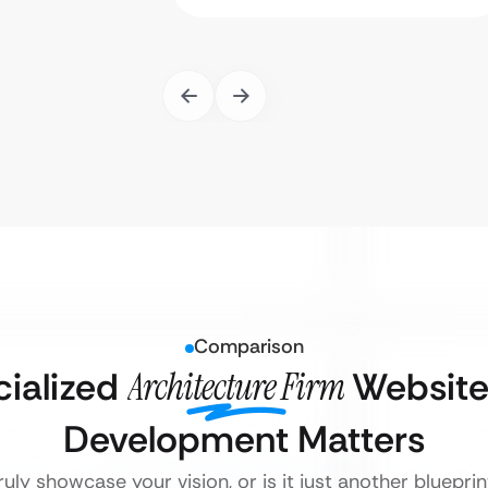
Comparison
ialized
Architecture Firm
Website
Development Matters
uly showcase your vision, or is it just another bluepri