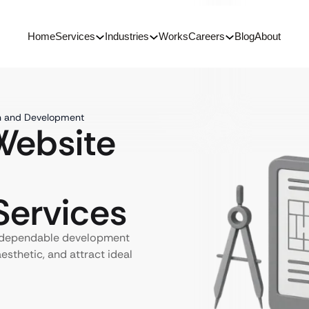
Home
Services
Industries
Works
Careers
Blog
About
gn and Development
ebsite
ervices
h dependable development
aesthetic, and attract ideal