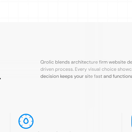
Qrolic blends architecture firm website de
driven process. Every visual choice show
r
decision keeps your site fast and functiona