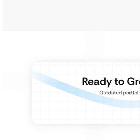
Ready to G
Outdated portfoli