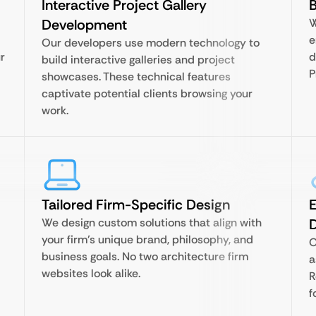
Interactive Project Gallery
B
Development
W
e
Our developers use modern technology to
r
d
build interactive galleries and project
P
showcases. These technical features
captivate potential clients browsing your
work.
Tailored Firm-Specific Design
E
We design custom solutions that align with
your firm’s unique brand, philosophy, and
O
business goals. No two architecture firm
a
websites look alike.
R
f