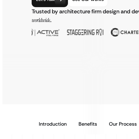
Trusted by architecture firm design and d
worldwide
.
Introduction
Benefits
Our Process