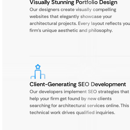
Visually Stunning Portfolio Design
Our designers create visually compelling
websites that elegantly showcase your
architectural projects. Every layout reflects you
firm’s unique aesthetic and philosophy.
Client-Generating SEO Development
Our developers implement SEO strategies that
help your firm get found by new clients
searching for architectural services online. This
technical work drives qualified inquiries.