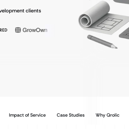
evelopment clients
Impact of Service
Case Studies
Why Qrolic