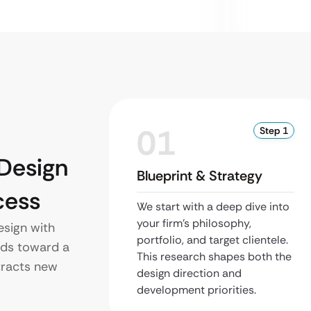
01
Step 1
Design
Blueprint & Strategy
cess
We start with a deep dive into
your firm’s philosophy,
sign with
portfolio, and target clientele.
lds toward a
This research shapes both the
tracts new
design direction and
development priorities.