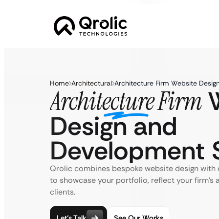
Home
Architectural
Architecture Firm Website Desi
W
Architecture Firm
Design and
Development S
Qrolic combines bespoke website design wit
to showcase your portfolio, reflect your firm’s 
clients.
Let’s Talk
See Our Works