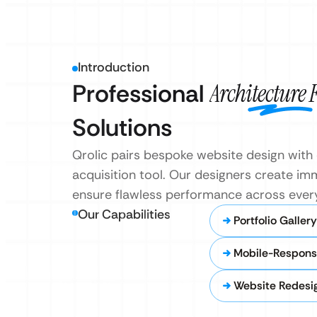
Introduction
Professional
Architecture
Solutions
Qrolic pairs bespoke website design with 
acquisition tool. Our designers create imm
ensure flawless performance across every
Our Capabilities
Portfolio Galler
Mobile-Respons
Website Redesi