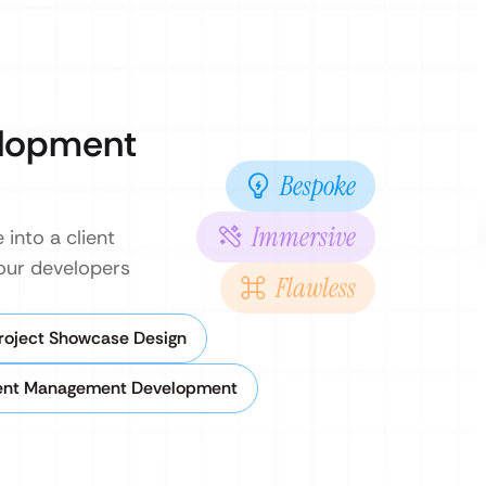
elopment
Bespoke
Immersive
into a client
 our developers
Flawless
Project Showcase Design
ent Management Development