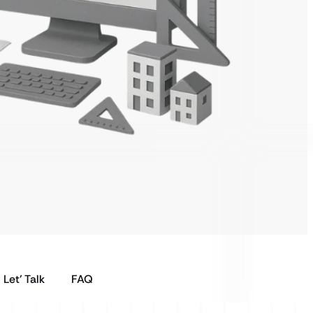
Let’ Talk
FAQ