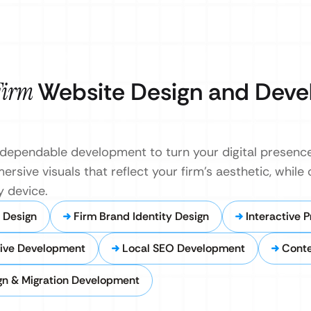
 Firm
Website Design and Dev
dependable development to turn your digital presence 
ersive visuals that reflect your firm’s aesthetic, while
 device.
y Design
Firm Brand Identity Design
Interactive 
ive Development
Local SEO Development
Cont
gn & Migration Development