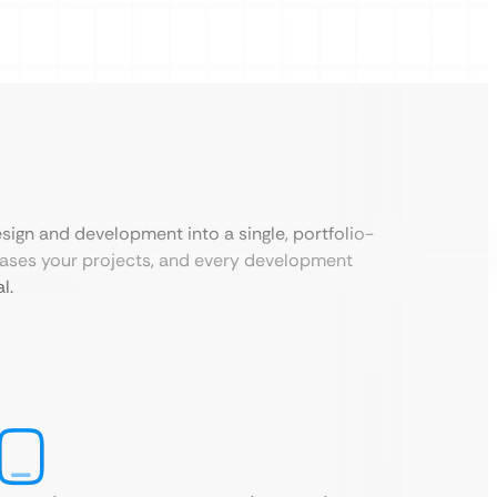
sign and development into a single, portfolio-
cases your projects, and every development
l.