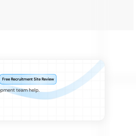
Free Recruitment Site Review
lopment team help.