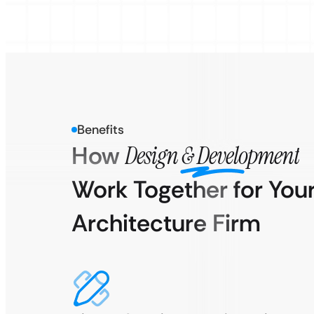
Benefits
How
Design & Development
Work Together for You
Architecture Firm