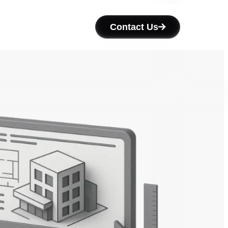
Contact Us