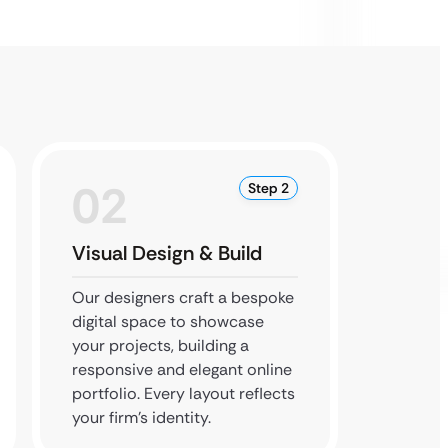
02
0
Step 2
Visual Design & Build
Final 
Our designers craft a bespoke
Our de
digital space to showcase
thoroug
your projects, building a
your we
responsive and elegant online
perfect
portfolio. Every layout reflects
technic
your firm’s identity.
firm’s 