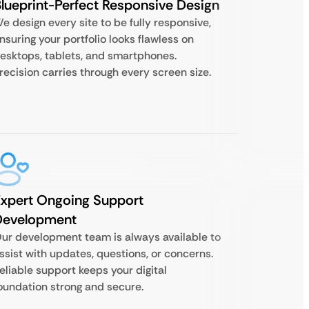
lueprint-Perfect Responsive Design
e design every site to be fully responsive,
nsuring your portfolio looks flawless on
esktops, tablets, and smartphones.
recision carries through every screen size.
xpert Ongoing Support
Development
ur development team is always available to
ssist with updates, questions, or concerns.
eliable support keeps your digital
oundation strong and secure.