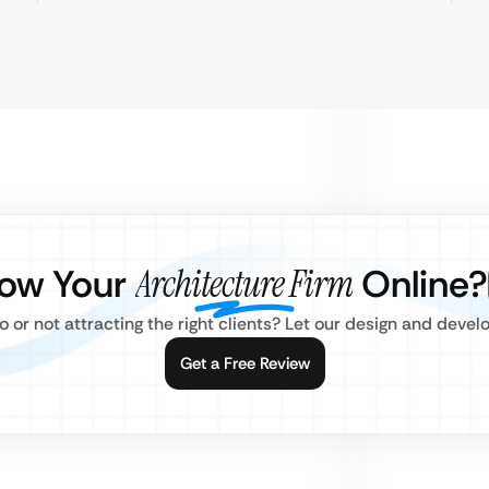
row Your
Architecture Firm
Online?
o or not attracting the right clients? Let our design and deve
Get a Free Review