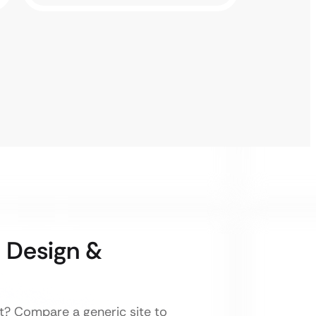
 Design &
nt? Compare a generic site to