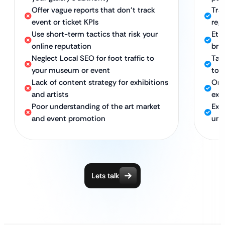
Offer vague reports that don’t track
Tra
event or ticket KPIs
regi
Use short-term tactics that risk your
Eth
online reputation
bran
Neglect Local SEO for foot traffic to
Tar
your museum or event
to 
Lack of content strategy for exhibitions
On-
and artists
exh
Poor understanding of the art market
Exp
and event promotion
und
Lets talk