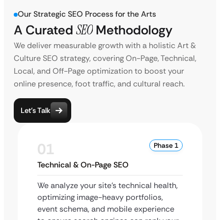
Our Strategic SEO Process for the Arts
A Curated
SEO
Methodology
We deliver measurable growth with a holistic Art &
Culture SEO strategy, covering On-Page, Technical,
Local, and Off-Page optimization to boost your
online presence, foot traffic, and cultural reach.
Let’s Talk
01
Phase 1
Technical & On-Page SEO
We analyze your site’s technical health,
optimizing image-heavy portfolios,
event schema, and mobile experience