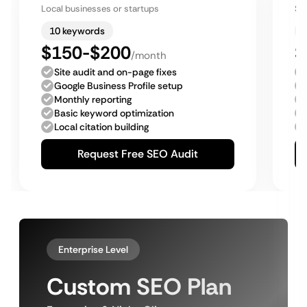
Local businesses or startups
Sm
10 keywords
$150-$200
$
/month
Site audit and on-page fixes
Google Business Profile setup
Monthly reporting
Basic keyword optimization
Local citation building
Request Free SEO Audit
Enterprise Level
Custom SEO Plan