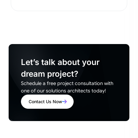
Let’s talk about your
dream project?
Schedule a free project consultation with
one of our solutions architects today!
Contact Us Now