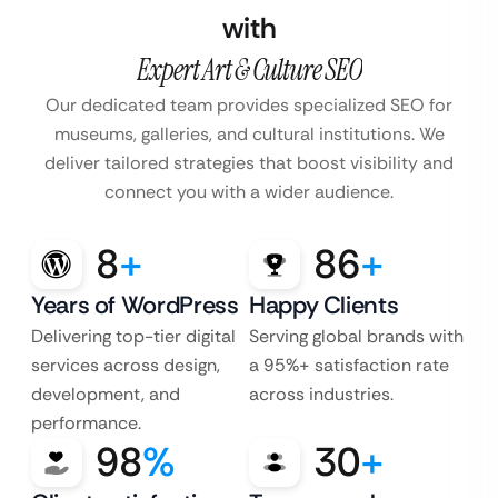
with
Expert Art & Culture SEO
Our dedicated team provides specialized SEO for
museums, galleries, and cultural institutions. We
deliver tailored strategies that boost visibility and
connect you with a wider audience.
8
+
86
+
Years of WordPress
Happy Clients
Delivering top-tier digital
Serving global brands with
services across design,
a 95%+ satisfaction rate
development, and
across industries.
performance.
98
%
30
+