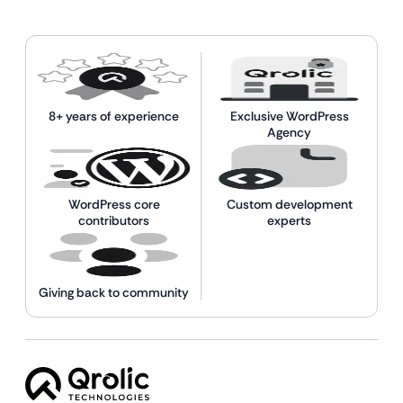
8+ years of experience
Exclusive WordPress
Agency
WordPress core
Custom development
contributors
experts
Giving back to community