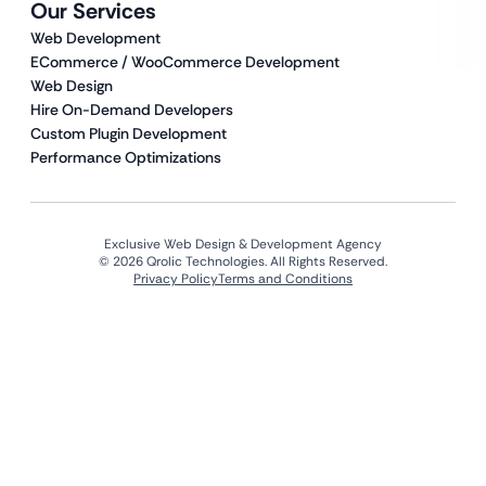
Our Services
Web Development
ECommerce / WooCommerce Development
Web Design
Hire On-Demand Developers
Custom Plugin Development
Performance Optimizations
Exclusive Web Design & Development Agency
© 2026 Qrolic Technologies. All Rights Reserved.
Privacy Policy
Terms and Conditions