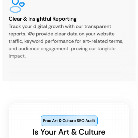
Clear & Insightful Reporting
Track your digital growth with our transparent
reports. We provide clear data on your website
traffic, keyword performance for art-related terms,
and audience engagement, proving our tangible
impact.
Free Art & Culture SEO Audit
Is Your Art & Culture