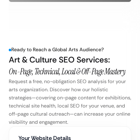
Ready to Reach a Global Arts Audience?
Art & Culture SEO Services:
On-Page, Technical, Local & Off-Page Mastery
Request a free, no-obligation SEO analysis for your
arts organization. Discover how our holistic
strategies—covering on-page content for exhibitions,
technical site health, local SEO for your venue, and
off-page cultural outreach—can increase your online
visibility and engagement.
Your Website Details