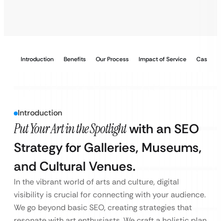
Introduction
Benefits
Our Process
Impact of Service
Case Stu
Introduction
Put Your Art in the Spotlight
with an SEO
Strategy for Galleries, Museums,
and Cultural Venues.
In the vibrant world of arts and culture, digital
visibility is crucial for connecting with your audience.
We go beyond basic SEO, creating strategies that
resonate with art enthusiasts. We craft a holistic plan