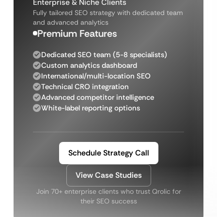
Enterprise & Niche Clients
Fully tailored SEO strategy with dedicated team
and advanced analytics
Premium Features
Dedicated SEO team (5-8 specialists)
Custom analytics dashboard
International/multi-location SEO
Technical CRO integration
Advanced competitor intelligence
White-label reporting options
Schedule Strategy Call
View Case Studies
Join 70+ enterprise clients who trust Qrolic for
their SEO success