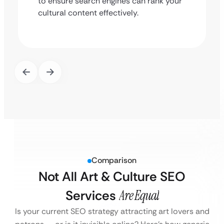
to ensure search engines can rank your
cultural content effectively.
Comparison
Not All Art & Culture SEO
Services
Are Equal
Is your current SEO strategy attracting art lovers and