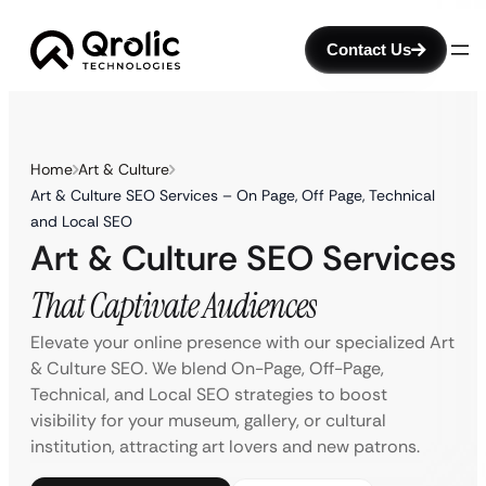
Contact Us
Home
Art & Culture
Art & Culture SEO Services – On Page, Off Page, Technical
and Local SEO
Art & Culture SEO Services
That Captivate Audiences
Elevate your online presence with our specialized Art
& Culture SEO. We blend On-Page, Off-Page,
Technical, and Local SEO strategies to boost
visibility for your museum, gallery, or cultural
institution, attracting art lovers and new patrons.