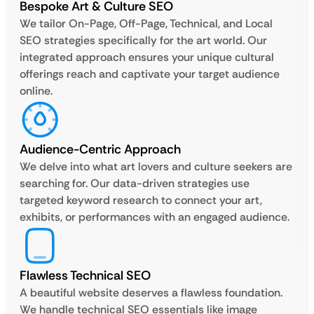
Bespoke Art & Culture SEO
We tailor On-Page, Off-Page, Technical, and Local
SEO strategies specifically for the art world. Our
integrated approach ensures your unique cultural
offerings reach and captivate your target audience
online.
Audience-Centric Approach
We delve into what art lovers and culture seekers are
searching for. Our data-driven strategies use
targeted keyword research to connect your art,
exhibits, or performances with an engaged audience.
Flawless Technical SEO
A beautiful website deserves a flawless foundation.
We handle technical SEO essentials like image