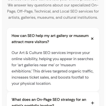
We answer key questions about our specialized On-
Page, Off-Page, Technical, and Local SEO services for
artists, galleries, museums, and cultural institutions.
How can SEO help my art gallery or museum
attract more visitors?
Our Art & Culture SEO services improve your
online visibility, helping you appear in searches
for ‘art galleries near me’ or ‘museum
exhibitions.’ This drives targeted organic traffic,
increases ticket sales, and boosts footfall to
your physical location.
What does an On-Page SEO strategy for an
artist’s portfolio involve?