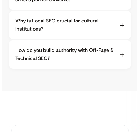
Why is Local SEO crucial for cultural
institutions?
How do you build authority with Off-Page &
Technical SEO?