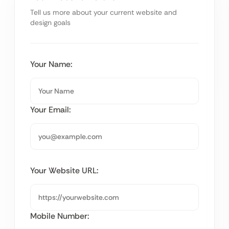
Tell us more about your current website and
design goals
Your Name:
Your Email:
Your Website URL:
Mobile Number: