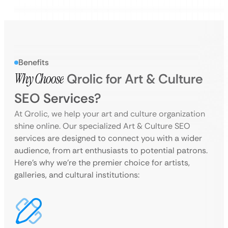
Benefits
Why Choose
Qrolic for Art & Culture
SEO Services?
At Qrolic, we help your art and culture organization
shine online. Our specialized Art & Culture SEO
services are designed to connect you with a wider
audience, from art enthusiasts to potential patrons.
Here’s why we’re the premier choice for artists,
galleries, and cultural institutions: