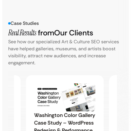
Case Studies
Real Results
from
Our Clients
See how our specialized Art & Culture SEO services
have helped galleries, museums, and artists boost
visibility, attract new audiences, and increase
engagement.
Washington Color Gallery
Diam
Case Study – WordPress
ite
Enter
Redesign & Performance