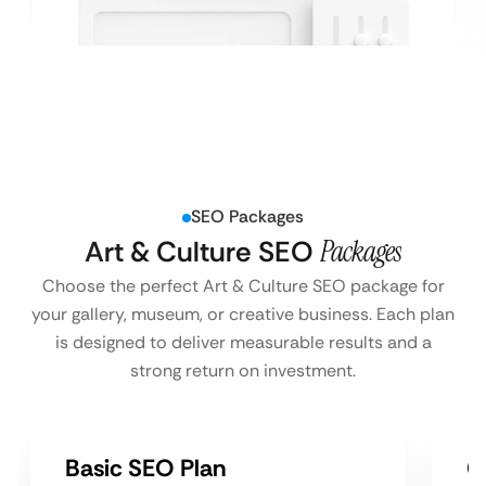
SEO Packages
Art & Culture SEO
Packages
Choose the perfect Art & Culture SEO package for
your gallery, museum, or creative business. Each plan
is designed to deliver measurable results and a
strong return on investment.
Basic SEO Plan
G