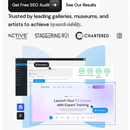
Get Free SEO Audit
See Our Results
Trusted by leading galleries, museums, and
artists to achieve
top search visibility
.