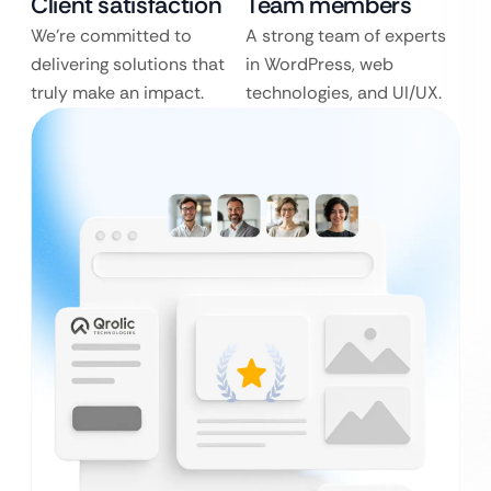
Client satisfaction
Team members
We’re committed to
A strong team of experts
delivering solutions that
in WordPress, web
truly make an impact.
technologies, and UI/UX.