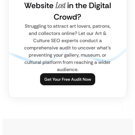
Website
Lost
in the Digital
Crowd?
Struggling to attract art lovers, patrons,
and collectors online? Let our Art &
Culture SEO experts conduct a
comprehensive audit to uncover what’s
preventing your gallery, museum, or
cultural platform from reaching a wider
audience.
Get Your Free Audit Now