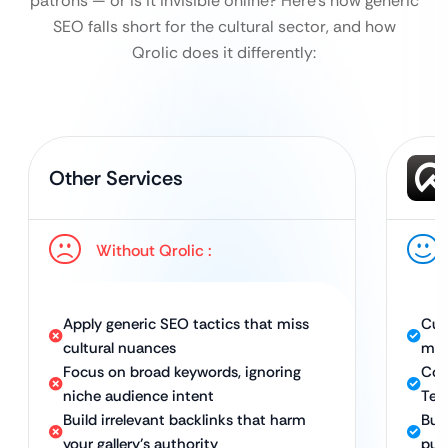
patrons — or is it invisible online?
Here’s how generic
SEO falls short for the cultural sector, and how
Qrolic does it differently:
Other Services
Without Qrolic :
Apply generic SEO tactics that miss
Cus
cultural nuances
mus
Focus on broad keywords, ignoring
Com
niche audience intent
Tec
Build irrelevant backlinks that harm
Buil
your gallery’s authority
pub