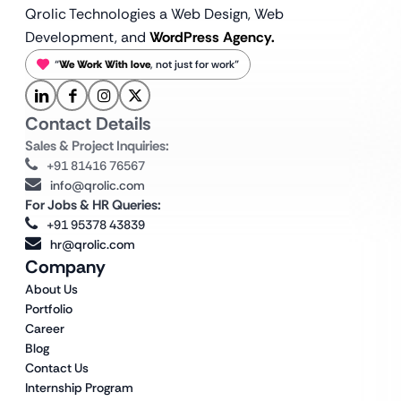
Qrolic Technologies a Web Design,
Web
Development, and
WordPress Agency.
“
We Work With love
, not just for work”
Contact Details
Sales & Project Inquiries:
+91 81416 76567
info@qrolic.com
For Jobs & HR Queries:
+91 95378 43839
hr@qrolic.com
Company
About Us
Portfolio
Career
Blog
Contact Us
Internship Program