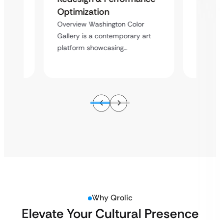
ent
Desig
Optimization
Overvi
Overview Washington Color
sional
Enterta
Gallery is a contemporary art
ice…
event e
platform showcasing…
Why Qrolic
Elevate Your Cultural Presence