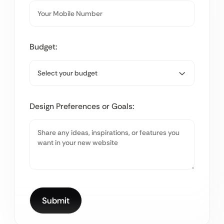
Budget:
Design Preferences or Goals: