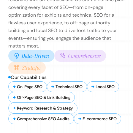
covering every facet of SEO—from on-page
optimization for exhibits and technical SEO for a
flawless user experience, to off-page authority
building and local SEO to drive foot traffic to your
events—ensuring you engage the audience that
matters most.
Data-Driven
Comprehensive
Strategic
Our Capabilities
On-Page SEO
Technical SEO
Local SEO
Off-Page SEO & Link Building
Keyword Research & Strategy
Comprehensive SEO Audits
E-commerce SEO