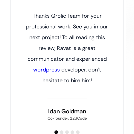
Thanks Qrolic Team for your
professional work. See you in our
next project! To all reading this
review, Ravat is a great
communicator and experienced
wordpress
developer, don’t
hesitate to hire him!
Idan Goldman
Co-founder, 123Code