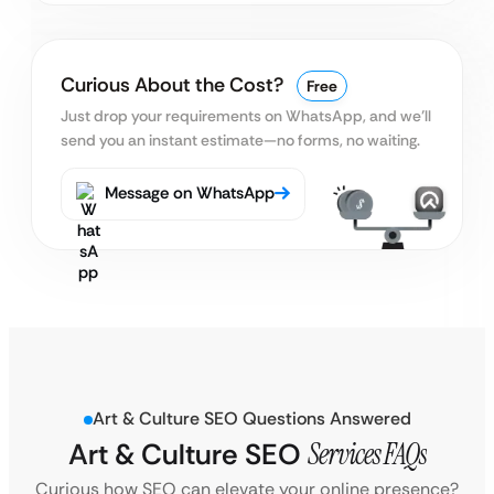
Curious About the Cost?
Free
Just drop your requirements on WhatsApp, and we’ll
send you an instant estimate—no forms, no waiting.
Message on WhatsApp
Art & Culture SEO Questions Answered
Art & Culture SEO
Services FAQs
Curious how SEO can elevate your online presence?