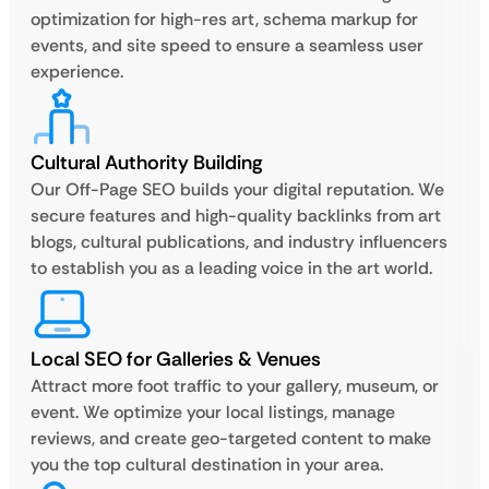
optimization for high-res art, schema markup for
events, and site speed to ensure a seamless user
experience.
Cultural Authority Building
Our Off-Page SEO builds your digital reputation. We
secure features and high-quality backlinks from art
blogs, cultural publications, and industry influencers
to establish you as a leading voice in the art world.
Local SEO for Galleries & Venues
Attract more foot traffic to your gallery, museum, or
event. We optimize your local listings, manage
reviews, and create geo-targeted content to make
you the top cultural destination in your area.