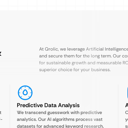
&
At Qrolic, we leverage Artificial Intelligen
and secure them for the long term. Our c
for sustainable growth and measurable ROI
superior choice for your business.
Predictive Data Analysis
A
t
We transcend guesswork with predictive
O
f-
analytics. Our AI algorithms process vast
y
datasets for advanced keyword research,
s