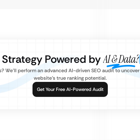
O Strategy Powered by
AI & Data?
rs? We’ll perform an advanced AI-driven SEO audit to uncove
website’s true ranking potential.
Get Your Free AI-Powered Audit