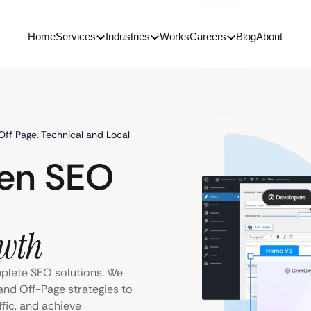
Home
Services
Industries
Works
Careers
Blog
About
 Off Page, Technical and Local
ven SEO
wth
mplete SEO solutions. We
and Off-Page strategies to
ffic, and achieve