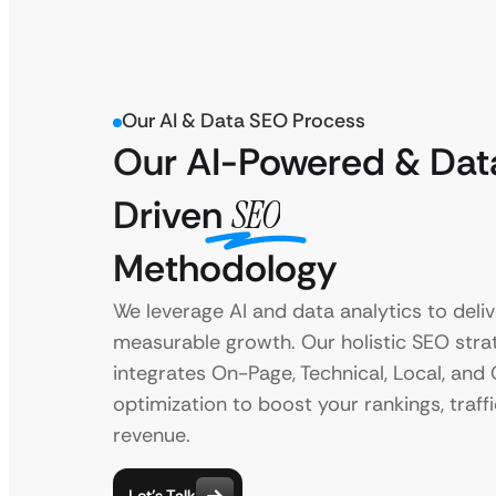
Our AI & Data SEO Process
Our AI-Powered & Dat
Driven
SEO
Methodology
We leverage AI and data analytics to deliv
measurable growth. Our holistic SEO stra
integrates On-Page, Technical, Local, and
optimization to boost your rankings, traffi
revenue.
Let’s Talk