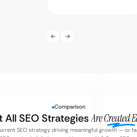
Comparison
t All SEO Strategies
Are Created 
current SEO strategy driving meaningful growth — or fall