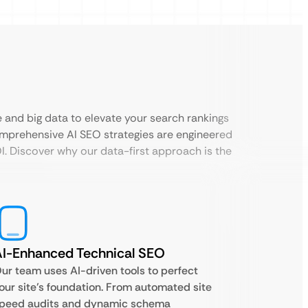
ce and big data to elevate your search rankings
omprehensive AI SEO strategies are engineered
. Discover why our data-first approach is the
I-Enhanced Technical SEO
ur team uses AI-driven tools to perfect
our site’s foundation. From automated site
peed audits and dynamic schema