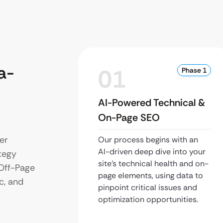
a-
01
Phase 1
AI-Powered Technical &
On-Page SEO
er
Our process begins with an
AI-driven deep dive into your
tegy
site’s technical health and on-
 Off-Page
page elements, using data to
c, and
pinpoint critical issues and
optimization opportunities.