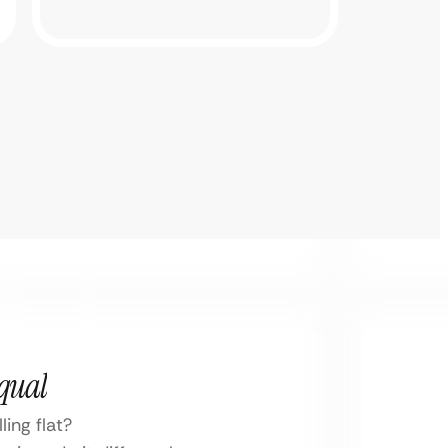
Equal
ing flat?