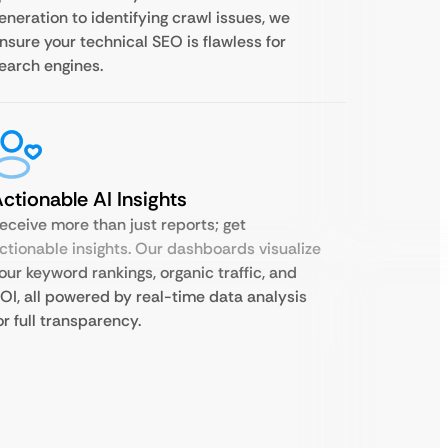
eneration to identifying crawl issues, we
nsure your technical SEO is flawless for
earch engines.
ctionable AI Insights
eceive more than just reports; get
ctionable insights. Our dashboards visualize
our keyword rankings, organic traffic, and
OI, all powered by real-time data analysis
or full transparency.