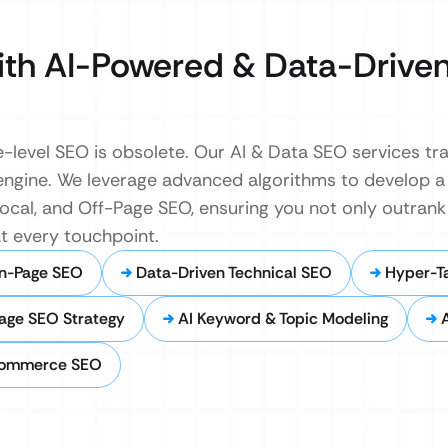
th AI-Powered & Data-Drive
e-level SEO is obsolete. Our AI & Data SEO services t
engine. We leverage advanced algorithms to develop a 
Local, and Off-Page SEO, ensuring you not only outran
t every touchpoint.
n-Page SEO
Data-Driven Technical SEO
Hyper-T
Page SEO Strategy
AI Keyword & Topic Modeling
commerce SEO