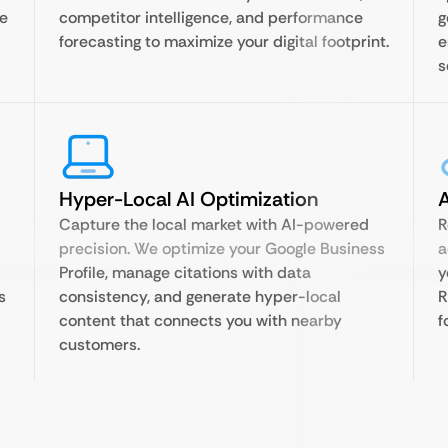
te
competitor intelligence, and performance
g
forecasting to maximize your digital footprint.
e
s
Hyper-Local AI Optimization
A
Capture the local market with AI-powered
R
precision. We optimize your Google Business
a
Profile, manage citations with data
y
s
consistency, and generate hyper-local
R
content that connects you with nearby
f
customers.