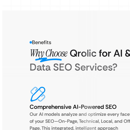
Benefits
Why Choose
Qrolic for AI 
Data SEO Services?
Comprehensive AI-Powered SEO
Our AI models analyze and optimize every face
of your SEO—On-Page, Technical, Local, and Of
Page. This integrated, intelligent approach