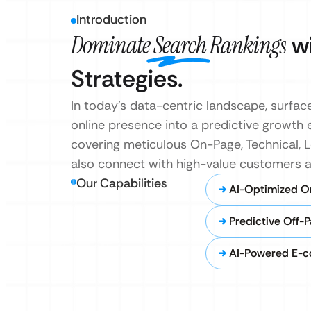
Introduction
Dominate Search Rankings
wi
Strategies.
In today’s data-centric landscape, surfac
online presence into a predictive growth 
covering meticulous On-Page, Technical, 
also connect with high-value customers a
Our Capabilities
AI-Optimized O
Predictive Off-
AI-Powered E-