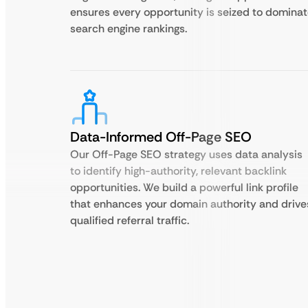
ensures every opportunity is seized to domina
search engine rankings.
Data-Informed Off-Page SEO
Our Off-Page SEO strategy uses data analysis
to identify high-authority, relevant backlink
opportunities. We build a powerful link profile
that enhances your domain authority and drive
qualified referral traffic.