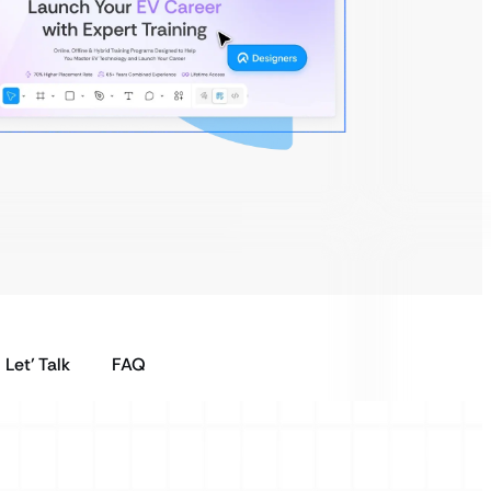
Let’ Talk
FAQ