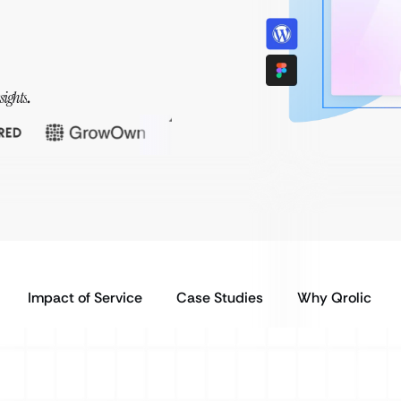
sights
.
Impact of Service
Case Studies
Why Qrolic