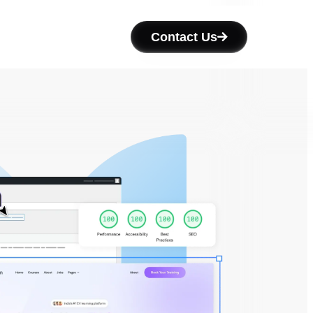
Contact Us