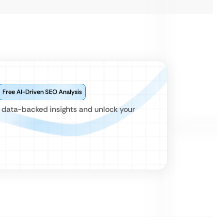
Free AI-Driven SEO Analysis
r data-backed insights and unlock your