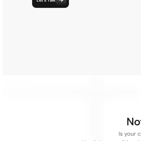
No
Is your 