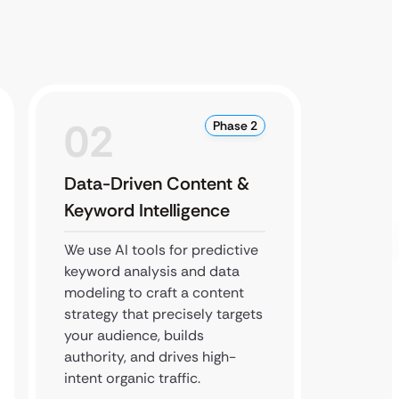
02
0
Phase 2
Data-Driven Content &
Strat
Keyword Intelligence
Local
We use AI tools for predictive
We expa
keyword analysis and data
footpri
modeling to craft a content
local s
strategy that precisely targets
executi
your audience, builds
buildin
authority, and drives high-
high-qu
intent organic traffic.
boost 