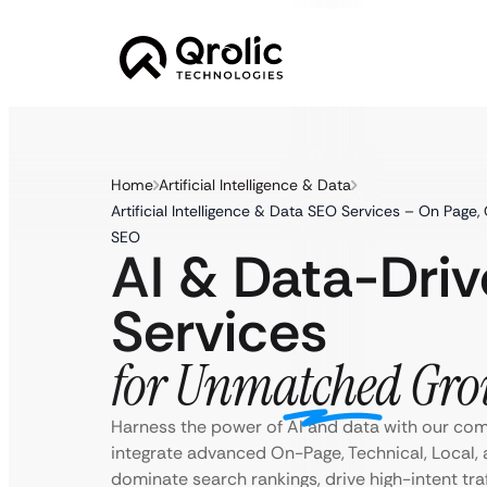
Home
Artificial Intelligence & Data
Artificial Intelligence & Data SEO Services – On Page,
SEO
AI & Data-Dri
Services
for Unmatched Gro
Harness the power of AI and data with our co
integrate advanced On-Page, Technical, Local, 
dominate search rankings, drive high-intent tra