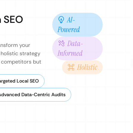
n SEO
AI-
Powered
Data-
ransform your
Informed
holistic strategy
k competitors but
Holistic
argeted Local SEO
Advanced Data-Centric Audits