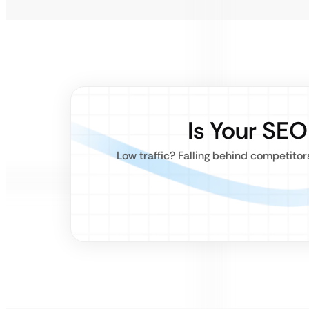
Is Your SE
Low traffic? Falling behind competito