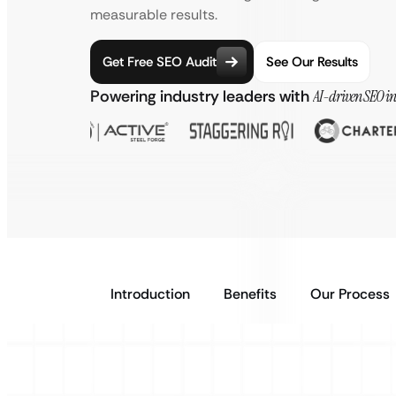
measurable results.
Get Free SEO Audit
See Our Results
Powering industry leaders with
AI-driven SEO in
Introduction
Benefits
Our Process