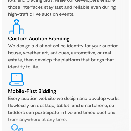
lots and placing bids, while our developers ensure
those interfaces stay fast and reliable even during
high-traffic live auction events.
Custom Auction Branding
We design a distinct online identity for your auction
house, whether art, antiques, automotive, or real
estate, then develop the platform that brings that
identity to life.
Mobile-First Bidding
Every auction website we design and develop works
flawlessly on desktop, tablet, and smartphone, so
bidders can participate in live and timed auctions
from anywhere at any time.