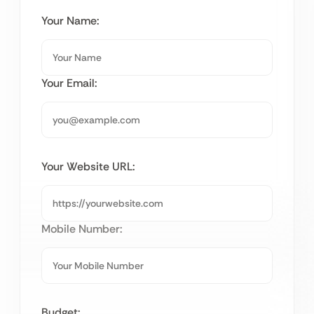
Your Name:
Your Email:
Your Website URL:
Mobile Number:
Budget: