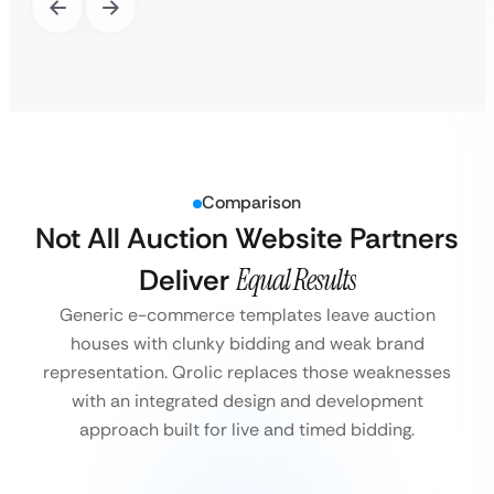
Comparison
Not All Auction Website Partners
Deliver
Equal Results
Generic e-commerce templates leave auction
houses with clunky bidding and weak brand
representation. Qrolic replaces those weaknesses
with an integrated design and development
approach built for live and timed bidding.