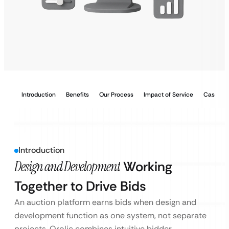
Introduction
Benefits
Our Process
Impact of Service
Case Stu
Introduction
Design and Development
Working
Together to Drive Bids
An auction platform earns bids when design and
development function as one system, not separate
projects. Qrolic combines intuitive bidder