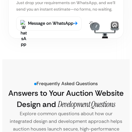
Just drop your requirements on WhatsApp, and we’ll
send you an instant estimate—no forms, no waiting.
Message on WhatsApp
Frequently Asked Questions
Answers to Your Auction Website
Design and
Development Questions
Explore common questions about how our
integrated design and development approach helps
auction houses launch secure, high-performance