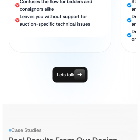
Confuses the flow for bidders and
Str
consignors alike
and
Leaves you without support for
Des
auction-specific technical issues
and
Del
ong
Lets talk
Case Studies