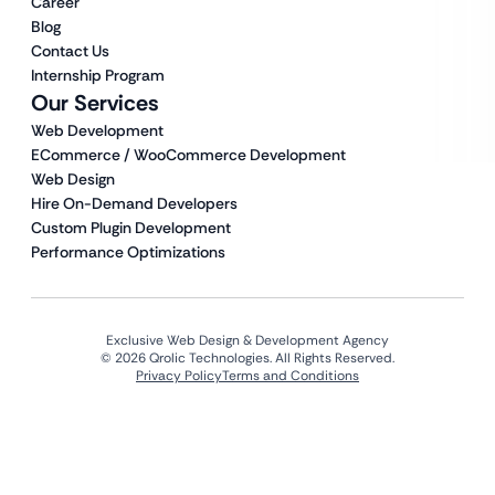
Career
Blog
Contact Us
Internship Program
Our Services
Web Development
ECommerce / WooCommerce Development
Web Design
Hire On-Demand Developers
Custom Plugin Development
Performance Optimizations
Exclusive Web Design & Development Agency
© 2026 Qrolic Technologies. All Rights Reserved.
Privacy Policy
Terms and Conditions