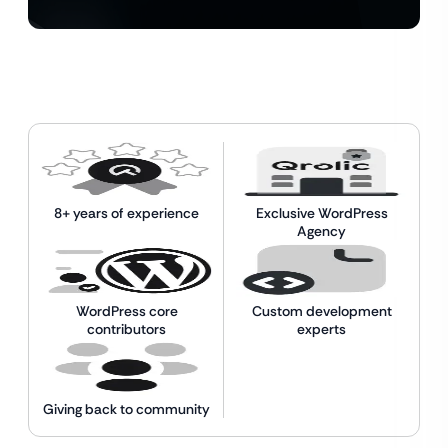
8+ years of experience
Exclusive WordPress
Agency
WordPress core
Custom development
contributors
experts
Giving back to community