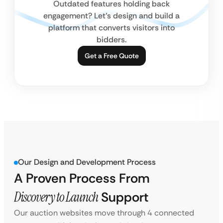
Outdated features holding back
engagement? Let’s design and build a
platform that converts visitors into
bidders.
Get a Free Quote
Our Design and Development Process
A Proven Process From
Discovery to Launch
Support
Our auction websites move through 4 connected