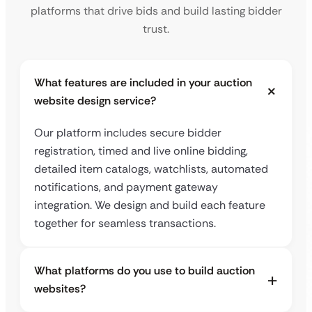
platforms that drive bids and build lasting bidder
trust.
What features are included in your auction
website design service?
Our platform includes secure bidder
registration, timed and live online bidding,
detailed item catalogs, watchlists, automated
notifications, and payment gateway
integration. We design and build each feature
together for seamless transactions.
What platforms do you use to build auction
websites?