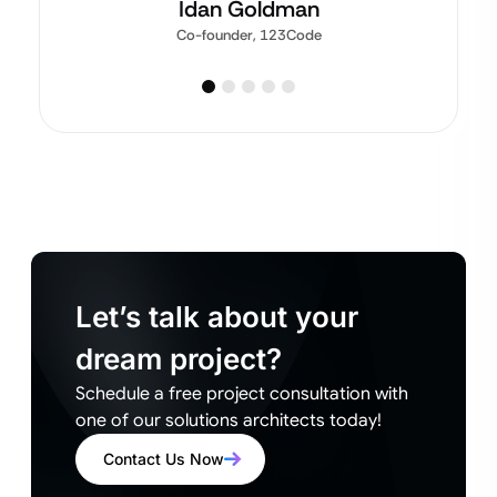
Idan Goldman
Co-founder, 123Code
Let’s talk about your
dream project?
Schedule a free project consultation with
one of our solutions architects today!
Contact Us Now