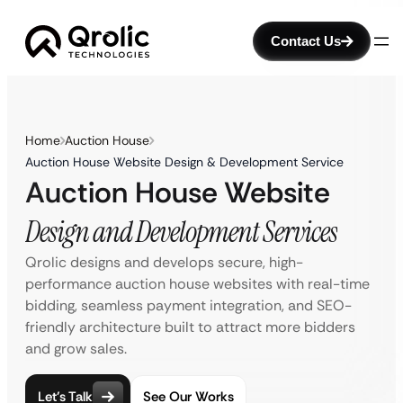
Contact Us
Home
Auction House
Auction House Website Design & Development Service
Auction House Website
Design and Development Services
Qrolic designs and develops secure, high-
performance auction house websites with real-time
bidding, seamless payment integration, and SEO-
friendly architecture built to attract more bidders
and grow sales.
Let’s Talk
See Our Works