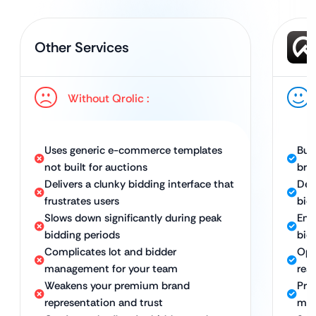
Other Services
Without Qrolic :
Uses generic e-commerce templates
Bui
not built for auctions
bra
Delivers a clunky bidding interface that
Del
frustrates users
bid
Slows down significantly during peak
Ena
bidding periods
bid
Complicates lot and bidder
Opt
management for your team
rea
Weakens your premium brand
Pro
representation and trust
man