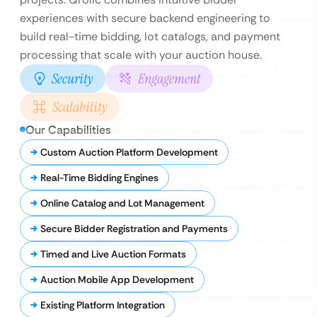
experiences with secure backend engineering to
build real-time bidding, lot catalogs, and payment
processing that scale with your auction house.
Security
Engagement
Scalability
Our Capabilities
Custom Auction Platform Development
Real-Time Bidding Engines
Online Catalog and Lot Management
Secure Bidder Registration and Payments
Timed and Live Auction Formats
Auction Mobile App Development
Existing Platform Integration