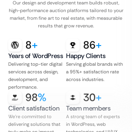
Our design and development team builds robust,
high-performance auction platforms tailored to your
market, from fine art to real estate, with measurable
results that grow revenue.
8
+
86
+
Years of WordPress
Happy Clients
Delivering top-tier digital
Serving global brands with
services across design,
a 95%+ satisfaction rate
development, and
across industries.
performance.
98
%
30
+
Client satisfaction
Team members
We’re committed to
A strong team of experts
delivering solutions that
in WordPress, web
truly make an impact.
technologies, and UI/UX.