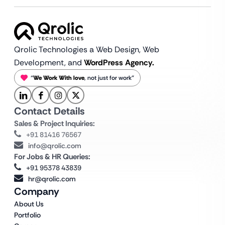
Qrolic Technologies a Web Design,
Web
Development, and
WordPress Agency.
“
We Work With love
, not just for work”
Contact Details
Sales & Project Inquiries:
+91 81416 76567
info@qrolic.com
For Jobs & HR Queries:
+91 95378 43839
hr@qrolic.com
Company
About Us
Portfolio