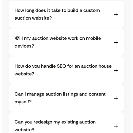
How long does it take to build a custom
auction website?
Will my auction website work on mobile
devices?
How do you handle SEO for an auction house
website?
Can I manage auction listings and content
myself?
Can you redesign my existing auction
website?