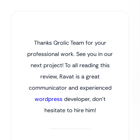
Thanks Qrolic Team for your
professional work. See you in our
next project! To all reading this
review, Ravat is a great
communicator and experienced
wordpress
developer, don’t
hesitate to hire him!