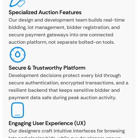
Specialized Auction Features
Our design and development team builds real-time
bidding, lot management, bidder registration, and
secure payment gateways into one connected
auction platform, not separate bolted-on tools.
Secure & Trustworthy Platform
Development decisions protect every bid through
secure authentication, encrypted transactions, and a
resilient backend that keeps sensitive bidder and
payment data safe during peak auction activity.
Engaging User Experience (UX)
Our designers craft intuitive interfaces for browsing