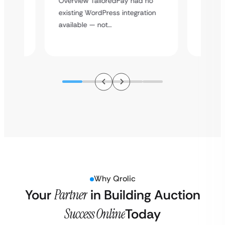
Overview TailoredPay had no
y
multi-l
existing WordPress integration
assista
available — not…
Why Qrolic
Your
Partner
in Building Auction
Success Online
Today