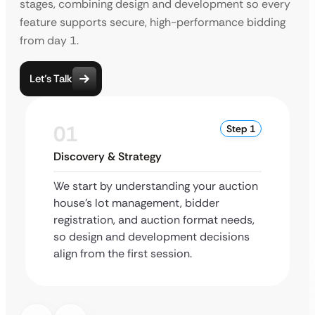
stages, combining design and development so every
feature supports secure, high-performance bidding
from day 1.
Let’s Talk
01
Step 1
Discovery & Strategy
We start by understanding your auction
house’s lot management, bidder
registration, and auction format needs,
so design and development decisions
align from the first session.