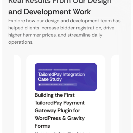
Real Results From Our Design
and Development Work
Explore how our design and development team has
helped clients increase bidder registration, drive
higher hammer prices, and streamline daily
operations.
Building the First
Uketa
TailoredPay Payment
Maps
Langu
Gateway Plugin for
Platf
WordPress & Gravity
Cross
Forms
rt
Overvie