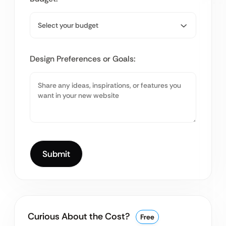
Design Preferences or Goals:
Curious About the Cost?
Free