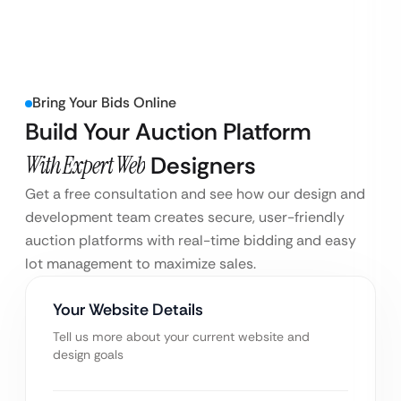
Bring Your Bids Online
Build Your Auction Platform
With Expert Web
Designers
Get a free consultation and see how our design and
development team creates secure, user-friendly
auction platforms with real-time bidding and easy
lot management to maximize sales.
Your Website Details
Tell us more about your current website and
design goals