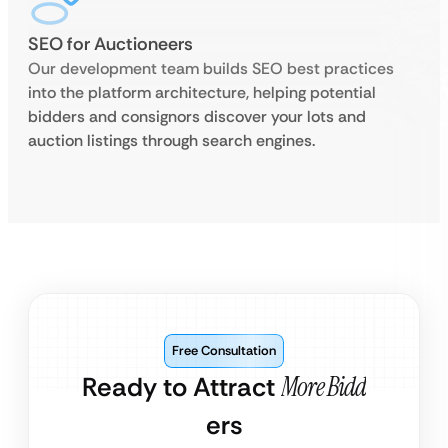
SEO for Auctioneers
Our development team builds SEO best practices
into the platform architecture, helping potential
bidders and consignors discover your lots and
auction listings through search engines.
Free Consultation
Ready to Attract
More Bidd
ers