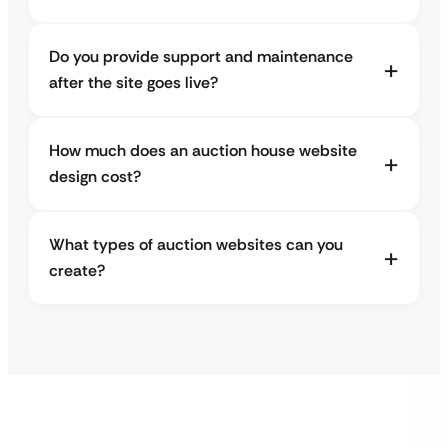
Do you provide support and maintenance
after the site goes live?
How much does an auction house website
design cost?
What types of auction websites can you
create?