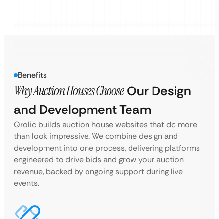
Benefits
Why Auction Houses Choose
Our Design
and Development Team
Qrolic builds auction house websites that do more
than look impressive. We combine design and
development into one process, delivering platforms
engineered to drive bids and grow your auction
revenue, backed by ongoing support during live
events.