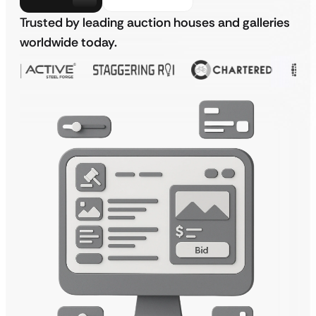
Trusted by leading auction houses and galleries
worldwide today.