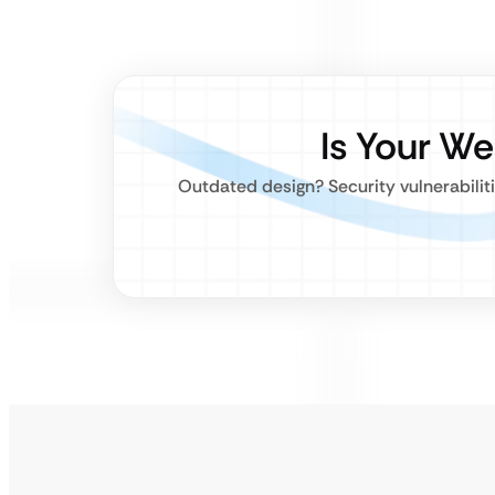
Is Your W
Outdated design? Security vulnerabiliti