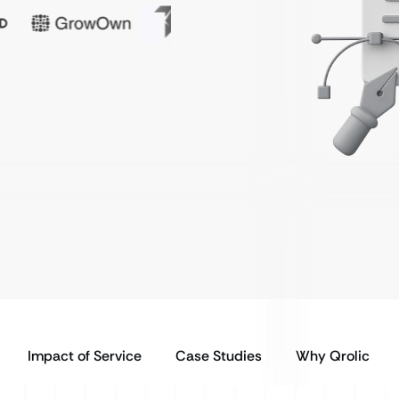
Impact of Service
Case Studies
Why Qrolic