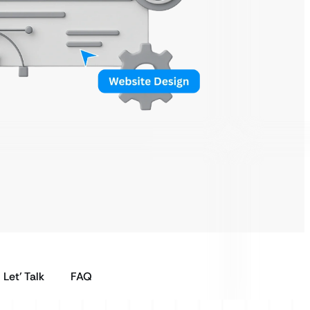
Let’ Talk
FAQ