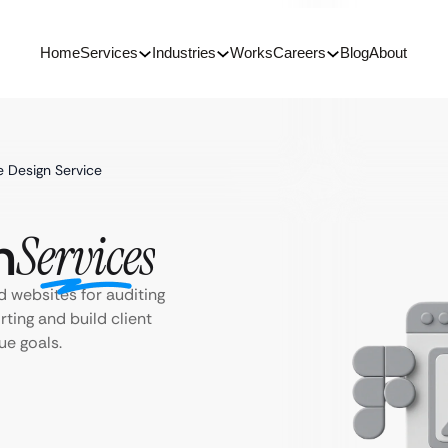
Home
Services
Industries
Works
Careers
Blog
About
e Design Service
n
Services
 websites for auditing
rting and build client
que goals.