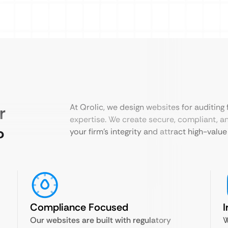
r
At Qrolic, we design websites for auditing
expertise. We create secure, compliant, an
?
your firm’s integrity and attract high-value 
Compliance Focused
I
Our websites are built with regulatory
W