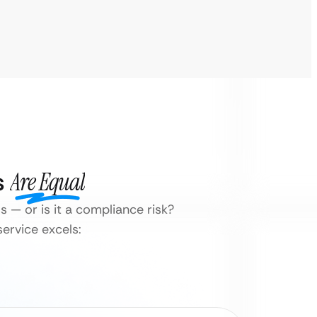
s
Are Equal
s — or is it a compliance risk?
ervice excels: