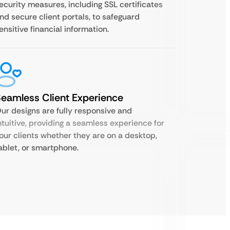
ecurity measures, including SSL certificates
nd secure client portals, to safeguard
ensitive financial information.
eamless Client Experience
ur designs are fully responsive and
ntuitive, providing a seamless experience for
our clients whether they are on a desktop,
ablet, or smartphone.