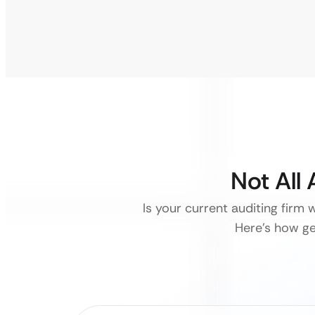
Not All
Is your current auditing firm 
Here’s how ge