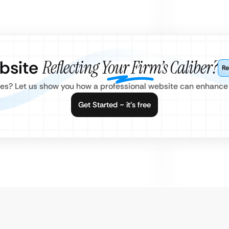
ebsite
Reflecting Your Firm’s Caliber?
Re
es? Let us show you how a professional website can enhance y
Get Started ~ it’s free