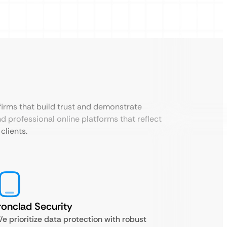
 firms that build trust and demonstrate
d professional online platforms that reflect
clients.
ronclad Security
e prioritize data protection with robust