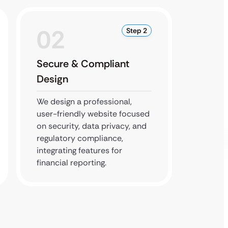
02
0
Step 2
Secure & Compliant
SEO O
Design
Testi
We design a professional,
We imp
user-friendly website focused
practi
on security, data privacy, and
thoroug
regulatory compliance,
your si
integrating features for
perform
financial reporting.
devices