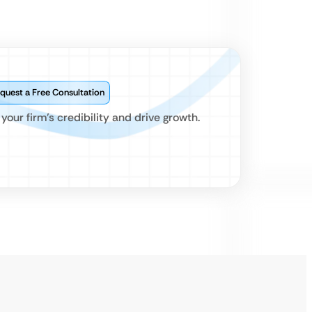
quest a Free Consultation
our firm’s credibility and drive growth.