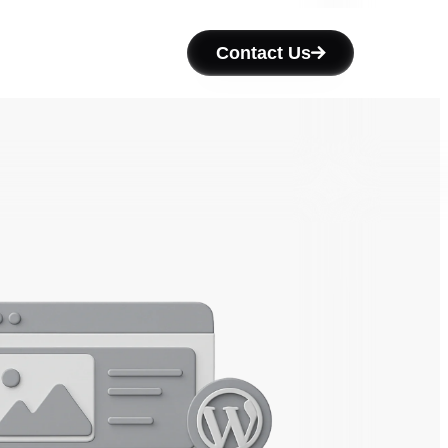
Contact Us