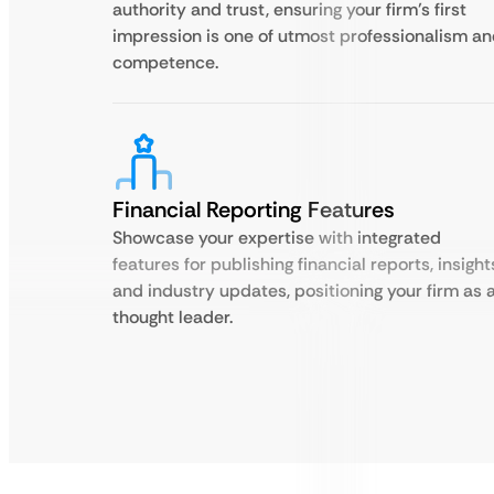
authority and trust, ensuring your firm’s first
impression is one of utmost professionalism a
competence.
Financial Reporting Features
Showcase your expertise with integrated
features for publishing financial reports, insight
and industry updates, positioning your firm as 
thought leader.