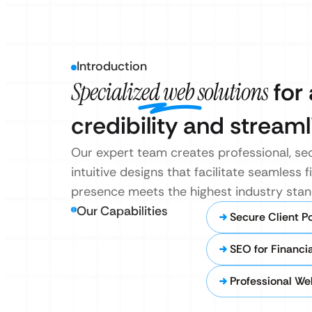
Introduction
Specialized web solutions
for 
credibility and stream
Our expert team creates professional, sec
intuitive designs that facilitate seamless f
presence meets the highest industry stan
Our Capabilities
Secure Client Po
SEO for Financia
Professional We