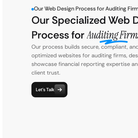
Our Web Design Process for Auditing Fir
Our Specialized Web 
Process for
Auditing Firm
Our process builds secure, compliant, an
optimized websites for auditing firms, de
showcase financial reporting expertise an
client trust.
Let’s Talk