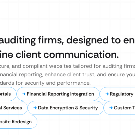
auditing firms, designed to 
line client communication.
ure, and compliant websites tailored for auditing firm
inancial reporting, enhance client trust, and ensure your
dards for security and performance.
rtals
Financial Reporting Integration
Regulatory
l Services
Data Encryption & Security
Custom 
bsite Redesign