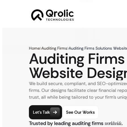
Home
Auditing Firms
Auditing Firms Solutions Websit
Auditing Firms
Website Desig
We build secure, compliant, and SEO-optimized
firms. Our designs facilitate clear financial repo
trust, all while being tailored to your firm’s uni
Let’s Talk
See Our Works
Trusted by leading auditing firms
worldwide
.