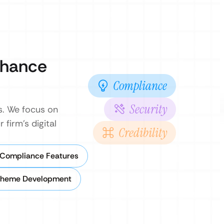
enhance
Compliance
Security
s. We focus on
 firm’s digital
Credibility
 Compliance Features
Theme Development