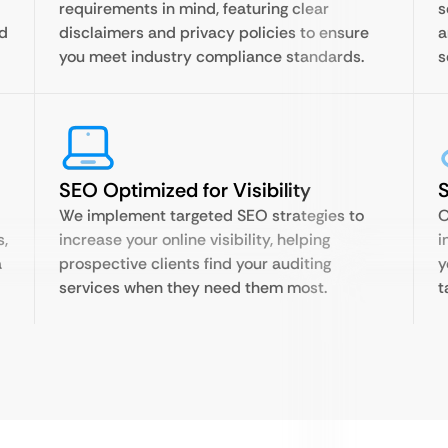
requirements in mind, featuring clear
s
nd
disclaimers and privacy policies to ensure
a
you meet industry compliance standards.
s
SEO Optimized for Visibility
S
We implement targeted SEO strategies to
O
s,
increase your online visibility, helping
i
a
prospective clients find your auditing
y
services when they need them most.
t