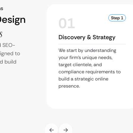
ms
Design
01
Step 1
s
Discovery & Strategy
d SEO-
We start by understanding
signed to
your firm’s unique needs,
d build
target clientele, and
compliance requirements to
build a strategic online
presence.