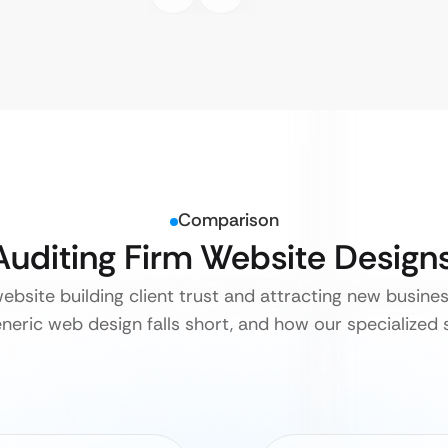
Comparison
 Auditing Firm Website Design
website building client trust and attracting new busines
neric web design falls short, and how our specialized s