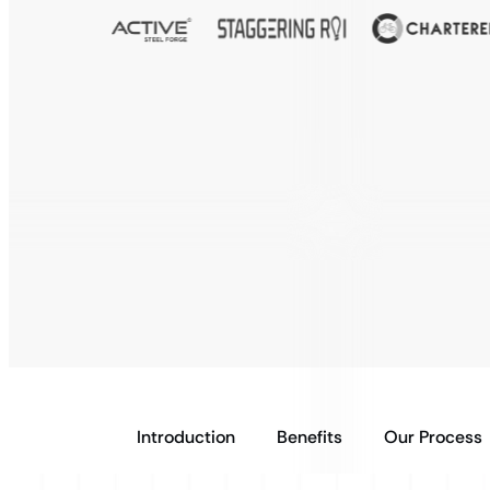
Introduction
Benefits
Our Process