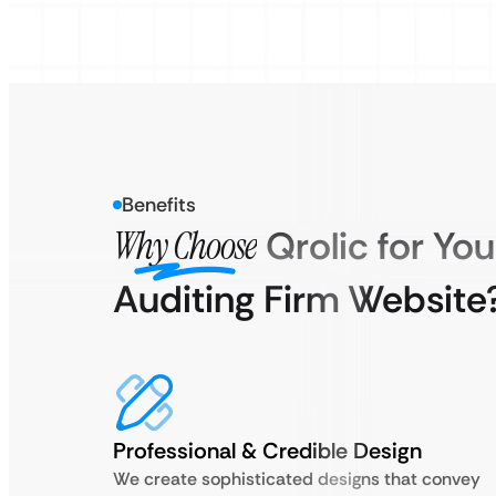
Benefits
Why Choose
Qrolic for You
Auditing Firm Website
Professional & Credible Design
We create sophisticated designs that convey