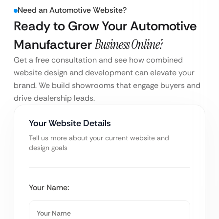
Need an Automotive Website?
Ready to Grow Your Automotive
Manufacturer
Business Online?
Get a free consultation and see how combined
website design and development can elevate your
brand. We build showrooms that engage buyers and
drive dealership leads.
Your Website Details
Tell us more about your current website and
design goals
Your Name: