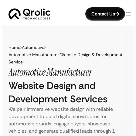
Contact Us
Home
Automotive
Automotive Manufacturer Website Design & Development
Service
Automotive Manufacturer
Website Design and
Development Services
We pair immersive website design with reliable
development to build digital showrooms for
automotive brands. Engage buyers, showcase
vehicles, and generate qualified leads through 1