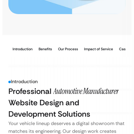
Introduction
Benefits
Our Process
Impact of Service
Case Stu
Introduction
Professional
Automotive Manufacturer
Website Design and
Development Solutions
Your vehicle lineup deserves a digital showroom that
matches its engineering. Our design work creates