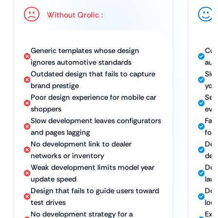
Without Qrolic :
Generic templates whose design
Cus
ignores automotive standards
aut
Outdated design that fails to capture
Sle
brand prestige
you
Poor design experience for mobile car
Sea
shoppers
eve
Slow development leaves configurators
Fas
and pages lagging
for
No development link to dealer
Dev
networks or inventory
dea
Weak development limits model year
Dev
update speed
lau
Design that fails to guide users toward
Des
test drives
loc
No development strategy for a
Exp