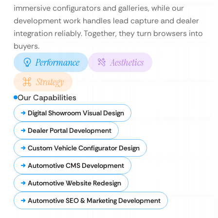
immersive configurators and galleries, while our
development work handles lead capture and dealer
integration reliably. Together, they turn browsers into
buyers.
Performance
Aesthetics
Strategy
Our Capabilities
Digital Showroom Visual Design
Dealer Portal Development
Custom Vehicle Configurator Design
Automotive CMS Development
Automotive Website Redesign
Automotive SEO & Marketing Development