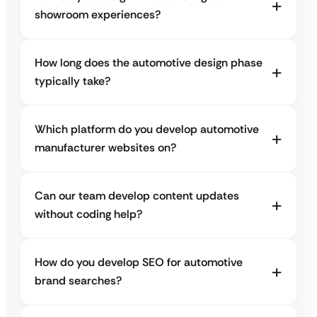
showroom experiences?
How long does the automotive design phase
typically take?
Which platform do you develop automotive
manufacturer websites on?
Can our team develop content updates
without coding help?
How do you develop SEO for automotive
brand searches?