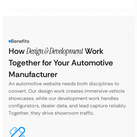
Benefits
How
Design & Development
Work
Together for Your Automotive
Manufacturer
An automotive website needs both disciplines to
convert. Our design work creates immersive vehicle
showcases, while our development work handles
configurators, dealer data, and lead capture reliably.
Together, they drive showroom traffic.