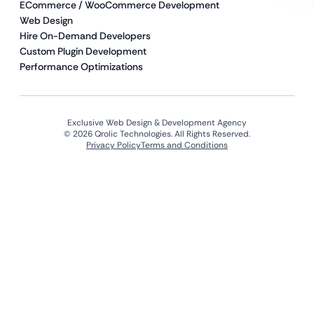
ECommerce / WooCommerce Development
Web Design
Hire On-Demand Developers
Custom Plugin Development
Performance Optimizations
Exclusive Web Design & Development Agency
© 2026 Qrolic Technologies. All Rights Reserved.
Privacy Policy
Terms and Conditions