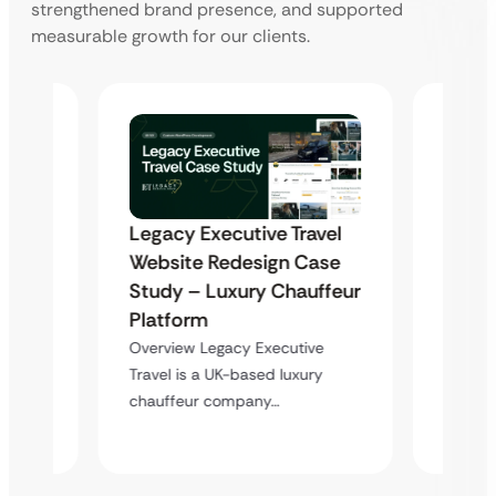
strengthened brand presence, and supported
measurable growth for our clients.
WordP
Legacy Executive Travel
ger
Optim
Website Redesign Case
Akshar
– Act
Study – Luxury Chauffeur
Spee
Platform
a
Impr
Overview Legacy Executive
l…
Travel is a UK-based luxury
Overvie
chauffeur company…
a high
websit