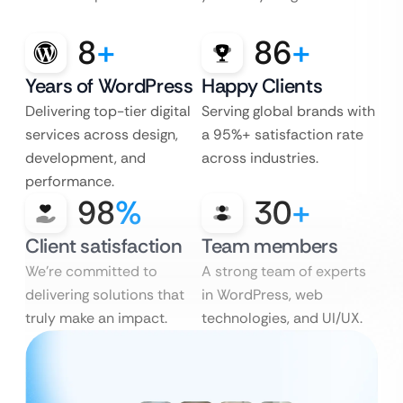
8
+
86
+
Years of WordPress
Happy Clients
Delivering top-tier digital
Serving global brands with
services across design,
a 95%+ satisfaction rate
development, and
across industries.
performance.
98
%
30
+
Client satisfaction
Team members
We’re committed to
A strong team of experts
delivering solutions that
in WordPress, web
truly make an impact.
technologies, and UI/UX.