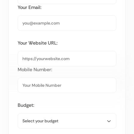
Your Email:
Your Website URL:
Mobile Number:
Budget: