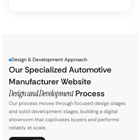
Design & Development Approach
Our Specialized Automotive
Manufacturer Website
Design and Development
Process
Our process moves through focused design stages
and solid development stages, building a digital
showroom that captivates buyers and performs
reliably at scale.