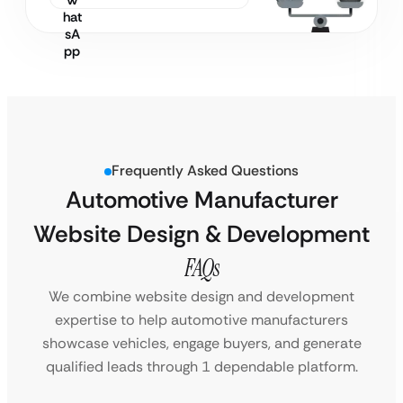
Frequently Asked Questions
Automotive Manufacturer
Website Design & Development
FAQs
We combine website design and development
expertise to help automotive manufacturers
showcase vehicles, engage buyers, and generate
qualified leads through 1 dependable platform.