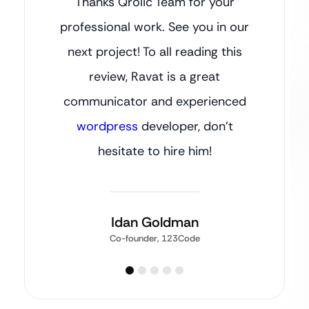
Thanks Qrolic Team for your
professional work. See you in our
next project! To all reading this
review, Ravat is a great
communicator and experienced
wordpress
developer, don’t
hesitate to hire him!
Idan Goldman
Co-founder, 123Code