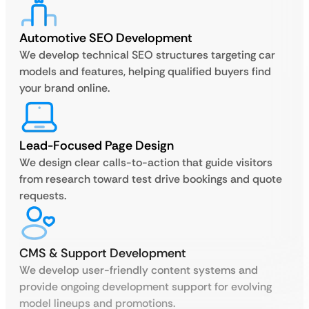
Automotive SEO Development
We develop technical SEO structures targeting car
models and features, helping qualified buyers find
your brand online.
Lead-Focused Page Design
We design clear calls-to-action that guide visitors
from research toward test drive bookings and quote
requests.
CMS & Support Development
We develop user-friendly content systems and
provide ongoing development support for evolving
model lineups and promotions.