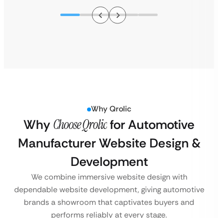
Why Qrolic
Why
Choose Qrolic
for Automotive
Manufacturer Website Design &
Development
We combine immersive website design with
dependable website development, giving automotive
brands a showroom that captivates buyers and
performs reliably at every stage.