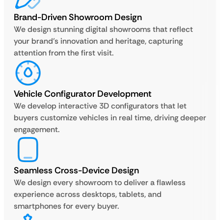
Brand-Driven Showroom Design
We design stunning digital showrooms that reflect
your brand’s innovation and heritage, capturing
attention from the first visit.
Vehicle Configurator Development
We develop interactive 3D configurators that let
buyers customize vehicles in real time, driving deeper
engagement.
Seamless Cross-Device Design
We design every showroom to deliver a flawless
experience across desktops, tablets, and
smartphones for every buyer.