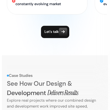
constantly evolving market
evo
Let’s talk
Case Studies
See How Our Design &
Development
Delivers Results
Explore real projects where our combined design
and development work improved site speed,