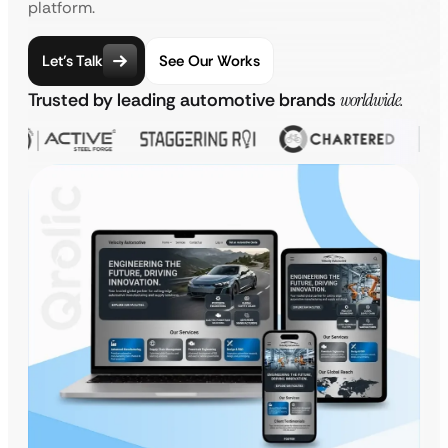
platform.
Let’s Talk
See Our Works
Trusted by leading automotive brands
worldwide.