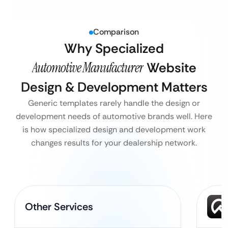
Comparison
Why Specialized
Automotive Manufacturer
Website
Design & Development Matters
Generic templates rarely handle the design or
development needs of automotive brands well. Here
is how specialized design and development work
changes results for your dealership network.
Other Services