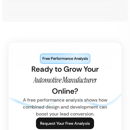
Free Performance Analysis
Ready to Grow Your
Automotive Manufacturer
Online?
A free performance analysis shows how
combined design and development can
boost your lead conversion.
Request Your Free Analysis