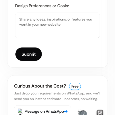
Design Preferences or Goals:
Curious About the Cost?
Free
Just drop your requirements on WhatsApp, and we’ll
send you an instant estimate—no forms, no waiting.
Message on WhatsApp