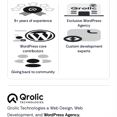
8+ years of experience
Exclusive WordPress
Agency
WordPress core
Custom development
contributors
experts
Giving back to community
Qrolic Technologies a Web Design,
Web
Development, and
WordPress Agency.