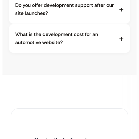
Do you offer development support after our
site launches?
What is the development cost for an
automotive website?