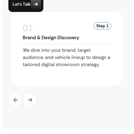
Let’s Talk
01
Step 1
Brand & Design Discovery
We dive into your brand, target
audience, and vehicle lineup to design a
tailored digital showroom strategy.