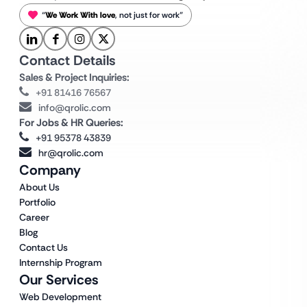
“
We Work With love
, not just for work”
Contact Details
Sales & Project Inquiries:
+91 81416 76567
info@qrolic.com
For Jobs & HR Queries:
+91 95378 43839
hr@qrolic.com
Company
About Us
Portfolio
Career
Blog
Contact Us
Internship Program
Our Services
Web Development