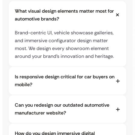
What visual design elements matter most for
automotive brands?
Brand-centric UI, vehicle showcase galleries,
and immersive configurator design matter
most. We design every showroom element
around your brand’s innovation and heritage.
Is responsive design critical for car buyers on
mobile?
Can you redesign our outdated automotive
manufacturer website?
How do you design immersive digital