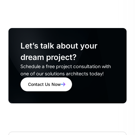
Let’s talk about your
dream project?
Schedule a free project consultation with
one of our solutions architects today!
Contact Us Now