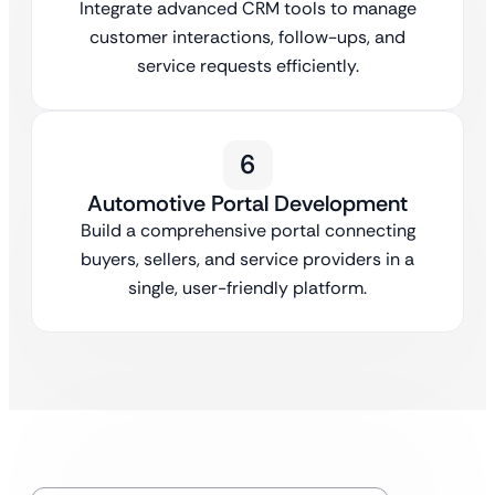
Integrate advanced CRM tools to manage
customer interactions, follow-ups, and
service requests efficiently.
6
Automotive Portal Development
Build a comprehensive portal connecting
buyers, sellers, and service providers in a
single, user-friendly platform.