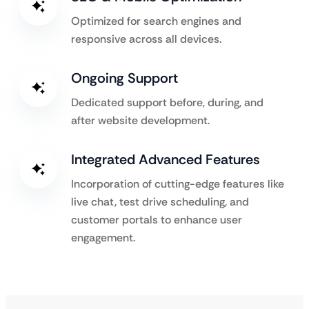
Optimized for search engines and
responsive across all devices.
Ongoing Support
Dedicated support before, during, and
after website development.
Integrated Advanced Features
Incorporation of cutting-edge features like
live chat, test drive scheduling, and
customer portals to enhance user
engagement.