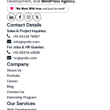
Development, and
WordPress Agency.
“
We Work With love
, not just for work”
Contact Details
Sales & Project Inquiries:
+91 81416 76567
info@qrolic.com
For Jobs & HR Queries:
+91 95378 43839
hr@qrolic.com
Company
About Us
Portfolio
Career
Blog
Contact Us
Internship Program
Our Services
Web Development