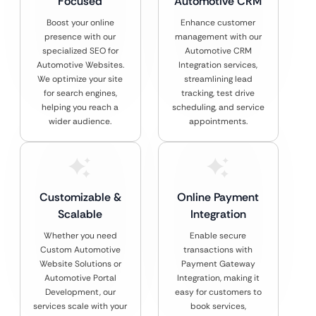
Focused
Automotive CRM
Boost your online
Enhance customer
presence with our
management with our
specialized SEO for
Automotive CRM
Automotive Websites.
Integration services,
We optimize your site
streamlining lead
for search engines,
tracking, test drive
helping you reach a
scheduling, and service
wider audience.
appointments.
Customizable &
Online Payment
Scalable
Integration
Whether you need
Enable secure
Custom Automotive
transactions with
Website Solutions or
Payment Gateway
Automotive Portal
Integration, making it
Development, our
easy for customers to
services scale with your
book services,