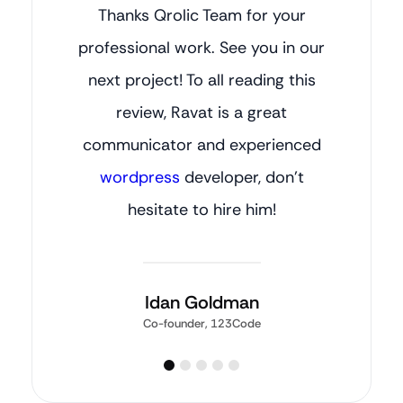
Thanks Qrolic Team for your
professional work. See you in our
next project! To all reading this
review, Ravat is a great
communicator and experienced
wordpress
developer, don’t
hesitate to hire him!
Idan Goldman
Co-founder, 123Code