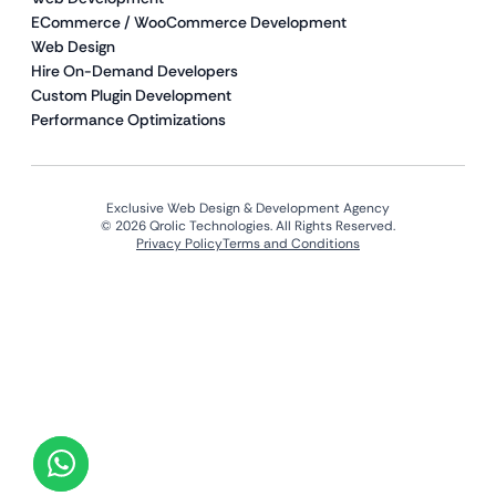
ECommerce / WooCommerce Development
Web Design
Hire On-Demand Developers
Custom Plugin Development
Performance Optimizations
Exclusive Web Design & Development Agency
© 2026 Qrolic Technologies. All Rights Reserved.
Privacy Policy
Terms and Conditions