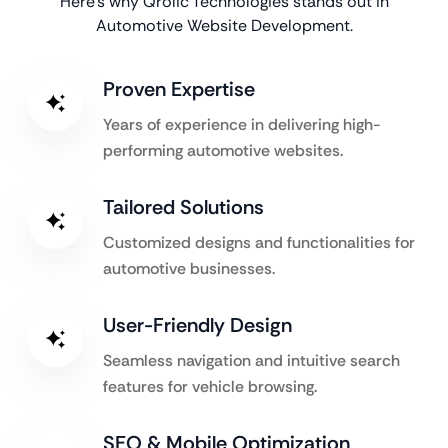
Here’s why Qrolic Technologies stands out in
Automotive Website Development.
Proven Expertise
Years of experience in delivering high-
performing automotive websites.
Tailored Solutions
Customized designs and functionalities for
automotive businesses.
User-Friendly Design
Seamless navigation and intuitive search
features for vehicle browsing.
SEO & Mobile Optimization