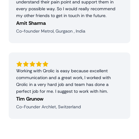
understand their pain point and support them in
every possible way. So I would really recommend
my other friends to get in touch in the future.
Amit Sharma
Co-founder Metrol, Gurgaon , India
Working with Qrolic is easy because excellent
communication and a great work, I worked with
Qrolic in a very hard job and team has done a
perfect job for me. I suggest to work with him.
Tim Grunow
Co-Founder Archlet, Switzerland