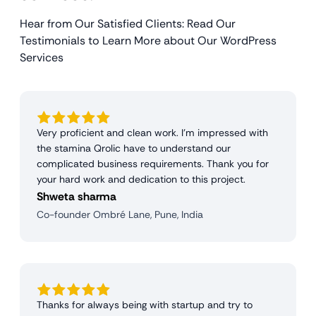
Hear from Our Satisfied Clients: Read Our
Testimonials to Learn More about Our WordPress
Services
Very proficient and clean work. I'm impressed with
the stamina Qrolic have to understand our
complicated business requirements. Thank you for
your hard work and dedication to this project.
Shweta sharma
Co-founder Ombré Lane, Pune, India
Thanks for always being with startup and try to