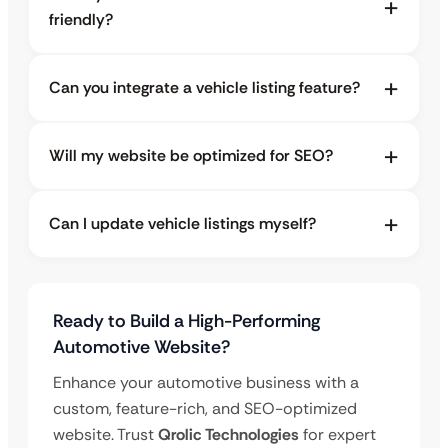
friendly?
Can you integrate a vehicle listing feature?
Will my website be optimized for SEO?
Can I update vehicle listings myself?
Ready to Build a High-Performing
Automotive Website?
Enhance your automotive business with a
custom, feature-rich, and SEO-optimized
website. Trust
Qrolic Technologies
for expert