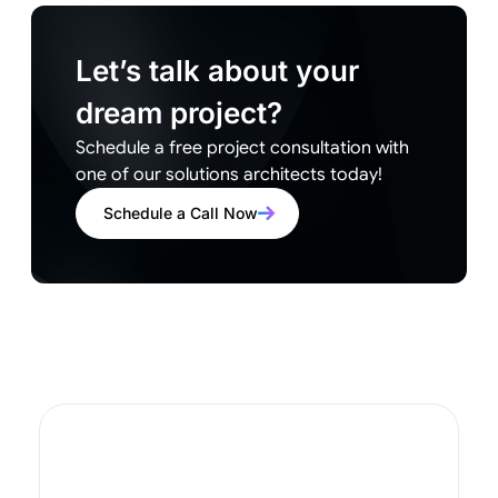
Let’s talk about your
dream project?
Schedule a free project consultation with
one of our solutions architects today!
Schedule a Call Now