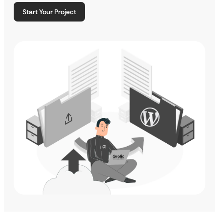
Start Your Project