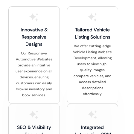
Innovative &
Tailored Vehicle
Responsive
Listing Solutions
Designs
We offer cutting-edge
Vehicle Listing Website
Our Responsive
Development, allowing
Automotive Websites
users to view high-
provide an intuitive
quality images,
user experience on all
compare vehicles, and
devices, ensuring
access detailed
customers can easily
descriptions
browse inventory and
effortlessly.
book services.
SEO & Visibility
Integrated