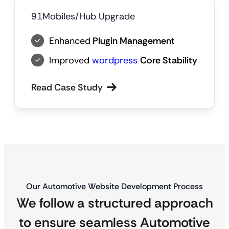
91Mobiles/Hub Upgrade
Enhanced
Plugin Management
Improved
wordpress
Core Stability
Read Case Study
Our Automotive Website Development Process
We follow a structured approach
to ensure seamless Automotive