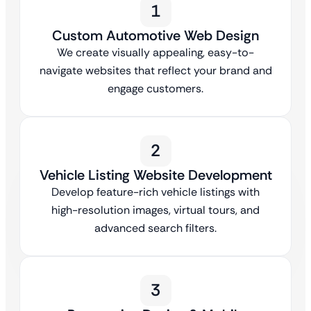
1
Custom Automotive Web Design
We create visually appealing, easy-to-
navigate websites that reflect your brand and
engage customers.
2
Vehicle Listing Website Development
Develop feature-rich vehicle listings with
high-resolution images, virtual tours, and
advanced search filters.
3