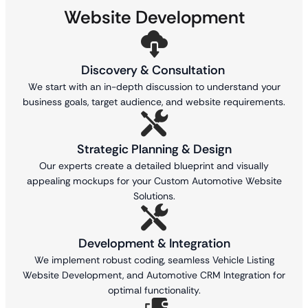
Website Development
Discovery & Consultation
We start with an in-depth discussion to understand your
business goals, target audience, and website requirements.
Strategic Planning & Design
Our experts create a detailed blueprint and visually
appealing mockups for your Custom Automotive Website
Solutions.
Development & Integration
We implement robust coding, seamless Vehicle Listing
Website Development, and Automotive CRM Integration for
optimal functionality.