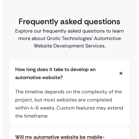
Frequently asked questions
Explore our frequently asked questions to learn
more about Qrolic Technologies’ Automotive
Website Development Services.
How long does it take to develop an
automotive website?
The timeline depends on the complexity of the
project, but most websites are completed
within 4-6 weeks. Custom features may extend
the timeframe.
Will my automotive website be mobile-