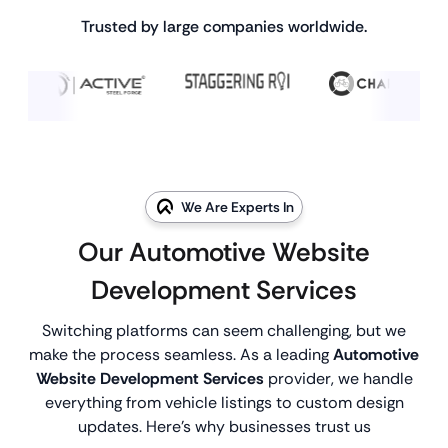
Trusted by large companies worldwide.
We Are Experts In
Our Automotive Website
Development Services
Switching platforms can seem challenging, but we
make the process seamless. As a leading
Automotive
Website Development Services
provider, we handle
everything from vehicle listings to custom design
updates. Here’s why businesses trust us