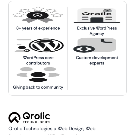
8+ years of experience
Exclusive WordPress
Agency
WordPress core
Custom development
contributors
experts
Giving back to community
Qrolic Technologies a Web Design,
Web