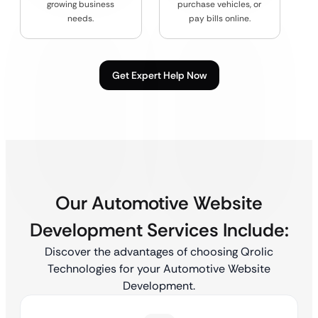
growing business
purchase vehicles, or
needs.
pay bills online.
Get Expert Help Now
Our Automotive Website
Development Services Include:
Discover the advantages of choosing Qrolic
Technologies for your Automotive Website
Development.