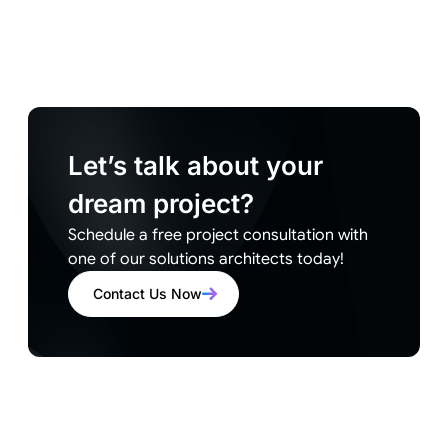
Let’s talk about your
dream project?
Schedule a free project consultation with
one of our solutions architects today!
Contact Us Now