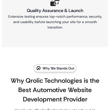
Quality Assurance & Launch
Extensive testing ensures top-notch performance, security,
and usability before launching your site for a smooth
transition.
Why We Stands Out
Why Qrolic Technologies is the
Best Automotive Website
Development Provider