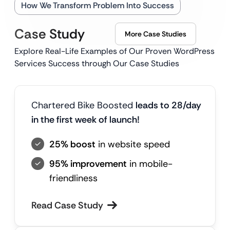
How We Transform Problem Into Success
Case Study
More Case Studies
Explore Real-Life Examples of Our Proven WordPress
Services Success through Our Case Studies
Chartered Bike Boosted
leads to 28/day
in the first week of launch!
25% boost
in website speed
95% improvement
in mobile-
friendliness
Read Case Study