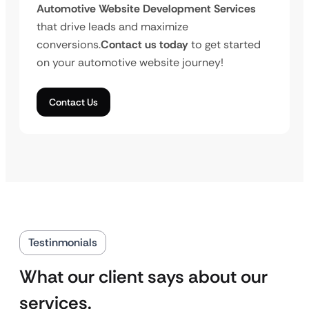
Automotive Website Development Services
that drive leads and maximize
conversions.
Contact us today
to get started
on your automotive website journey!
Contact Us
Testinmonials
What our client says about our
services.