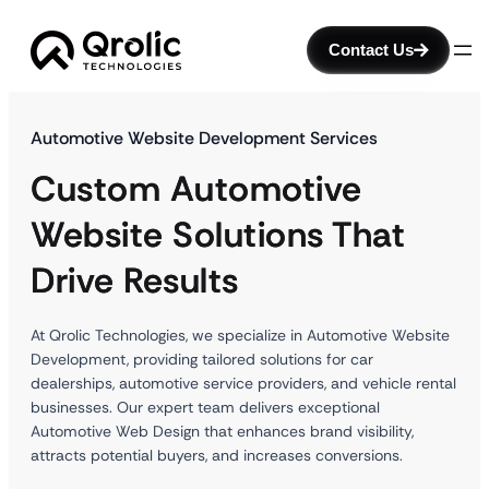
Contact Us
Automotive Website Development Services
Custom Automotive
Website Solutions That
Drive Results
At Qrolic Technologies, we specialize in Automotive Website
Development, providing tailored solutions for car
dealerships, automotive service providers, and vehicle rental
businesses. Our expert team delivers exceptional
Automotive Web Design that enhances brand visibility,
attracts potential buyers, and increases conversions.