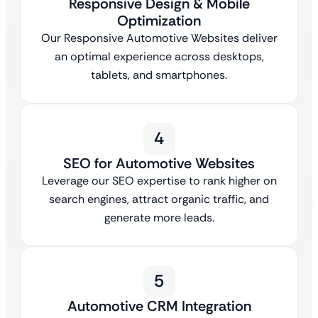
Responsive Design & Mobile
Optimization
Our Responsive Automotive Websites deliver
an optimal experience across desktops,
tablets, and smartphones.
4
SEO for Automotive Websites
Leverage our SEO expertise to rank higher on
search engines, attract organic traffic, and
generate more leads.
5
Automotive CRM Integration