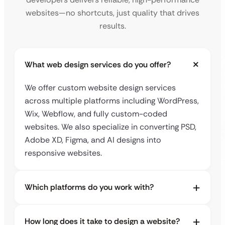
websites—no shortcuts, just quality that drives
results.
What web design services do you offer?
We offer custom website design services
across multiple platforms including WordPress,
Wix, Webflow, and fully custom-coded
websites. We also specialize in converting PSD,
Adobe XD, Figma, and AI designs into
responsive websites.
Which platforms do you work with?
How long does it take to design a website?