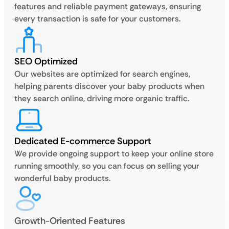
features and reliable payment gateways, ensuring
every transaction is safe for your customers.
SEO Optimized
Our websites are optimized for search engines,
helping parents discover your baby products when
they search online, driving more organic traffic.
Dedicated E-commerce Support
We provide ongoing support to keep your online store
running smoothly, so you can focus on selling your
wonderful baby products.
Growth-Oriented Features