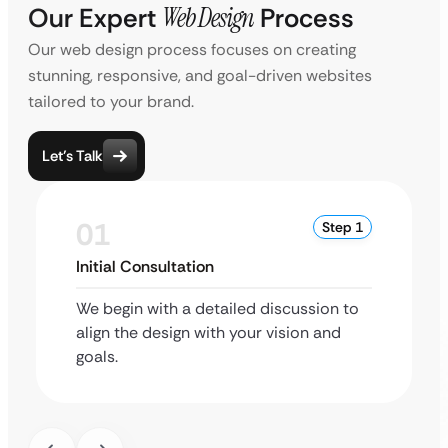
Our Expert
Web Design
Process
Our web design process focuses on creating
stunning, responsive, and goal-driven websites
tailored to your brand.
Let’s Talk
01
Step 1
Initial Consultation
We begin with a detailed discussion to
align the design with your vision and
goals.