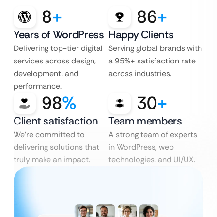
8
+
86
+
Years of WordPress
Happy Clients
Delivering top-tier digital
Serving global brands with
services across design,
a 95%+ satisfaction rate
development, and
across industries.
performance.
98
%
30
+
Client satisfaction
Team members
We’re committed to
A strong team of experts
delivering solutions that
in WordPress, web
truly make an impact.
technologies, and UI/UX.