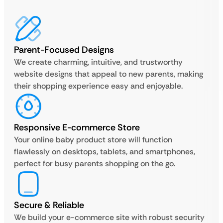
Parent-Focused Designs
We create charming, intuitive, and trustworthy
website designs that appeal to new parents, making
their shopping experience easy and enjoyable.
Responsive E-commerce Store
Your online baby product store will function
flawlessly on desktops, tablets, and smartphones,
perfect for busy parents shopping on the go.
Secure & Reliable
We build your e-commerce site with robust security