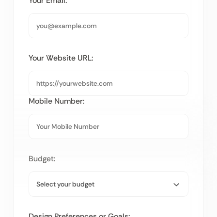
Your Email:
Your Website URL:
Mobile Number:
Budget:
Design Preferences or Goals: