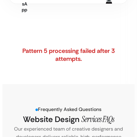
Pattern 5 processing failed after 3
attempts.
Frequently Asked Questions
Website Design
Services FAQs
Our experienced team of creative designers and
developers delivers reliable, high-performance