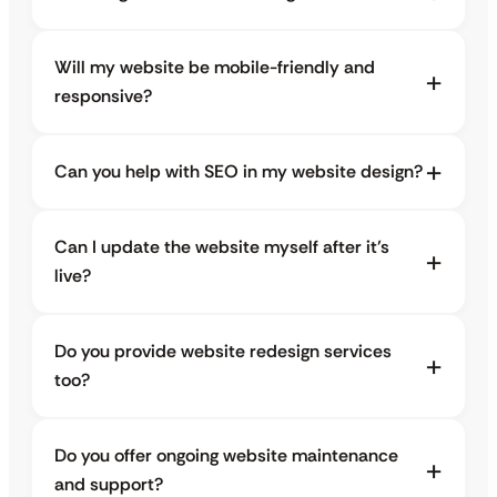
Will my website be mobile-friendly and
responsive?
Can you help with SEO in my website design?
Can I update the website myself after it’s
live?
Do you provide website redesign services
too?
Do you offer ongoing website maintenance
and support?