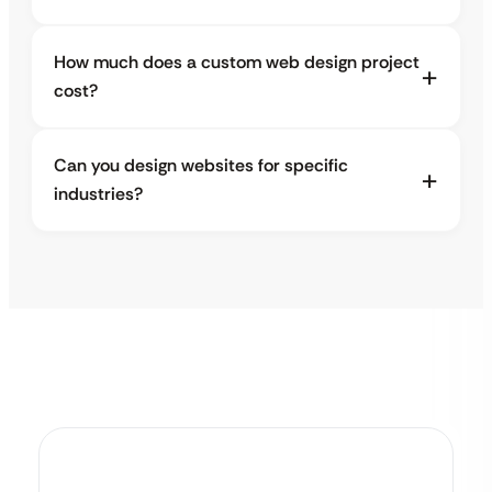
How much does a custom web design project
cost?
Can you design websites for specific
industries?