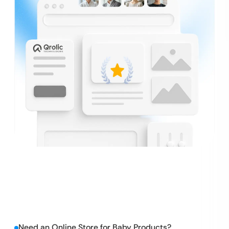
Need an Online Store for Baby Products?