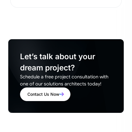
Let’s talk about your
dream project?
Schedule a free project consultation with
one of our solutions architects today!
Contact Us Now