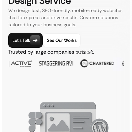
Design Service
We design fast, SEO-friendly, mobile-ready websites
that look great and drive results. Custom solutions
tailored to your business goals.
Let’s Talk
See Our Works
Trusted by large companies
worldwide
.