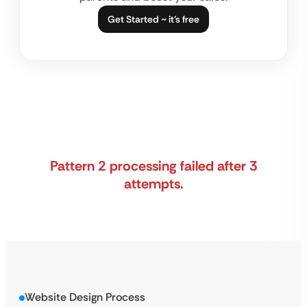
Get Started ~ it’s free
Pattern 2 processing failed after 3
attempts.
Website Design Process