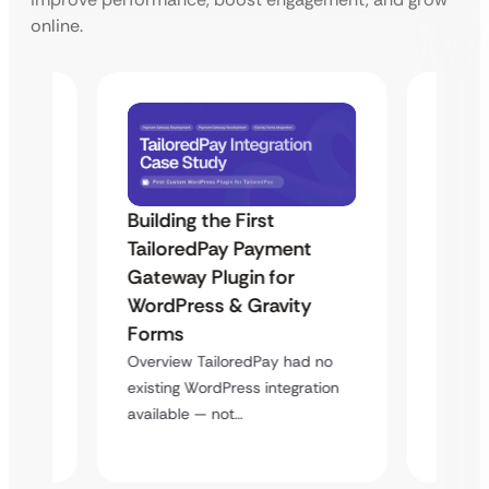
online.
Building the First
Uketa
TailoredPay Payment
Maps
Langu
Gateway Plugin for
Platf
WordPress & Gravity
Cross
Forms
rt
Overvie
Overview TailoredPay had no
y
multi-l
existing WordPress integration
assista
available — not…