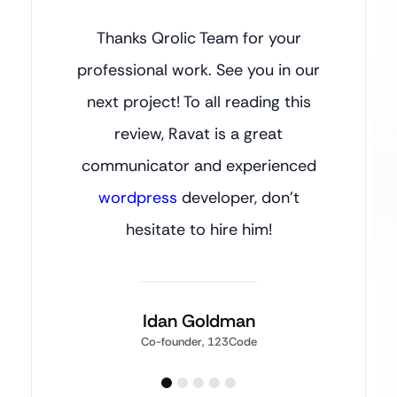
Thanks Qrolic Team for your
professional work. See you in our
next project! To all reading this
review, Ravat is a great
communicator and experienced
wordpress
developer, don’t
hesitate to hire him!
Idan Goldman
Co-founder, 123Code