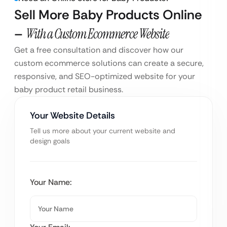
Sell More Baby Products Online
–
With a Custom Ecommerce Website
Get a free consultation and discover how our
custom ecommerce solutions can create a secure,
responsive, and SEO-optimized website for your
baby product retail business.
Your Website Details
Tell us more about your current website and
design goals
Your Name: