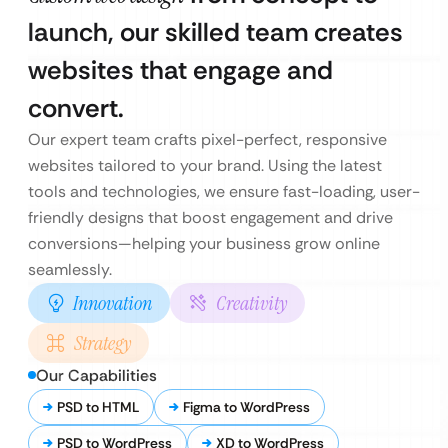
launch, our skilled team creates
websites that engage and
convert.
Our expert team crafts pixel-perfect, responsive
websites tailored to your brand. Using the latest
tools and technologies, we ensure fast-loading, user-
friendly designs that boost engagement and drive
conversions—helping your business grow online
seamlessly.
Innovation
Creativity
Strategy
Our Capabilities
PSD to HTML
Figma to WordPress
PSD to WordPress
XD to WordPress