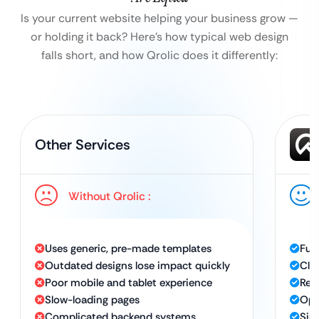
Is your current website helping your business grow —
or holding it back?
Here’s how typical web design
falls short, and how Qrolic does it differently:
Other Services
Without Qrolic :
Uses generic, pre-made templates
Ful
Outdated designs lose impact quickly
Cle
Poor mobile and tablet experience
Res
Slow-loading pages
Opt
Complicated backend systems
Sim