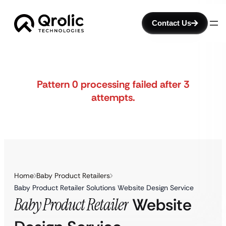
Contact Us
Pattern 0 processing failed after 3
attempts.
Home
Baby Product Retailers
Baby Product Retailer Solutions Website Design Service
Baby Product Retailer
Website