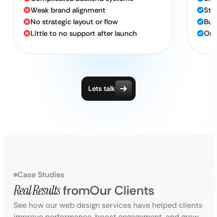
Weak brand alignment
Str
No strategic layout or flow
Bui
Little to no support after launch
Ong
Lets talk
Case Studies
Real Results
from
Our Clients
See how our web design services have helped clients
improve performance, boost engagement, and grow