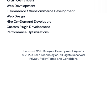
Web Development
ECommerce / WooCommerce Development
Web Design
Hire On-Demand Developers
Custom Plugin Development
Performance Optimizations
Exclusive Web Design & Development Agency
© 2026 Qrolic Technologies. All Rights Reserved.
Privacy Policy
Terms and Conditions