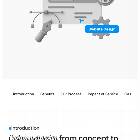
Introduction
Benefits
Our Process
Impact of Service
Case Stu
Introduction
Custom web design
from concept to