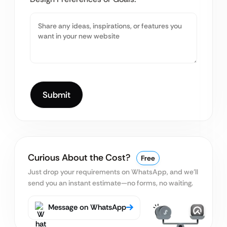
Curious About the Cost?
Free
Just drop your requirements on WhatsApp, and we’ll
send you an instant estimate—no forms, no waiting.
Message on WhatsApp