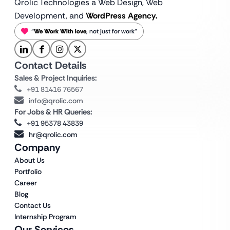
Qrolic Technologies a Web Design,
Web
Development, and
WordPress Agency.
“
We Work With love
, not just for work”
Contact Details
Sales & Project Inquiries:
+91 81416 76567
info@qrolic.com
For Jobs & HR Queries:
+91 95378 43839
hr@qrolic.com
Company
About Us
Portfolio
Career
Blog
Contact Us
Internship Program
Our Services