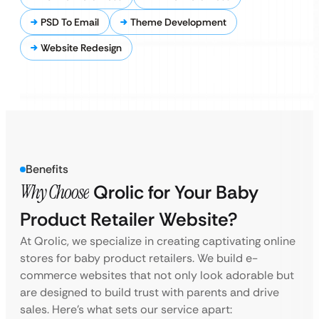
PSD To Email
Theme Development
Website Redesign
Benefits
Why Choose
Qrolic for Your Baby
Product Retailer Website?
At Qrolic, we specialize in creating captivating online
stores for baby product retailers. We build e-
commerce websites that not only look adorable but
are designed to build trust with parents and drive
sales. Here’s what sets our service apart: