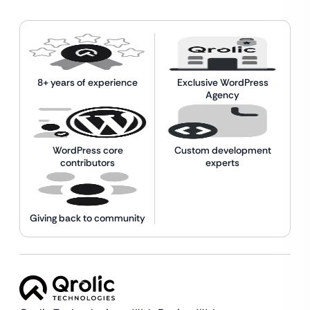
8+ years of experience
Exclusive WordPress
Agency
WordPress core
Custom development
contributors
experts
Giving back to community