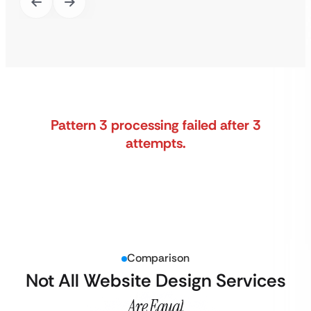
Pattern 3 processing failed after 3
attempts.
Comparison
Not All Website Design Services
Are Equal