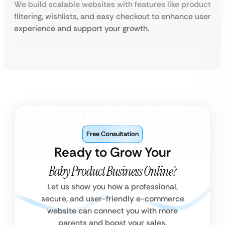
We build scalable websites with features like product
filtering, wishlists, and easy checkout to enhance user
experience and support your growth.
Free Consultation
Ready to Grow Your
Baby Product Business Online?
Let us show you how a professional,
secure, and user-friendly e-commerce
website can connect you with more
parents and boost your sales.