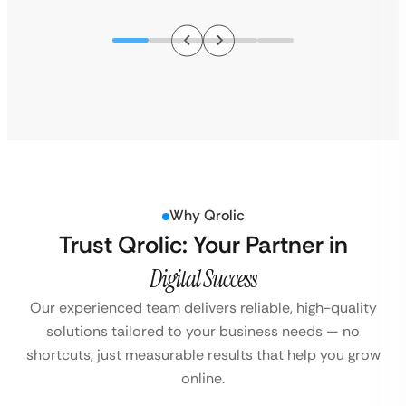
Why Qrolic
Trust Qrolic: Your Partner in
Digital Success
Our experienced team delivers reliable, high-quality
solutions tailored to your business
needs — no
shortcuts, just measurable results that help you grow
online.