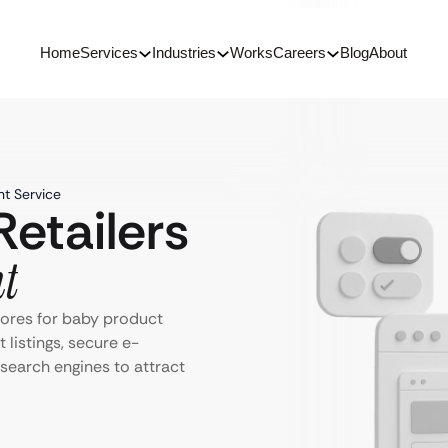
Home
Services
Industries
Works
Careers
Blog
About
t Service
etailers
t
tores for baby product
 listings, secure e-
search engines to attract