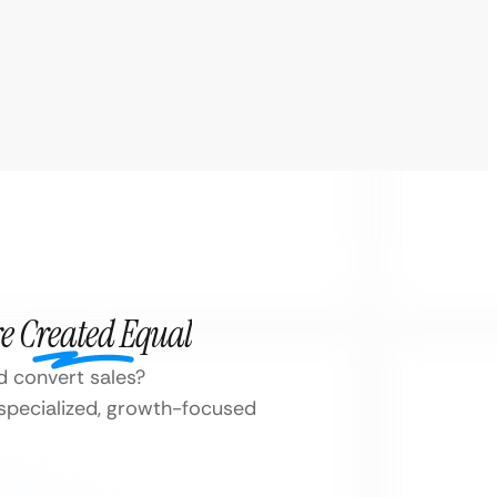
e Created Equal
d convert sales?
 specialized, growth-focused