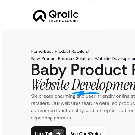
Home
Baby Product Retailers
Baby Product Retailers Solutions Website Developmen
Baby Product R
Website Developmen
We create charming and user-friendly online s
retailers. Our websites feature detailed product
commerce functionality, and are optimized for 
expecting parents.
Let’s Talk
See Our Works