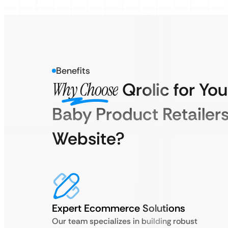
Benefits
Why Choose
Qrolic for You
Baby Product Retailer
Website?
Expert Ecommerce Solutions
Our team specializes in building robust