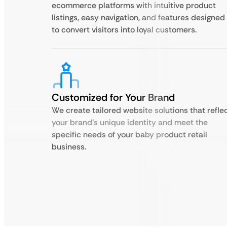
ecommerce platforms with intuitive product
listings, easy navigation, and features designed
to convert visitors into loyal customers.
Customized for Your Brand
We create tailored website solutions that refle
your brand’s unique identity and meet the
specific needs of your baby product retail
business.