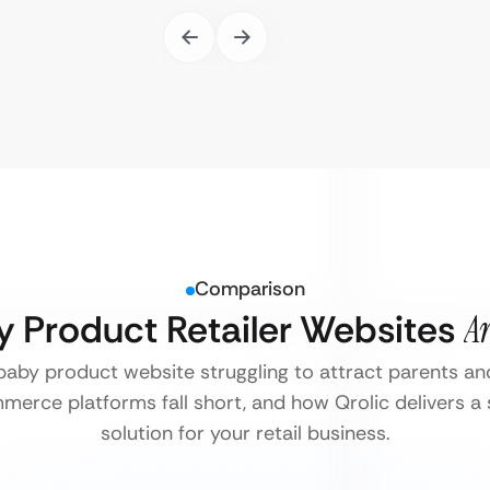
Comparison
y Product Retailer Websites
Ar
 baby product website struggling to attract parents an
erce platforms fall short, and how Qrolic delivers a
solution for your retail business.