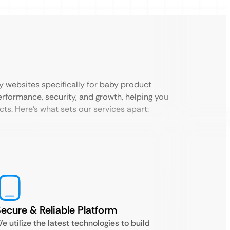
ly websites specifically for baby product
performance, security, and growth, helping you
ts. Here’s what sets our services apart:
ecure & Reliable Platform
e utilize the latest technologies to build