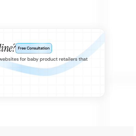
line?
Free Consultation
ebsites for baby product retailers that