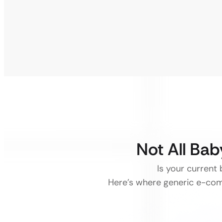
Not All Bab
Is your current
Here’s where generic e-comm