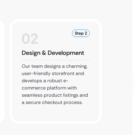
02
0
Step 2
Design & Development
Testi
Our team designs a charming,
We rigo
user-friendly storefront and
feature
develops a robust e-
cart to
commerce platform with
ensuri
seamless product listings and
site is
a secure checkout process.
SEO-opt