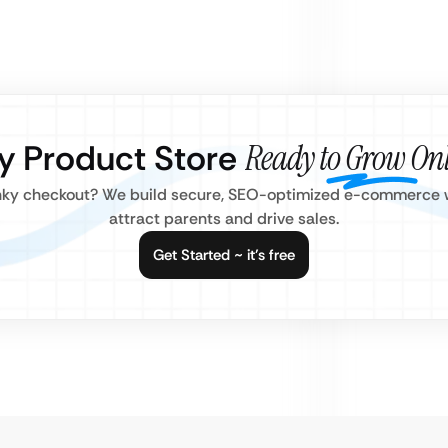
by Product Store
Ready to Grow On
clunky checkout? We build secure, SEO-optimized e-commerce w
attract parents and drive sales.
Get Started ~ it’s free