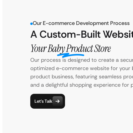
Our E-commerce Development Process
A Custom-Built Websit
Your Baby Product Store
Our process is designed to create a secu
optimized e-commerce website for your
product business, featuring seamless prod
and a delightful shopping experience for 
Let’s Talk