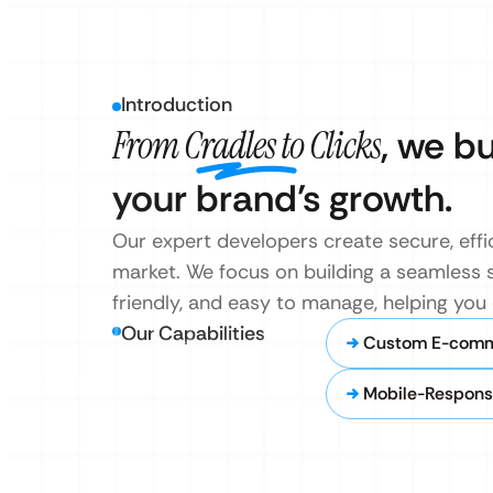
Introduction
From Cradles to Clicks
, we b
your brand’s growth.
Our expert developers create secure, effi
market. We focus on building a seamless s
friendly, and easy to manage, helping yo
Our Capabilities
Custom E-comm
Mobile-Respons