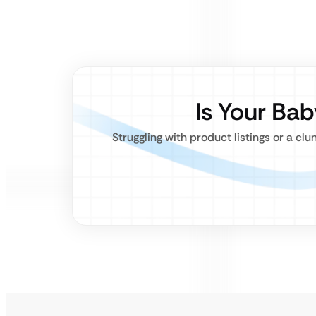
Is Your Ba
Struggling with product listings or a 