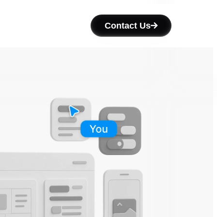
Contact Us