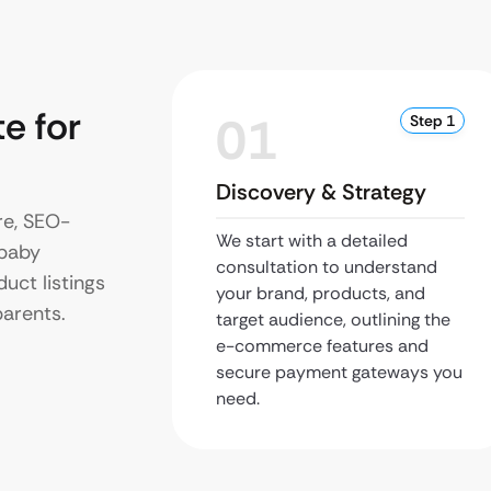
e for
01
Step 1
Discovery & Strategy
re, SEO-
We start with a detailed
 baby
consultation to understand
uct listings
your brand, products, and
parents.
target audience, outlining the
e-commerce features and
secure payment gateways you
need.