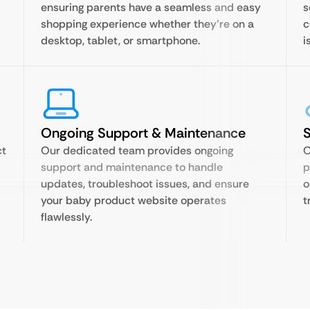
ensuring parents have a seamless and easy
s
shopping experience whether they’re on a
c
desktop, tablet, or smartphone.
i
Ongoing Support & Maintenance
S
ct
Our dedicated team provides ongoing
O
support and maintenance to handle
p
updates, troubleshoot issues, and ensure
o
your baby product website operates
t
flawlessly.