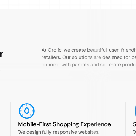
r
At Qrolic, we create beautiful, user-friend
retailers. Our solutions are designed for 
s
connect with parents and sell more produc
Mobile-First Shopping Experience
S
We design fully responsive websites,
W