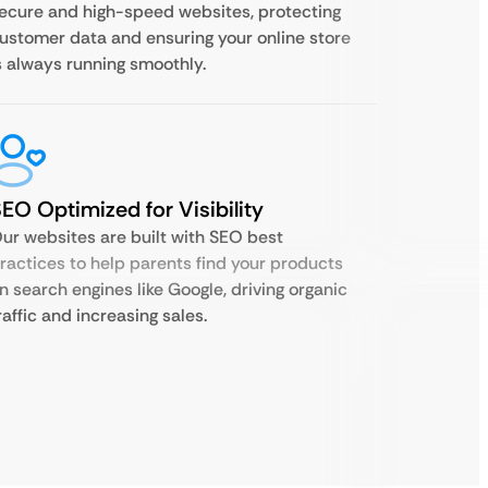
ecure and high-speed websites, protecting
ustomer data and ensuring your online store
s always running smoothly.
EO Optimized for Visibility
ur websites are built with SEO best
ractices to help parents find your products
n search engines like Google, driving organic
raffic and increasing sales.