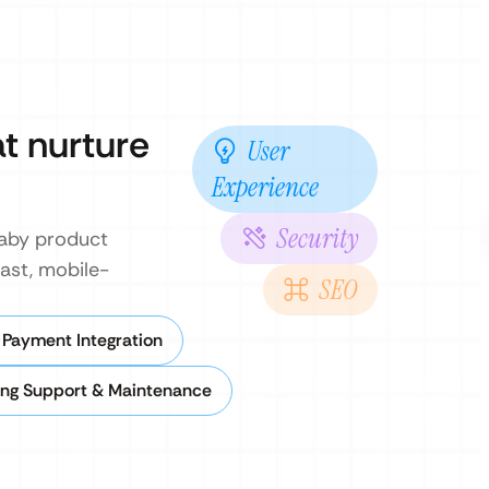
t nurture
User
Experience
Security
baby product
fast, mobile-
SEO
.
 Payment Integration
ng Support & Maintenance