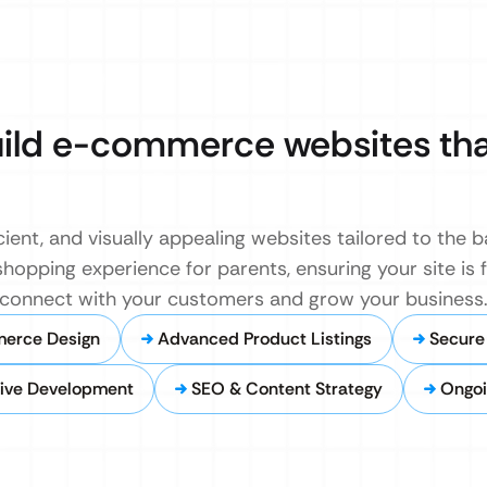
uild e-commerce websites tha
cient, and visually appealing websites tailored to the 
hopping experience for parents, ensuring your site is 
u connect with your customers and grow your business
erce Design
Advanced Product Listings
Secure
ive Development
SEO & Content Strategy
Ongoi