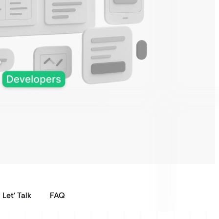
Let’ Talk
FAQ