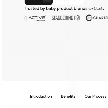
Trusted by baby product brands
worldwide
.
Introduction
Benefits
Our Process