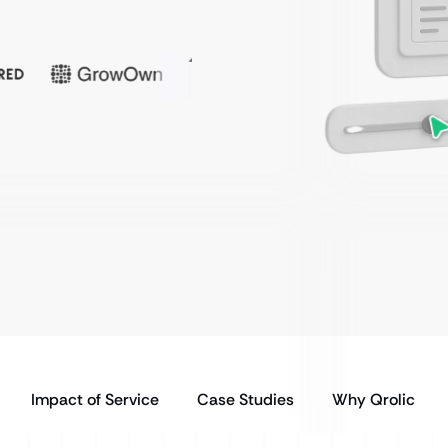
Impact of Service
Case Studies
Why Qrolic