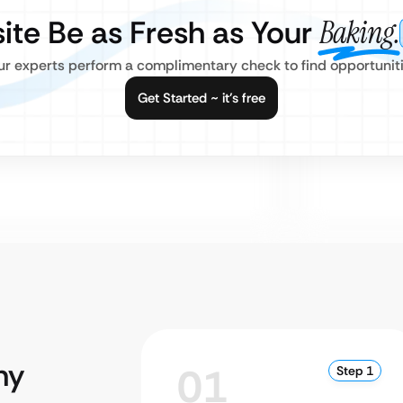
ite Be as Fresh as Your
Baking.
our experts perform a complimentary check to find opportuniti
Get Started ~ it’s free
hy
01
Step 1