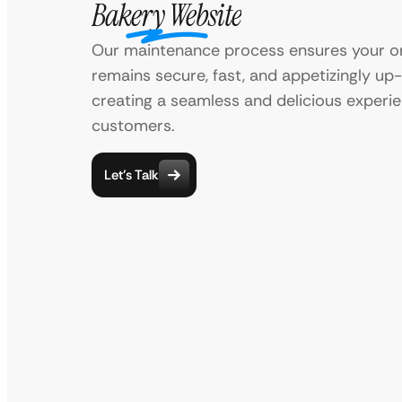
Bakery Website
Our maintenance process ensures your on
remains secure, fast, and appetizingly up
creating a seamless and delicious experie
customers.
Let’s Talk