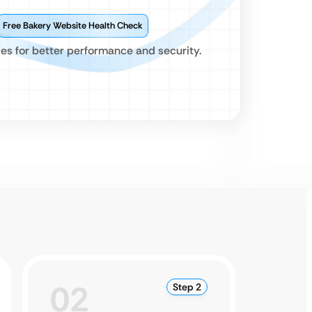
Free Bakery Website Health Check
es for better performance and security.
02
0
Step 2