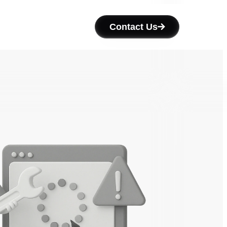
Contact Us