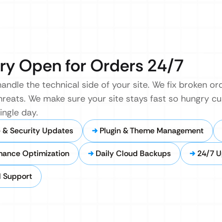
ry Open for Orders 24/7
andle the technical side of your site. We fix broken o
hreats. We make sure your site stays fast so hungry c
ingle day.
 & Security Updates
Plugin & Theme Management
mance Optimization
Daily Cloud Backups
24/7 U
l Support