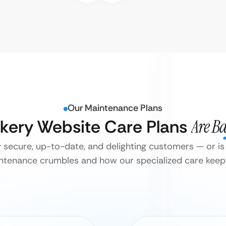
Our Maintenance Plans
akery Website Care Plans
Are B
y secure, up-to-date, and delighting customers — or is 
tenance crumbles and how our specialized care keeps