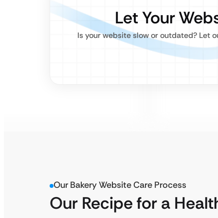
Let Your Webs
Is your website slow or outdated? Let 
Our Bakery Website Care Process
Our Recipe for a Healt