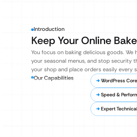
Introduction
Keep Your Online Bake
You focus on baking delicious goods. We h
your seasonal menus, and stop security t
your shop and place orders easily every s
Our Capabilities
WordPress Core
Speed & Perfor
Expert Technica