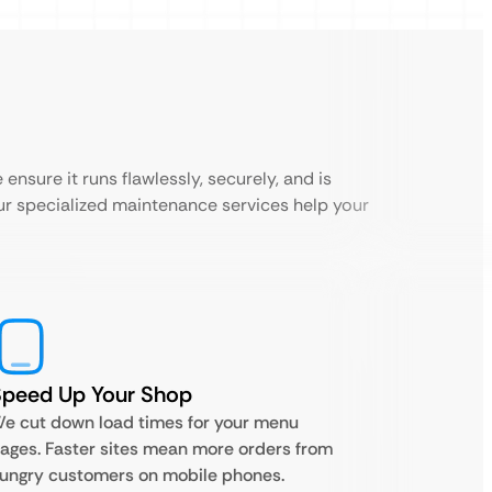
ensure it runs flawlessly, securely, and is
ur specialized maintenance services help your
Speed Up Your Shop
e cut down load times for your menu
ages. Faster sites mean more orders from
ungry customers on mobile phones.