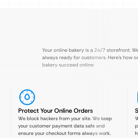
Your online bakery is a 24/7 storefront. We 
always ready for customers. Here’s how o
bakery succeed online:
Protect Your Online Orders
We block hackers from your site. We keep
W
your customer payment data safe and
p
ensure your checkout forms always work.
h