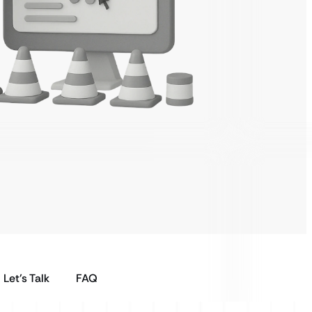
Let’s Talk
FAQ