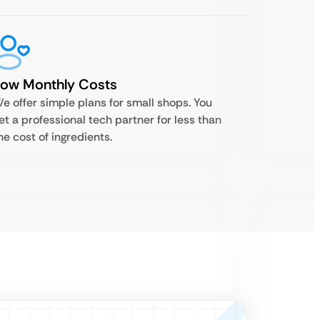
Low Monthly Costs
e offer simple plans for small shops. You
et a professional tech partner for less than
he cost of ingredients.