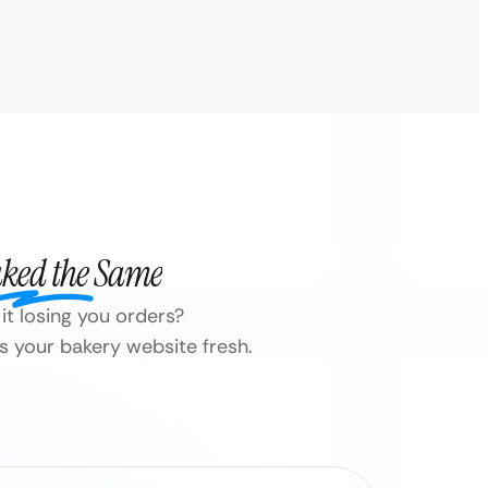
aked the Same
it losing you orders?
 your bakery website fresh.