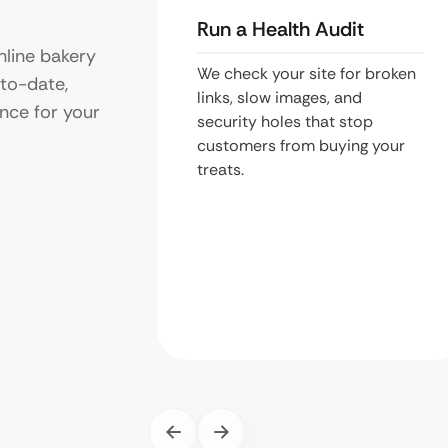
Run a Health Audit
line bakery
We check your site for broken
-to-date,
links, slow images, and
nce for your
security holes that stop
customers from buying your
treats.