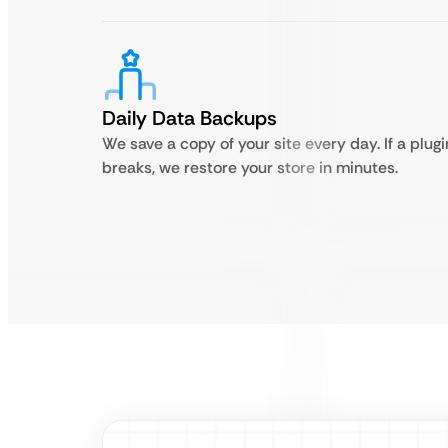
Daily Data Backups
We save a copy of your site every day. If a plugi
breaks, we restore your store in minutes.