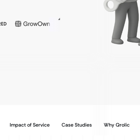
Impact of Service
Case Studies
Why Qrolic