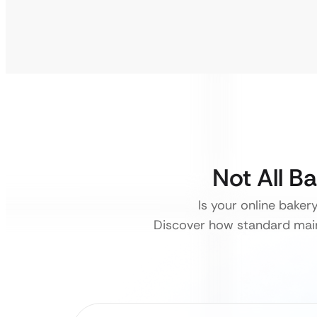
Not All B
Is your online baker
Discover how standard main