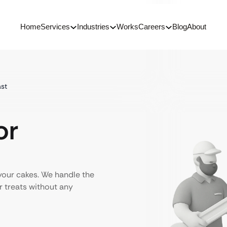
Home
Services
Industries
Works
Careers
Blog
About
ast
or
your cakes. We handle the
 treats without any