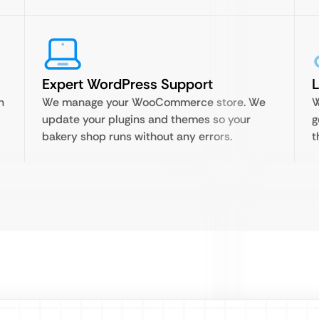
Expert WordPress Support
n
We manage your WooCommerce store. We
W
update your plugins and themes so your
g
bakery shop runs without any errors.
t