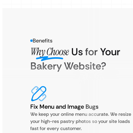
Benefits
Why Choose
Us for Your
Bakery Website?
Fix Menu and Image Bugs
We keep your online menu accurate. We resize
your high-res pastry photos so your site loads
fast for every customer.