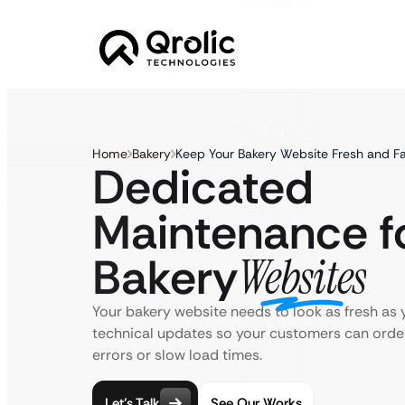
Home
Bakery
Keep Your Bakery Website Fresh and F
Dedicated
Maintenance f
Bakery
Websites
Your bakery website needs to look as fresh as 
technical updates so your customers can order
errors or slow load times.
Let’s Talk
See Our Works