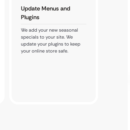
Update Menus and
Monit
Plugins
We watc
We kee
We add your new seasonal
locked
specials to your site. We
web-ba
update your plugins to keep
your online store safe.