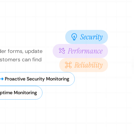
Security
Performance
rder forms, update
ustomers can find
Reliability
Proactive Security Monitoring
ptime Monitoring