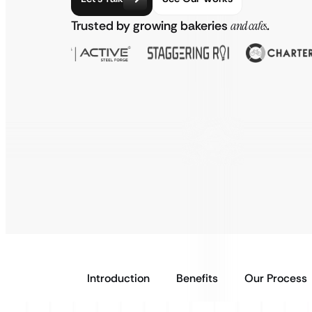
Trusted by growing bakeries
and cafes
.
Introduction
Benefits
Our Process