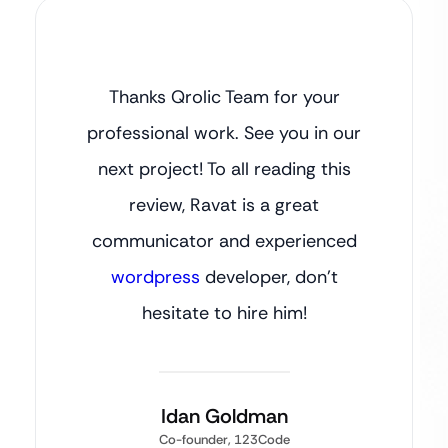
Thanks Qrolic Team for your
professional work. See you in our
next project! To all reading this
review, Ravat is a great
communicator and experienced
wordpress
developer, don’t
hesitate to hire him!
Idan Goldman
Co-founder, 123Code