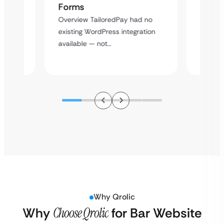
Cross
Forms
rt
Overvie
Overview TailoredPay had no
y
multi-l
existing WordPress integration
assista
available — not…
Why Qrolic
Why
Choose Qrolic
for Bar Website