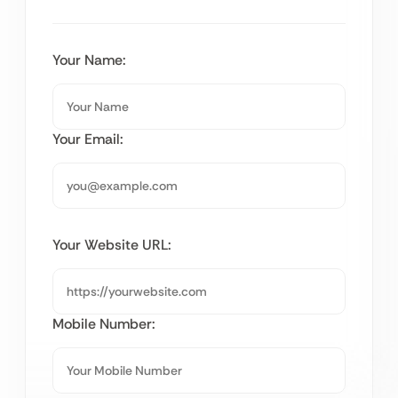
Your Name:
Your Email:
Your Website URL:
Mobile Number: