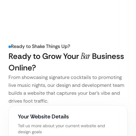
Ready to Shake Things Up?
Ready to Grow Your
Bar
Business
Online?
From showcasing signature cocktails to promoting
live music nights, our design and development team
builds a website that captures your bar’s vibe and
drives foot traffic.
Your Website Details
Tell us more about your current website and
design goals