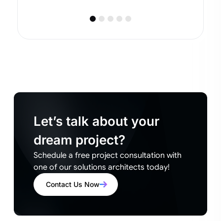
Let’s talk about your
dream project?
Schedule a free project consultation with
one of our solutions architects today!
Contact Us Now