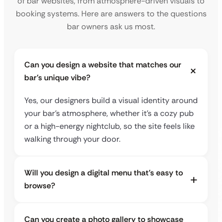
of bar websites, from atmosphere-driven visuals to
booking systems. Here are answers to the questions
bar owners ask us most.
Can you design a website that matches our
bar’s unique vibe?
Yes, our designers build a visual identity around
your bar’s atmosphere, whether it’s a cozy pub
or a high-energy nightclub, so the site feels like
walking through your door.
Will you design a digital menu that’s easy to
browse?
Can you create a photo gallery to showcase