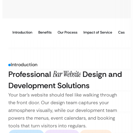
Introduction
Benefits
Our Process
Impact of Service
Case Stu
Introduction
Professional
Bar Website
Design and
Development Solutions
Your bar’s website should feel like walking through
the front door. Our design team captures your
atmosphere visually, while our development team
powers the menus, event calendars, and booking
tools that turn visitors into regulars.