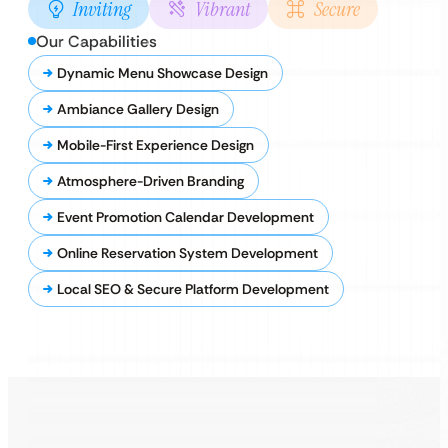
Inviting
Vibrant
Secure
Our Capabilities
Dynamic Menu Showcase Design
Ambiance Gallery Design
Mobile-First Experience Design
Atmosphere-Driven Branding
Event Promotion Calendar Development
Online Reservation System Development
Local SEO & Secure Platform Development