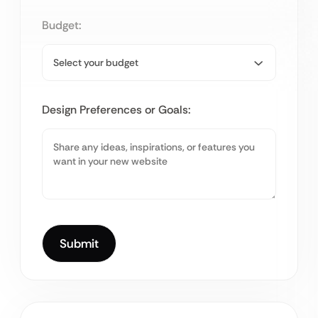
Budget:
Design Preferences or Goals: