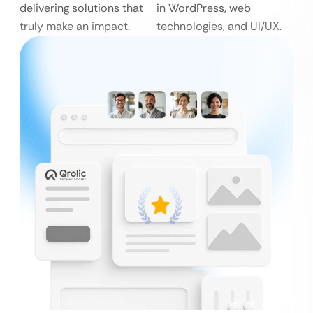
delivering solutions that
in WordPress, web
truly make an impact.
technologies, and UI/UX.