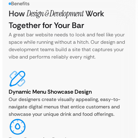
Benefits
How
Design & Development
Work
Together for Your Bar
A great bar website needs to look and feel like your
space while running without a hitch. Our design and
development teams build a site that captures your
vibe and performs reliably every night.
Dynamic Menu Showcase Design
Our designers create visually appealing, easy-to-
navigate digital menus that entice customers and
showcase your unique drink and food offerings.