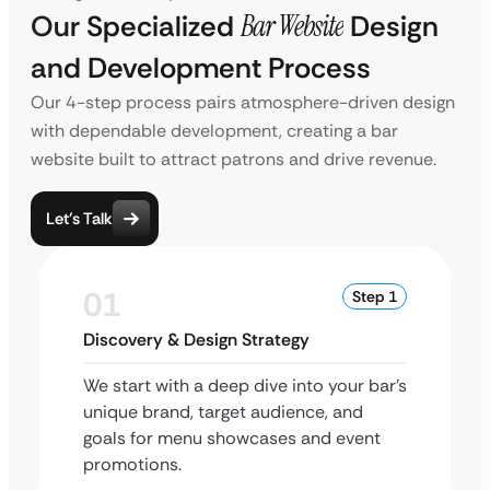
Our Specialized
Bar Website
Design
and Development Process
Our 4-step process pairs atmosphere-driven design
with dependable development, creating a bar
website built to attract patrons and drive revenue.
Let’s Talk
01
Step 1
Discovery & Design Strategy
We start with a deep dive into your bar’s
unique brand, target audience, and
goals for menu showcases and event
promotions.