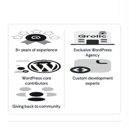
8+ years of experience
Exclusive WordPress
Agency
WordPress core
Custom development
contributors
experts
Giving back to community