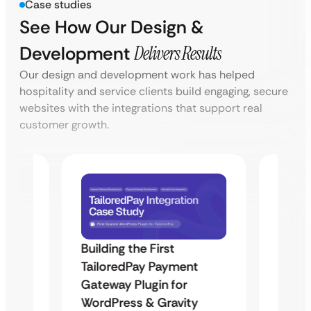
Case studies
See How Our Design &
Development
Delivers Results
Our design and development work has helped
hospitality and service clients build engaging, secure
websites with the integrations that support real
customer growth.
Building the First
Uketa
TailoredPay Payment
Maps
Langu
Gateway Plugin for
Platf
WordPress & Gravity