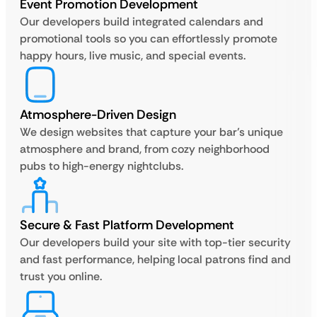
Event Promotion Development
Our developers build integrated calendars and
promotional tools so you can effortlessly promote
happy hours, live music, and special events.
Atmosphere-Driven Design
We design websites that capture your bar’s unique
atmosphere and brand, from cozy neighborhood
pubs to high-energy nightclubs.
Secure & Fast Platform Development
Our developers build your site with top-tier security
and fast performance, helping local patrons find and
trust you online.