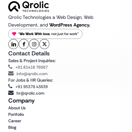
Qrolic Technologies a Web Design,
Web
Development, and
WordPress Agency.
“
We Work With love
, not just for work”
Contact Details
Sales & Project Inquiries:
+91 81416 76567
info@qrolic.com
For Jobs & HR Queries:
+91 95378 43839
hr@qrolic.com
Company
About Us
Portfolio
Career
Blog