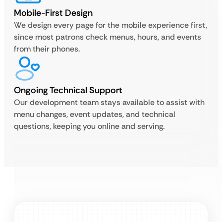
Mobile-First Design
We design every page for the mobile experience first,
since most patrons check menus, hours, and events
from their phones.
Ongoing Technical Support
Our development team stays available to assist with
menu changes, event updates, and technical
questions, keeping you online and serving.