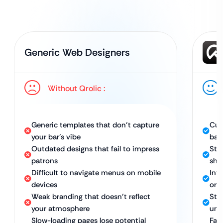
Generic Web Designers
Without Qrolic :
Generic templates that don’t capture
Cus
your bar’s vibe
bar
Outdated designs that fail to impress
Stu
patrons
sho
Difficult to navigate menus on mobile
Intu
devices
ord
Weak branding that doesn’t reflect
Str
your atmosphere
uni
Slow-loading pages lose potential
Fas