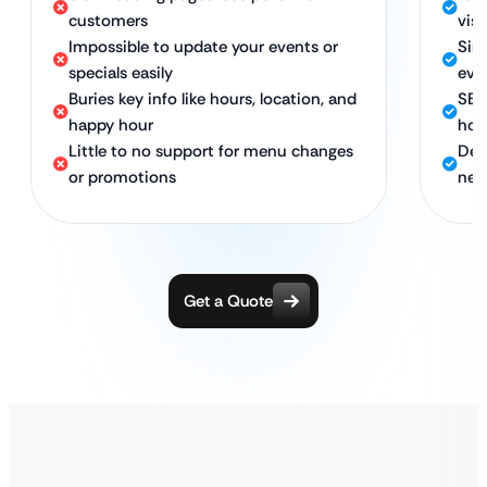
customers
vis
Impossible to update your events or
Sim
specials easily
eve
Buries key info like hours, location, and
SEO
happy hour
hou
Little to no support for menu changes
Dedi
or promotions
nee
Get a Quote