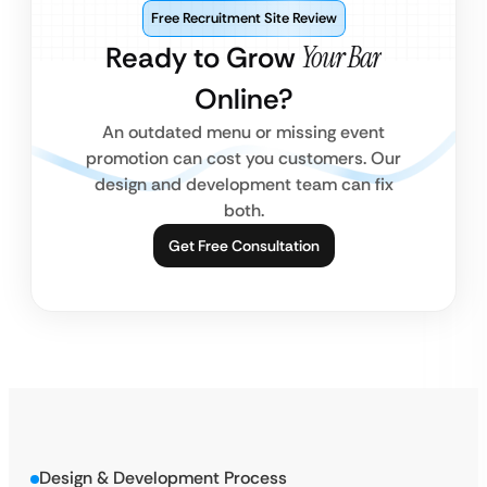
Free Recruitment Site Review
Ready to Grow
Your Bar
Online?
An outdated menu or missing event
promotion can cost you customers. Our
design and development team can fix
both.
Get Free Consultation
Design & Development Process