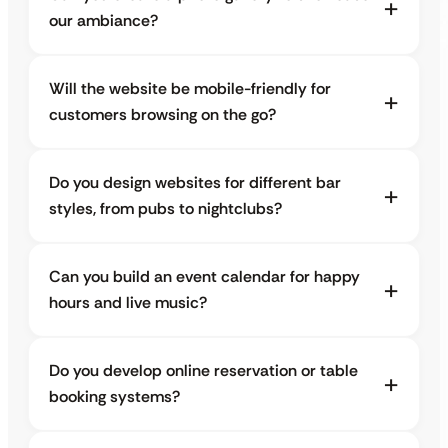
our ambiance?
Will the website be mobile-friendly for
customers browsing on the go?
Do you design websites for different bar
styles, from pubs to nightclubs?
Can you build an event calendar for happy
hours and live music?
Do you develop online reservation or table
booking systems?