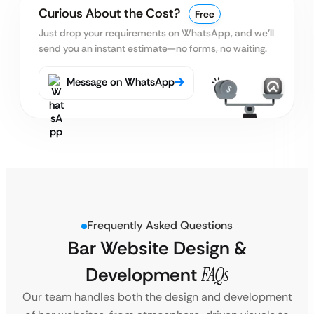
Curious About the Cost?
Free
Just drop your requirements on WhatsApp, and we’ll
send you an instant estimate—no forms, no waiting.
Message on WhatsApp
Frequently Asked Questions
Bar Website Design &
Development
FAQs
Our team handles both the design and development