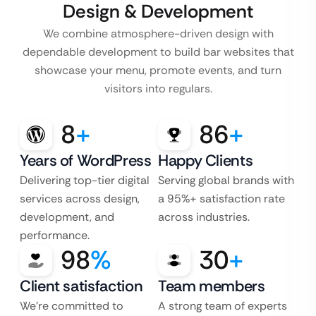
Design & Development
We combine atmosphere-driven design with
dependable development to build bar websites that
showcase your menu, promote events, and turn
visitors into regulars.
8
+
86
+
Years of WordPress
Happy Clients
Delivering top-tier digital
Serving global brands with
services across design,
a 95%+ satisfaction rate
development, and
across industries.
performance.
98
%
30
+
Client satisfaction
Team members
We’re committed to
A strong team of experts