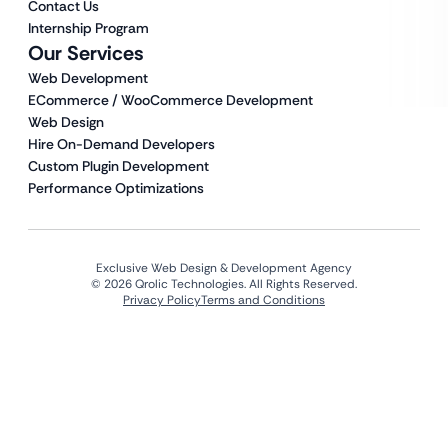
Contact Us
Internship Program
Our Services
Web Development
ECommerce / WooCommerce Development
Web Design
Hire On-Demand Developers
Custom Plugin Development
Performance Optimizations
Exclusive Web Design & Development Agency
© 2026 Qrolic Technologies. All Rights Reserved.
Privacy Policy
Terms and Conditions