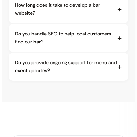
How long does it take to develop a bar
website?
Do you handle SEO to help local customers
find our bar?
Do you provide ongoing support for menu and
event updates?