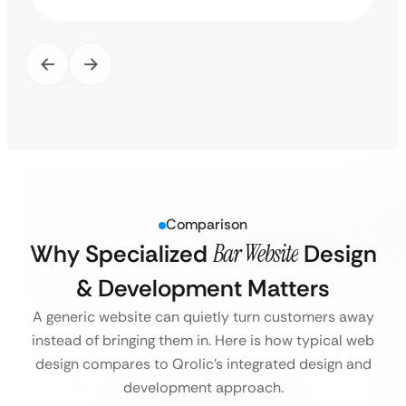
Comparison
Why Specialized
Bar Website
Design
& Development Matters
A generic website can quietly turn customers away
instead of bringing them in. Here is how typical web
design compares to Qrolic’s integrated design and
development approach.