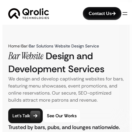
Contact Us
Home
Bar
Bar Solutions Website Design Service
Bar Website
Design and
Development Services
We design and develop captivating websites for bars,
featuring menu showcases, event promotions, and
online reservations. Our secure, SEO-optimized
builds attract more patrons and revenue.
Let’s Talk
See Our Works
Trusted by bars, pubs, and lounges nationwide.