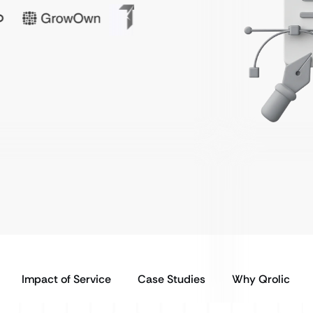
Impact of Service
Case Studies
Why Qrolic