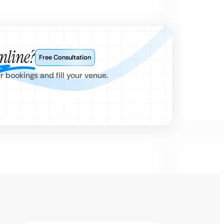
nline?
Free Consultation
bookings and fill your venue.