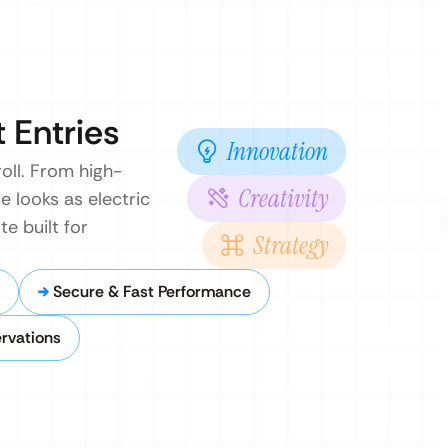
 Entries
Innovation
oll. From high-
Creativity
e looks as electric
te built for
Strategy
Secure & Fast Performance
rvations