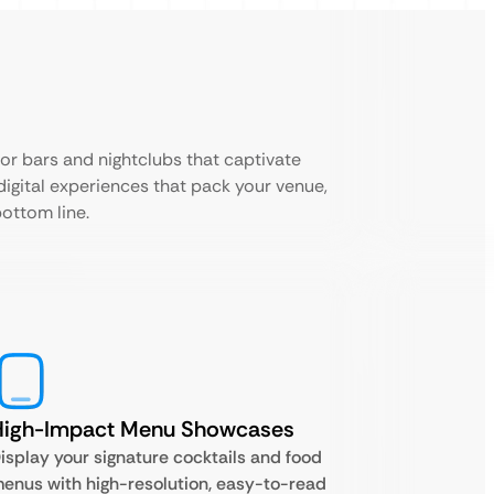
for bars and nightclubs that captivate
digital experiences that pack your venue,
ottom line.
High-Impact Menu Showcases
isplay your signature cocktails and food
enus with high-resolution, easy-to-read