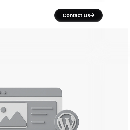
Contact Us