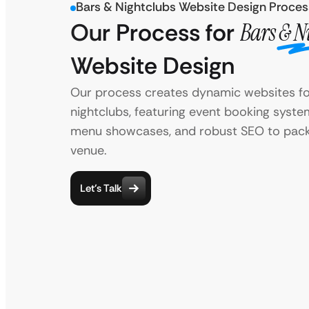
Bars & Nightclubs Website Design Proces
Our Process for
Bars & N
Website Design
Our process creates dynamic websites fo
nightclubs, featuring event booking syste
menu showcases, and robust SEO to pack
venue.
Let’s Talk