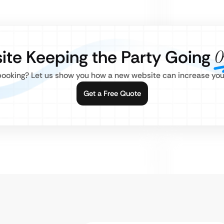
site Keeping the Party Going
O
ooking? Let us show you how a new website can increase your 
Get a Free Quote