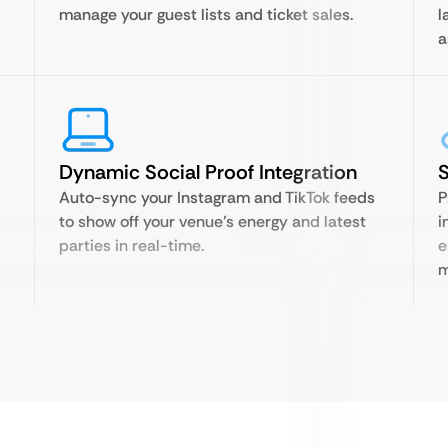
manage your guest lists and ticket sales.
l
a
Dynamic Social Proof Integration
S
Auto-sync your Instagram and TikTok feeds
P
to show off your venue’s energy and latest
i
parties in real-time.
e
m