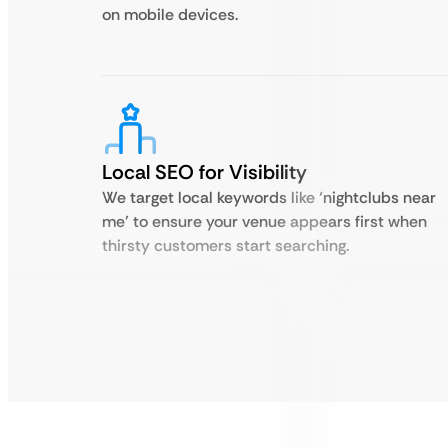
on mobile devices.
Local SEO for Visibility
We target local keywords like ‘nightclubs near
me’ to ensure your venue appears first when
thirsty customers start searching.