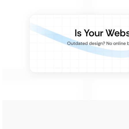
Is Your Web
Outdated design? No online b