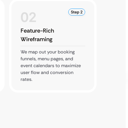
02
0
Step 2
Feature-Rich
Perfo
Wireframing
Testi
We map out your booking
We stre
funnels, menu pages, and
ensure 
event calendars to maximize
during
user flow and conversion
weeken
rates.