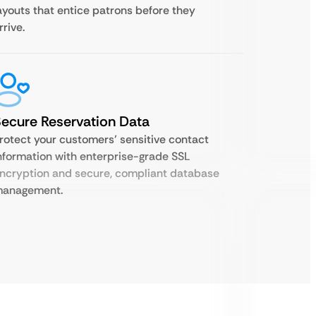
ayouts that entice patrons before they
rrive.
ecure Reservation Data
rotect your customers’ sensitive contact
nformation with enterprise-grade SSL
ncryption and secure, compliant database
anagement.