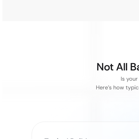
Not All 
Is your
Here’s how typica