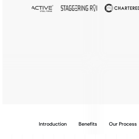
Introduction
Benefits
Our Process