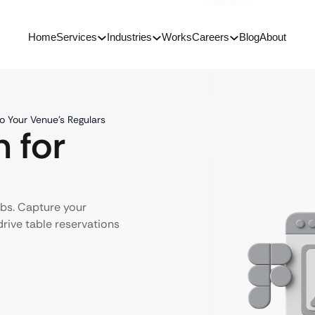
Home
Services
Industries
Works
Careers
Blog
About
to Your Venue’s Regulars
 for
ubs. Capture your
rive table reservations