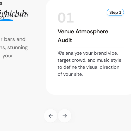
s
ightclubs
01
Step 1
Venue Atmosphere
r bars and
Audit
ms, stunning
We analyze your brand vibe,
 your
target crowd, and music style
to define the visual direction
of your site.