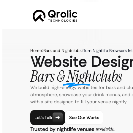
Home
Bars and Nightclubs
Turn Nightlife Browsers In
Website Design
Bars & Nightclubs
We build high-energy websites for bars and cl
atmosphere, showcase your drink menus, and d
with a site designed to fill your venue nightly.
Let’s Talk
See Our Works
Trusted by nightlife venues
worldwide
.