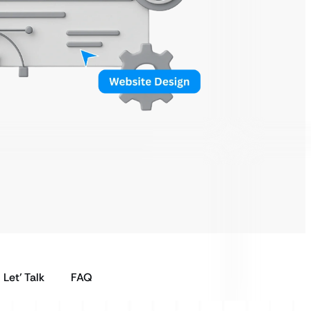
Let’ Talk
FAQ