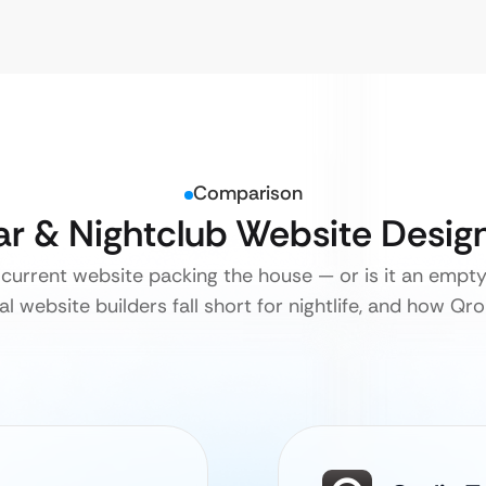
Comparison
Bar & Nightclub Website Desig
 current website packing the house — or is it an emp
l website builders fall short for nightlife, and how Qrol