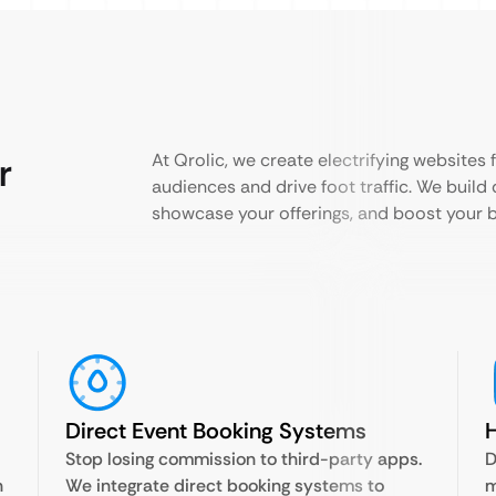
r
At Qrolic, we create electrifying websites 
audiences and drive foot traffic. We build 
showcase your offerings, and boost your b
Direct Event Booking Systems
Stop losing commission to third-party apps.
D
n
We integrate direct booking systems to
m