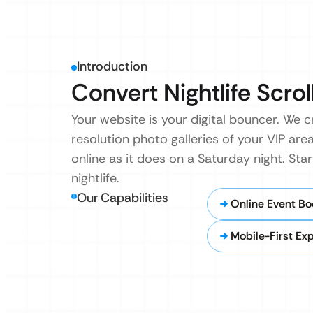
Introduction
Convert Nightlife Scrol
Your website is your digital bouncer. We c
resolution photo galleries of your VIP are
online as it does on a Saturday night. Star
nightlife.
Our Capabilities
Online Event Bo
Mobile-First Ex