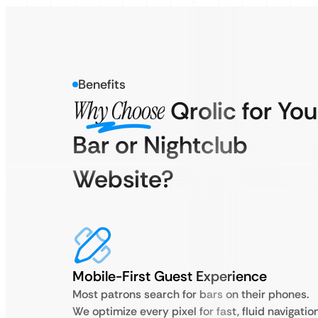
Benefits
Why Choose
Qrolic for You
Bar or Nightclub
Website?
Mobile-First Guest Experience
Most patrons search for bars on their phones.
We optimize every pixel for fast, fluid navigatio