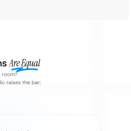
ns
Are Equal
ty room?
ic raises the bar: