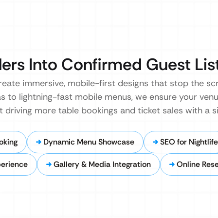
lers Into Confirmed Guest List
reate immersive, mobile-first designs that stop the scr
as to lightning-fast mobile menus, we ensure your venu
t driving more table bookings and ticket sales with a si
oking
Dynamic Menu Showcase
SEO for Nightlife
perience
Gallery & Media Integration
Online Rese