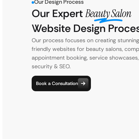
Our Design Process
Our Expert
Beauty Salon
Website Design Proce
Our process focuses on creating stunning
friendly websites for beauty salons, comp
appointment booking, service showcases,
security & SEO.
Book a Consultation