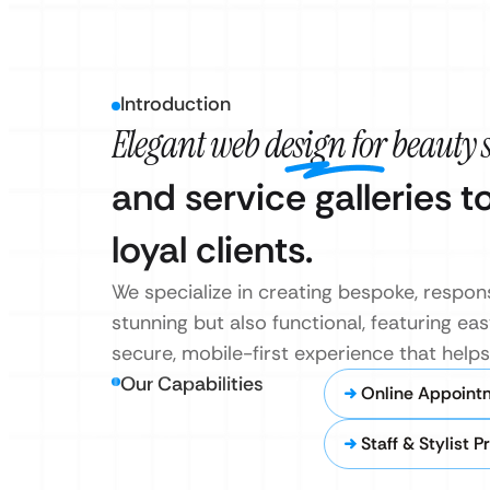
Introduction
Elegant web design for beauty 
and service galleries t
loyal clients.
We specialize in creating bespoke, respons
stunning but also functional, featuring 
secure, mobile-first experience that help
Our Capabilities
Online Appoint
Staff & Stylist Pr