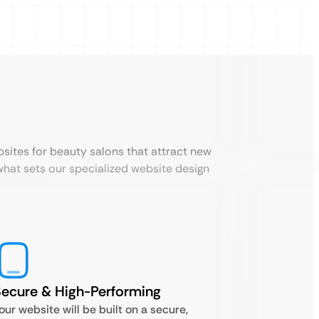
sites for beauty salons that attract new
what sets our specialized website design
ecure & High-Performing
our website will be built on a secure,