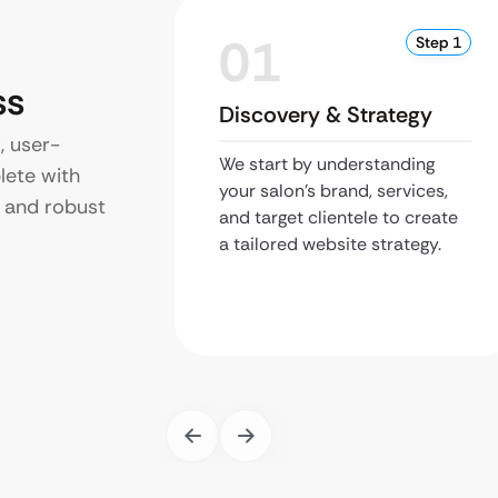
01
Step 1
ss
Discovery & Strategy
, user-
We start by understanding
lete with
your salon’s brand, services,
 and robust
and target clientele to create
a tailored website strategy.