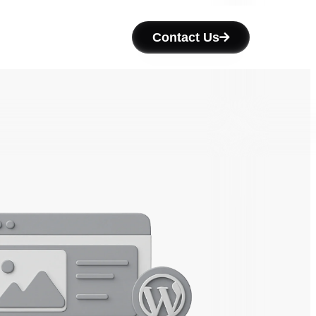
Contact Us