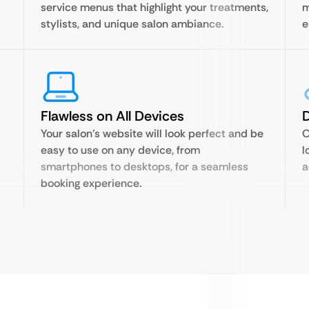
service menus that highlight your treatments,
m
stylists, and unique salon ambiance.
e
Flawless on All Devices
D
Your salon’s website will look perfect and be
O
easy to use on any device, from
l
smartphones to desktops, for a seamless
a
booking experience.