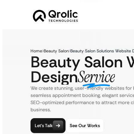
Home
Beauty Salon
Beauty Salon Solutions Website 
Beauty Salon 
Design
Service
We create stunning, user-friendly websites for
seamless appointment booking, elegant servic
SEO-optimized performance to attract more cl
business.
Let’s Talk
See Our Works