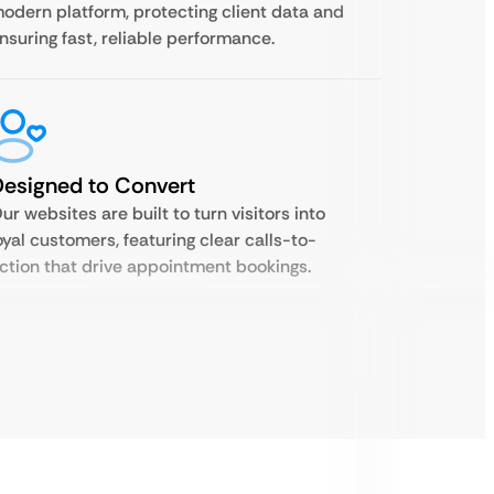
odern platform, protecting client data and
nsuring fast, reliable performance.
esigned to Convert
ur websites are built to turn visitors into
oyal customers, featuring clear calls-to-
ction that drive appointment bookings.