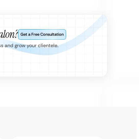
alon?
Get a Free Consultation
s and grow your clientele.