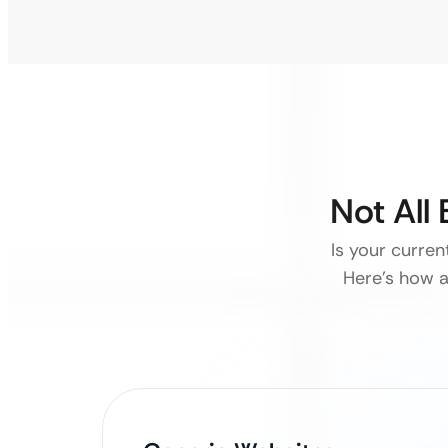
Not All
Is your curre
Here’s how a