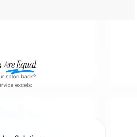
s
Are Equal
ur salon back?
rvice excels: