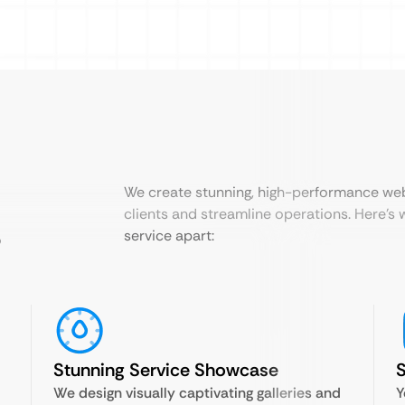
We create stunning, high-performance web
clients and streamline operations. Here’s 
?
service apart:
Stunning Service Showcase
S
We design visually captivating galleries and
Y