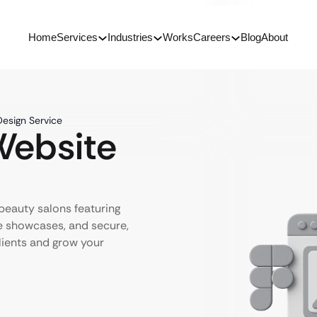
Home
Services
Industries
Works
Careers
Blog
About
Design Service
Website
 beauty salons featuring
e showcases, and secure,
ients and grow your