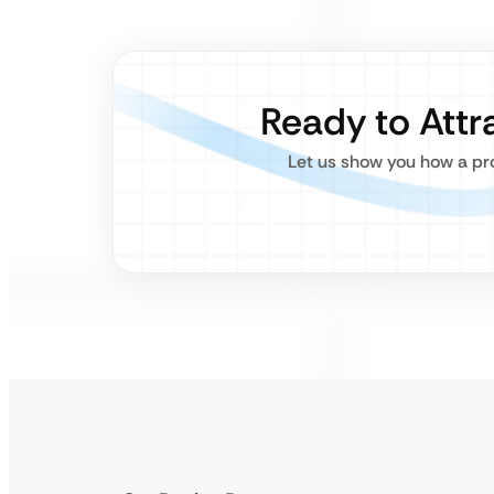
Ready to Attr
Let us show you how a pro