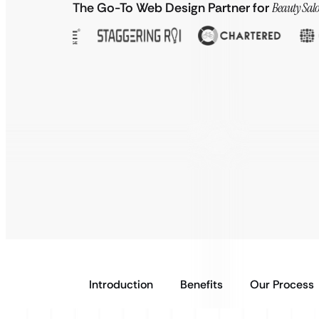
The Go-To Web Design Partner for
Beauty Salo
Introduction
Benefits
Our Process