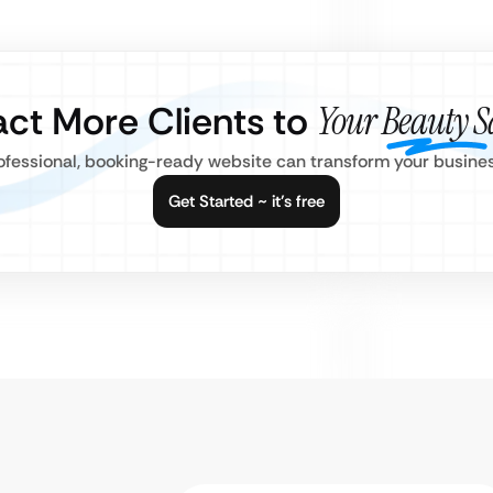
act More Clients to
Your Beauty S
fessional, booking-ready website can transform your busines
Get Started ~ it’s free