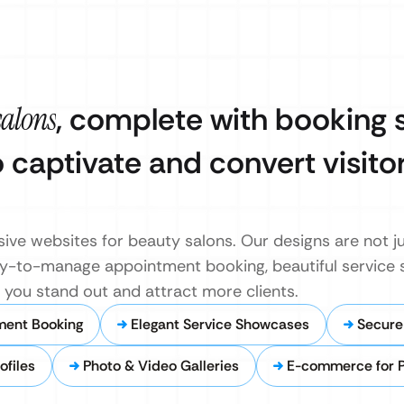
salons
, complete with booking
o captivate and convert visitor
ive websites for beauty salons. Our designs are not ju
easy-to-manage appointment booking, beautiful service
s you stand out and attract more clients.
ment Booking
Elegant Service Showcases
Secure
ofiles
Photo & Video Galleries
E-commerce for 