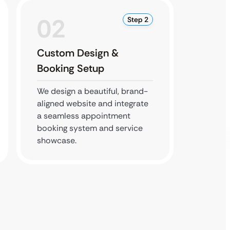
02
0
Step 2
Custom Design &
SEO &
Booking Setup
Imple
We design a beautiful, brand-
We opti
aligned website and integrate
search 
a seamless appointment
it’s sec
booking system and service
flawles
showcase.
devices