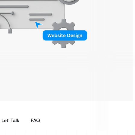
Let’ Talk
FAQ