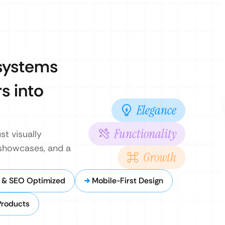
 systems
s into
Elegance
Functionality
st visually
 showcases, and a
Growth
 & SEO Optimized
Mobile-First Design
Products