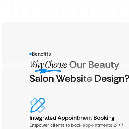
Benefits
Why Choose
Our Beauty
Salon Website Design
Integrated Appointment Booking
Empower clients to book appointments 24/7