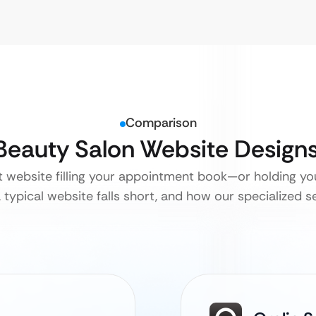
Comparison
 Beauty Salon Website Design
nt website filling your appointment book—or holding yo
 typical website falls short, and how our specialized se