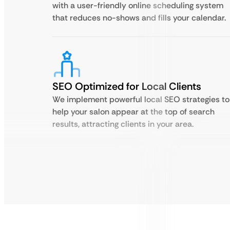
with a user-friendly online scheduling system
that reduces no-shows and fills your calendar.
SEO Optimized for Local Clients
We implement powerful local SEO strategies to
help your salon appear at the top of search
results, attracting clients in your area.