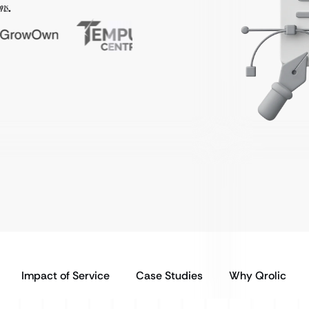
ns
.
Impact of Service
Case Studies
Why Qrolic