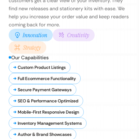
customers get a clear view of your inventory. They
find new releases and stationery kits with ease. We
help you increase your order value and keep readers
coming back for more.
Innovation
Creativity
Strategy
Our Capabilities
Custom Product Listings
Full Ecommerce Functionality
Secure Payment Gateways
SEO & Performance Optimized
Mobile-First Responsive Design
Inventory Management Systems
Author & Brand Showcases