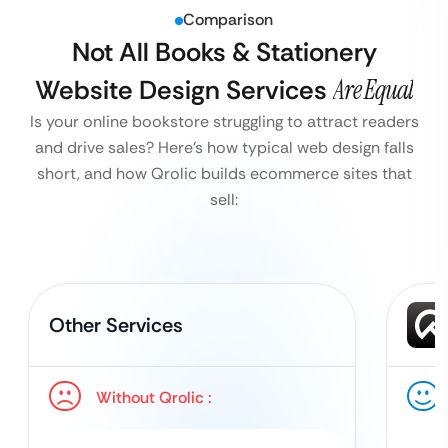
Comparison
Not All Books & Stationery
Website Design Services
Are Equal
Is your online bookstore struggling to attract readers
and drive sales?
Here’s how typical web design falls
short, and how Qrolic builds ecommerce sites that
sell:
Other Services
Without Qrolic :