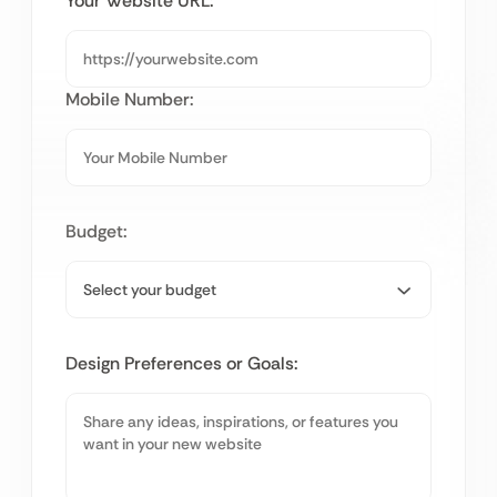
Your Website URL:
Mobile Number:
Budget:
Design Preferences or Goals: