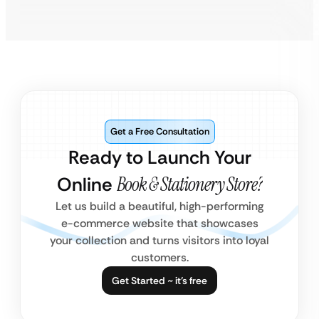
Get a Free Consultation
Ready to Launch Your
Online
Book & Stationery Store?
Let us build a beautiful, high-performing
e-commerce website that showcases
your collection and turns visitors into loyal
customers.
Get Started ~ it’s free