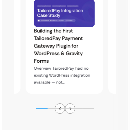
Building the First
Uketa
TailoredPay Payment
Maps
Langu
Gateway Plugin for
Platf
WordPress & Gravity
Cross
Forms
rt
Overvie
Overview TailoredPay had no
y
multi-l
existing WordPress integration
assista
available — not…