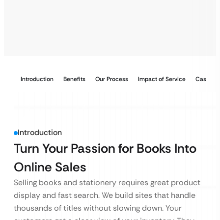
Introduction
Benefits
Our Process
Impact of Service
Case Stu
Introduction
Turn Your Passion for Books Into
Online Sales
Selling books and stationery requires great product
display and fast search. We build sites that handle
thousands of titles without slowing down. Your