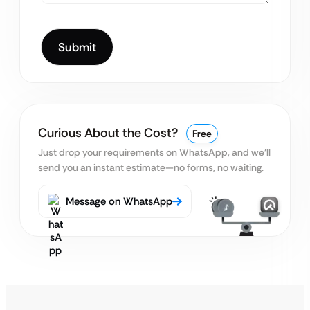
Curious About the Cost?
Free
Just drop your requirements on WhatsApp, and we’ll
send you an instant estimate—no forms, no waiting.
Message on WhatsApp