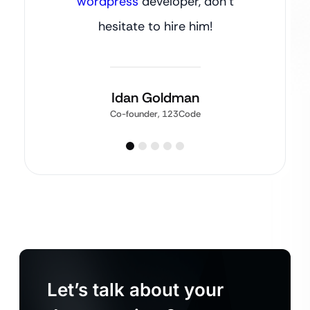
wordpress
developer, don’t
hesitate to hire him!
Idan Goldman
Co-founder, 123Code
Let’s talk about your