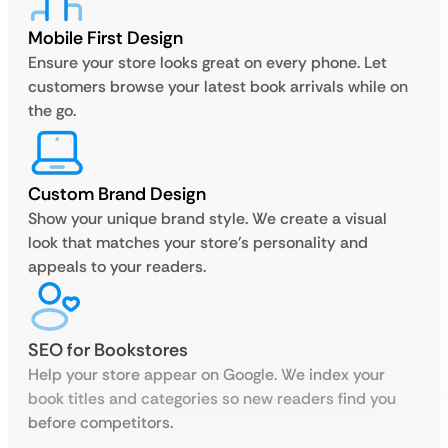
Mobile First Design
Ensure your store looks great on every phone. Let
customers browse your latest book arrivals while on
the go.
Custom Brand Design
Show your unique brand style. We create a visual
look that matches your store’s personality and
appeals to your readers.
SEO for Bookstores
Help your store appear on Google. We index your
book titles and categories so new readers find you
before competitors.