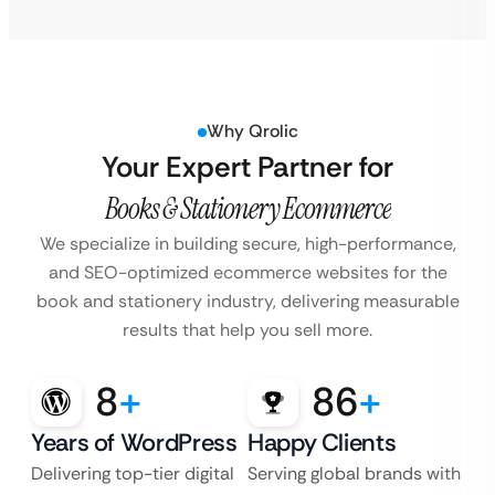
Why Qrolic
Your Expert Partner for
Books & Stationery Ecommerce
We specialize in building secure, high-performance,
and SEO-optimized ecommerce websites for the
book and stationery industry, delivering measurable
results that help you sell more.
8
+
86
+
Years of WordPress
Happy Clients
Delivering top-tier digital
Serving global brands with