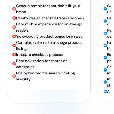
Generic templates that don’t fit your
Cus
brand
uni
Clunky design that frustrates shoppers
Beau
Poor mobile experience for on-the-go
dis
readers
Per
Slow-loading product pages lose sales
dev
Complex systems to manage product
Fas
listings
hig
Insecure checkout process
Eas
Poor navigation for genres or
pro
categories
Sec
Not optimized for search, limiting
int
visibility
Int
sta
A p