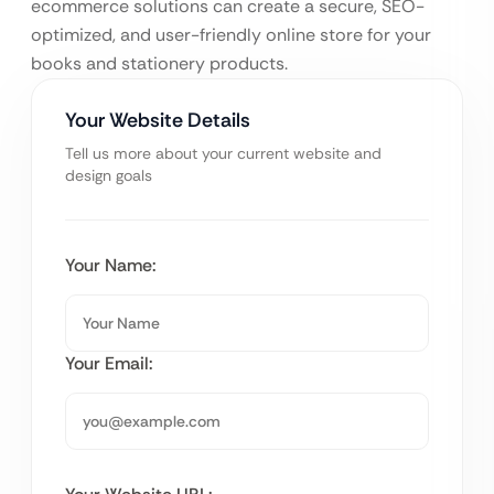
ecommerce solutions can create a secure, SEO-
optimized, and user-friendly online store for your
books and stationery products.
Your Website Details
Tell us more about your current website and
design goals
Your Name:
Your Email: