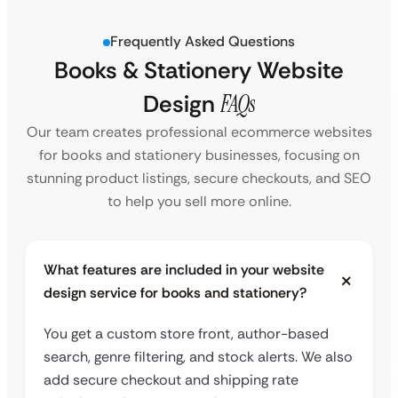
Frequently Asked Questions
Books & Stationery Website
Design
FAQs
Our team creates professional ecommerce websites
for books and stationery businesses, focusing on
stunning product listings, secure checkouts, and SEO
to help you sell more online.
What features are included in your website
design service for books and stationery?
You get a custom store front, author-based
search, genre filtering, and stock alerts. We also
add secure checkout and shipping rate