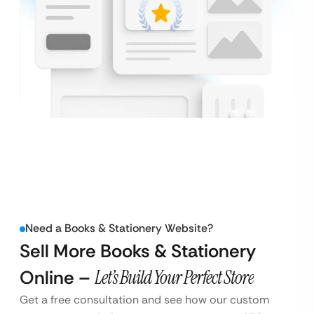
Need a Books & Stationery Website?
Sell More Books & Stationery
Online –
Let’s Build Your Perfect Store
Get a free consultation and see how our custom