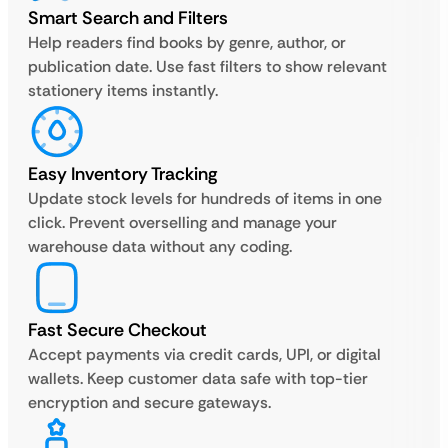
Smart Search and Filters
Help readers find books by genre, author, or
publication date. Use fast filters to show relevant
stationery items instantly.
Easy Inventory Tracking
Update stock levels for hundreds of items in one
click. Prevent overselling and manage your
warehouse data without any coding.
Fast Secure Checkout
Accept payments via credit cards, UPI, or digital
wallets. Keep customer data safe with top-tier
encryption and secure gateways.