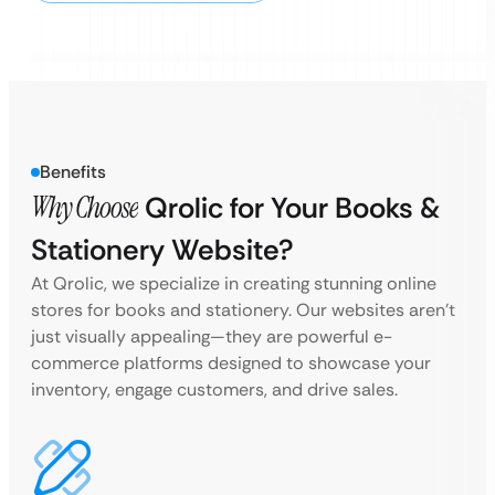
Benefits
Why Choose
Qrolic for Your Books &
Stationery Website?
At Qrolic, we specialize in creating stunning online
stores for books and stationery. Our websites aren’t
just visually appealing—they are powerful e-
commerce platforms designed to showcase your
inventory, engage customers, and drive sales.