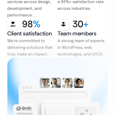
services across design,
a 95%+ satisfaction rate
development, and
across industries.
performance.
98
%
30
+
Client satisfaction
Team members
We’re committed to
A strong team of experts
delivering solutions that
in WordPress, web
truly make an impact.
technologies, and UI/UX.