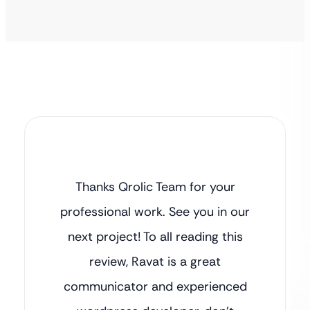
Thanks Qrolic Team for your
professional work. See you in our
next project! To all reading this
review, Ravat is a great
communicator and experienced