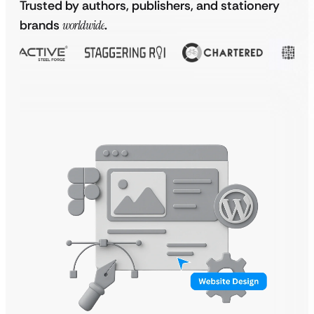
Trusted by authors, publishers, and stationery
brands
worldwide
.