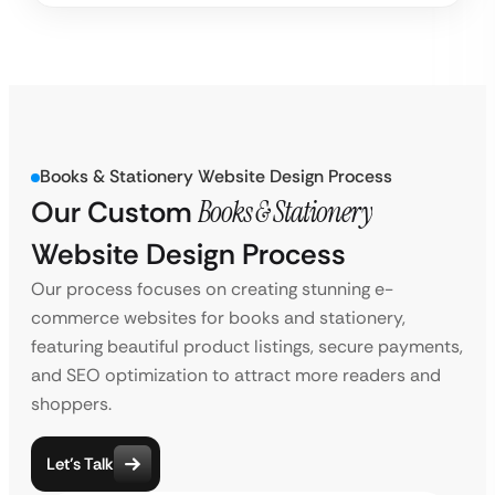
Books & Stationery Website Design Process
Our Custom
Books & Stationery
Website Design Process
Our process focuses on creating stunning e-
commerce websites for books and stationery,
featuring beautiful product listings, secure payments,
and SEO optimization to attract more readers and
shoppers.
Let’s Talk