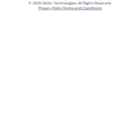
© 2026 Qrolic Technologies. All Rights Reserved.
Privacy Policy
Terms and Conditions