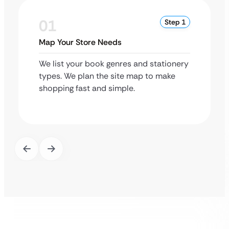
01
Step 1
Map Your Store Needs
We list your book genres and stationery
types. We plan the site map to make
shopping fast and simple.