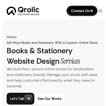
Contact Us
Home
Sell More Books and Stationery With a Custom Online Store
Books & Stationery
Website Design
Services
We build fast, secure online stores for booksellers
and stationery brands. Manage your stock with ease
and help customers find exactly what they need in
seconds.
Let’s Talk
See Our Works