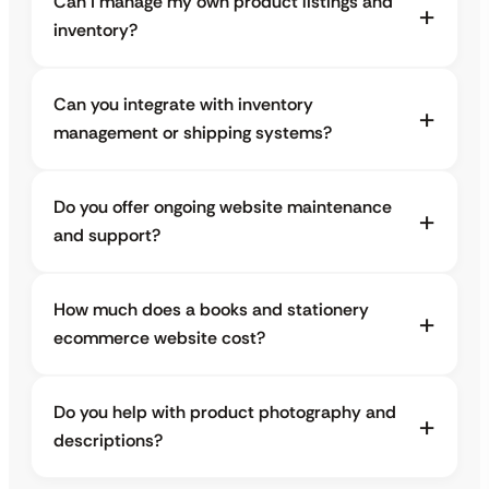
Can I manage my own product listings and
inventory?
Can you integrate with inventory
management or shipping systems?
Do you offer ongoing website maintenance
and support?
How much does a books and stationery
ecommerce website cost?
Do you help with product photography and
descriptions?