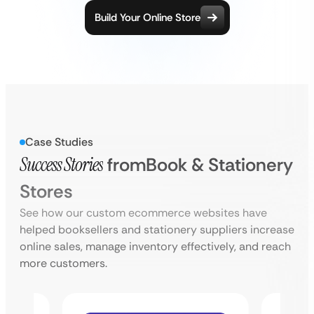
Build Your Online Store
Case Studies
Success Stories
from
Book & Stationery
Stores
See how our custom ecommerce websites have
helped booksellers and stationery suppliers increase
online sales, manage inventory effectively, and reach
more customers.