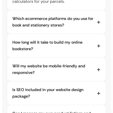
calculators for your parcels.
Which ecommerce platforms do you use for
book and stationery stores?
How long will it take to build my online
bookstore?
Will my website be mobile-friendly and
responsive?
Is SEO included in your website design
package?