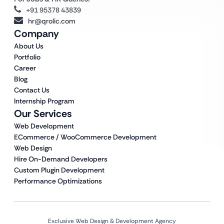
+91 95378 43839
hr@qrolic.com
Company
About Us
Portfolio
Career
Blog
Contact Us
Internship Program
Our Services
Web Development
ECommerce / WooCommerce Development
Web Design
Hire On-Demand Developers
Custom Plugin Development
Performance Optimizations
Exclusive Web Design & Development Agency