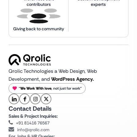
contributors
experts
Giving back to community
Qrolic Technologies a Web Design,
Web
Development, and
WordPress Agency.
“
We Work With love
, not just for work”
Contact Details
Sales & Project Inquiries:
+91 81416 76567
info@qrolic.com
For Jobs & HR Queries: