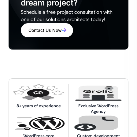
dream project?
Schedule a free project consultation with
one of our solutions architects today!
Contact Us Now
8+ years of experience
Exclusive WordPress
Agency
WordPress core
Custom development