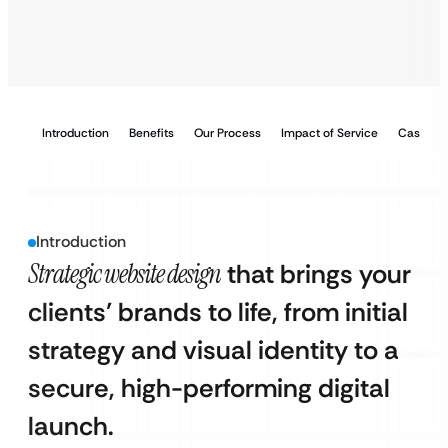
Introduction
Benefits
Our Process
Impact of Service
Case Stu
Introduction
Strategic website design
that brings your
clients’ brands to life, from initial
strategy and visual identity to a
secure, high-performing digital
launch.