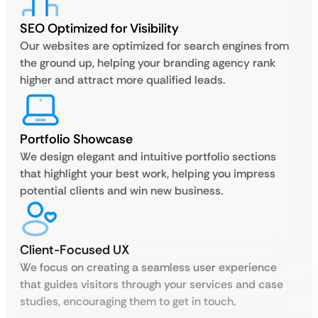
SEO Optimized for Visibility
Our websites are optimized for search engines from
the ground up, helping your branding agency rank
higher and attract more qualified leads.
Portfolio Showcase
We design elegant and intuitive portfolio sections
that highlight your best work, helping you impress
potential clients and win new business.
Client-Focused UX
We focus on creating a seamless user experience
that guides visitors through your services and case
studies, encouraging them to get in touch.