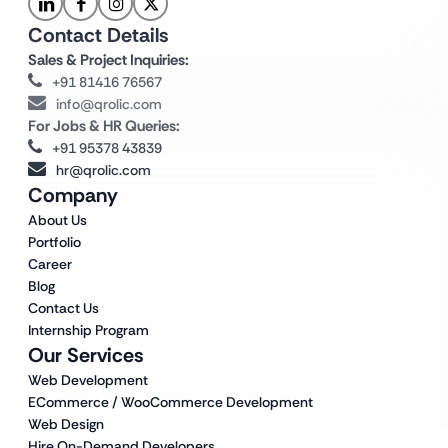
Contact Details
Sales & Project Inquiries:
+91 81416 76567
info@qrolic.com
For Jobs & HR Queries:
+91 95378 43839
hr@qrolic.com
Company
About Us
Portfolio
Career
Blog
Contact Us
Internship Program
Our Services
Web Development
ECommerce / WooCommerce Development
Web Design
Hire On-Demand Developers