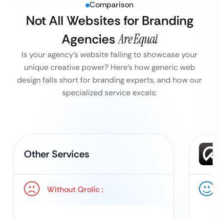
Comparison
Not All Websites for Branding
Agencies
Are Equal
Is your agency’s website failing to showcase your
unique creative power?
Here’s how generic web
design falls short for branding experts, and how our
specialized service excels:
Other Services
Without Qrolic :