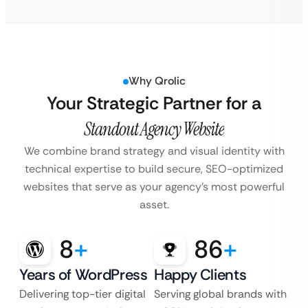
Why Qrolic
Your Strategic Partner for a
Standout Agency Website
We combine brand strategy and visual identity with
technical expertise to build secure, SEO-optimized
websites that serve as your agency’s most powerful
asset.
8
+
86
+
Years of WordPress
Happy Clients
Delivering top-tier digital
Serving global brands with