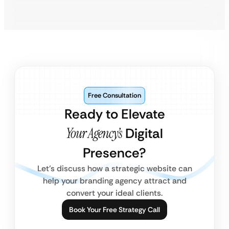
Free Consultation
Ready to Elevate
Your Agency’s
Digital
Presence?
Let’s discuss how a strategic website can
help your branding agency attract and
convert your ideal clients.
Book Your Free Strategy Call