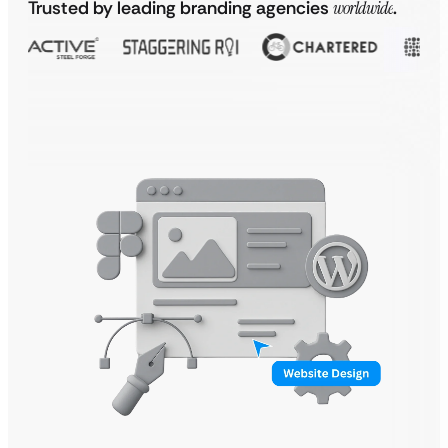
Trusted by leading branding agencies
worldwide
.