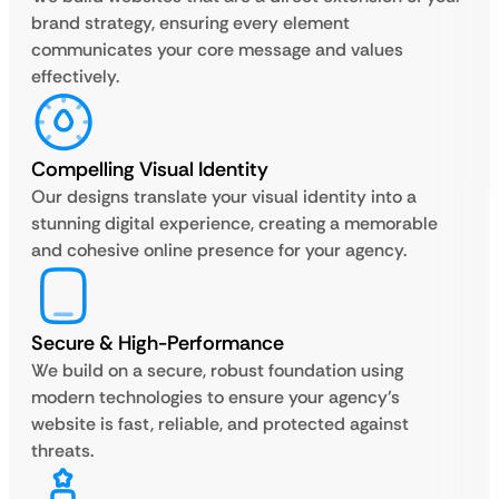
brand strategy, ensuring every element
communicates your core message and values
effectively.
Compelling Visual Identity
Our designs translate your visual identity into a
stunning digital experience, creating a memorable
and cohesive online presence for your agency.
Secure & High-Performance
We build on a secure, robust foundation using
modern technologies to ensure your agency’s
website is fast, reliable, and protected against
threats.