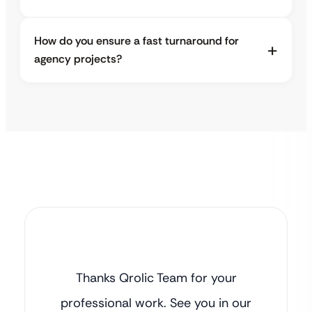
How do you ensure a fast turnaround for
agency projects?
Thanks Qrolic Team for your
professional work. See you in our