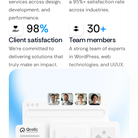
services across design,
a 95%+ satisfaction rate
development, and
across industries.
performance.
98
%
30
+
Client satisfaction
Team members
We’re committed to
A strong team of experts
delivering solutions that
in WordPress, web
truly make an impact.
technologies, and UI/UX.