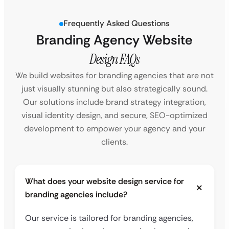
Frequently Asked Questions
Branding Agency Website
Design FAQs
We build websites for branding agencies that are not
just visually stunning but also strategically sound.
Our solutions include brand strategy integration,
visual identity design, and secure, SEO-optimized
development to empower your agency and your
clients.
What does your website design service for
branding agencies include?
Our service is tailored for branding agencies,