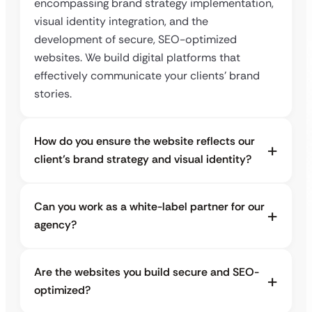
encompassing brand strategy implementation,
visual identity integration, and the
development of secure, SEO-optimized
websites. We build digital platforms that
effectively communicate your clients’ brand
stories.
How do you ensure the website reflects our
client’s brand strategy and visual identity?
Can you work as a white-label partner for our
agency?
Are the websites you build secure and SEO-
optimized?