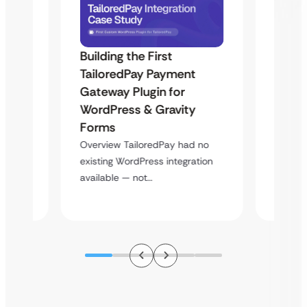
Building the First
Uketa
TailoredPay Payment
Maps
Langu
Gateway Plugin for
Platf
WordPress & Gravity
Cross
Forms
rt
Overvie
Overview TailoredPay had no
y
multi-l
existing WordPress integration
assista
available — not…