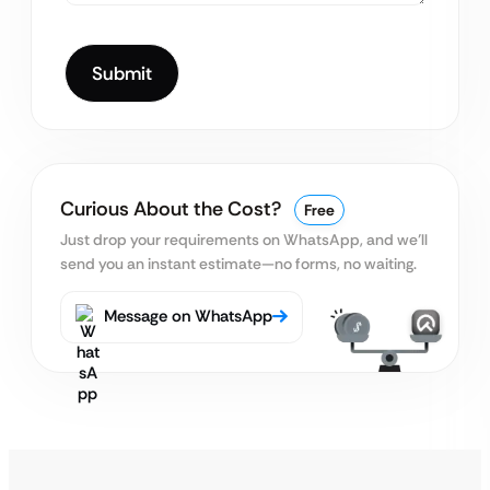
Curious About the Cost?
Free
Just drop your requirements on WhatsApp, and we’ll
send you an instant estimate—no forms, no waiting.
Message on WhatsApp