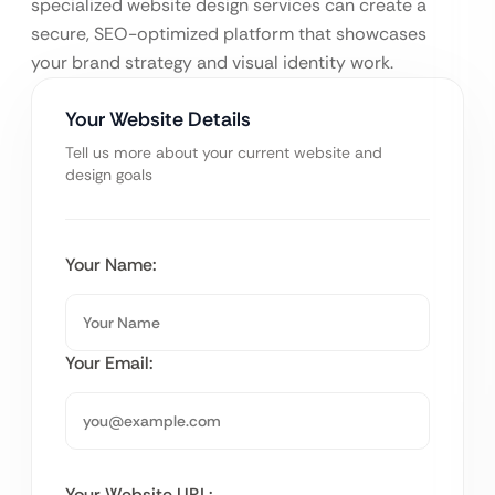
specialized website design services can create a
secure, SEO-optimized platform that showcases
your brand strategy and visual identity work.
Your Website Details
Tell us more about your current website and
design goals
Your Name:
Your Email:
Your Website URL: