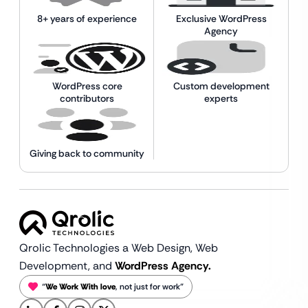
8+ years of experience
Exclusive WordPress
Agency
WordPress core
Custom development
contributors
experts
Giving back to community
Qrolic Technologies a Web Design,
Web
Development, and
WordPress Agency.
“
We Work With love
, not just for work”