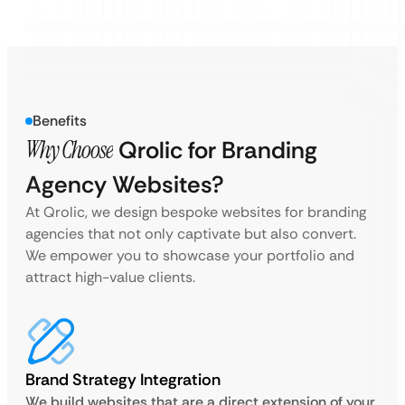
Benefits
Why Choose
Qrolic for Branding
Agency Websites?
At Qrolic, we design bespoke websites for branding
agencies that not only captivate but also convert.
We empower you to showcase your portfolio and
attract high-value clients.
Brand Strategy Integration
We build websites that are a direct extension of your