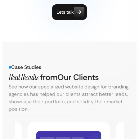
Lets talk
Case Studies
Real Results
from
Our Clients
See how our specialized website design for branding
agencies has helped our clients attract better leads,
showcase their portfolio, and solidify their market
position.