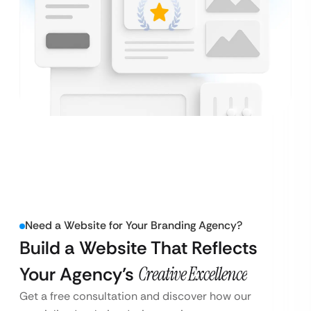
Need a Website for Your Branding Agency?
Build a Website That Reflects
Your Agency’s
Creative Excellence
Get a free consultation and discover how our