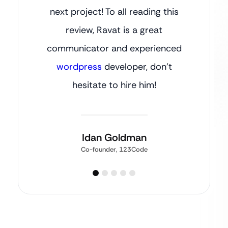
next project! To all reading this
review, Ravat is a great
communicator and experienced
wordpress
developer, don’t
hesitate to hire him!
Idan Goldman
Co-founder, 123Code