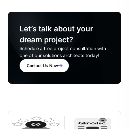
Let’s talk about your
dream project?
Schedule a free project consultation with
one of our solutions architects today!
Contact Us Now