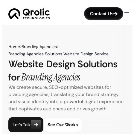
Contact Us
Home
Branding Agencies
Branding Agencies Solutions Website Design Service
Website Design Solutions
for
Branding Agencies
We create secure, SEO-optimized websites for
branding agencies, translating your brand strategy
and visual identity into a powerful digital experience
that captivates audiences and drives growth.
Let’s Talk
See Our Works