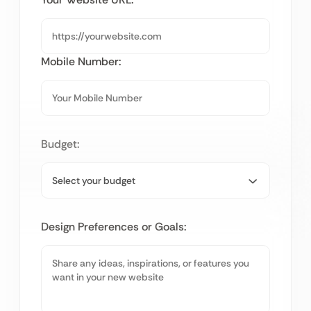
Mobile Number:
Budget:
Design Preferences or Goals: