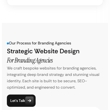
Our Process for Branding Agencies
Strategic Website Design
For Branding Agencies
We craft bespoke websites for branding agencies,
integrating deep brand strategy and stunning visual
identity. Each site is built to be secure, SEO-
optimized, and engineered to convert.
Let’s Talk