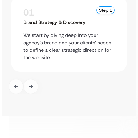
01
Step 1
Brand Strategy & Discovery
We start by diving deep into your
agency’s brand and your clients’ needs
to define a clear strategic direction for
the website.