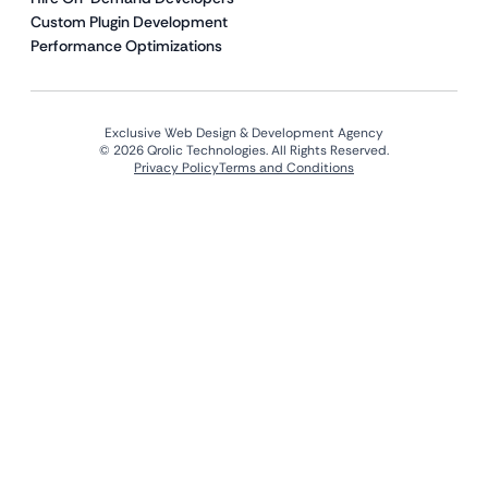
Custom Plugin Development
Performance Optimizations
Exclusive Web Design & Development Agency
© 2026 Qrolic Technologies. All Rights Reserved.
Privacy Policy
Terms and Conditions