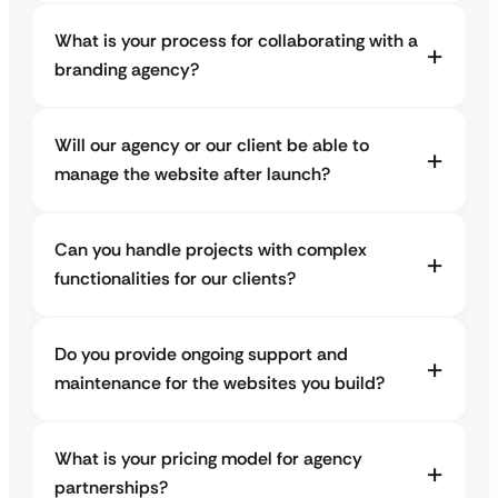
What is your process for collaborating with a
branding agency?
Will our agency or our client be able to
manage the website after launch?
Can you handle projects with complex
functionalities for our clients?
Do you provide ongoing support and
maintenance for the websites you build?
What is your pricing model for agency
partnerships?