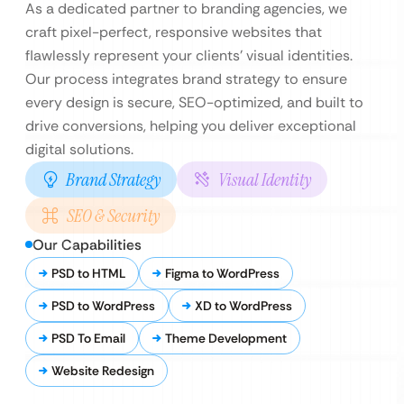
As a dedicated partner to branding agencies, we
craft pixel-perfect, responsive websites that
flawlessly represent your clients’ visual identities.
Our process integrates brand strategy to ensure
every design is secure, SEO-optimized, and built to
drive conversions, helping you deliver exceptional
digital solutions.
Brand Strategy
Visual Identity
SEO & Security
Our Capabilities
PSD to HTML
Figma to WordPress
PSD to WordPress
XD to WordPress
PSD To Email
Theme Development
Website Redesign