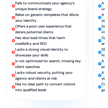
Fails to communicate your agency’s
A w
unique brand strategy
und
Relies on generic templates that dilute
A b
your identity
you
Offers a poor user experience that
Sea
deters potential clients
imp
Has slow load times that harm
Opt
credibility and SEO
and
Lacks a strong visual identity to
SEO
showcase your skills
hig
Is not optimized for search, missing key
A p
client searches
pre
Lacks robust security, putting your
A se
agency and clients at risk
your
Has no clear path to convert visitors
Con
into qualified leads
gen