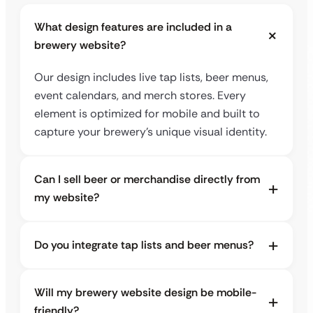
What design features are included in a
brewery website?
Our design includes live tap lists, beer menus,
event calendars, and merch stores. Every
element is optimized for mobile and built to
capture your brewery’s unique visual identity.
Can I sell beer or merchandise directly from
my website?
Do you integrate tap lists and beer menus?
Will my brewery website design be mobile-
friendly?