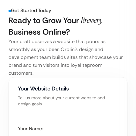
Get Started Today
Ready to Grow Your
Brewery
Business Online?
Your craft deserves a website that pours as
smoothly as your beer. Qrolic’s design and
development team builds sites that showcase your
brand and turn visitors into loyal taproom
customers.
Your Website Details
Tell us more about your current website and
design goals
Your Name: