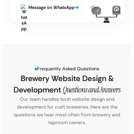
Message on WhatsApp
Frequently Asked Questions
Brewery Website Design &
Development
Questions and Answers
Our team handles both website design and
development for craft breweries. Here are the
questions we hear most often from brewery and
taproom owners.