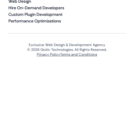
Web Design
Hire On-Demand Developers
Custom Plugin Development
Performance Optimizations
Exclusive Web Design & Development Agency
© 2026 Qrolic Technologies. All Rights Reserved.
Privacy Policy
Terms and Conditions