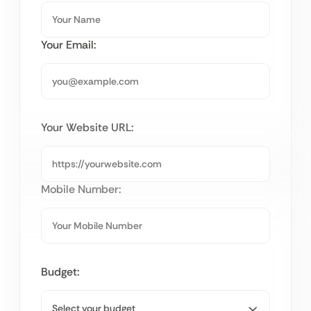
Your Email:
Your Website URL:
Mobile Number:
Budget: