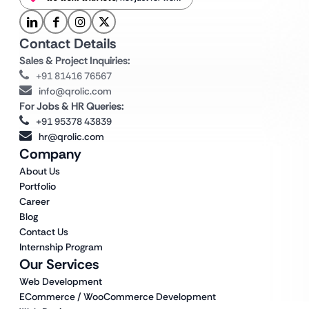
Contact Details
Sales & Project Inquiries:
+91 81416 76567
info@qrolic.com
For Jobs & HR Queries:
+91 95378 43839
hr@qrolic.com
Company
About Us
Portfolio
Career
Blog
Contact Us
Internship Program
Our Services
Web Development
ECommerce / WooCommerce Development