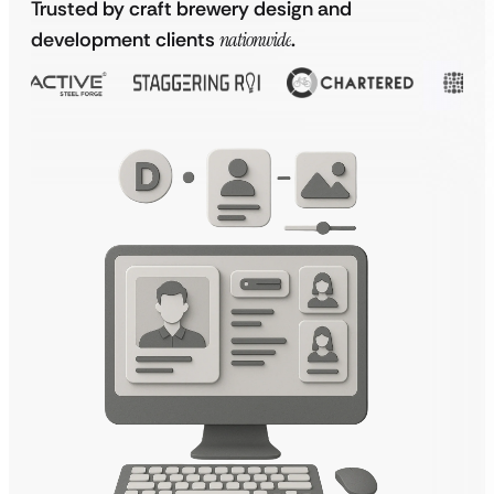
Trusted by craft brewery design and
development clients
nationwide
.