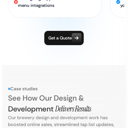
menu integrations
you
Get a Quote
Case studies
See How Our Design &
Development
Delivers Results
Our brewery design and development work has
boosted online sales, streamlined tap list updates,