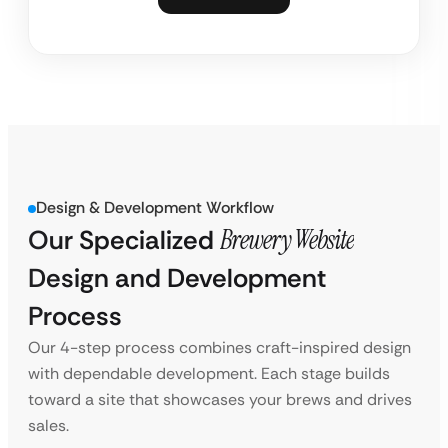
Design & Development Workflow
Our Specialized
Brewery Website
Design and Development
Process
Our 4-step process combines craft-inspired design
with dependable development. Each stage builds
toward a site that showcases your brews and drives
sales.