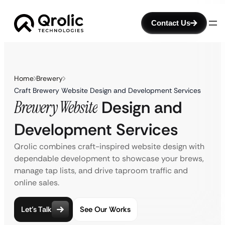
Contact Us
Home
Brewery
Craft Brewery Website Design and Development Services
Brewery Website
Design and
Development Services
Qrolic combines craft-inspired website design with
dependable development to showcase your brews,
manage tap lists, and drive taproom traffic and
online sales.
Let’s Talk
See Our Works