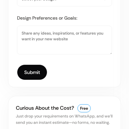
Design Preferences or Goals:
Curious About the Cost?
Free
Just drop your requirements on WhatsApp, and we’ll
send you an instant estimate—no forms, no waiting.