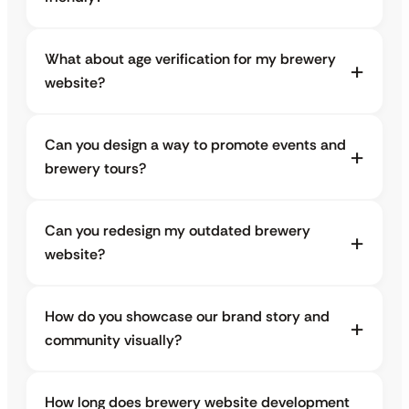
What about age verification for my brewery
website?
Can you design a way to promote events and
brewery tours?
Can you redesign my outdated brewery
website?
How do you showcase our brand story and
community visually?
How long does brewery website development