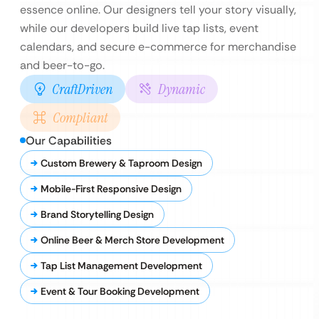
essence online. Our designers tell your story visually,
while our developers build live tap lists, event
calendars, and secure e-commerce for merchandise
and beer-to-go.
CraftDriven
Dynamic
Compliant
Our Capabilities
Custom Brewery & Taproom Design
Mobile-First Responsive Design
Brand Storytelling Design
Online Beer & Merch Store Development
Tap List Management Development
Event & Tour Booking Development