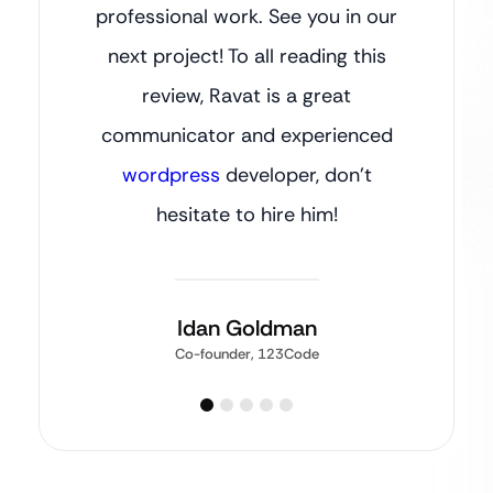
professional work. See you in our
next project! To all reading this
review, Ravat is a great
communicator and experienced
wordpress
developer, don’t
hesitate to hire him!
Idan Goldman
Co-founder, 123Code