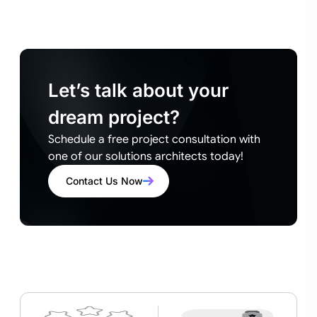
Let’s talk about your
dream project?
Schedule a free project consultation with
one of our solutions architects today!
Contact Us Now