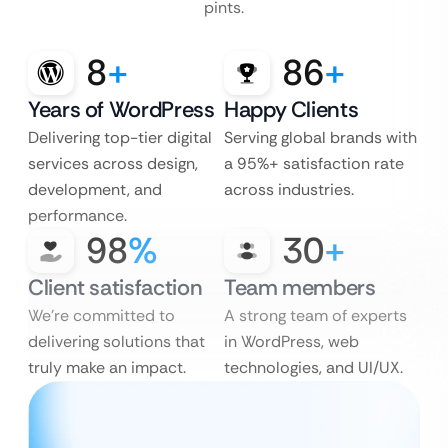
pints.
8
+
86
+
Years of WordPress
Happy Clients
Delivering top-tier digital
Serving global brands with
services across design,
a 95%+ satisfaction rate
development, and
across industries.
performance.
98
%
30
+
Client satisfaction
Team members
We’re committed to
A strong team of experts
delivering solutions that
in WordPress, web
truly make an impact.
technologies, and UI/UX.