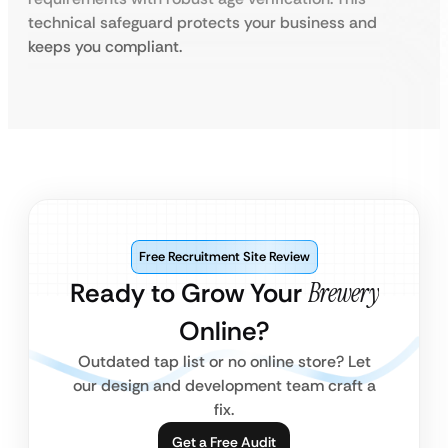
technical safeguard protects your business and
keeps you compliant.
Free Recruitment Site Review
Ready to Grow Your
Brewery
Online?
Outdated tap list or no online store? Let
our design and development team craft a
fix.
Get a Free Audit