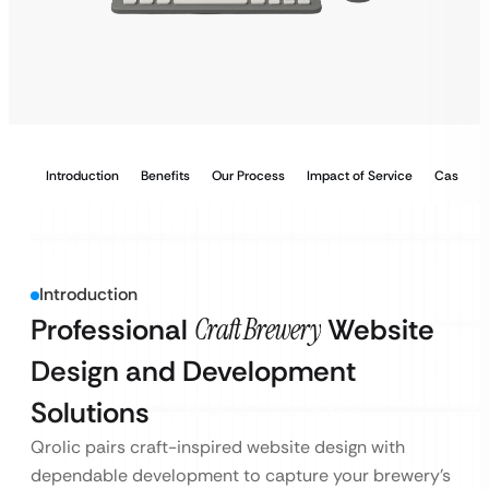
Introduction
Benefits
Our Process
Impact of Service
Case Stu
Introduction
Professional
Craft Brewery
Website
Design and Development
Solutions
Qrolic pairs craft-inspired website design with
dependable development to capture your brewery’s