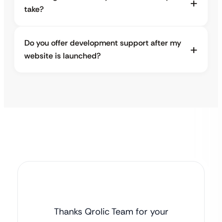
take?
Do you offer development support after my
website is launched?
Thanks Qrolic Team for your