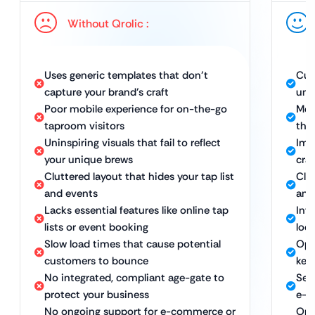
Without Qrolic :
Uses generic templates that don’t
Cus
capture your brand’s craft
uni
Poor mobile experience for on-the-go
Mobi
taproom visitors
the
Uninspiring visuals that fail to reflect
Imm
your unique brews
cra
Cluttered layout that hides your tap list
Clea
and events
and
Lacks essential features like online tap
Int
lists or event booking
loc
Slow load times that cause potential
Opt
customers to bounce
kee
No integrated, compliant age-gate to
Sec
protect your business
e-c
No ongoing support for e-commerce or
Ong