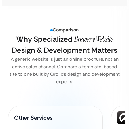
Comparison
Why Specialized
Brewery Website
Design & Development Matters
A generic website is just an online brochure, not an
active sales channel. Compare a template-based
site to one built by Qrolic’s design and development
experts.
Other Services