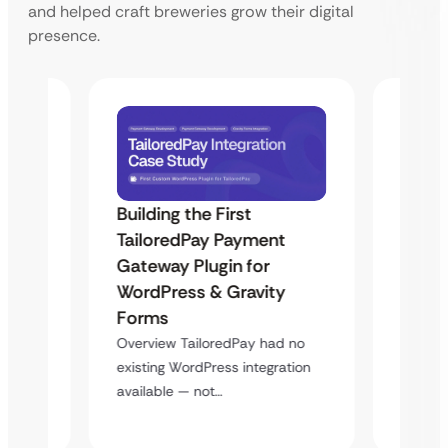
and helped craft breweries grow their digital
presence.
Building the First
Uketa
TailoredPay Payment
Maps
Langu
Gateway Plugin for
Platf
WordPress & Gravity
Cross
Forms
rt
Overvie
Overview TailoredPay had no
y
multi-l
existing WordPress integration
assista
available — not…