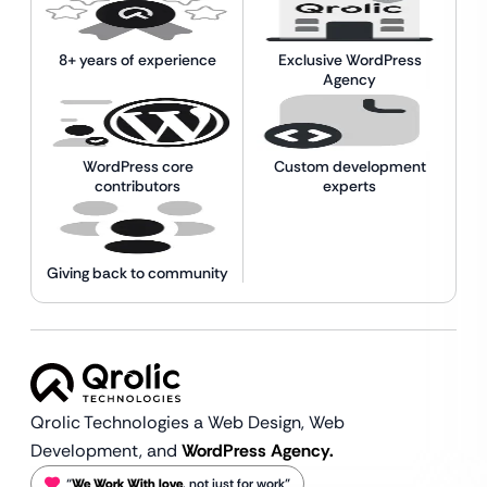
8+ years of experience
Exclusive WordPress
Agency
WordPress core
Custom development
contributors
experts
Giving back to community
Qrolic Technologies a Web Design,
Web
Development, and
WordPress Agency.
“
We Work With love
, not just for work”