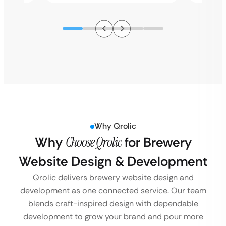
Why Qrolic
Why
Choose Qrolic
for Brewery
Website Design & Development
Qrolic delivers brewery website design and
development as one connected service. Our team
blends craft-inspired design with dependable
development to grow your brand and pour more