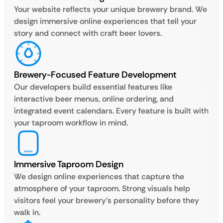
Your website reflects your unique brewery brand. We
design immersive online experiences that tell your
story and connect with craft beer lovers.
Brewery-Focused Feature Development
Our developers build essential features like
interactive beer menus, online ordering, and
integrated event calendars. Every feature is built with
your taproom workflow in mind.
Immersive Taproom Design
We design online experiences that capture the
atmosphere of your taproom. Strong visuals help
visitors feel your brewery’s personality before they
walk in.