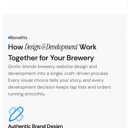
Benefits
How
Design & Development
Work
Together for Your Brewery
Qrolic blends brewery website design and
development into a single, craft-driven process.
Every visual choice tells your story, and every
development decision keeps tap lists and orders
running smoothly.
Authentic Brand Design