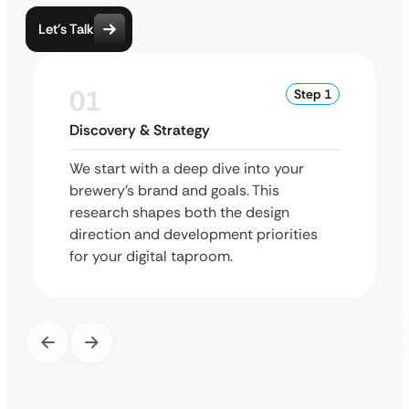
Let’s Talk
01
Step 1
Discovery & Strategy
We start with a deep dive into your
brewery’s brand and goals. This
research shapes both the design
direction and development priorities
for your digital taproom.