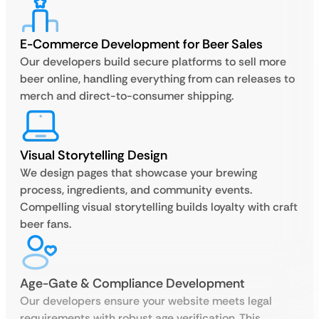
E-Commerce Development for Beer Sales
Our developers build secure platforms to sell more
beer online, handling everything from can releases to
merch and direct-to-consumer shipping.
Visual Storytelling Design
We design pages that showcase your brewing
process, ingredients, and community events.
Compelling visual storytelling builds loyalty with craft
beer fans.
Age-Gate & Compliance Development
Our developers ensure your website meets legal
requirements with robust age verification. This