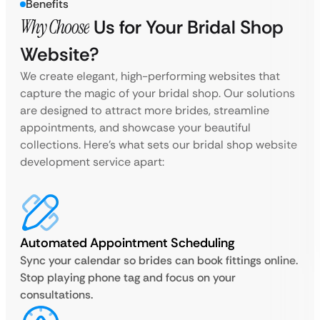
Benefits
Why Choose
Us for Your Bridal Shop
Website?
We create elegant, high-performing websites that
capture the magic of your bridal shop. Our solutions
are designed to attract more brides, streamline
appointments, and showcase your beautiful
collections. Here’s what sets our bridal shop website
development service apart:
Automated Appointment Scheduling
Sync your calendar so brides can book fittings online.
Stop playing phone tag and focus on your
consultations.