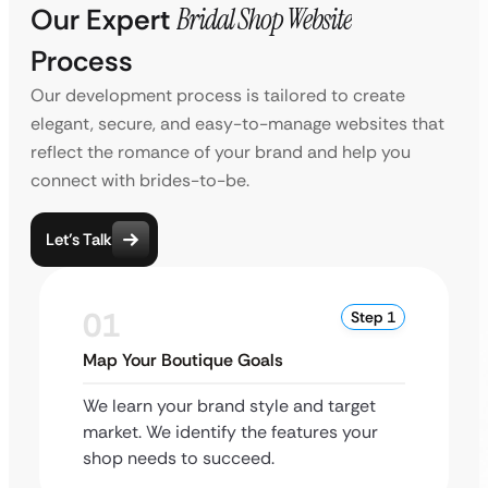
Our Expert
Bridal Shop Website
Process
Our development process is tailored to create
elegant, secure, and easy-to-manage websites that
reflect the romance of your brand and help you
connect with brides-to-be.
Let’s Talk
01
Step 1
Map Your Boutique Goals
We learn your brand style and target
market. We identify the features your
shop needs to succeed.