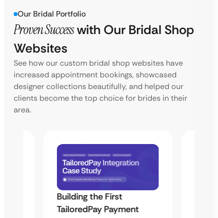
Our Bridal Portfolio
Proven Success
with Our Bridal Shop
Websites
See how our custom bridal shop websites have
increased appointment bookings, showcased
designer collections beautifully, and helped our
clients become the top choice for brides in their
area.
Building the First
Uketa
TailoredPay Payment