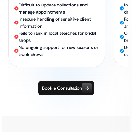
Difficult to update collections and
Int
manage appointments
dre
Insecure handling of sensitive client
Rob
information
and
Fails to rank in local searches for bridal
Opt
shops
bri
No ongoing support for new seasons or
Ded
trunk shows
col
Book a Consultation