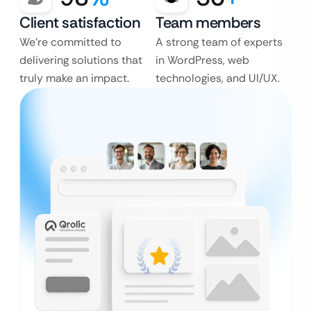
Client satisfaction
Team members
We’re committed to
A strong team of experts
delivering solutions that
in WordPress, web
truly make an impact.
technologies, and UI/UX.