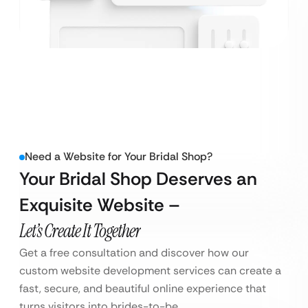
Need a Website for Your Bridal Shop?
Your Bridal Shop Deserves an
Exquisite Website –
Let’s Create It Together
Get a free consultation and discover how our
custom website development services can create a
fast, secure, and beautiful online experience that
turns visitors into brides-to-be.