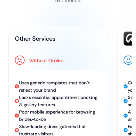
experience.
Other Services
Without Qrolic :
Uses generic templates that don’t
Cus
reflect your brand
you
Lacks essential appointment booking
Sea
& gallery features
sch
Poor mobile experience for browsing
A f
brides-to-be
any
Slow-loading dress galleries that
Fast
frustrate visitors
sho