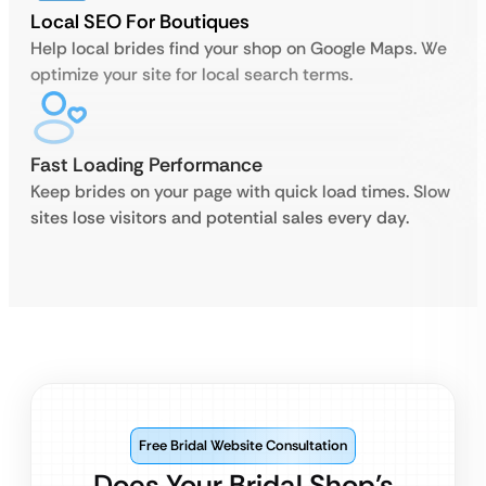
Local SEO For Boutiques
Help local brides find your shop on Google Maps. We
optimize your site for local search terms.
Fast Loading Performance
Keep brides on your page with quick load times. Slow
sites lose visitors and potential sales every day.
Free Bridal Website Consultation
Does Your Bridal Shop’s