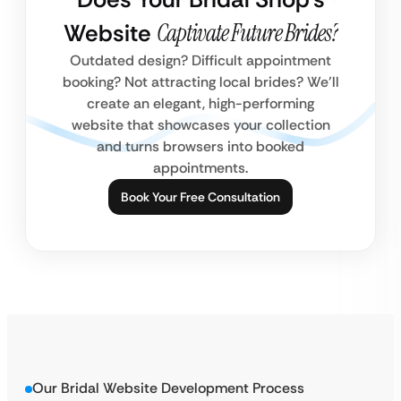
Website
Captivate Future Brides?
Outdated design? Difficult appointment
booking? Not attracting local brides? We’ll
create an elegant, high-performing
website that showcases your collection
and turns browsers into booked
appointments.
Book Your Free Consultation
Our Bridal Website Development Process