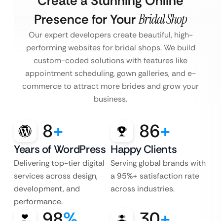
Create a Stunning Online
Presence for Your
Bridal Shop
Our expert developers create beautiful, high-
performing websites for bridal shops. We build
custom-coded solutions with features like
appointment scheduling, gown galleries, and e-
commerce to attract more brides and grow your
business.
8
+
86
+
Years of WordPress
Happy Clients
Delivering top-tier digital
Serving global brands with
services across design,
a 95%+ satisfaction rate
development, and
across industries.
performance.
98
%
30
+