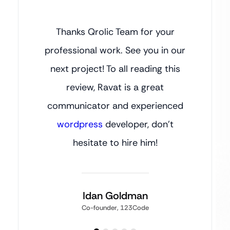
Thanks Qrolic Team for your
professional work. See you in our
next project! To all reading this
review, Ravat is a great
communicator and experienced
wordpress
developer, don’t
hesitate to hire him!
Idan Goldman
Co-founder, 123Code