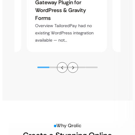
Maps
Langu
Gateway Plugin for
Platf
WordPress & Gravity
Cross
Forms
rt
Overvie
Overview TailoredPay had no
y
multi-l
existing WordPress integration
assista
available — not…
Why Qrolic