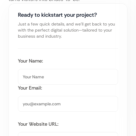
Ready to kickstart your project?
Just a few quick details, and we’ll get back to you
with the perfect digital solution—tailored to your
business and industry.
Your Name:
Your Email:
Your Website URL: