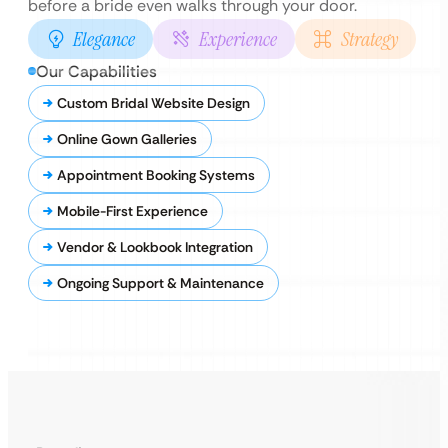
before a bride even walks through your door.
Elegance
Experience
Strategy
Our Capabilities
Custom Bridal Website Design
Online Gown Galleries
Appointment Booking Systems
Mobile-First Experience
Vendor & Lookbook Integration
Ongoing Support & Maintenance