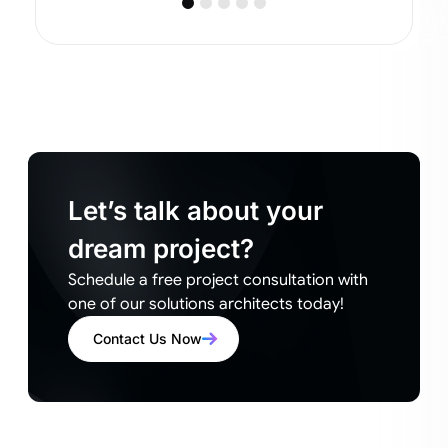
Let’s talk about your
dream project?
Schedule a free project consultation with
one of our solutions architects today!
Contact Us Now