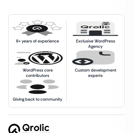
8+ years of experience
Exclusive WordPress
Agency
WordPress core
Custom development
contributors
experts
Giving back to community