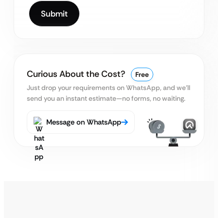
Curious About the Cost?
Free
Just drop your requirements on WhatsApp, and we’ll
send you an instant estimate—no forms, no waiting.
Message on WhatsApp