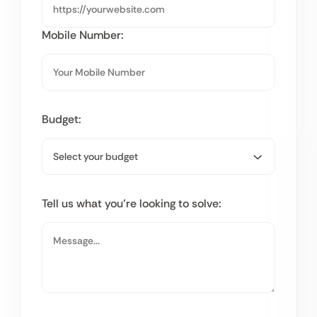
Mobile Number:
Budget:
Tell us what you’re looking to solve: