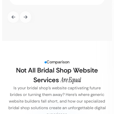
Comparison
Not All Bridal Shop Website
Services
Are Equal
Is your bridal shop’s website captivating future
brides or turning them away?
Here’s where generic
website builders fall short, and how our specialized
bridal shop solutions create an unforgettable digital