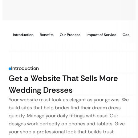
Introduction
Benefits
Our Process
Impact of Service
Case Stu
Introduction
Get a Website That Sells More
Wedding Dresses
Your website must look as elegant as your gowns. We
build sites that help brides find their dream dress
quickly. Manage your daily fittings with ease. Our
designs work perfectly on phones and tablets. Give
your shop a professional look that builds trust