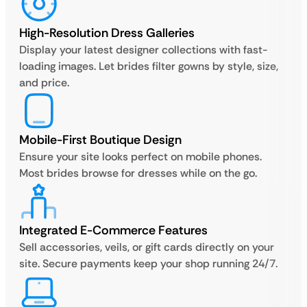
High-Resolution Dress Galleries
Display your latest designer collections with fast-
loading images. Let brides filter gowns by style, size,
and price.
Mobile-First Boutique Design
Ensure your site looks perfect on mobile phones.
Most brides browse for dresses while on the go.
Integrated E-Commerce Features
Sell accessories, veils, or gift cards directly on your
site. Secure payments keep your shop running 24/7.