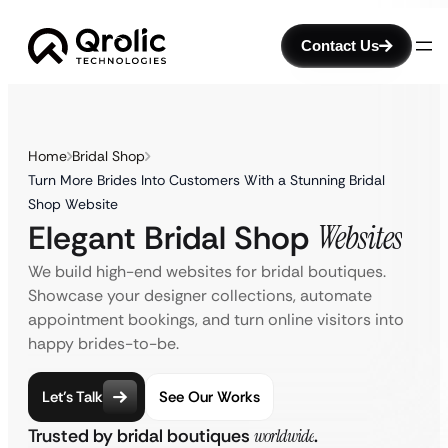
Contact Us
Home
Bridal Shop
Turn More Brides Into Customers With a Stunning Bridal
Shop Website
Elegant Bridal Shop
Websites
We build high-end websites for bridal boutiques.
Showcase your designer collections, automate
appointment bookings, and turn online visitors into
happy brides-to-be.
Let’s Talk
See Our Works
Trusted by bridal boutiques
worldwide
.