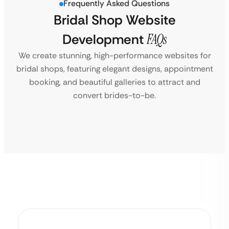
Frequently Asked Questions
Bridal Shop Website
Development
FAQs
We create stunning, high-performance websites for
bridal shops, featuring elegant designs, appointment
booking, and beautiful galleries to attract and
convert brides-to-be.