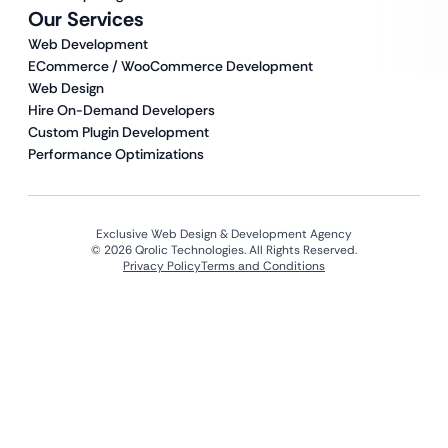
Our Services
Web Development
ECommerce / WooCommerce Development
Web Design
Hire On-Demand Developers
Custom Plugin Development
Performance Optimizations
Exclusive Web Design & Development Agency
© 2026 Qrolic Technologies. All Rights Reserved.
Privacy Policy
Terms and Conditions