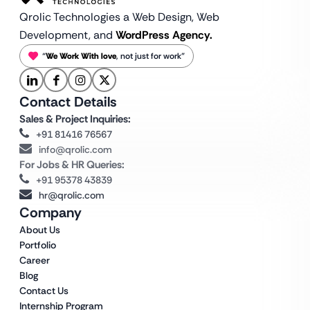
Qrolic Technologies a Web Design,
Web
Development, and
WordPress Agency.
“
We Work With love
, not just for work”
Contact Details
Sales & Project Inquiries:
+91 81416 76567
info@qrolic.com
For Jobs & HR Queries:
+91 95378 43839
hr@qrolic.com
Company
About Us
Portfolio
Career
Blog
Contact Us
Internship Program