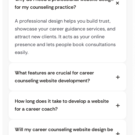
for my counseling practice?
A professional design helps you build trust,
showcase your career guidance services, and
attract new clients. It acts as your online
presence and lets people book consultations
easily.
What features are crucial for career
counseling website development?
How long does it take to develop a website
for a career coach?
Will my career counseling website design be