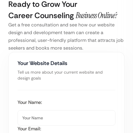
Ready to Grow Your
Career Counseling
Business Online?
Get a free consultation and see how our website
design and development team can create a
professional, user-friendly platform that attracts job
seekers and books more sessions.
Your Website Details
Tell us more about your current website and
design goals
Your Name:
Your Email: