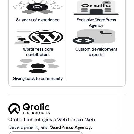
8+ years of experience
Exclusive WordPress
Agency
WordPress core
Custom development
contributors
experts
Giving back to community
Qrolic Technologies a Web Design,
Web
Development, and
WordPress Agency.