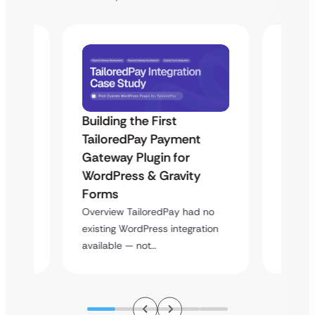
Building the First
Uketa
TailoredPay Payment
Maps
Langu
Gateway Plugin for
Platf
WordPress & Gravity
Cross
Forms
rt
Overvie
Overview TailoredPay had no
y
multi-l
existing WordPress integration
assista
available — not…