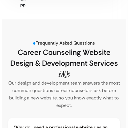
Frequently Asked Questions
Career Counseling Website
Design & Development Services
FAQs
Our design and development team answers the most
common questions career counselors ask before
building a new website, so you know exactly what to
expect.
Why do I need a professional website design