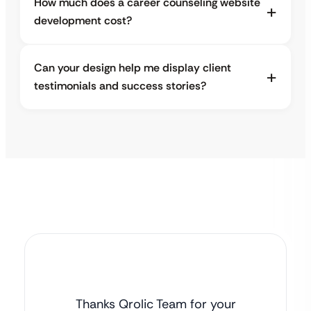
How much does a career counseling website
development cost?
Can your design help me display client
testimonials and success stories?
Thanks Qrolic Team for your