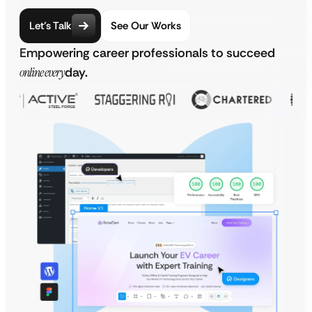
Let’s Talk
See Our Works
Empowering career professionals to succeed
online every
day.