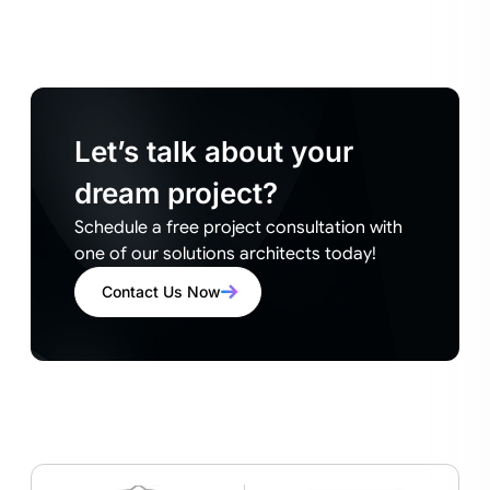
Let’s talk about your
dream project?
Schedule a free project consultation with
one of our solutions architects today!
Contact Us Now