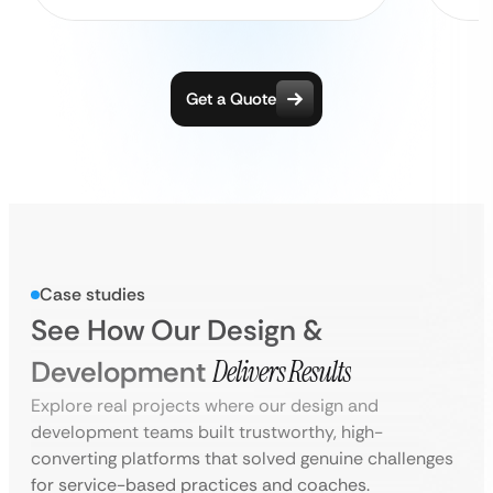
Get a Quote
Case studies
See How Our Design &
Development
Delivers Results
Explore real projects where our design and
development teams built trustworthy, high-
converting platforms that solved genuine challenges
for service-based practices and coaches.