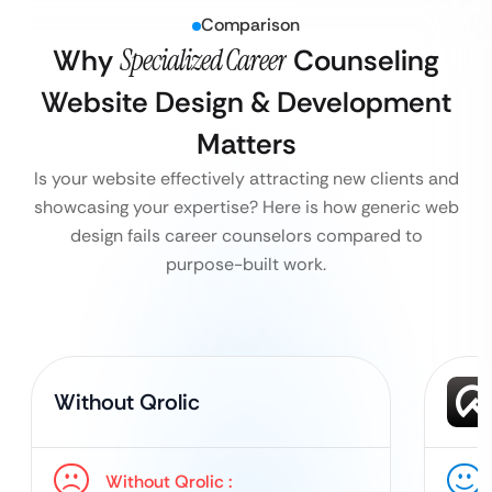
Comparison
Why
Specialized Career
Counseling
Website Design & Development
Matters
Is your website effectively attracting new clients and
showcasing your expertise? Here is how generic web
design fails career counselors compared to
purpose-built work.
Without Qrolic
Without Qrolic :