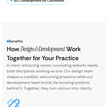
SEO Development for Counselors
Benefits
How
Design & Development
Work
Together for Your Practice
A client-attracting career counseling website needs
both disciplines working as one. Our design team
shapes a credible, welcoming presence while our
development team builds the booking systems
behind it. Together, they turn visitors into clients.