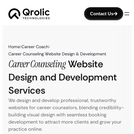
Contact Us
Home
Career Coach
Career Counseling Website Design & Development
Career Counseling
Website
Design and Development
Services
We design and develop professional, trustworthy
websites for career counselors, blending credibility-
building visual design with seamless booking
development to attract more clients and grow your
practice online.