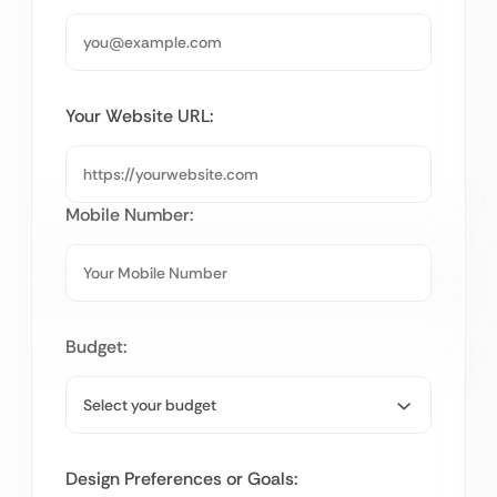
Your Website URL:
Mobile Number:
Budget:
Design Preferences or Goals: