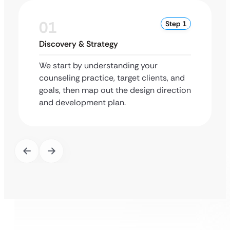
01
Step 1
Discovery & Strategy
We start by understanding your
counseling practice, target clients, and
goals, then map out the design direction
and development plan.