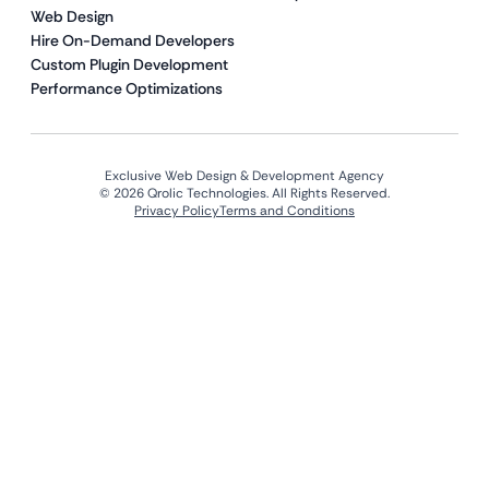
Web Design
Hire On-Demand Developers
Custom Plugin Development
Performance Optimizations
Exclusive Web Design & Development Agency
© 2026 Qrolic Technologies. All Rights Reserved.
Privacy Policy
Terms and Conditions