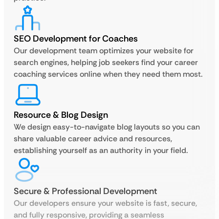
SEO Development for Coaches
Our development team optimizes your website for
search engines, helping job seekers find your career
coaching services online when they need them most.
Resource & Blog Design
We design easy-to-navigate blog layouts so you can
share valuable career advice and resources,
establishing yourself as an authority in your field.
Secure & Professional Development
Our developers ensure your website is fast, secure,
and fully responsive, providing a seamless