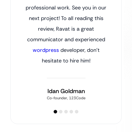
professional work. See you in our
next project! To all reading this
review, Ravat is a great
communicator and experienced
wordpress
developer, don’t
hesitate to hire him!
Idan Goldman
Co-founder, 123Code