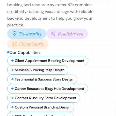
booking and resource systems. We combine
credibility-building visual design with reliable
backend development to help you grow your
practice.
Trustworthy
ResultsDriven
ClientCentric
Our Capabilities
Client Appointment Booking Development
Services & Pricing Page Design
Testimonial & Success Story Design
Career Resources Blog/Hub Development
Contact & Inquiry Form Development
Custom Personal Branding Design