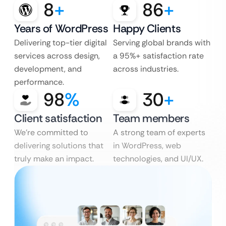
8
+
86
+
Years of WordPress
Happy Clients
Delivering top-tier digital
Serving global brands with
services across design,
a 95%+ satisfaction rate
development, and
across industries.
performance.
98
%
30
+
Client satisfaction
Team members
We’re committed to
A strong team of experts
delivering solutions that
in WordPress, web
truly make an impact.
technologies, and UI/UX.