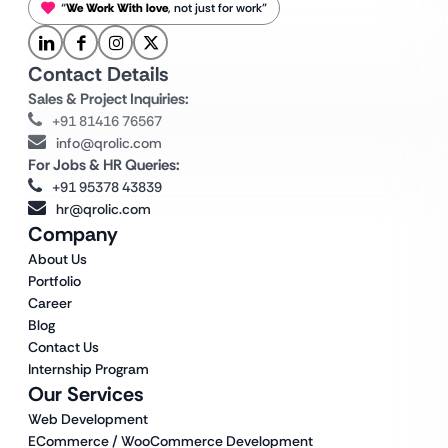
“
We Work With love
, not just for work”
Contact Details
Sales & Project Inquiries:
+91 81416 76567
info@qrolic.com
For Jobs & HR Queries:
+91 95378 43839
hr@qrolic.com
Company
About Us
Portfolio
Career
Blog
Contact Us
Internship Program
Our Services
Web Development
ECommerce / WooCommerce Development