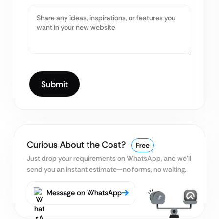
Curious About the Cost?
Free
Just drop your requirements on WhatsApp, and we’ll
send you an instant estimate—no forms, no waiting.
Message on WhatsApp