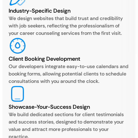
Industry-Specific Design
We design websites that build trust and credibility
with job seekers, reflecting the professionalism of
your career counseling services from the first visit.
Client Booking Development
Our developers integrate easy-to-use calendars and
booking forms, allowing potential clients to schedule
consultations with you around the clock.
Showcase-Your-Success Design
We build dedicated sections for client testimonials
and success stories, designed to demonstrate your
value and attract more professionals to your
practice.