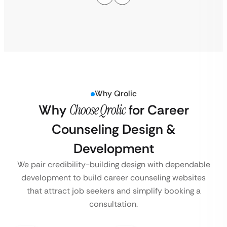
Why Qrolic
Why
Choose Qrolic
for Career
Counseling Design &
Development
We pair credibility-building design with dependable
development to build career counseling websites
that attract job seekers and simplify booking a
consultation.