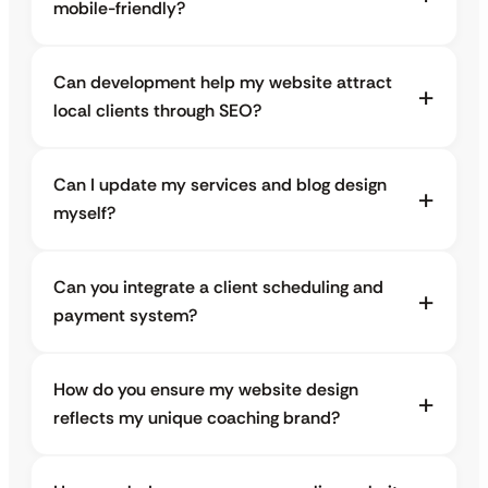
mobile-friendly?
Can development help my website attract
local clients through SEO?
Can I update my services and blog design
myself?
Can you integrate a client scheduling and
payment system?
How do you ensure my website design
reflects my unique coaching brand?