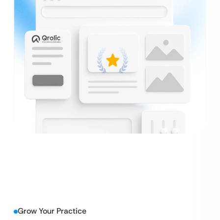
Grow Your Practice