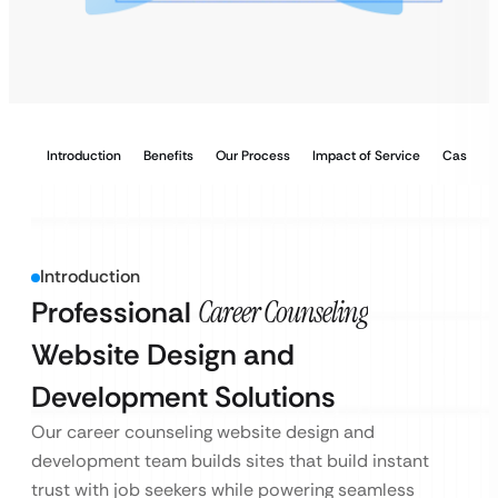
Introduction
Benefits
Our Process
Impact of Service
Case Stu
Introduction
Professional
Career Counseling
Website Design and
Development Solutions
Our career counseling website design and
development team builds sites that build instant
trust with job seekers while powering seamless