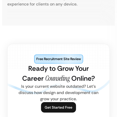
experience for clients on any device.
Free Recruitment Site Review
Ready to Grow Your
Career
Counseling
Online?
Is your current website outdated? Let’s
discuss how design and development can
grow your practice.
Get Started Free