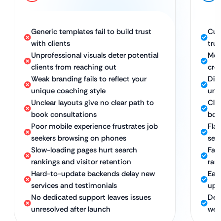
Generic templates fail to build trust
Cus
with clients
tru
Unprofessional visuals deter potential
Mod
clients from reaching out
cred
Weak branding fails to reflect your
Dis
unique coaching style
uni
Unclear layouts give no clear path to
Cle
book consultations
boo
Poor mobile experience frustrates job
Fla
seekers browsing on phones
see
Slow-loading pages hurt search
Fas
rankings and visitor retention
ran
Hard-to-update backends delay new
Eas
services and testimonials
upd
No dedicated support leaves issues
Ded
unresolved after launch
web