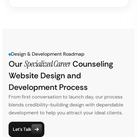
Design & Development Roadmap
Our
Specialized Career
Counseling
Website Design and
Development Process
From first conversation to launch day, our process
blends credibility-building design with dependable
development to help you attract your ideal clients.
Let’s Talk