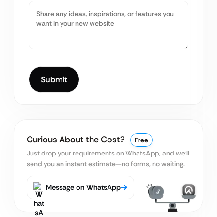
Curious About the Cost?
Free
Just drop your requirements on WhatsApp, and we’ll
send you an instant estimate—no forms, no waiting.
Message on WhatsApp