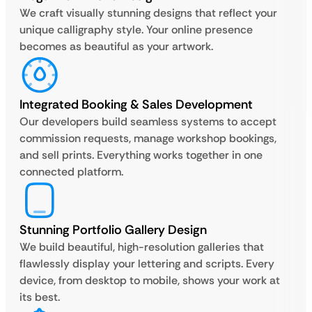
We craft visually stunning designs that reflect your
unique calligraphy style. Your online presence
becomes as beautiful as your artwork.
Integrated Booking & Sales Development
Our developers build seamless systems to accept
commission requests, manage workshop bookings,
and sell prints. Everything works together in one
connected platform.
Stunning Portfolio Gallery Design
We build beautiful, high-resolution galleries that
flawlessly display your lettering and scripts. Every
device, from desktop to mobile, shows your work at
its best.