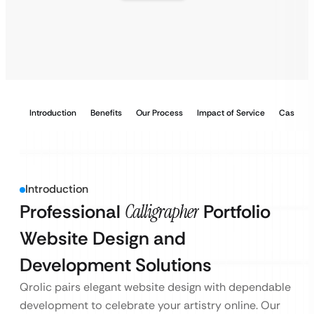
Introduction
Benefits
Our Process
Impact of Service
Case Stu
Introduction
Professional
Calligrapher
Portfolio
Website Design and
Development Solutions
Qrolic pairs elegant website design with dependable
development to celebrate your artistry online. Our