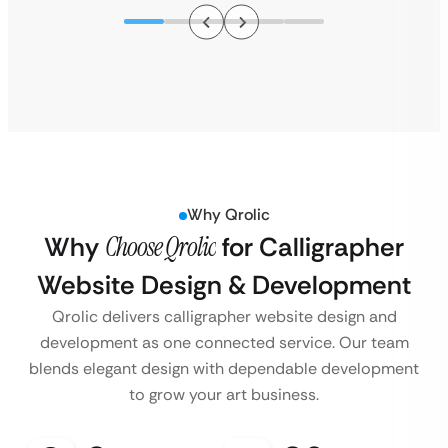
Why Qrolic
Why
Choose Qrolic
for Calligrapher
Website Design & Development
Qrolic delivers calligrapher website design and
development as one connected service. Our team
blends elegant design with dependable development
to grow your art business.