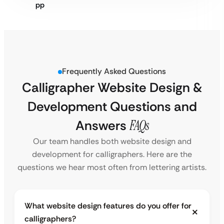
Frequently Asked Questions
Calligrapher Website Design &
Development Questions and
Answers
FAQs
Our team handles both website design and
development for calligraphers. Here are the
questions we hear most often from lettering artists.
What website design features do you offer for
calligraphers?