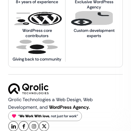
8+ years of experience
Exclusive WordPress
Agency
WordPress core
Custom development
contributors
experts
Giving back to community
Qrolic Technologies a Web Design,
Web
Development, and
WordPress Agency.
“
We Work With love
, not just for work”