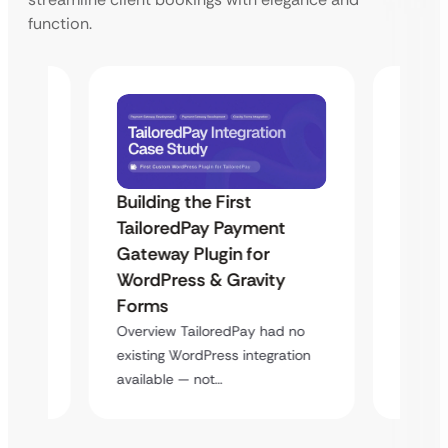
function.
Building the First
Uketa
TailoredPay Payment
Maps
Langu
Gateway Plugin for
Platf
WordPress & Gravity
Cross
Forms
rt
Overvie
Overview TailoredPay had no
y
multi-l
existing WordPress integration
assista
available — not…