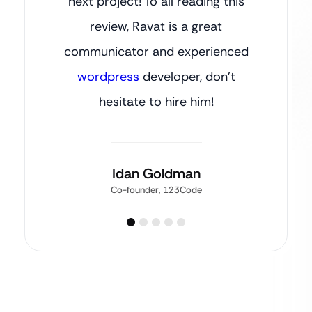
next project! To all reading this
review, Ravat is a great
communicator and experienced
wordpress
developer, don’t
hesitate to hire him!
Idan Goldman
Co-founder, 123Code