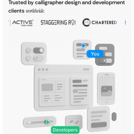
Trusted by calligrapher design and development
clients
worldwide.