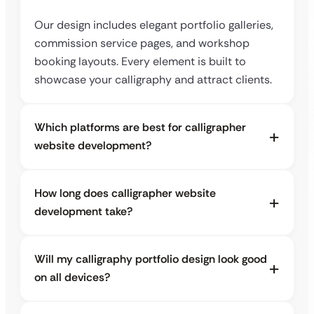
Our design includes elegant portfolio galleries,
commission service pages, and workshop
booking layouts. Every element is built to
showcase your calligraphy and attract clients.
Which platforms are best for calligrapher
website development?
How long does calligrapher website
development take?
Will my calligraphy portfolio design look good
on all devices?