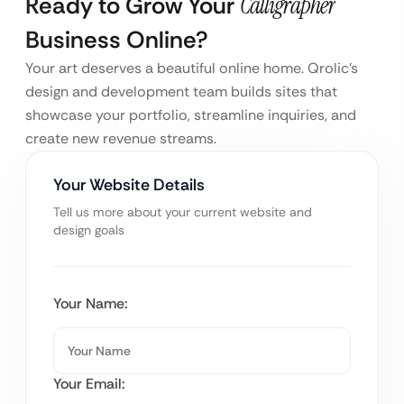
Ready to Grow Your
Calligrapher
Business Online?
Your art deserves a beautiful online home. Qrolic’s
design and development team builds sites that
showcase your portfolio, streamline inquiries, and
create new revenue streams.
Your Website Details
Tell us more about your current website and
design goals
Your Name:
Your Email: