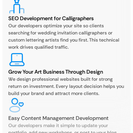
SEO Development for Calligraphers
Our developers optimize your site so clients
searching for wedding invitation calligraphers or
custom lettering artists find you first. This technical
work drives qualified traffic.
Grow Your Art Business Through Design
We design professional websites built for strong
return on investment. Every layout decision helps you
build your brand and attract more clients.
Easy Content Management Development
Our developers make it simple to update your
portfolio, add new workshops, or post to your blog.