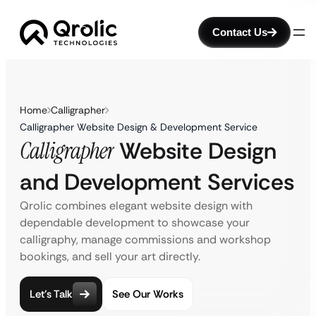
Contact Us
Home
Calligrapher
Calligrapher Website Design & Development Service
Calligrapher
Website Design
and Development Services
Qrolic combines elegant website design with
dependable development to showcase your
calligraphy, manage commissions and workshop
bookings, and sell your art directly.
Let’s Talk
See Our Works