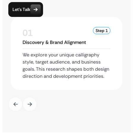
Let’s Talk
01
Step 1
Discovery & Brand Alignment
We explore your unique calligraphy
style, target audience, and business
goals. This research shapes both design
direction and development priorities.