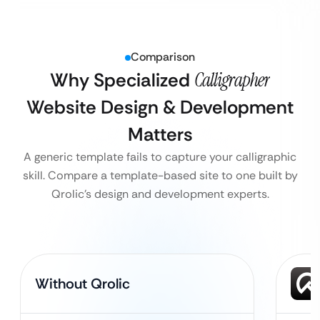
Comparison
Why Specialized
Calligrapher
Website Design & Development
Matters
A generic template fails to capture your calligraphic
skill. Compare a template-based site to one built by
Qrolic’s design and development experts.
Without Qrolic