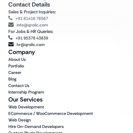
Contact Details
Sales & Project Inquiries:
+91 81416 76567
info@qrolic.com
For Jobs & HR Queries:
+91 95378 43839
hr@qrolic.com
Company
About Us
Portfolio
Career
Blog
Contact Us
Internship Program
Our Services
Web Development
ECommerce / WooCommerce Development
Web Design
Hire On-Demand Developers