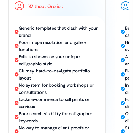
Without Qrolic :
Generic templates that clash with your
Bes
brand
cal
Poor image resolution and gallery
Hig
functions
ever
Fails to showcase your unique
A w
calligraphic style
arti
Clumsy, hard-to-navigate portfolio
Ele
layout
port
No system for booking workshops or
Int
consultations
clie
Lacks e-commerce to sell prints or
Ful
services
dig
Poor search visibility for calligrapher
Opt
keywords
clie
No way to manage client proofs or
Str