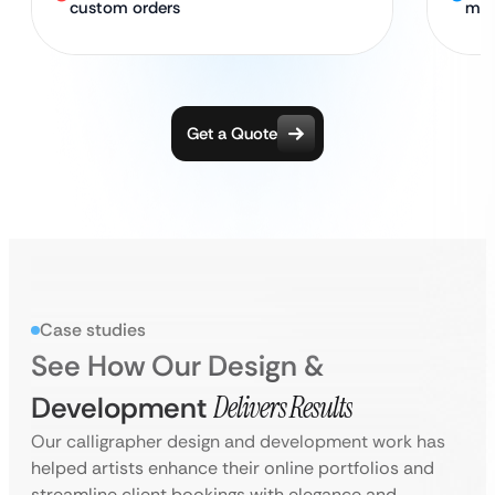
custom orders
ma
Get a Quote
Case studies
See How Our Design &
Development
Delivers Results
Our calligrapher design and development work has
helped artists enhance their online portfolios and
streamline client bookings with elegance and