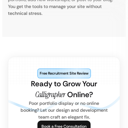
You get the tools to manage your site without
technical stress.
Free Recruitment Site Review
Ready to Grow Your
Calligrapher
Online?
Poor portfolio display or no online
booking? Let our design and development
team craft an elegant fix.
Book a Free Consultation