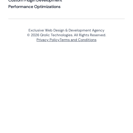
Custom Plugin Development
Performance Optimizations
Exclusive Web Design & Development Agency
© 2026 Qrolic Technologies. All Rights Reserved.
Privacy Policy
Terms and Conditions