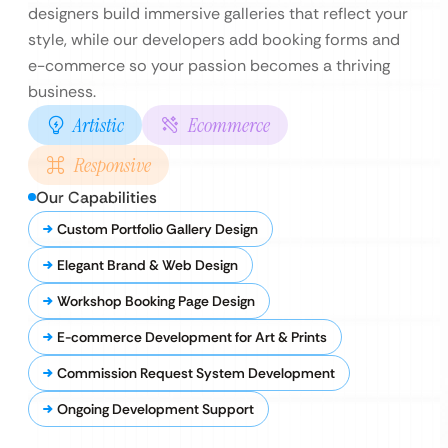
designers build immersive galleries that reflect your
style, while our developers add booking forms and
e-commerce so your passion becomes a thriving
business.
Artistic
Ecommerce
Responsive
Our Capabilities
Custom Portfolio Gallery Design
Elegant Brand & Web Design
Workshop Booking Page Design
E-commerce Development for Art & Prints
Commission Request System Development
Ongoing Development Support