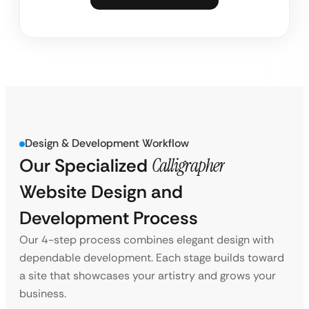
Design & Development Workflow
Our Specialized
Calligrapher
Website Design and
Development Process
Our 4-step process combines elegant design with
dependable development. Each stage builds toward
a site that showcases your artistry and grows your
business.