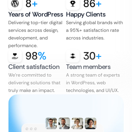
8
+
86
+
Years of WordPress
Happy Clients
Delivering top-tier digital
Serving global brands with
services across design,
a 95%+ satisfaction rate
development, and
across industries.
performance.
98
%
30
+
Client satisfaction
Team members
We’re committed to
A strong team of experts
delivering solutions that
in WordPress, web
truly make an impact.
technologies, and UI/UX.