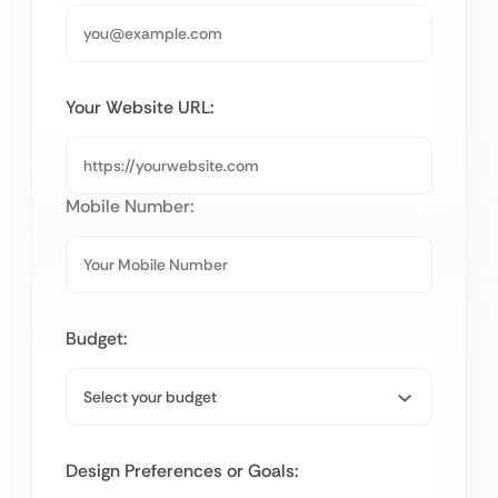
Your Website URL:
Mobile Number:
Budget:
Design Preferences or Goals: