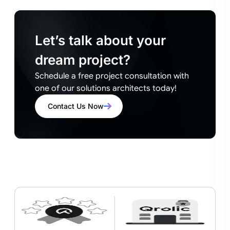
Let’s talk about your
dream project?
Schedule a free project consultation with
one of our solutions architects today!
Contact Us Now