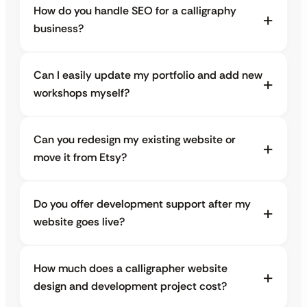
How do you handle SEO for a calligraphy
business?
Can I easily update my portfolio and add new
workshops myself?
Can you redesign my existing website or
move it from Etsy?
Do you offer development support after my
website goes live?
How much does a calligrapher website
design and development project cost?