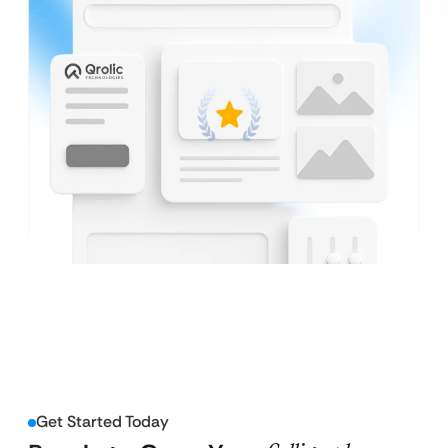
Get Started Today