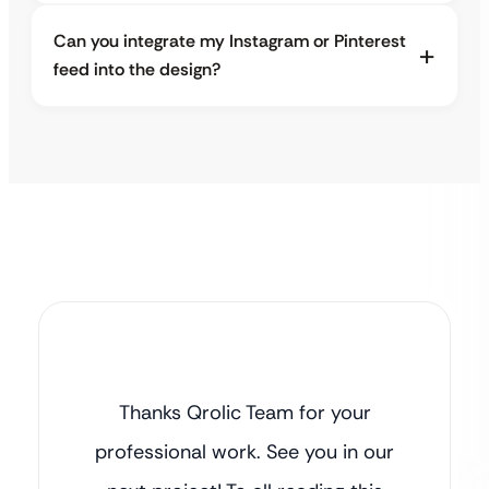
Can you integrate my Instagram or Pinterest
feed into the design?
Thanks Qrolic Team for your
professional work. See you in our