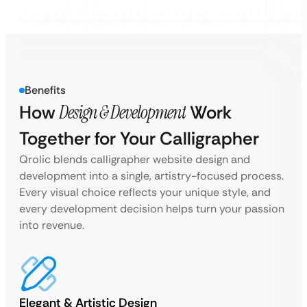
Benefits
How
Design & Development
Work
Together for Your Calligrapher
Qrolic blends calligrapher website design and
development into a single, artistry-focused process.
Every visual choice reflects your unique style, and
every development decision helps turn your passion
into revenue.
Elegant & Artistic Design