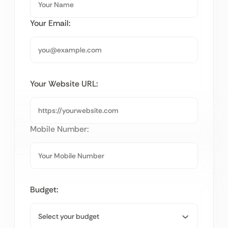
Your Email:
Your Website URL:
Mobile Number:
Budget: