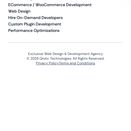
ECommerce / WooCommerce Development
Web Design
Hire On-Demand Developers
Custom Plugin Development
Performance Optimizations
Exclusive Web Design & Development Agency
© 2026 Qrolic Technologies. All Rights Reserved.
Privacy Policy
Terms and Conditions