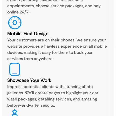
appointments, choose service packages, and pay
online 24/7.
Mobile-First Design
Your customers are on their phones. We ensure your
website provides a flawless experience on all mobile
devices, making it easy for them to book your
services from anywhere.
Showcase Your Work
Impress potential clients with stunning photo
galleries. We’ll create pages to highlight your car
wash packages, detailing services, and amazing
before-and-after results.