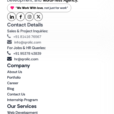
Development, and
WordPress Agency.
“
We Work With love
, not just for work”
Contact Details
Sales & Project Inquiries:
+91 81416 76567
info@qrolic.com
For Jobs & HR Queries:
+91 95378 43839
hr@qrolic.com
Company
About Us
Portfolio
Career
Blog
Contact Us
Internship Program
Our Services
Web Development