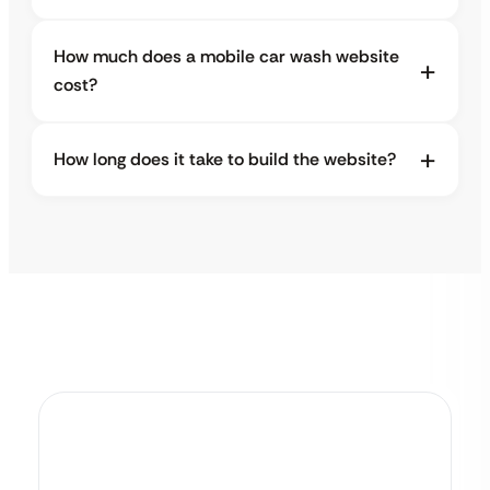
How much does a mobile car wash website
cost?
How long does it take to build the website?