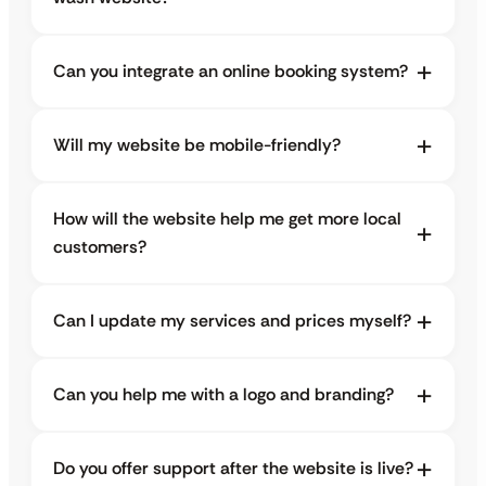
Can you integrate an online booking system?
Will my website be mobile-friendly?
How will the website help me get more local
customers?
Can I update my services and prices myself?
Can you help me with a logo and branding?
Do you offer support after the website is live?