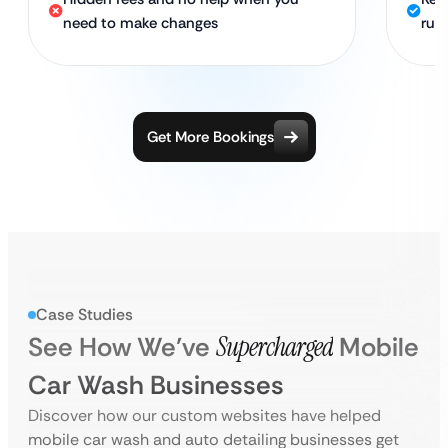
need to make changes
run
Get More Bookings
Case Studies
See How We’ve
Supercharged
Mobile
Car Wash Businesses
Discover how our custom websites have helped
mobile car wash and auto detailing businesses get