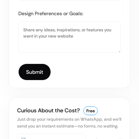
Design Preferences or Goals:
Curious About the Cost?
Free
Just drop your requirements on WhatsApp, and we’ll
send you an instant estimate—no forms, no waiting.