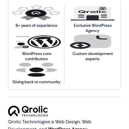
8+ years of experience
Exclusive WordPress
Agency
WordPress core
Custom development
contributors
experts
Giving back to community
Qrolic Technologies a Web Design,
Web