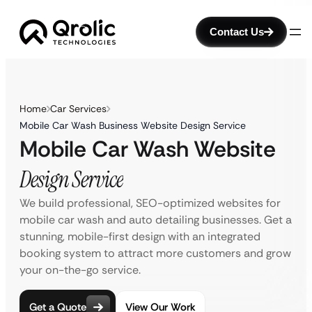
Contact Us
Home
Car Services
Mobile Car Wash Business Website Design Service
Mobile Car Wash Website
Design Service
We build professional, SEO-optimized websites for
mobile car wash and auto detailing businesses. Get a
stunning, mobile-first design with an integrated
booking system to attract more customers and grow
your on-the-go service.
Get a Quote
View Our Work