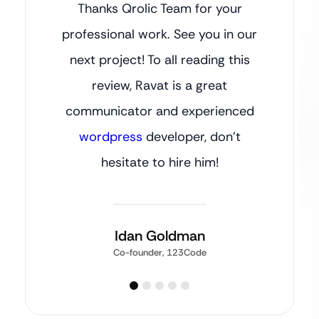
Thanks Qrolic Team for your
professional work. See you in our
next project! To all reading this
review, Ravat is a great
communicator and experienced
wordpress
developer, don’t
hesitate to hire him!
Idan Goldman
Co-founder, 123Code