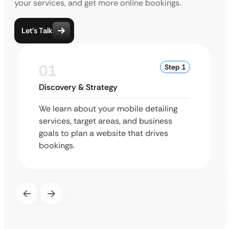
your services, and get more online bookings.
Let’s Talk
01
Step 1
Discovery & Strategy
We learn about your mobile detailing
services, target areas, and business
goals to plan a website that drives
bookings.