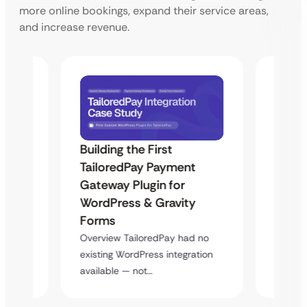
more online bookings, expand their service areas,
and increase revenue.
Building the First
Uketa
TailoredPay Payment
Maps
Langu
Gateway Plugin for
Platf
WordPress & Gravity
Cross
Forms
rt
Overvie
Overview TailoredPay had no
y
multi-l
existing WordPress integration
assista
available — not…