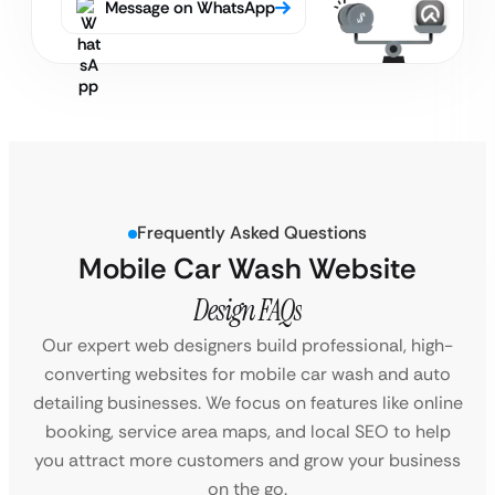
Message on WhatsApp
Frequently Asked Questions
Mobile Car Wash Website
Design FAQs
Our expert web designers build professional, high-
converting websites for mobile car wash and auto
detailing businesses. We focus on features like online
booking, service area maps, and local SEO to help
you attract more customers and grow your business
on the go.