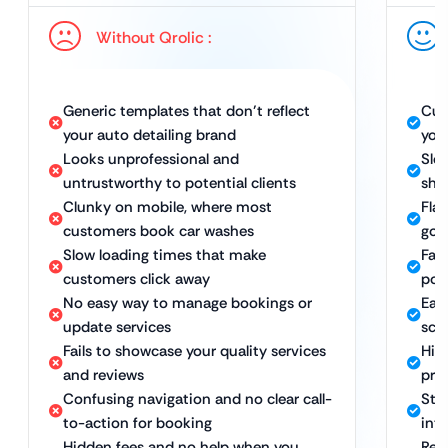
Without Qrolic :
Generic templates that don’t reflect
Cus
your auto detailing brand
you
Looks unprofessional and
Sle
untrustworthy to potential clients
sho
Clunky on mobile, where most
Fla
customers book car washes
go 
Slow loading times that make
Fas
customers click away
pot
No easy way to manage bookings or
Eas
update services
sch
Fails to showcase your quality services
Hig
and reviews
pri
Confusing navigation and no clear call-
Stra
to-action for booking
int
Hidden fees and no help when you
Rel