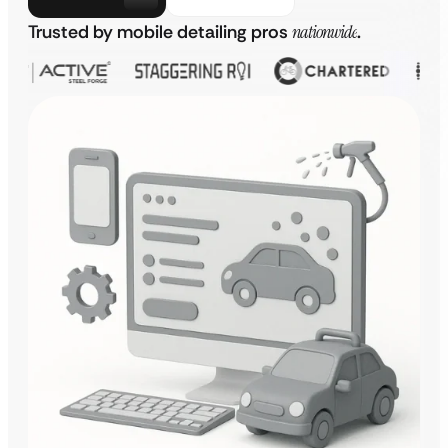
Trusted by mobile detailing pros
nationwide
.