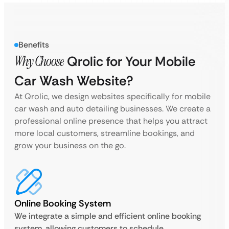
Benefits
Why Choose
Qrolic for Your Mobile
Car Wash Website?
At Qrolic, we design websites specifically for mobile
car wash and auto detailing businesses. We create a
professional online presence that helps you attract
more local customers, streamline bookings, and
grow your business on the go.
Online Booking System
We integrate a simple and efficient online booking
system, allowing customers to schedule