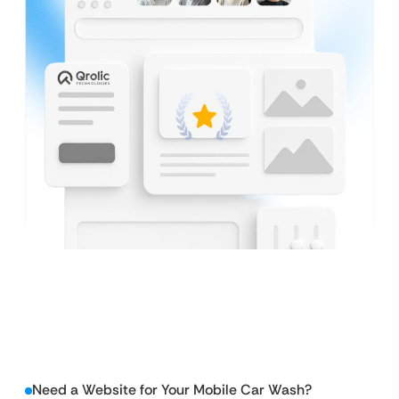
Need a Website for Your Mobile Car Wash?