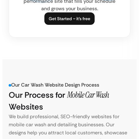
performance site that fills your schedule
and grows your business.
Get Started ~ it’s free
Our Car Wash Website Design Process
Our Process for
Mobile Car Wash
Websites
We build professional, SEO-friendly websites for
mobile car wash and detailing businesses. Our
designs help you attract local customers, showcase