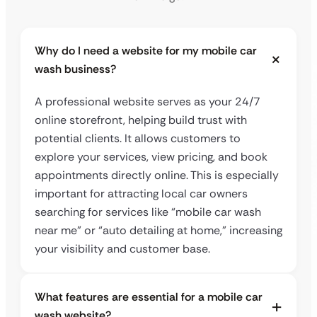
Why do I need a website for my mobile car
wash business?
A professional website serves as your 24/7
online storefront, helping build trust with
potential clients. It allows customers to
explore your services, view pricing, and book
appointments directly online. This is especially
important for attracting local car owners
searching for services like “mobile car wash
near me” or “auto detailing at home,” increasing
your visibility and customer base.
What features are essential for a mobile car
wash website?