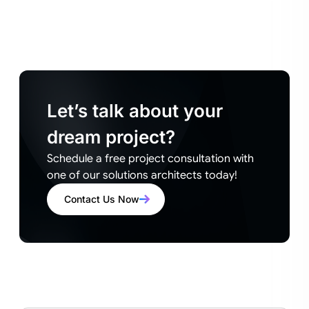
Let’s talk about your
dream project?
Schedule a free project consultation with
one of our solutions architects today!
Contact Us Now