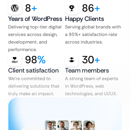
8
+
86
+
Years of WordPress
Happy Clients
Delivering top-tier digital
Serving global brands with
services across design,
a 95%+ satisfaction rate
development, and
across industries.
performance.
98
%
30
+
Client satisfaction
Team members
We’re committed to
A strong team of experts
delivering solutions that
in WordPress, web
truly make an impact.
technologies, and UI/UX.