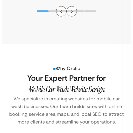
Why Qrolic
Your Expert Partner for
Mobile Car Wash Website Design
We specialize in creating websites for mobile car
wash businesses. Our team builds sites with online
booking, service area maps, and local SEO to attract
more clients and streamline your operations.