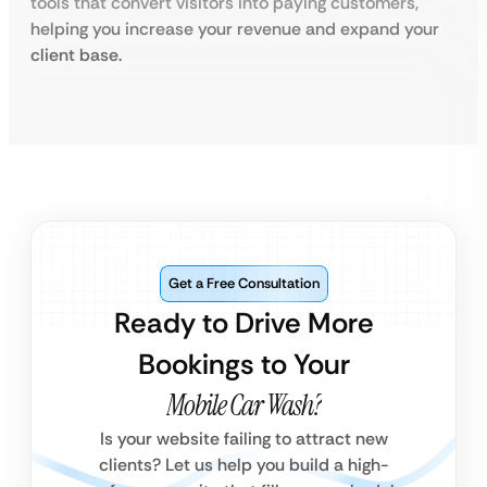
tools that convert visitors into paying customers,
helping you increase your revenue and expand your
client base.
Get a Free Consultation
Ready to Drive More
Bookings to Your
Mobile Car Wash?
Is your website failing to attract new
clients? Let us help you build a high-