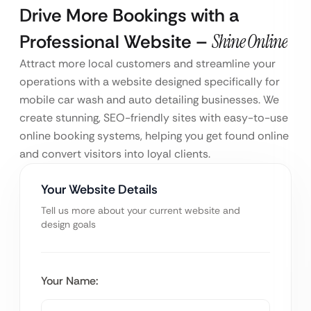
Drive More Bookings with a
Professional Website –
Shine Online
Attract more local customers and streamline your
operations with a website designed specifically for
mobile car wash and auto detailing businesses. We
create stunning, SEO-friendly sites with easy-to-use
online booking systems, helping you get found online
and convert visitors into loyal clients.
Your Website Details
Tell us more about your current website and
design goals
Your Name: