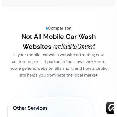
Comparison
Not All Mobile Car Wash
Websites
Are Built to Convert
Is your mobile car wash website attracting new
customers, or is it parked in the slow lane?
Here’s
how a generic website falls short, and how a Qrolic
site helps you dominate the local market:
Other Services