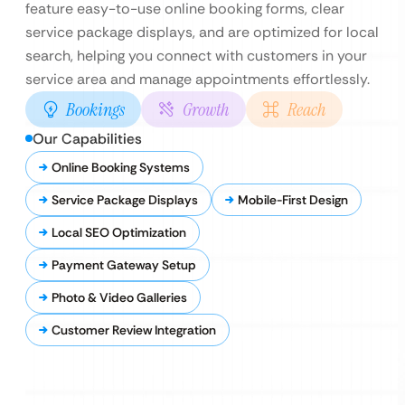
feature easy-to-use online booking forms, clear
service package displays, and are optimized for local
search, helping you connect with customers in your
service area and manage appointments effortlessly.
Bookings
Growth
Reach
Our Capabilities
Online Booking Systems
Service Package Displays
Mobile-First Design
Local SEO Optimization
Payment Gateway Setup
Photo & Video Galleries
Customer Review Integration