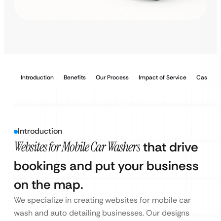
Introduction
Benefits
Our Process
Impact of Service
Case Stu
Introduction
Websites for Mobile Car Washers
that drive
bookings and put your business
on the map.
We specialize in creating websites for mobile car
wash and auto detailing businesses. Our designs