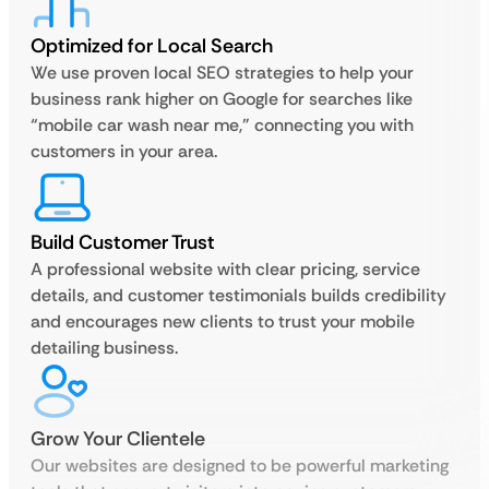
Optimized for Local Search
We use proven local SEO strategies to help your
business rank higher on Google for searches like
“mobile car wash near me,” connecting you with
customers in your area.
Build Customer Trust
A professional website with clear pricing, service
details, and customer testimonials builds credibility
and encourages new clients to trust your mobile
detailing business.
Grow Your Clientele
Our websites are designed to be powerful marketing