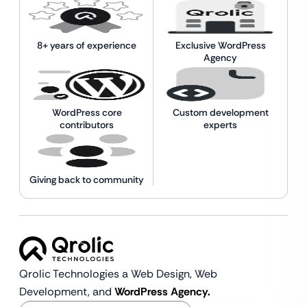
8+ years of experience
Exclusive WordPress
Agency
WordPress core
Custom development
contributors
experts
Giving back to community
Qrolic Technologies a Web Design,
Web
Development, and
WordPress Agency.