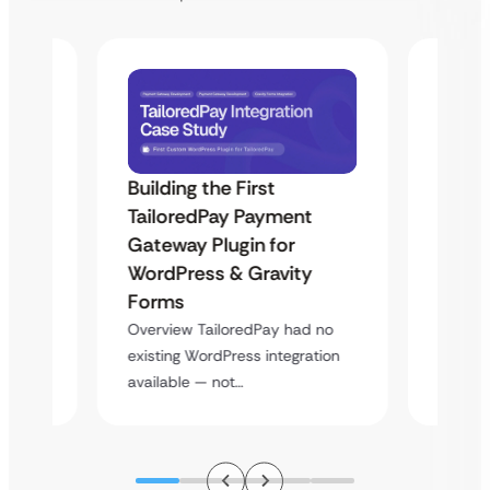
Building the First
Uketa
TailoredPay Payment
Maps
Langu
Gateway Plugin for
Platf
WordPress & Gravity
Cross
Forms
rt
Overvie
Overview TailoredPay had no
y
multi-l
existing WordPress integration
assista
available — not…