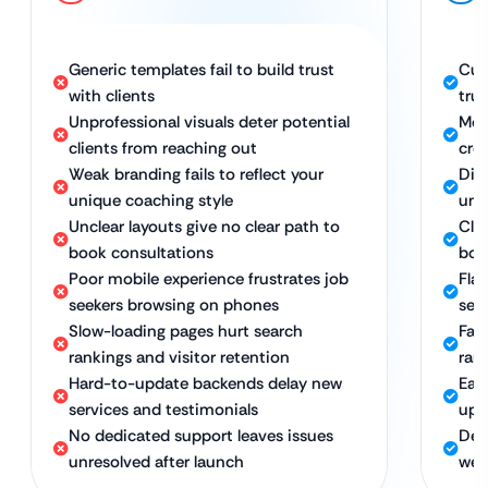
Generic templates fail to build trust
Cus
with clients
tru
Unprofessional visuals deter potential
Mod
clients from reaching out
cred
Weak branding fails to reflect your
Dis
unique coaching style
uni
Unclear layouts give no clear path to
Cle
book consultations
boo
Poor mobile experience frustrates job
Fla
seekers browsing on phones
see
Slow-loading pages hurt search
Fas
rankings and visitor retention
ran
Hard-to-update backends delay new
Eas
services and testimonials
upd
No dedicated support leaves issues
Ded
unresolved after launch
web