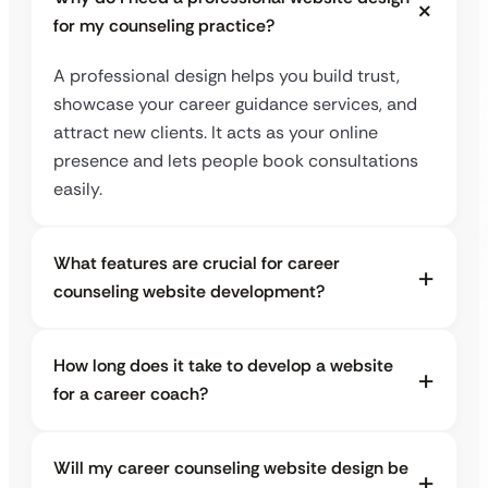
for my counseling practice?
A professional design helps you build trust,
showcase your career guidance services, and
attract new clients. It acts as your online
presence and lets people book consultations
easily.
What features are crucial for career
counseling website development?
How long does it take to develop a website
for a career coach?
Will my career counseling website design be