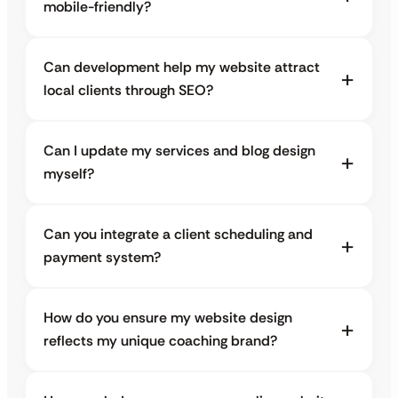
mobile-friendly?
Can development help my website attract
local clients through SEO?
Can I update my services and blog design
myself?
Can you integrate a client scheduling and
payment system?
How do you ensure my website design
reflects my unique coaching brand?