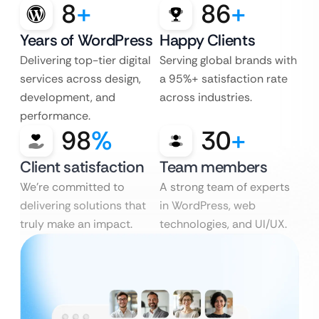
8
+
86
+
Years of WordPress
Happy Clients
Delivering top-tier digital
Serving global brands with
services across design,
a 95%+ satisfaction rate
development, and
across industries.
performance.
98
%
30
+
Client satisfaction
Team members
We’re committed to
A strong team of experts
delivering solutions that
in WordPress, web
truly make an impact.
technologies, and UI/UX.