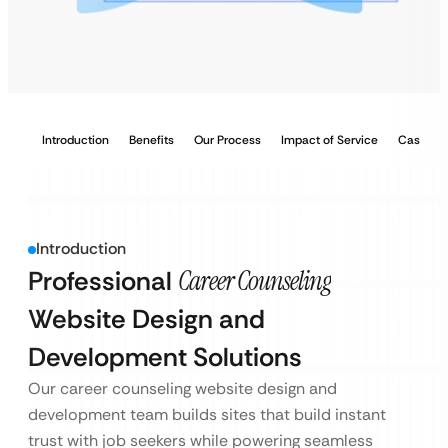
Introduction
Benefits
Our Process
Impact of Service
Case Stu
Introduction
Professional
Career Counseling
Website Design and
Development Solutions
Our career counseling website design and
development team builds sites that build instant
trust with job seekers while powering seamless