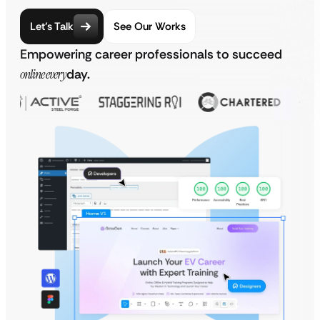
Let’s Talk
See Our Works
Empowering career professionals to succeed
online every
day.