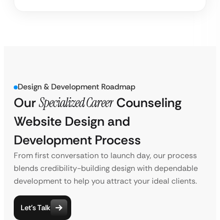
Design & Development Roadmap
Our
Specialized Career
Counseling
Website Design and
Development Process
From first conversation to launch day, our process
blends credibility-building design with dependable
development to help you attract your ideal clients.
Let’s Talk