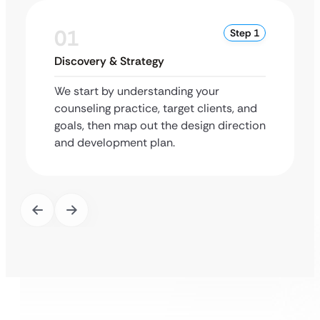
01
Step 1
Discovery & Strategy
We start by understanding your
counseling practice, target clients, and
goals, then map out the design direction
and development plan.