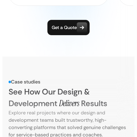
Get a Quote
Case studies
See How Our Design &
Development
Delivers
Results
Explore real projects where our design and
development teams built trustworthy, high-
converting platforms that solved genuine challenges
for service-based practices and coaches.