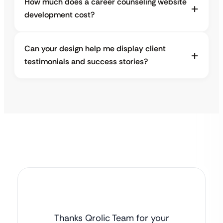
How much does a career counseling website
development cost?
Can your design help me display client
testimonials and success stories?
Thanks Qrolic Team for your