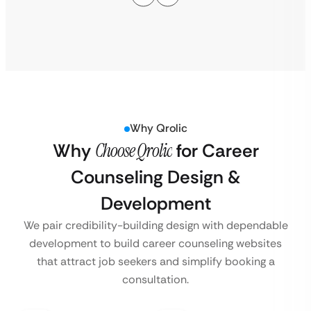
Why Qrolic
Why
Choose Qrolic
for Career
Counseling Design &
Development
We pair credibility-building design with dependable
development to build career counseling websites
that attract job seekers and simplify booking a
consultation.