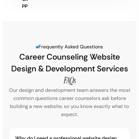
Frequently Asked Questions
Career Counseling Website
Design & Development Services
FAQs
Our design and development team answers the most
common questions career counselors ask before
building a new website, so you know exactly what to
expect.
Why do I need a professional website design