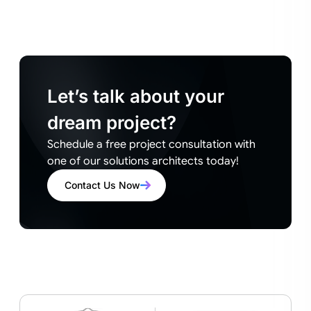
Let’s talk about your
dream project?
Schedule a free project consultation with
one of our solutions architects today!
Contact Us Now