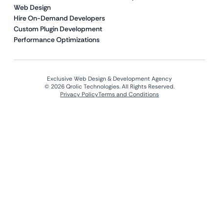
Web Design
Hire On-Demand Developers
Custom Plugin Development
Performance Optimizations
Exclusive Web Design & Development Agency
© 2026 Qrolic Technologies. All Rights Reserved.
Privacy Policy
Terms and Conditions