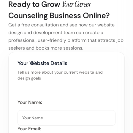
Ready to Grow
Your Career
Counseling Business Online?
Get a free consultation and see how our website
design and development team can create a
professional, user-friendly platform that attracts job
seekers and books more sessions.
Your Website Details
Tell us more about your current website and
design goals
Your Name:
Your Email: