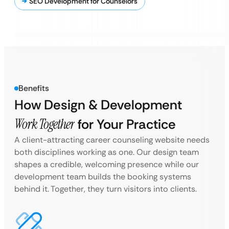
SEO Development for Counselors
Benefits
How Design & Development
Work Together
for Your Practice
A client-attracting career counseling website needs
both disciplines working as one. Our design team
shapes a credible, welcoming presence while our
development team builds the booking systems
behind it. Together, they turn visitors into clients.