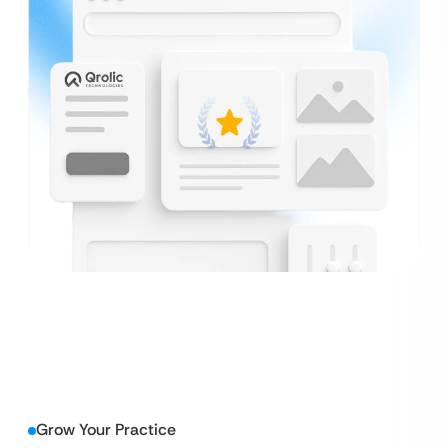
Grow Your Practice