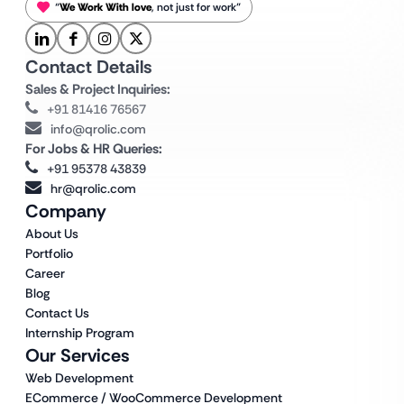
“
We Work With love
, not just for work”
Contact Details
Sales & Project Inquiries:
+91 81416 76567
info@qrolic.com
For Jobs & HR Queries:
+91 95378 43839
hr@qrolic.com
Company
About Us
Portfolio
Career
Blog
Contact Us
Internship Program
Our Services
Web Development
ECommerce / WooCommerce Development