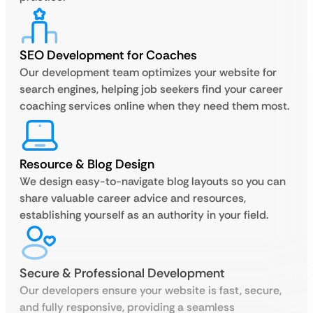
SEO Development for Coaches
Our development team optimizes your website for
search engines, helping job seekers find your career
coaching services online when they need them most.
Resource & Blog Design
We design easy-to-navigate blog layouts so you can
share valuable career advice and resources,
establishing yourself as an authority in your field.
Secure & Professional Development
Our developers ensure your website is fast, secure,
and fully responsive, providing a seamless