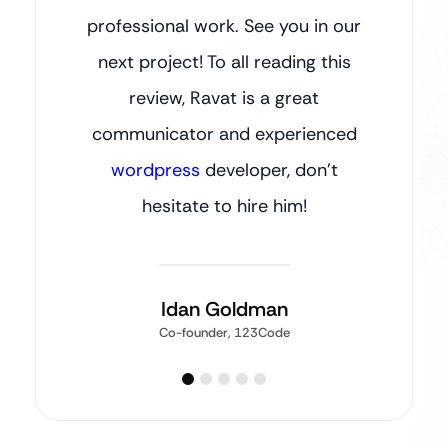
professional work. See you in our
next project! To all reading this
review, Ravat is a great
communicator and experienced
wordpress
developer, don’t
hesitate to hire him!
Idan Goldman
Co-founder, 123Code