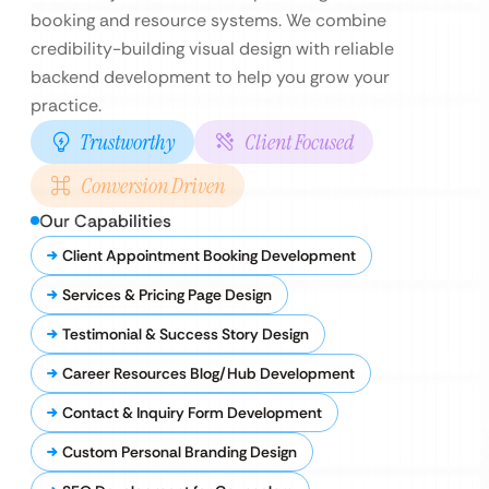
booking and resource systems. We combine
credibility-building visual design with reliable
backend development to help you grow your
practice.
Trustworthy
Client Focused
Conversion Driven
Our Capabilities
Client Appointment Booking Development
Services & Pricing Page Design
Testimonial & Success Story Design
Career Resources Blog/Hub Development
Contact & Inquiry Form Development
Custom Personal Branding Design