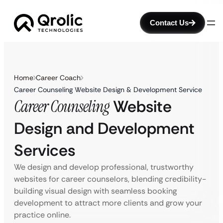
Contact Us
Home
Career Coach
Career Counseling Website Design & Development Service
Career Counseling
Website
Design and Development
Services
We design and develop professional, trustworthy
websites for career counselors, blending credibility-
building visual design with seamless booking
development to attract more clients and grow your
practice online.