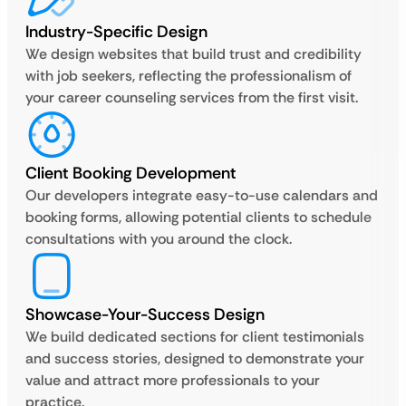
Industry-Specific Design
We design websites that build trust and credibility
with job seekers, reflecting the professionalism of
your career counseling services from the first visit.
Client Booking Development
Our developers integrate easy-to-use calendars and
booking forms, allowing potential clients to schedule
consultations with you around the clock.
Showcase-Your-Success Design
We build dedicated sections for client testimonials
and success stories, designed to demonstrate your
value and attract more professionals to your
practice.