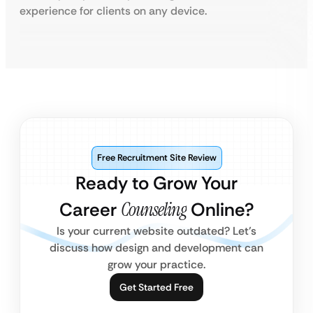
experience for clients on any device.
Free Recruitment Site Review
Ready to Grow Your
Career
Counseling
Online?
Is your current website outdated? Let’s
discuss how design and development can
grow your practice.
Get Started Free