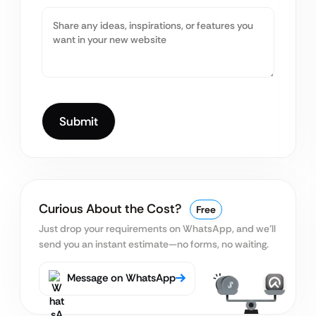
Curious About the Cost?
Free
Just drop your requirements on WhatsApp, and we’ll
send you an instant estimate—no forms, no waiting.
Message on WhatsApp