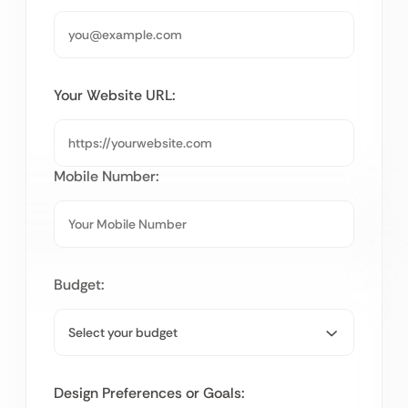
Your Website URL:
Mobile Number:
Budget:
Design Preferences or Goals: