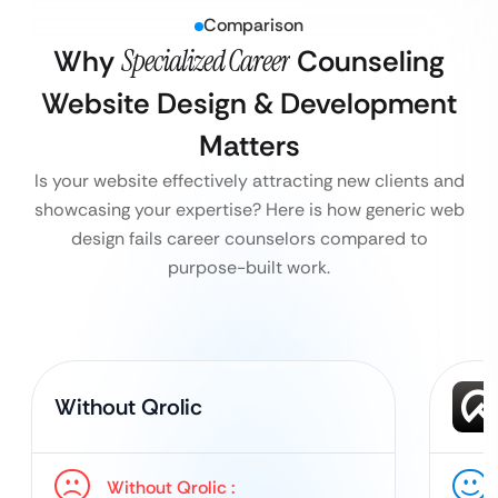
Comparison
Why
Specialized Career
Counseling
Website Design & Development
Matters
Is your website effectively attracting new clients and
showcasing your expertise? Here is how generic web
design fails career counselors compared to
purpose-built work.
Without Qrolic
Without Qrolic :