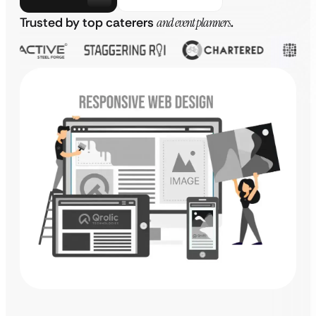
Trusted by top caterers
and event planners
.