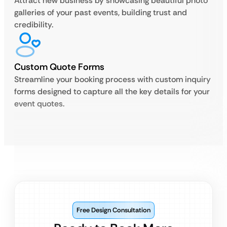
Attract new business by showcasing beautiful photo
galleries of your past events, building trust and
credibility.
Custom Quote Forms
Streamline your booking process with custom inquiry
forms designed to capture all the key details for your
event quotes.
Free Design Consultation