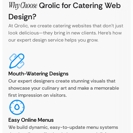
Why Choose
Qrolic for Catering Web
Design?
At Qrolic, we create catering websites that don’t just
look delicious—they bring in new clients. Here’s how
our expert design service helps you grow.
Mouth-Watering Designs
Our expert designers create stunning visuals that
showcase your culinary art and make a memorable
first impression on visitors.
Easy Online Menus
We build dynamic, easy-to-update menu systems