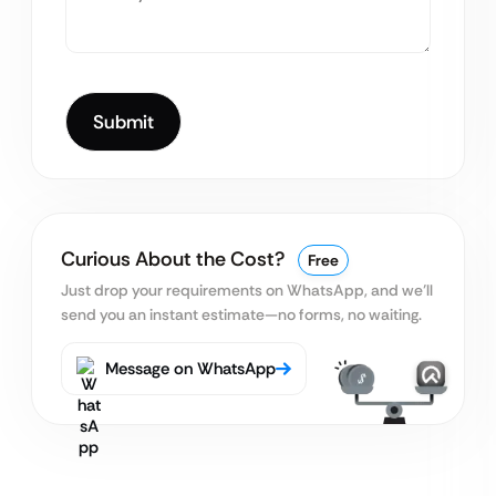
Curious About the Cost?
Free
Just drop your requirements on WhatsApp, and we’ll
send you an instant estimate—no forms, no waiting.
Message on WhatsApp