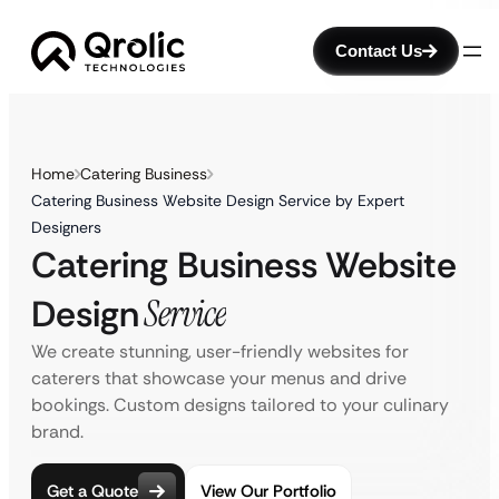
Contact Us
Home
Catering Business
Catering Business Website Design Service by Expert
Designers
Catering Business Website
Design
Service
We create stunning, user-friendly websites for
caterers that showcase your menus and drive
bookings. Custom designs tailored to your culinary
brand.
Get a Quote
View Our Portfolio