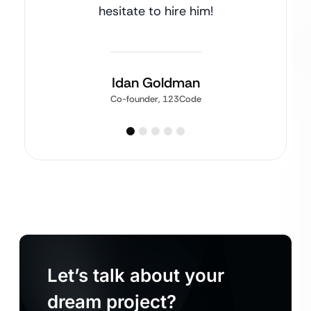
hesitate to hire him!
Idan Goldman
Co-founder, 123Code
Let’s talk about your
dream project?