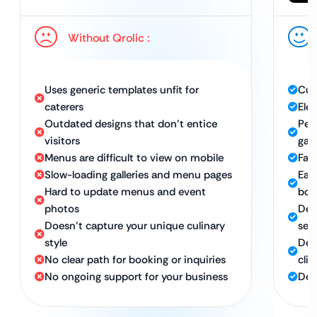
Without Qrolic :
Uses generic templates unfit for
Cus
caterers
Ele
Outdated designs that don’t entice
Per
visitors
gall
Menus are difficult to view on mobile
Fas
Slow-loading galleries and menu pages
Eas
Hard to update menus and event
boo
photos
Des
Doesn’t capture your unique culinary
ser
style
Des
No clear path for booking or inquiries
clie
No ongoing support for your business
Ded