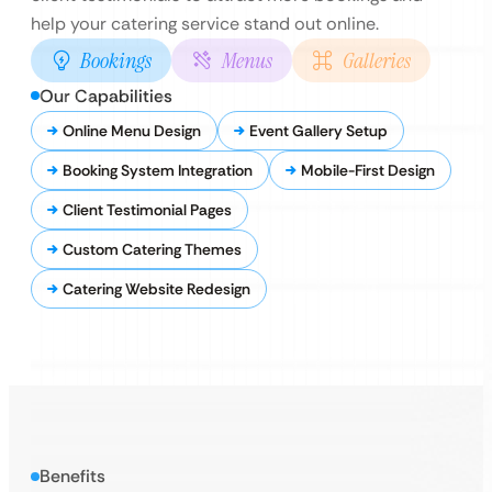
help your catering service stand out online.
Bookings
Menus
Galleries
Our Capabilities
Online Menu Design
Event Gallery Setup
Booking System Integration
Mobile-First Design
Client Testimonial Pages
Custom Catering Themes
Catering Website Redesign
Benefits