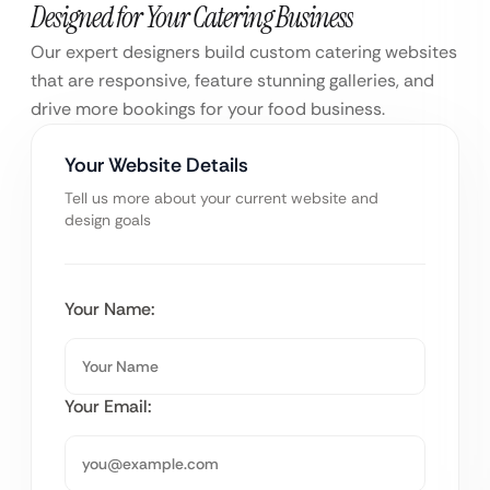
Designed for Your Catering Business
Our expert designers build custom catering websites
that are responsive, feature stunning galleries, and
drive more bookings for your food business.
Your Website Details
Tell us more about your current website and
design goals
Your Name:
Your Email: