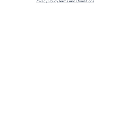
Privacy Policy
Terms and Conditions