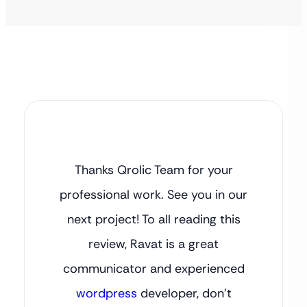
Thanks Qrolic Team for your
professional work. See you in our
next project! To all reading this
review, Ravat is a great
communicator and experienced
wordpress
developer, don’t