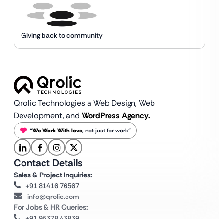
Giving back to community
Qrolic Technologies a Web Design,
Web
Development, and
WordPress Agency.
“
We Work With love
, not just for work”
Contact Details
Sales & Project Inquiries:
+91 81416 76567
info@qrolic.com
For Jobs & HR Queries:
+91 95378 43839