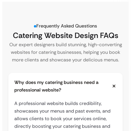
Frequently Asked Questions
Catering Website
Design FAQs
Our expert designers build stunning, high-converting
websites for catering businesses, helping you book
more clients and showcase your delicious menus.
Why does my catering business need a
professional website?
A professional website builds credibility,
showcases your menus and past events, and
allows clients to book your services online,
directly boosting your catering business and