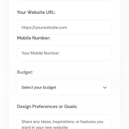
Your Website URL:
Mobile Number:
Budget:
Design Preferences or Goals: