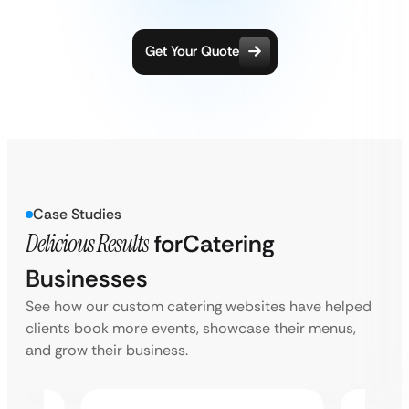
Get Your Quote
Case Studies
Delicious Results
for
Catering
Businesses
See how our custom catering websites have helped
clients book more events, showcase their menus,
and grow their business.