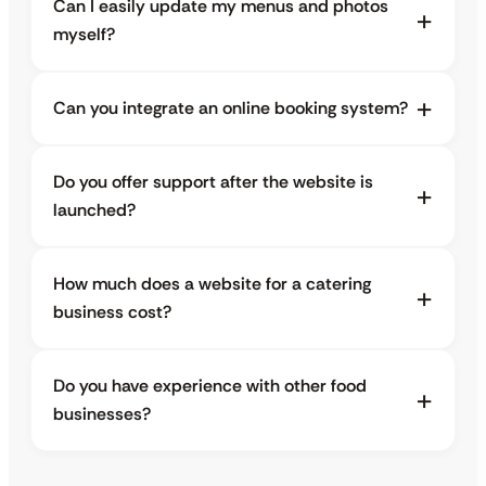
Can I easily update my menus and photos
myself?
Can you integrate an online booking system?
Do you offer support after the website is
launched?
How much does a website for a catering
business cost?
Do you have experience with other food
businesses?