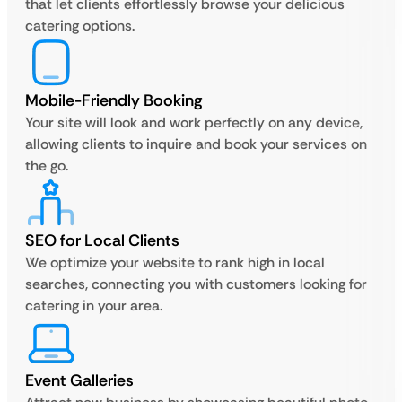
that let clients effortlessly browse your delicious
catering options.
Mobile-Friendly Booking
Your site will look and work perfectly on any device,
allowing clients to inquire and book your services on
the go.
SEO for Local Clients
We optimize your website to rank high in local
searches, connecting you with customers looking for
catering in your area.
Event Galleries