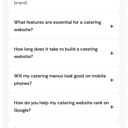
brand.
What features are essential for a catering
website?
How long does it take to build a catering
website?
Will my catering menus look good on mobile
phones?
How do you help my catering website rank on
Google?