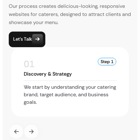
Our process creates delicious-looking, responsive
websites for caterers, designed to attract clients and
showcase your menu.
Let’s Talk
01
Step 1
Discovery & Strategy
We start by understanding your catering
brand, target audience, and business
goals.