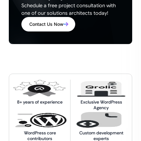
Schedule a free project consultation with
one of our solutions architects today!
Contact Us Now
8+ years of experience
Exclusive WordPress
Agency
WordPress core
Custom development
contributors
experts