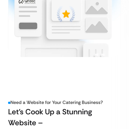
Need a Website for Your Catering Business?
Let’s Cook Up a Stunning
Website –