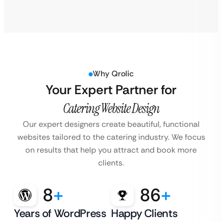
Why Qrolic
Your Expert Partner for
Catering Website Design
Our expert designers create beautiful, functional
websites tailored to the catering industry.
We focus
on results that help you attract and book more
clients.
8
+
86
+
Years of WordPress
Happy Clients