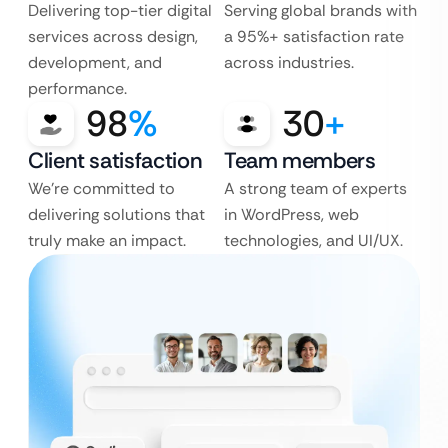
Delivering top-tier digital
Serving global brands with
services across design,
a 95%+ satisfaction rate
development, and
across industries.
performance.
98
%
30
+
Client satisfaction
Team members
We’re committed to
A strong team of experts
delivering solutions that
in WordPress, web
truly make an impact.
technologies, and UI/UX.