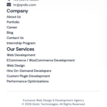
hr@qrolic.com
Company
About Us
Portfolio
Career
Blog
Contact Us
Internship Program
Our Services
Web Development
ECommerce / WooCommerce Development
Web Design
Hire On-Demand Developers
Custom Plugin Development
Performance Optimizations
Exclusive Web Design & Development Agency
© 2026 Qrolic Technologies. All Rights Reserved.