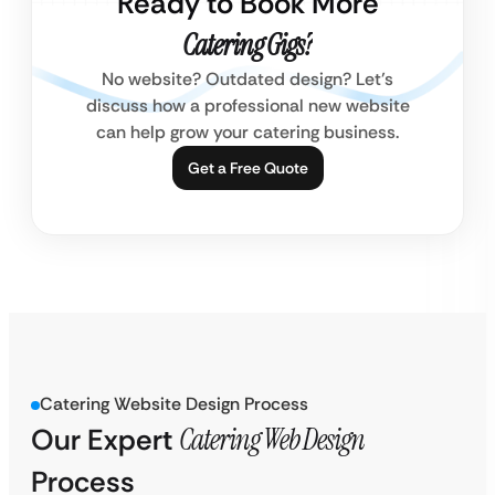
Ready to Book More
Catering Gigs?
No website? Outdated design? Let’s
discuss how a professional new website
can help grow your catering business.
Get a Free Quote
Catering Website Design Process
Our Expert
Catering Web Design
Process