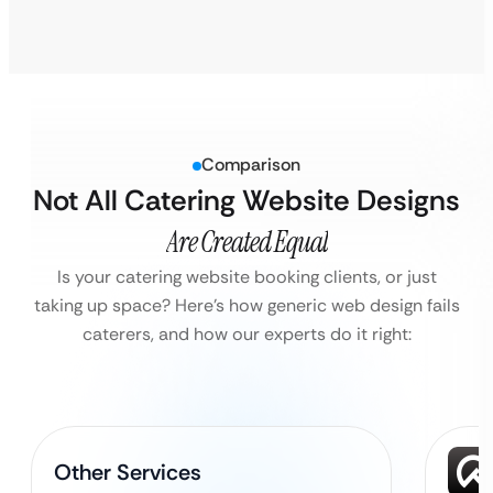
Comparison
Not All Catering Website Designs
Are Created Equal
Is your catering website booking clients, or just
taking up space?
Here’s how generic web design fails
caterers, and how our experts do it right:
Other Services