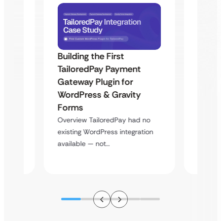
Building the First
Uketa
TailoredPay Payment
Maps
Langu
Gateway Plugin for
Platf
WordPress & Gravity
Cross
Forms
rt
Overvie
Overview TailoredPay had no
y
multi-l
existing WordPress integration
assista
available — not…