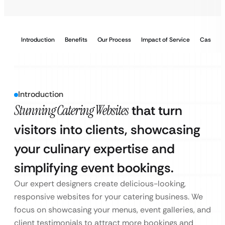
Introduction
Benefits
Our Process
Impact of Service
Case Stu
Introduction
Stunning Catering Websites
that turn
visitors into clients, showcasing
your culinary expertise and
simplifying event bookings.
Our expert designers create delicious-looking,
responsive websites for your catering business. We
focus on showcasing your menus, event galleries, and
client testimonials to attract more bookings and