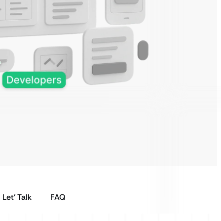
Let’ Talk
FAQ