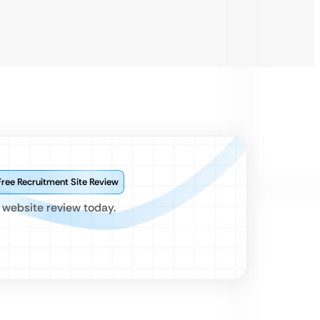
Free Recruitment Site Review
 website review today.