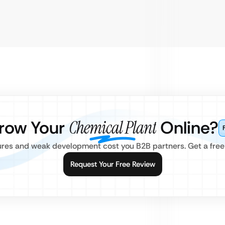
row Your
Chemical Plant
Online?
res and weak development cost you B2B partners. Get a free
Request Your Free Review