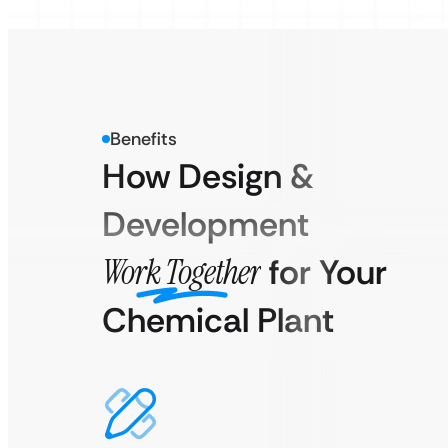
Benefits
How Design &
Development
Work Together
for Your
Chemical Plant