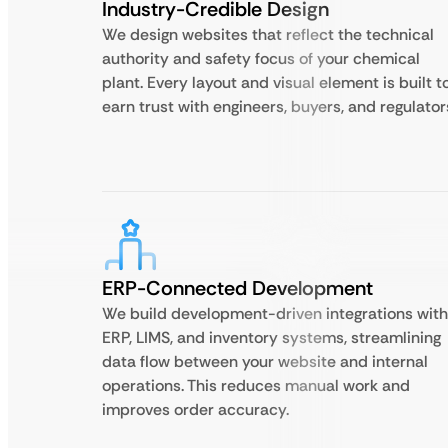
Industry-Credible Design
We design websites that reflect the technical
authority and safety focus of your chemical
plant. Every layout and visual element is built t
earn trust with engineers, buyers, and regulator
ERP-Connected Development
We build development-driven integrations with
ERP, LIMS, and inventory systems, streamlining
data flow between your website and internal
operations. This reduces manual work and
improves order accuracy.