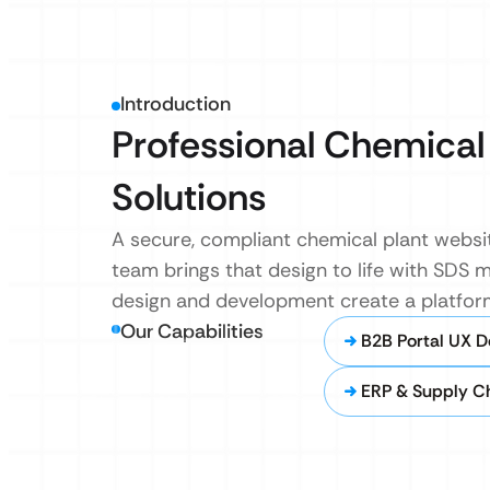
Introduction
Professional Chemical
Solutions
A secure, compliant chemical plant websit
team brings that design to life with SDS 
design and development create a platfor
Our Capabilities
B2B Portal UX D
ERP & Supply Ch