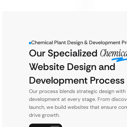
Chemical Plant Design & Development P
Our Specialized
Chemica
Website Design and
Development Process
Our process blends strategic design wit
development at every stage. From discov
launch, we build websites that ensure co
drive growth.