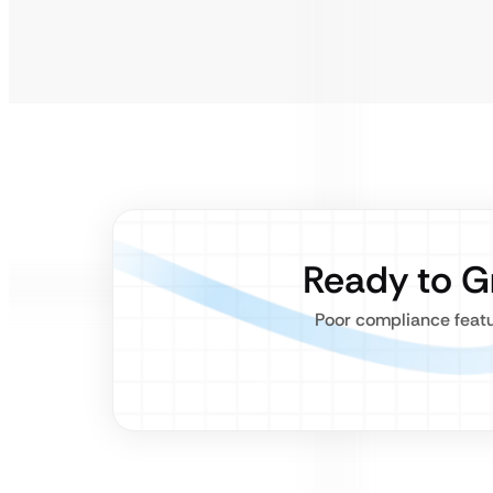
Ready to G
Poor compliance featu