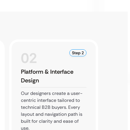
02
0
Step 2
Platform & Interface
Backe
Design
Testi
Our designers create a user-
Our de
centric interface tailored to
portals
technical B2B buyers. Every
ERP int
layout and navigation path is
every f
built for clarity and ease of
perfor
use.
accura