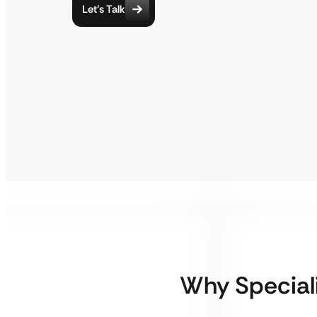
Let’s Talk
Why Special