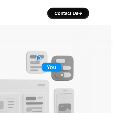
Contact Us