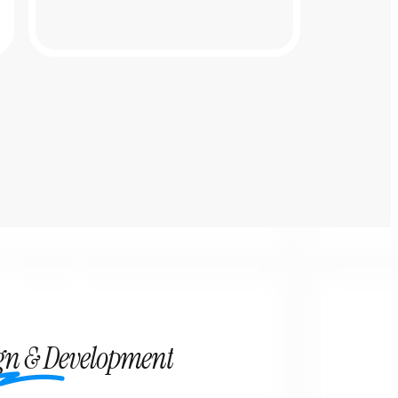
ign & Development