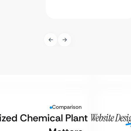
Comparison
ized Chemical Plant
Website Des