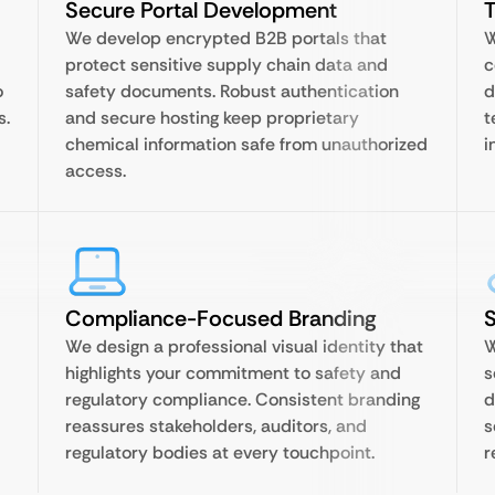
Secure Portal Development
T
We develop encrypted B2B portals that
W
protect sensitive supply chain data and
c
o
safety documents. Robust authentication
d
s.
and secure hosting keep proprietary
t
chemical information safe from unauthorized
i
access.
Compliance-Focused Branding
We design a professional visual identity that
W
highlights your commitment to safety and
s
regulatory compliance. Consistent branding
d
reassures stakeholders, auditors, and
s
regulatory bodies at every touchpoint.
r