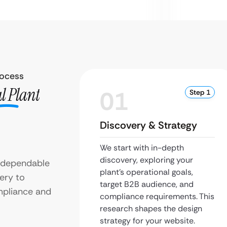
rocess
l Plant
01
Step 1
Discovery & Strategy
We start with in-depth
discovery, exploring your
h dependable
plant’s operational goals,
ery to
target B2B audience, and
mpliance and
compliance requirements. This
research shapes the design
strategy for your website.