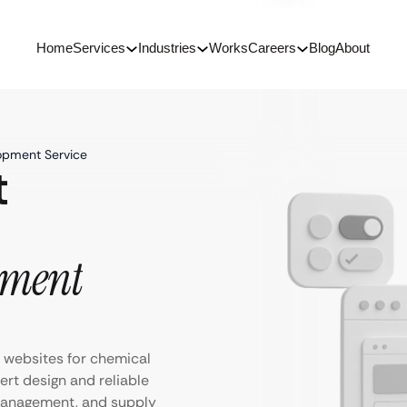
Home
Services
Industries
Works
Careers
Blog
About
opment Service
t
pment
 websites for chemical
rt design and reliable
management, and supply