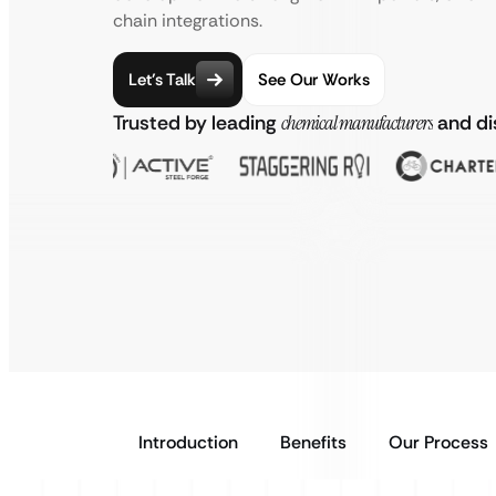
chain integrations.
Let’s Talk
See Our Works
Trusted by leading
chemical manufacturers
and di
Introduction
Benefits
Our Process