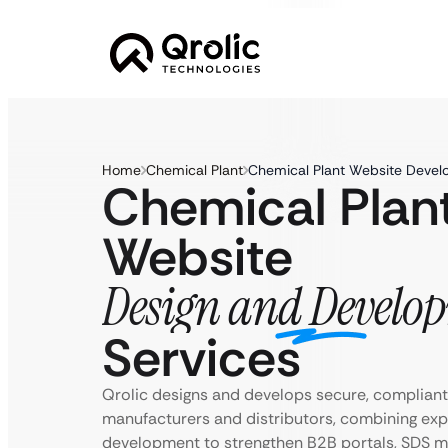
Home
Chemical Plant
Chemical Plant Website Devel
Chemical Plan
Website
Design and Develo
Services
Qrolic designs and develops secure, compliant
manufacturers and distributors, combining expe
development to strengthen B2B portals, SDS 