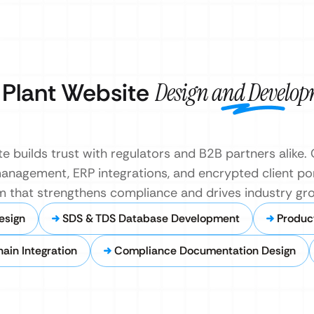
 Plant Website
Design and Develo
e builds trust with regulators and B2B partners alike
management, ERP integrations, and encrypted client por
m that strengthens compliance and drives industry gr
esign
SDS & TDS Database Development
Produc
ain Integration
Compliance Documentation Design