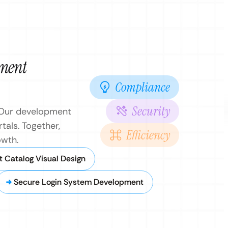
pment
Compliance
Security
. Our development
tals. Together,
Efficiency
owth.
t Catalog Visual Design
Secure Login System Development