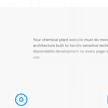
Your chemical plant website must do more 
architecture built to handle sensitive tec
dependable development so every page is 
use.