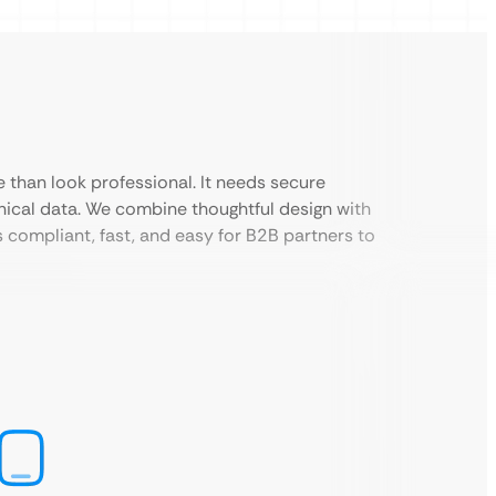
than look professional. It needs secure
hnical data. We combine thoughtful design with
compliant, fast, and easy for B2B partners to