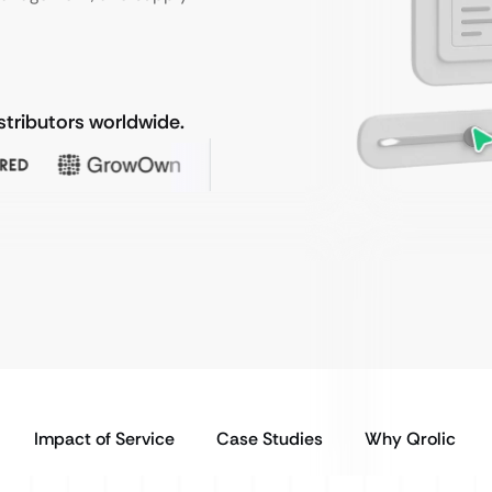
stributors worldwide.
Impact of Service
Case Studies
Why Qrolic