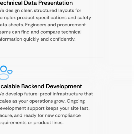
echnical Data Presentation
e design clear, structured layouts for
omplex product specifications and safety
ata sheets. Engineers and procurement
eams can find and compare technical
nformation quickly and confidently.
Scalable Backend Development
e develop future-proof infrastructure that
cales as your operations grow. Ongoing
evelopment support keeps your site fast,
ecure, and ready for new compliance
equirements or product lines.