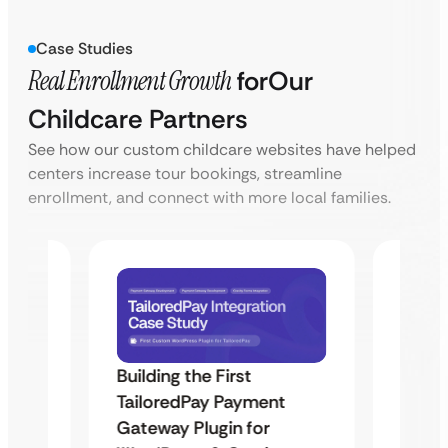
Case Studies
Real Enrollment Growth
for
Our
Childcare Partners
See how our custom childcare websites have helped
centers increase tour bookings, streamline
enrollment, and connect with more local families.
Building the First
Uketa
TailoredPay Payment
Maps
Langu
Gateway Plugin for