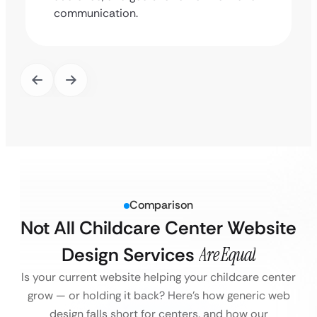
communication.
Comparison
Not All Childcare Center Website
Design Services
Are Equal
Is your current website helping your childcare center
grow — or holding it back?
Here’s how generic web
design falls short for centers, and how our