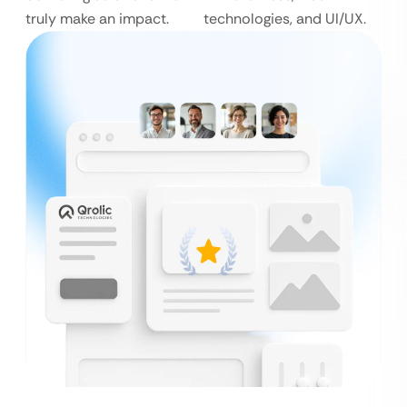
truly make an impact.
technologies, and UI/UX.