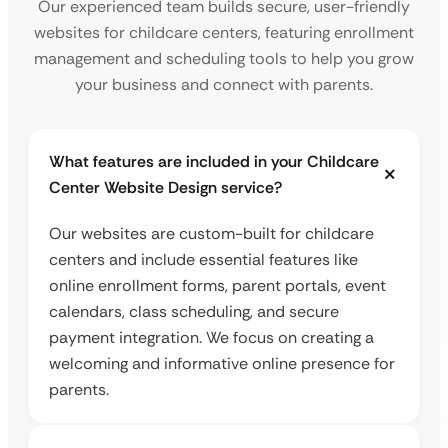
Our experienced team builds secure, user-friendly
websites for childcare centers, featuring enrollment
management and scheduling tools to help you grow
your business and connect with parents.
What features are included in your Childcare
Center Website Design service?
Our websites are custom-built for childcare
centers and include essential features like
online enrollment forms, parent portals, event
calendars, class scheduling, and secure
payment integration. We focus on creating a
welcoming and informative online presence for
parents.