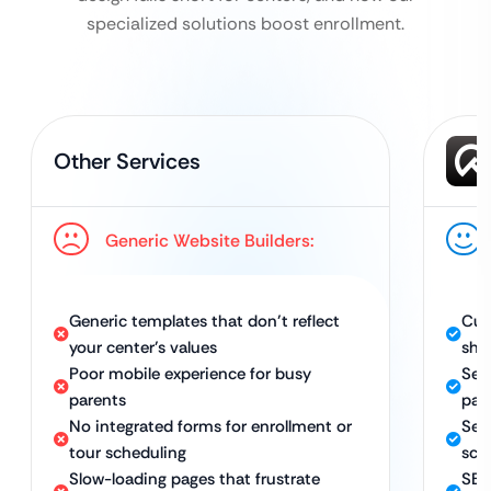
specialized solutions boost enrollment.
Other Services
Generic Website Builders:
Generic templates that don’t reflect
Cus
your center’s values
sho
Poor mobile experience for busy
Sec
parents
par
No integrated forms for enrollment or
Sea
tour scheduling
sch
Slow-loading pages that frustrate
SEO