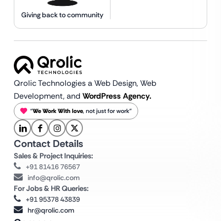
Giving back to community
Qrolic Technologies a Web Design,
Web
Development, and
WordPress Agency.
“
We Work With love
, not just for work”
Contact Details
Sales & Project Inquiries:
+91 81416 76567
info@qrolic.com
For Jobs & HR Queries:
+91 95378 43839
hr@qrolic.com