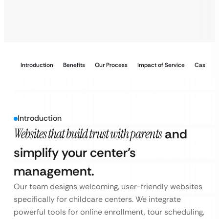
Introduction
Benefits
Our Process
Impact of Service
Case Stu
Introduction
Websites that build trust with parents
and
simplify your center’s
management.
Our team designs welcoming, user-friendly websites
specifically for childcare centers. We integrate
powerful tools for online enrollment, tour scheduling,