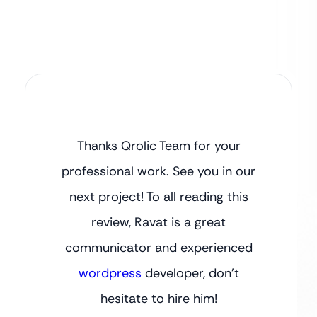
Thanks Qrolic Team for your
professional work. See you in our
next project! To all reading this
review, Ravat is a great
communicator and experienced
wordpress
developer, don’t
hesitate to hire him!