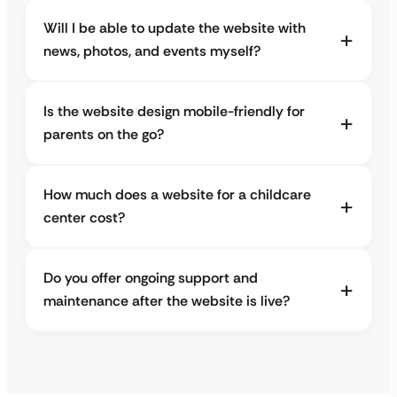
Will I be able to update the website with
news, photos, and events myself?
Is the website design mobile-friendly for
parents on the go?
How much does a website for a childcare
center cost?
Do you offer ongoing support and
maintenance after the website is live?