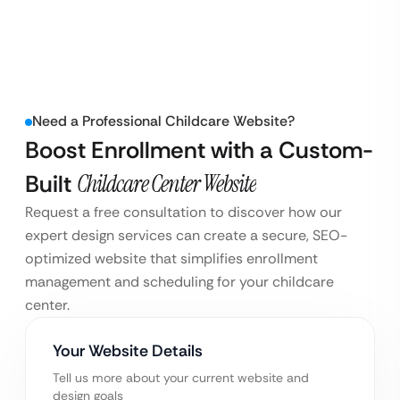
Need a Professional Childcare Website?
Boost Enrollment with a Custom-
Built
Childcare Center Website
Request a free consultation to discover how our
expert design services can create a secure, SEO-
optimized website that simplifies enrollment
management and scheduling for your childcare
center.
Your Website Details
Tell us more about your current website and
design goals