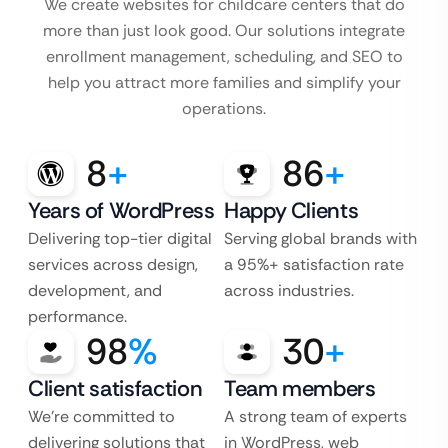
We create websites for childcare centers that do
more than just look good. Our solutions integrate
enrollment management, scheduling, and SEO to
help you attract more families and simplify your
operations.
8
+
86
+
Years of WordPress
Happy Clients
Delivering top-tier digital
Serving global brands with
services across design,
a 95%+ satisfaction rate
development, and
across industries.
performance.
98
%
30
+
Client satisfaction
Team members
We’re committed to
A strong team of experts
delivering solutions that
in WordPress, web