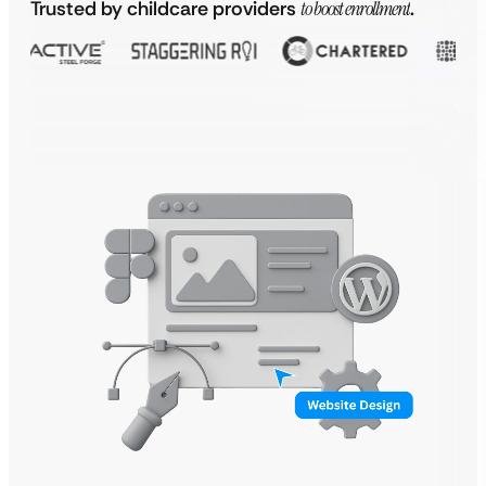
Trusted by childcare providers
to boost enrollment
.