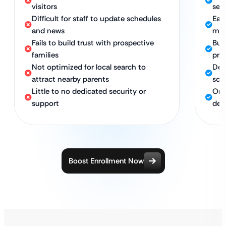
visitors
sea
Difficult for staff to update schedules
Eas
and news
man
Fails to build trust with prospective
Buil
families
pro
Not optimized for local search to
Des
attract nearby parents
sch
Little to no dedicated security or
Ong
support
ded
Boost Enrollment Now