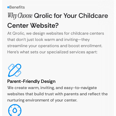
Benefits
Why Choose
Qrolic for Your Childcare
Center Website?
At Qrolic, we design websites for childcare centers
that don’t just look warm and inviting—they
streamline your operations and boost enrollment.
Here’s what sets our specialized services apart:
Parent-Friendly Design
We create warm, inviting, and easy-to-navigate
websites that build trust with parents and reflect the
nurturing environment of your center.