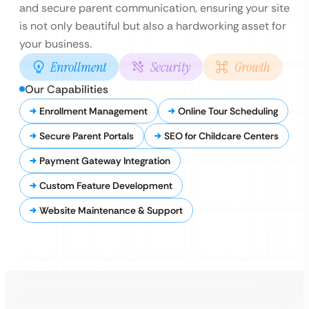
and secure parent communication, ensuring your site
is not only beautiful but also a hardworking asset for
your business.
Enrollment
Security
Growth
Our Capabilities
Enrollment Management
Online Tour Scheduling
Secure Parent Portals
SEO for Childcare Centers
Payment Gateway Integration
Custom Feature Development
Website Maintenance & Support