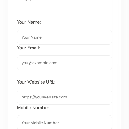
Your Name:
Your Email:
Your Website URL:
Mobile Number: