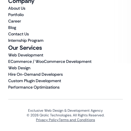
Company
About Us
Portfolio
Career
Blog
Contact Us
Internship Program
Our Services
Web Development
ECommerce / WooCommerce Development
Web Design
Hire On-Demand Developers
Custom Plugin Development
Performance Optimizations
Exclusive Web Design & Development Agency
© 2026 Qrolic Technologies. All Rights Reserved.
Privacy Policy
Terms and Conditions