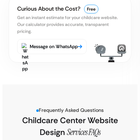
Curious About the Cost?
Free
Get an instant estimate for your childcare website.
Our calculator provides accurate, transparent
pricing.
Message on WhatsApp
Frequently Asked Questions
Childcare Center Website
Design
Services FAQs