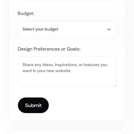
Budget:
Design Preferences or Goals: