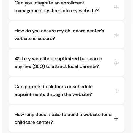
Can you integrate an enrollment
management system into my website?
How do you ensure my childcare center’s
website is secure?
Will my website be optimized for search
engines (SEO) to attract local parents?
Can parents book tours or schedule
appointments through the website?
How long does it take to build a website for a
childcare center?