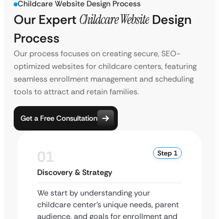
Childcare Website Design Process
Our Expert
Childcare Website
Design
Process
Our process focuses on creating secure, SEO-
optimized websites for childcare centers, featuring
seamless enrollment management and scheduling
tools to attract and retain families.
Get a Free Consultation
01
Step 1
Discovery & Strategy
We start by understanding your
childcare center’s unique needs, parent
audience, and goals for enrollment and