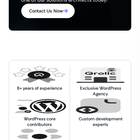
one of our solutions architects today!
Contact Us Now
8+ years of experience
Exclusive WordPress
Agency
WordPress core
Custom development
contributors
experts