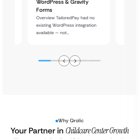
Platf
WordPress & Gravity
Cross
Forms
rt
Overvie
Overview TailoredPay had no
y
multi-l
existing WordPress integration
assista
available — not…
Why Qrolic
Your Partner in
Childcare Center Growth