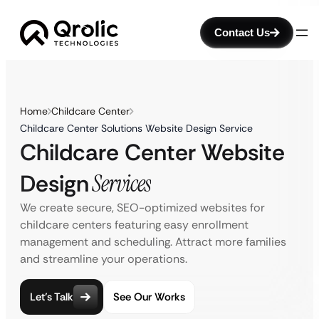
Contact Us
Home
Childcare Center
Childcare Center Solutions Website Design Service
Childcare Center Website
Design
Services
We create secure, SEO-optimized websites for
childcare centers featuring easy enrollment
management and scheduling. Attract more families
and streamline your operations.
Let’s Talk
See Our Works