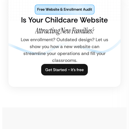
Free Website & Enrollment Audit
Is Your Childcare Website
Attracting New Families?
Low enrollment? Outdated design? Let us
show you how a new website can
streamline your operations and fill your
classrooms.
Get Started ~ it’s free