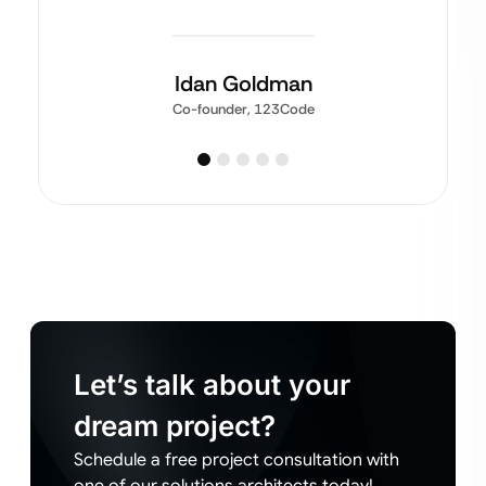
Idan Goldman
Co-founder, 123Code
Let’s talk about your
dream project?
Schedule a free project consultation with