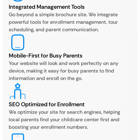
Integrated Management Tools
Go beyond a simple brochure site. We integrate
powerful tools for enrollment management, tour
scheduling, and parent communication.
Mobile-First for Busy Parents
Your website will look and work perfectly on any
device, making it easy for busy parents to find
information and enroll on the go.
SEO Optimized for Enrollment
We optimize your site for search engines, helping
local parents find your childcare center first and
boosting your enrollment numbers.