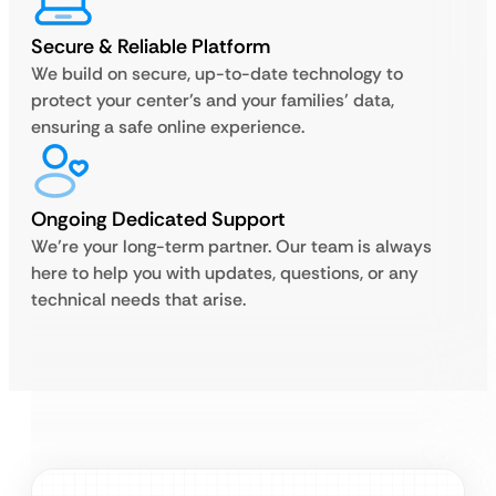
Secure & Reliable Platform
We build on secure, up-to-date technology to
protect your center’s and your families’ data,
ensuring a safe online experience.
Ongoing Dedicated Support
We’re your long-term partner. Our team is always
here to help you with updates, questions, or any
technical needs that arise.