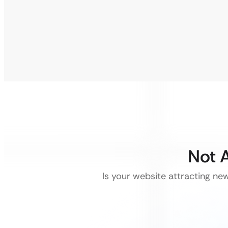
Not A
Is your website attracting ne