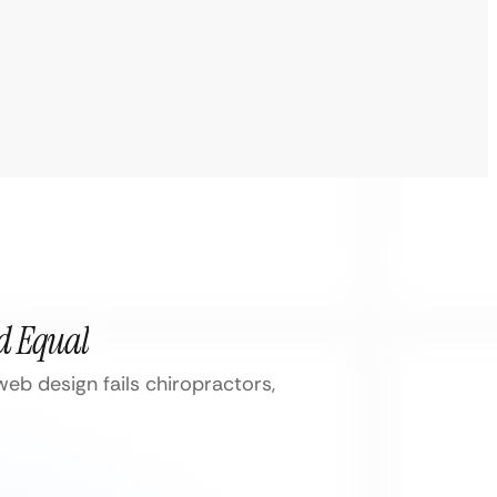
ed Equal
eb design fails chiropractors,