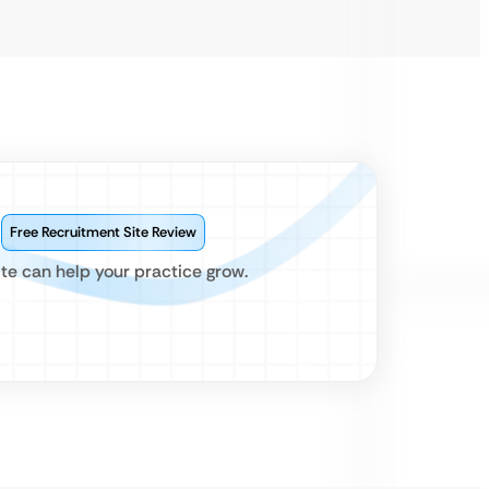
?
Free Recruitment Site Review
te can help your practice grow.