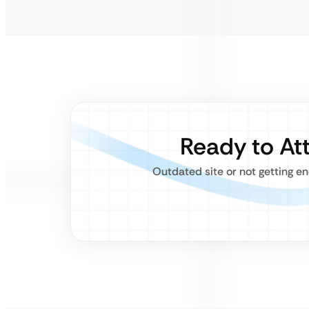
Ready to At
Outdated site or not getting e