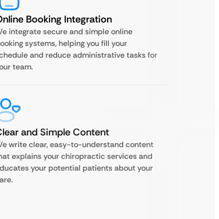
nline Booking Integration
e integrate secure and simple online
ooking systems, helping you fill your
chedule and reduce administrative tasks for
our team.
lear and Simple Content
e write clear, easy-to-understand content
hat explains your chiropractic services and
ducates your potential patients about your
are.