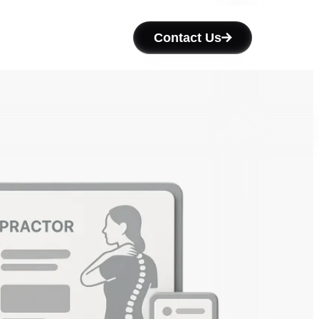
Contact Us