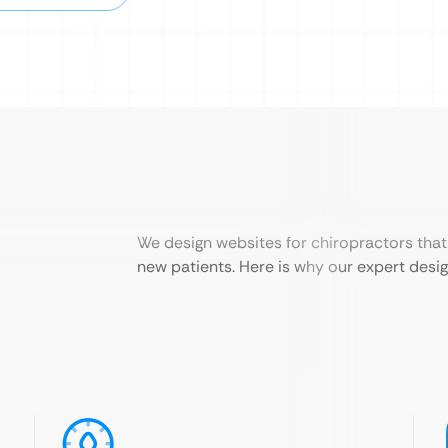
We design websites for chiropractors that 
new patients. Here is why our expert design