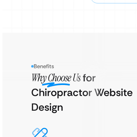
Benefits
Why Choose Us
for
Chiropractor Website
Design