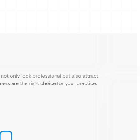
not only look professional but also attract
ers are the right choice for your practice.