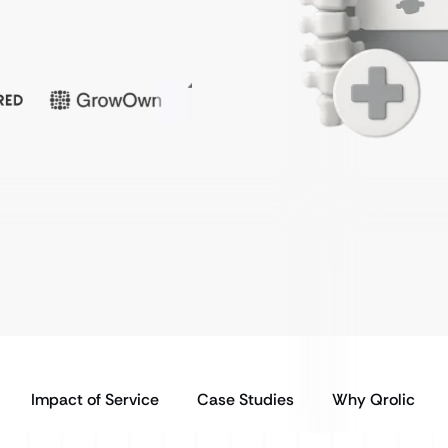
Impact of Service
Case Studies
Why Qrolic