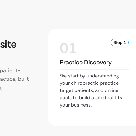
site
01
Step 1
Practice Discovery
patient-
We start by understanding
ctice, built
your chiropractic practice,
g.
target patients, and online
goals to build a site that fits
your business.