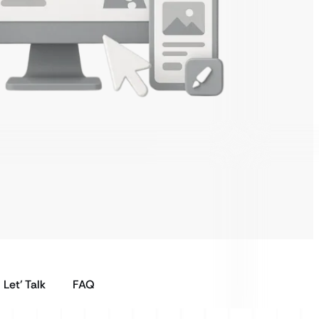
Let’ Talk
FAQ