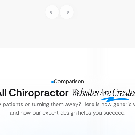
Comparison
ll Chiropractor
Websites Are Creat
w patients or turning them away? Here is how generic w
and how our expert design helps you succeed.