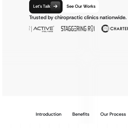
Let’s Talk
See Our Works
Trusted by chiropractic clinics nationwide.
Introduction
Benefits
Our Process