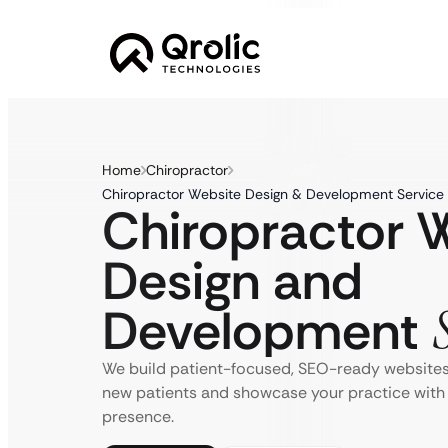
Home
Chiropractor
Chiropractor Website Design & Development Service 
Chiropractor 
Design and
Development
We build patient-focused, SEO-ready websites 
new patients and showcase your practice with 
presence.