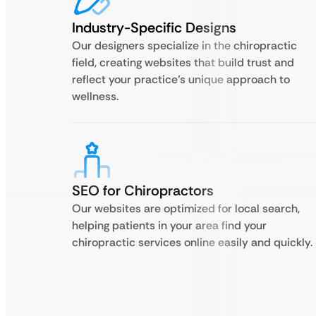
Industry-Specific Designs
Our designers specialize in the chiropractic
field, creating websites that build trust and
reflect your practice’s unique approach to
wellness.
SEO for Chiropractors
Our websites are optimized for local search,
helping patients in your area find your
chiropractic services online easily and quickly.