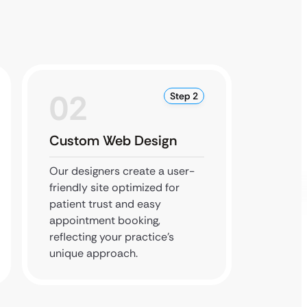
02
0
Step 2
Custom Web Design
Conte
Our designers create a user-
We int
friendly site optimized for
apply S
patient trust and easy
help lo
appointment booking,
practic
reflecting your practice’s
search 
unique approach.