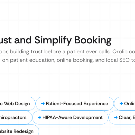
ust and Simplify Booking
oor, building trust before a patient ever calls. Qrolic 
 on patient education, online booking, and local SEO 
ic Web Design
Patient-Focused Experience
Onli
hiropractors
HIPAA-Aware Development
Clear, 
ebsite Redesign