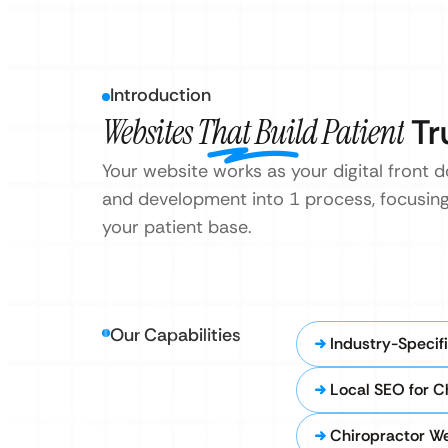
Introduction
Websites That Build Patient
Tr
Your website works as your digital front d
and development into 1 process, focusing
your patient base.
Our Capabilities
Industry-Specif
Local SEO for C
Chiropractor W