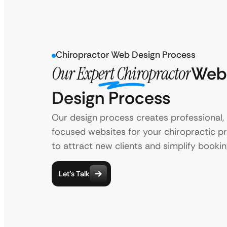
Chiropractor Web Design Process
Our Expert Chiropractor
Web
Design Process
Our design process creates professional, 
focused websites for your chiropractic pra
to attract new clients and simplify bookin
Let’s Talk