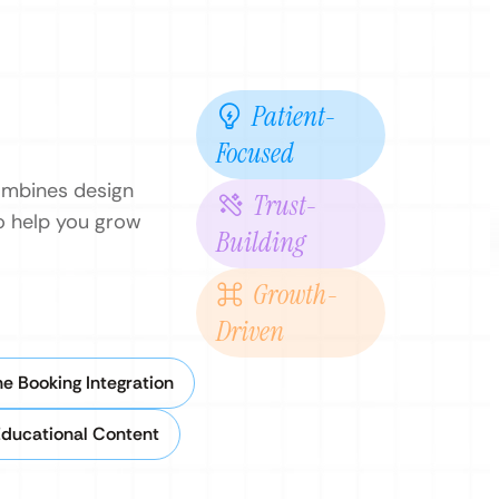
Patient-
Focused
combines design
Trust-
to help you grow
Building
Growth-
Driven
ne Booking Integration
Educational Content