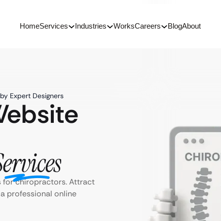
Home
Services
Industries
Works
Careers
Blog
About
by Expert Designers
Website
Services
for chiropractors. Attract
a professional online