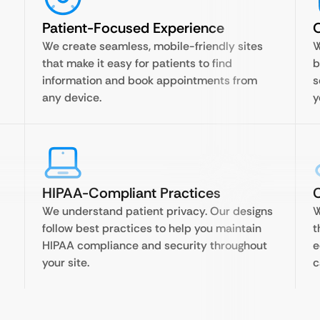
Patient-Focused Experience
O
We create seamless, mobile-friendly sites
W
that make it easy for patients to find
b
information and book appointments from
s
any device.
y
HIPAA-Compliant Practices
C
We understand patient privacy. Our designs
W
follow best practices to help you maintain
t
HIPAA compliance and security throughout
e
your site.
c