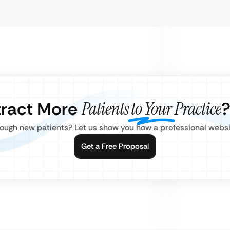
tract More
Patients to Your Practice
nough new patients? Let us show you how a professional websi
Get a Free Proposal