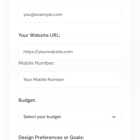
Your Website URL:
Mobile Number:
Budget:
Design Preferences or Goals: