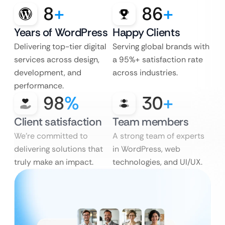
8
+
86
+
Years of WordPress
Happy Clients
Delivering top-tier digital
Serving global brands with
services across design,
a 95%+ satisfaction rate
development, and
across industries.
performance.
98
%
30
+
Client satisfaction
Team members
We’re committed to
A strong team of experts
delivering solutions that
in WordPress, web
truly make an impact.
technologies, and UI/UX.