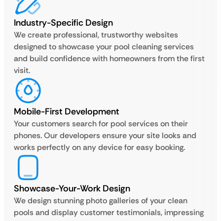
Industry-Specific Design
We create professional, trustworthy websites
designed to showcase your pool cleaning services
and build confidence with homeowners from the first
visit.
Mobile-First Development
Your customers search for pool services on their
phones. Our developers ensure your site looks and
works perfectly on any device for easy booking.
Showcase-Your-Work Design
We design stunning photo galleries of your clean
pools and display customer testimonials, impressing