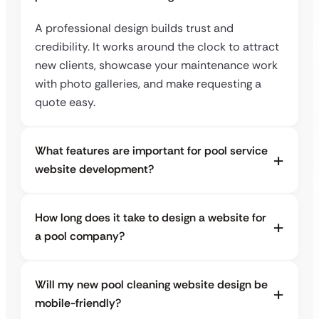
A professional design builds trust and
credibility. It works around the clock to attract
new clients, showcase your maintenance work
with photo galleries, and make requesting a
quote easy.
What features are important for pool service
website development?
How long does it take to design a website for
a pool company?
Will my new pool cleaning website design be
mobile-friendly?