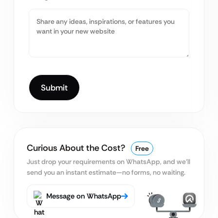
Curious About the Cost?
Free
Just drop your requirements on WhatsApp, and we’ll
send you an instant estimate—no forms, no waiting.
Message on WhatsApp