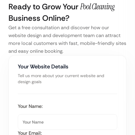
Ready to Grow Your
Pool Cleaning
Business Online?
Get a free consultation and discover how our
website design and development team can attract
more local customers with fast, mobile-friendly sites
and easy online booking.
Your Website Details
Tell us more about your current website and
design goals
Your Name:
Your Email: