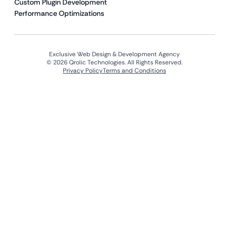
Custom Plugin Development
Performance Optimizations
Exclusive Web Design & Development Agency
© 2026 Qrolic Technologies. All Rights Reserved.
Privacy Policy
Terms and Conditions