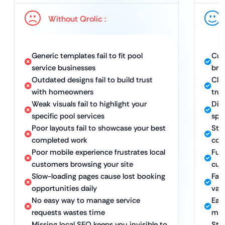
Without Qrolic :
Generic templates fail to fit pool
Cus
service businesses
bra
Outdated designs fail to build trust
Clea
with homeowners
tru
Weak visuals fail to highlight your
Dist
specific pool services
spec
Poor layouts fail to showcase your best
Str
completed work
com
Poor mobile experience frustrates local
Ful
customers browsing your site
cus
Slow-loading pages cause lost booking
Fas
opportunities daily
val
No easy way to manage service
Eas
requests wastes time
man
Missing local SEO keeps you invisible to
Str