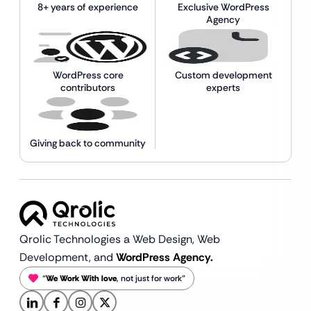
8+ years of experience
Exclusive WordPress
Agency
WordPress core
Custom development
contributors
experts
Giving back to community
Qrolic Technologies a Web Design,
Web
Development, and
WordPress Agency.
“
We Work With love
, not just for work”