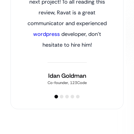
next project! To all reading this
review, Ravat is a great
communicator and experienced
wordpress
developer, don’t
hesitate to hire him!
Idan Goldman
Co-founder, 123Code