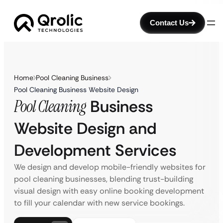
Contact Us
Home
Pool Cleaning Business
Pool Cleaning Business Website Design
Pool Cleaning
Business
Website Design and
Development Services
We design and develop mobile-friendly websites for
pool cleaning businesses, blending trust-building
visual design with easy online booking development
to fill your calendar with new service bookings.