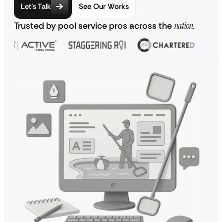
Let’s Talk
See Our Works
Trusted by pool service pros across the
nation.