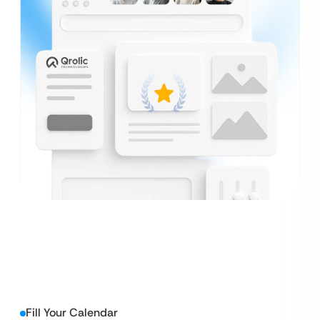
Fill Your Calendar