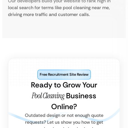
Our developers build your website to rank high in
local search for terms like pool cleaning near me,
driving more traffic and customer calls.
Free Recruitment Site Review
Ready to Grow Your
Pool Cleaning
Business
Online?
Outdated design or not enough quote
requests? Let us show you how to get