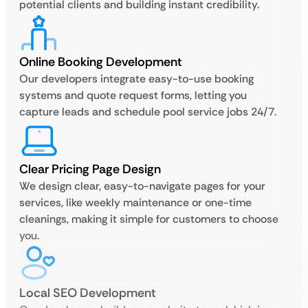
potential clients and building instant credibility.
Online Booking Development
Our developers integrate easy-to-use booking
systems and quote request forms, letting you
capture leads and schedule pool service jobs 24/7.
Clear Pricing Page Design
We design clear, easy-to-navigate pages for your
services, like weekly maintenance or one-time
cleanings, making it simple for customers to choose
you.
Local SEO Development