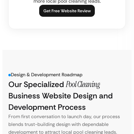
more local pool cleaning leads.
Get Free Website Review
Design & Development Roadmap
Our Specialized
Pool Cleaning
Business Website Design and
Development Process
From first conversation to launch day, our process
blends trust-building design with dependable
development to attract local pool cleaning leads.