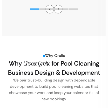
Why Qrolic
Why
Choose Qrolic
for Pool Cleaning
Business Design & Development
We pair trust-building design with dependable
development to build pool cleaning websites that
showcase your work and keep your calendar full of
new bookings.