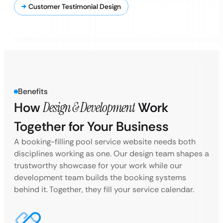
Customer Testimonial Design
Benefits
How
Design & Development
Work
Together for Your Business
A booking-filling pool service website needs both
disciplines working as one. Our design team shapes a
trustworthy showcase for your work while our
development team builds the booking systems
behind it. Together, they fill your service calendar.