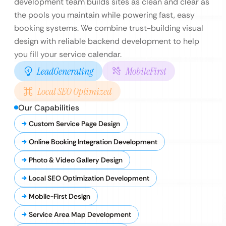
development team builds sites as clean and clear as
the pools you maintain while powering fast, easy
booking systems. We combine trust-building visual
design with reliable backend development to help
you fill your service calendar.
LeadGenerating
MobileFirst
Local SEO Optimized
Our Capabilities
Custom Service Page Design
Online Booking Integration Development
Photo & Video Gallery Design
Local SEO Optimization Development
Mobile-First Design
Service Area Map Development