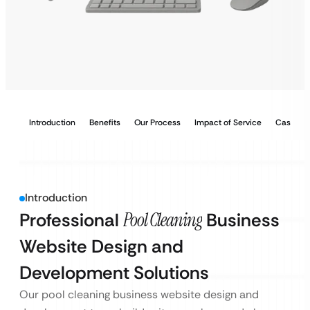
Introduction
Benefits
Our Process
Impact of Service
Case Stu
Introduction
Professional
Pool Cleaning
Business
Website Design and
Development Solutions
Our pool cleaning business website design and