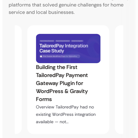
platforms that solved genuine challenges for home
service and local businesses.
Building the First
Uketa
TailoredPay Payment
Maps
Langu
Gateway Plugin for
Platf
WordPress & Gravity
Cross
Forms
rt
Overvie
Overview TailoredPay had no
y
multi-l
existing WordPress integration
assista
available — not…