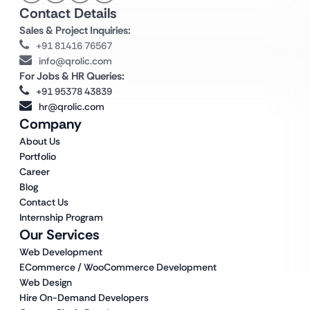
Contact Details
Sales & Project Inquiries:
+91 81416 76567
info@qrolic.com
For Jobs & HR Queries:
+91 95378 43839
hr@qrolic.com
Company
About Us
Portfolio
Career
Blog
Contact Us
Internship Program
Our Services
Web Development
ECommerce / WooCommerce Development
Web Design
Hire On-Demand Developers