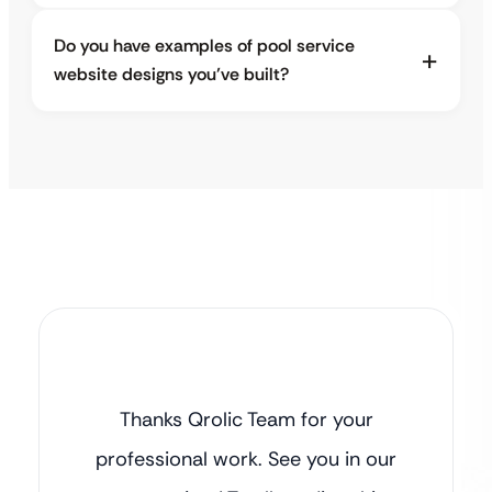
Do you have examples of pool service
website designs you’ve built?
Thanks Qrolic Team for your
professional work. See you in our