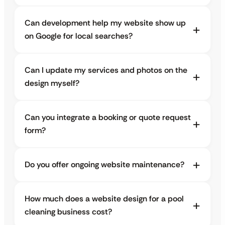
Can development help my website show up
on Google for local searches?
Can I update my services and photos on the
design myself?
Can you integrate a booking or quote request
form?
Do you offer ongoing website maintenance?
How much does a website design for a pool
cleaning business cost?