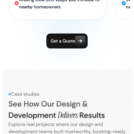
nearby homeowners
nea
Get a Quote
Case studies
See How Our Design &
Development
Delivers
Results
Explore real projects where our design and
development teams built trustworthy, booking-ready