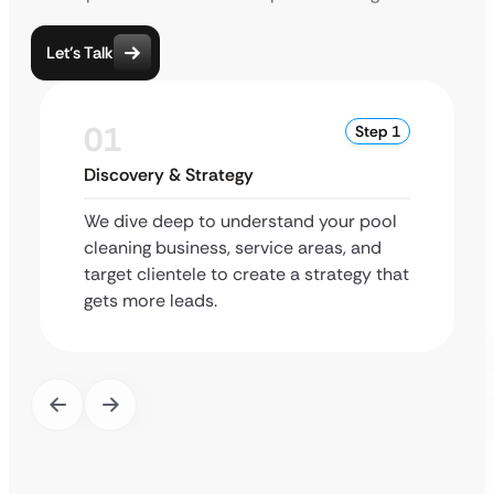
Let’s Talk
01
Step 1
Discovery & Strategy
We dive deep to understand your pool
cleaning business, service areas, and
target clientele to create a strategy that
gets more leads.