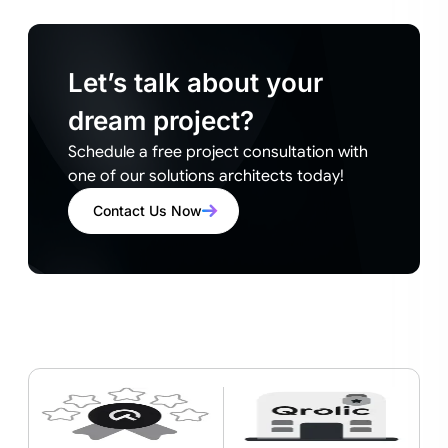
Let’s talk about your
dream project?
Schedule a free project consultation with
one of our solutions architects today!
Contact Us Now