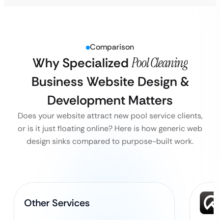
Comparison
Why Specialized
Pool Cleaning
Business Website Design &
Development Matters
Does your website attract new pool service clients,
or is it just floating online? Here is how generic web
design sinks compared to purpose-built work.
Other Services