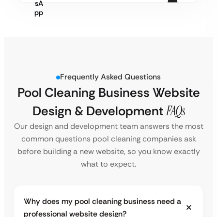
Frequently Asked Questions
Pool Cleaning Business Website
Design & Development
FAQs
Our design and development team answers the most
common questions pool cleaning companies ask
before building a new website, so you know exactly
what to expect.
Why does my pool cleaning business need a
professional website design?