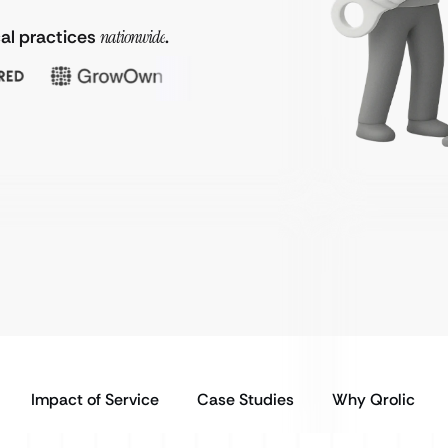
al practices
nationwide
.
Impact of Service
Case Studies
Why Qrolic