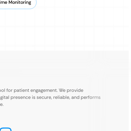
ime Monitoring
 tool for patient engagement. We provide
ital presence is secure, reliable, and performs
e.