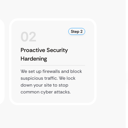
02
0
Step 2
Proactive Security
HIPAA
Hardening
Back
We set up firewalls and block
We save
suspicious traffic. We lock
site to
down your site to stop
ensure 
common cyber attacks.
and saf