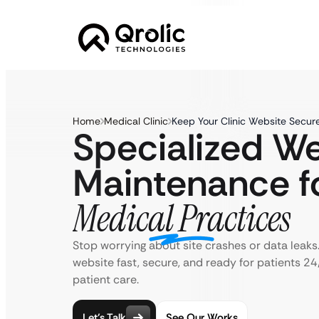
Home
Medical Clinic
Keep Your Clinic Website Secur
Specialized W
Maintenance f
Medical Practices
Stop worrying about site crashes or data leaks.
website fast, secure, and ready for patients 2
patient care.
Let’s Talk
See Our Works