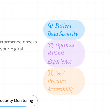
Patient
Data Security
performance checks
Optimal
your digital
Patient
Experience
24/7
Practice
Accessibility
ecurity Monitoring