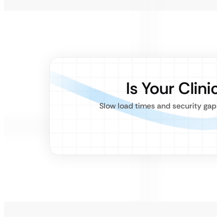
Is Your Clin
Slow load times and security gaps 