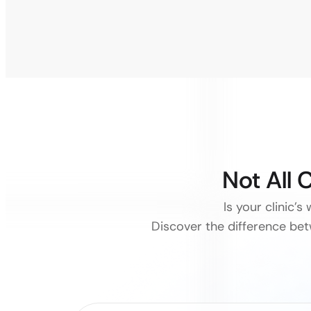
Not All 
Is your clinic’s
Discover the difference be