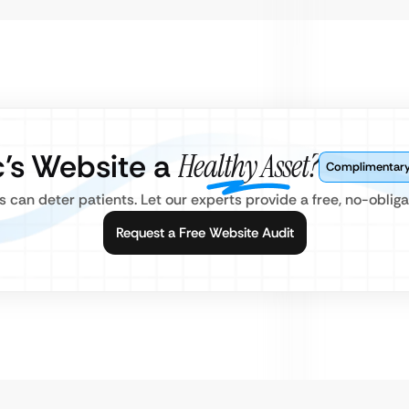
ic’s Website a
Healthy Asset?
Complimentary 
can deter patients. Let our experts provide a free, no-obligat
Request a Free Website Audit