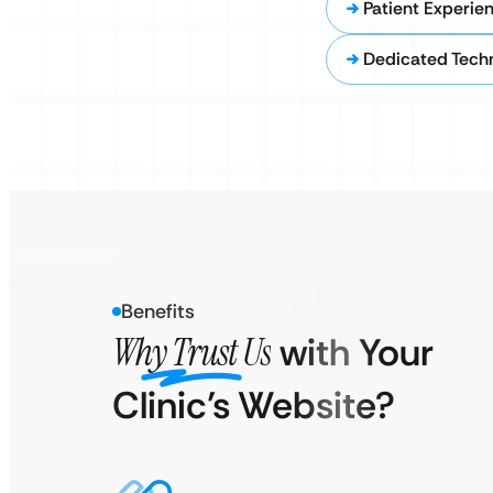
Patient Experie
Dedicated Techn
Benefits
Why Trust Us
with Your
Clinic’s Website?