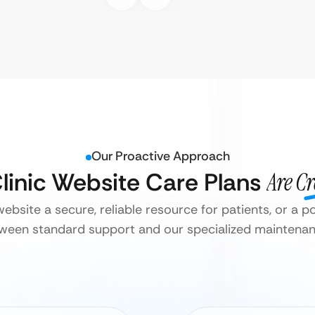
Our Proactive Approach
Clinic Website Care Plans
Are C
 website a secure, reliable resource for patients, or a pot
tween standard support and our specialized maintenanc