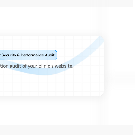
Security & Performance Audit
ion audit of your clinic’s website.