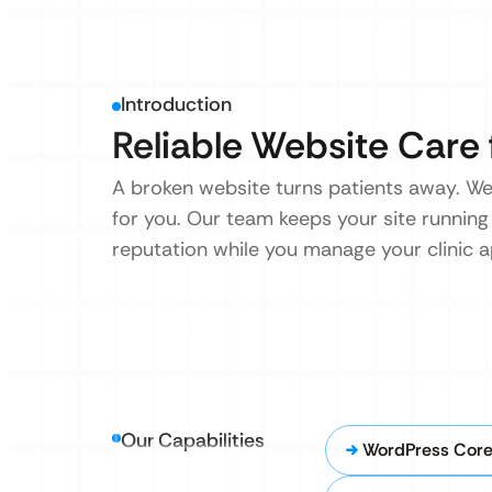
Introduction
Reliable Website Care 
A broken website turns patients away. We
for you. Our team keeps your site running
reputation while you manage your clinic 
Our Capabilities
WordPress Cor