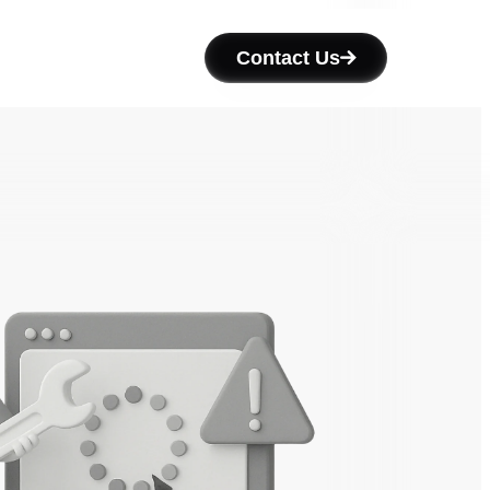
Contact Us