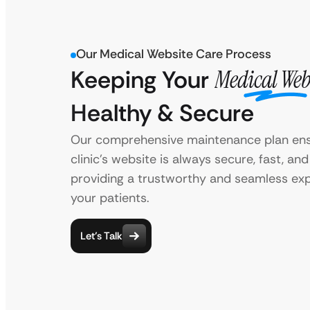
Our Medical Website Care Process
Keeping Your
Medical Web
Healthy & Secure
Our comprehensive maintenance plan ens
clinic’s website is always secure, fast, an
providing a trustworthy and seamless exp
your patients.
Let’s Talk