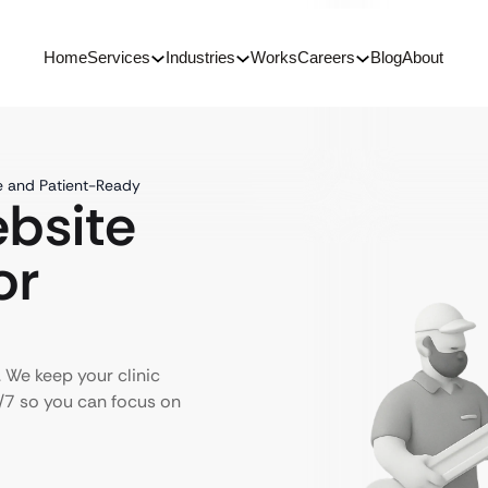
Home
Services
Industries
Works
Careers
Blog
About
e and Patient-Ready
ebsite
or
 We keep your clinic
4/7 so you can focus on