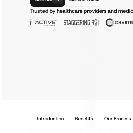
Trusted by healthcare providers and medic
Introduction
Benefits
Our Process