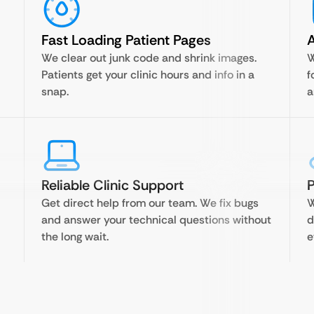
Fast Loading Patient Pages
A
We clear out junk code and shrink images.
W
Patients get your clinic hours and info in a
f
snap.
a
Reliable Clinic Support
P
Get direct help from our team. We fix bugs
W
and answer your technical questions without
d
the long wait.
e