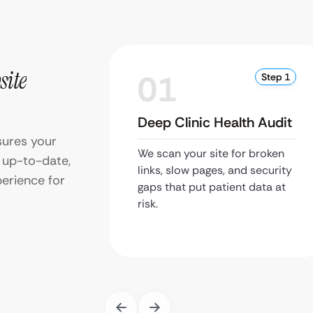
site
01
Step 1
Deep Clinic Health Audit
ures your
We scan your site for broken
d up-to-date,
links, slow pages, and security
erience for
gaps that put patient data at
risk.