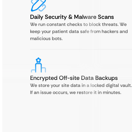
Daily Security & Malware Scans
We run constant checks to block threats. We
keep your patient data safe from hackers and
malicious bots.
Encrypted Off-site Data Backups
We store your site data in a locked digital vault.
If an issue occurs, we restore it in minutes.