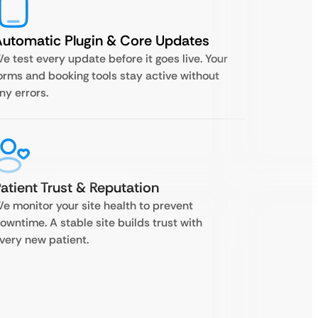
utomatic Plugin & Core Updates
e test every update before it goes live. Your
orms and booking tools stay active without
ny errors.
atient Trust & Reputation
e monitor your site health to prevent
owntime. A stable site builds trust with
very new patient.