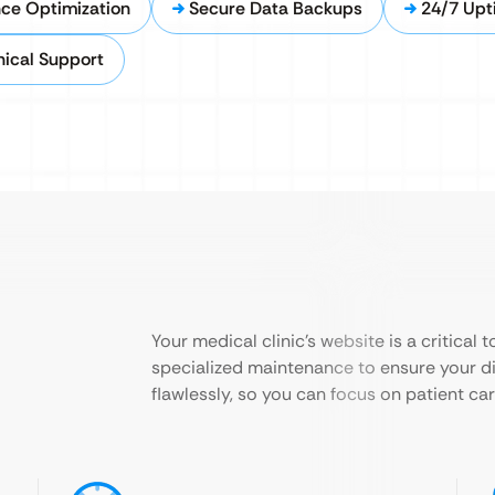
nce Optimization
Secure Data Backups
24/7 Upt
ical Support
Your medical clinic’s website is a critical
specialized maintenance to ensure your dig
flawlessly, so you can focus on patient car