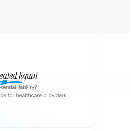
reated Equal
ential liability?
e for healthcare providers.