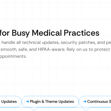
for Busy Medical Practices
 handle all technical updates, security patches, and 
 smooth, safe, and HIPAA-aware. Rely on us to protect 
appointments.
e Updates
Plugin & Theme Updates
Continuous S