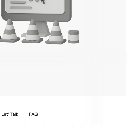
Let’ Talk
FAQ