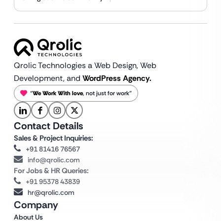
Qrolic Technologies a Web Design,
Web
Development, and
WordPress Agency.
“
We Work With love
, not just for work”
Contact Details
Sales & Project Inquiries:
+91 81416 76567
info@qrolic.com
For Jobs & HR Queries:
+91 95378 43839
hr@qrolic.com
Company
About Us