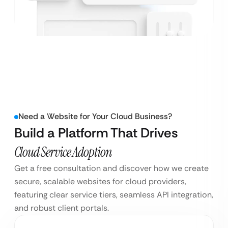
Need a Website for Your Cloud Business?
Build a Platform That Drives
Cloud Service Adoption
Get a free consultation and discover how we create
secure, scalable websites for cloud providers,
featuring clear service tiers, seamless API integration,
and robust client portals.