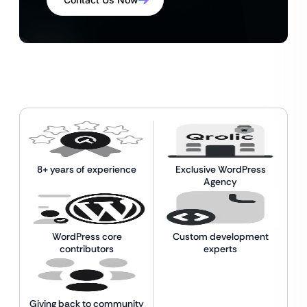
8+ years of experience
Exclusive WordPress
Agency
WordPress core
Custom development
contributors
experts
Giving back to community