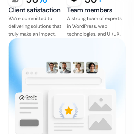
Client satisfaction
Team members
We’re committed to
A strong team of experts
delivering solutions that
in WordPress, web
truly make an impact.
technologies, and UI/UX.