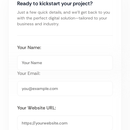
Ready to kickstart your project?
Just a few quick details, and we’ll get back to you
with the perfect digital solution—tailored to your
business and industry.
Your Name:
Your Email:
Your Website URL: