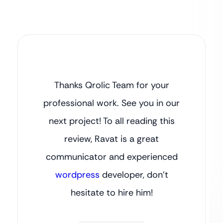
Thanks Qrolic Team for your
professional work. See you in our
next project! To all reading this
review, Ravat is a great
communicator and experienced
wordpress
developer, don’t
hesitate to hire him!