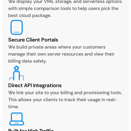
We display your VMs, storage, and serverless options
with simple comparison tools to help users pick the
best cloud package.
Secure Client Portals
We build private areas where your customers
manage their own server resources and view their
billing data safely.
Direct API Integrations
We link your site to your billing and provisioning tools.
This allows your clients to track their usage in real-
time.