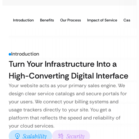
Introduction
Benefits
Our Process
Impact of Service
Case Stu
Introduction
Turn Your Infrastructure Into a
High-Converting Digital Interface
Your website acts as your primary sales engine. We
design clear service catalogs and secure portals for
your users. We connect your billing systems and
usage trackers directly to your site. You get a
platform that reflects the speed and reliability of
your cloud services.
Scalability
Security