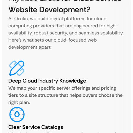
Website Development?
At Qrolic, we build digital platforms for cloud
computing providers that are engineered for high-
availability, robust security, and seamless scalability.
Here’s what sets our cloud-focused web
development apart:
Deep Cloud Industry Knowledge
We map your specific server offerings and pricing
tiers to a site structure that helps buyers choose the
right plan.
Clear Service Catalogs