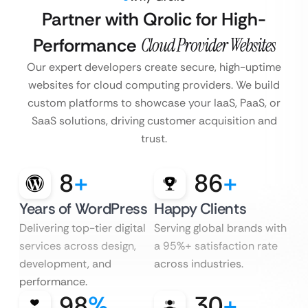
Partner with Qrolic for High-
Performance
Cloud Provider Websites
Our expert developers create secure, high-uptime
websites for cloud computing providers. We build
custom platforms to showcase your IaaS, PaaS, or
SaaS solutions, driving customer acquisition and
trust.
8
+
86
+
Years of WordPress
Happy Clients
Delivering top-tier digital
Serving global brands with
services across design,
a 95%+ satisfaction rate
development, and
across industries.
performance.
98
%
30
+