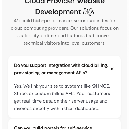
Cloud Provider Website
Development
FAQs
We build high-performance, secure websites for
cloud computing providers. Our solutions focus on
scalability, uptime, and features that convert
technical visitors into loyal customers.
Do you support integration with cloud billing,
provisioning, or management APIs?
Yes. We link your site to systems like WHMCS,
Stripe, or custom billing APIs. Your customers
get real-time data on their server usage and
invoices directly within their dashboard.
Can you build portals for self-service