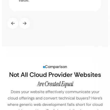
value.
Comparison
Not All Cloud Provider Websites
Are Created Equal
Does your website effectively communicate your
cloud offerings and convert technical buyers?
Here’s
where generic web development falls short for cloud