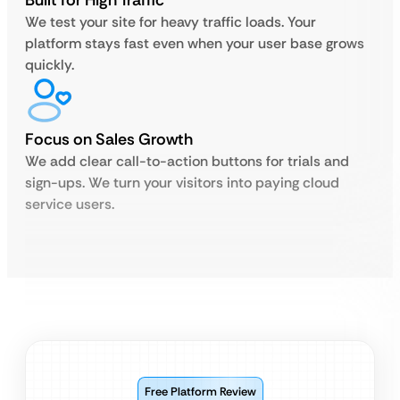
Built for High Traffic
We test your site for heavy traffic loads. Your
platform stays fast even when your user base grows
quickly.
Focus on Sales Growth
We add clear call-to-action buttons for trials and
sign-ups. We turn your visitors into paying cloud
service users.
Free Platform Review