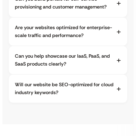
provisioning and customer management?
Are your websites optimized for enterprise-
scale traffic and performance?
Can you help showcase our IaaS, PaaS, and
SaaS products clearly?
Will our website be SEO-optimized for cloud
industry keywords?