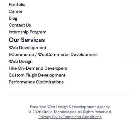
Portfolio
Career
Blog
Contact Us
Internship Program
Our Services
Web Development
ECommerce / WooCommerce Development
Web Design
Hire On-Demand Developers
Custom Plugin Development
Performance Optimizations
Exclusive Web Design & Development Agency
© 2026 Qrolic Technologies. All Rights Reserved.
Privacy Policy
Terms and Conditions