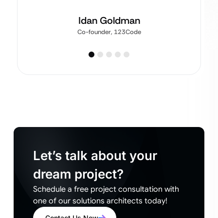
Idan Goldman
Co-founder, 123Code
Let’s talk about your
dream project?
Schedule a free project consultation with
one of our solutions architects today!
Contact Us Now