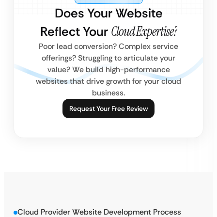
Does Your Website
Reflect Your
Cloud Expertise?
Poor lead conversion? Complex service
offerings? Struggling to articulate your
value? We build high-performance
websites that drive growth for your cloud
business.
Request Your Free Review
Cloud Provider Website Development Process