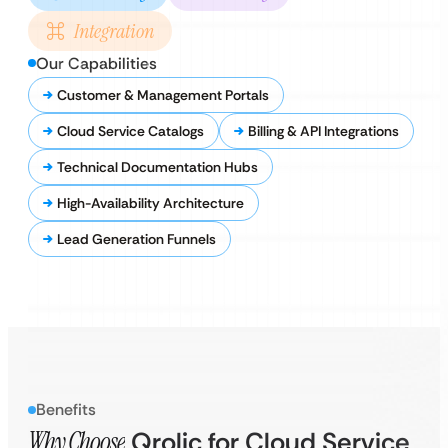
Integration
Our Capabilities
Customer & Management Portals
Cloud Service Catalogs
Billing & API Integrations
Technical Documentation Hubs
High-Availability Architecture
Lead Generation Funnels
Benefits
Why Choose
Qrolic for Cloud Service