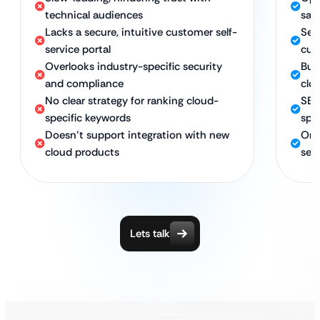
technical audiences
sav
Lacks a secure, intuitive customer self-
Secu
service portal
cus
Overlooks industry-specific security
Bui
and compliance
clo
No clear strategy for ranking cloud-
SEO
specific keywords
spe
Doesn’t support integration with new
Ong
cloud products
ser
Lets talk