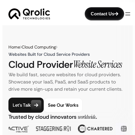
Contact Us
Home
Cloud Computing
Websites Built for Cloud Service Providers
Cloud Provider
Website Services
We build fast, secure websites for cloud providers.
Showcase your IaaS, PaaS, and SaaS products to
drive more sign-ups and retain your current clients.
Let’s Talk
See Our Works
Trusted by cloud innovators
worldwide
.