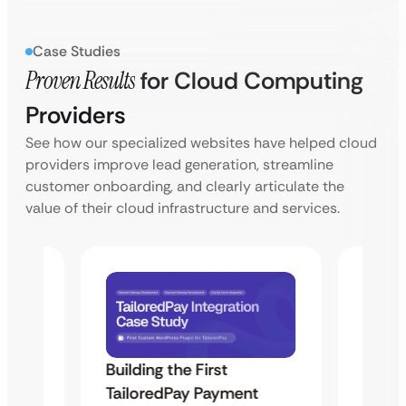
Case Studies
Proven Results
for Cloud Computing
Providers
See how our specialized websites have helped cloud
providers improve lead generation, streamline
customer onboarding, and clearly articulate the
value of their cloud infrastructure and services.
Building the First
Uketa
TailoredPay Payment