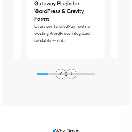
Maps
Langu
Gateway Plugin for
Platf
WordPress & Gravity
Cross
Forms
rt
Overvie
Overview TailoredPay had no
y
multi-l
existing WordPress integration
assista
available — not…
Why Qrolic