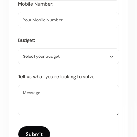
Mobile Number:
Budget:
Tell us what you’re looking to solve: