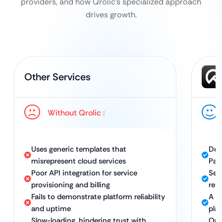
providers, and how Qrolic’s specialized approach
drives growth.
Other Services
Without Qrolic :
Uses generic templates that
Des
misrepresent cloud services
Paa
Poor API integration for service
Sea
provisioning and billing
res
Fails to demonstrate platform reliability
A h
and uptime
plat
Slow-loading, hindering trust with
Opt