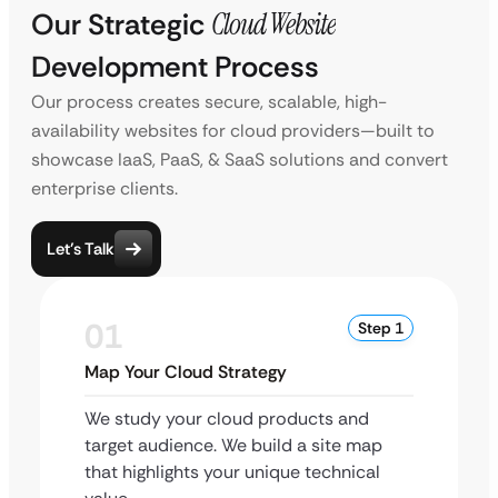
Our Strategic
Cloud Website
Development Process
Our process creates secure, scalable, high-
availability websites for cloud providers—built to
showcase IaaS, PaaS, & SaaS solutions and convert
enterprise clients.
Let’s Talk
01
Step 1
Map Your Cloud Strategy
We study your cloud products and
target audience. We build a site map
that highlights your unique technical