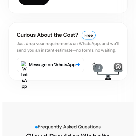
Curious About the Cost?
Free
Just drop your requirements on WhatsApp, and we’ll
send you an instant estimate—no forms, no waiting.
Message on WhatsApp
Frequently Asked Questions