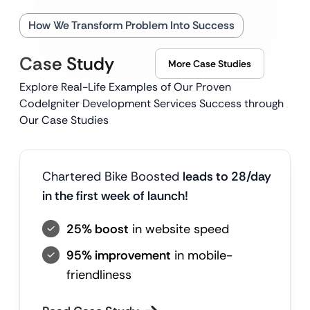
How We Transform Problem Into Success
Case Study
More Case Studies
Explore Real-Life Examples of Our Proven
CodeIgniter Development Services Success through
Our Case Studies
Chartered Bike Boosted
leads to 28/day
in the first week of launch!
25% boost
in website speed
95% improvement
in mobile-
friendliness