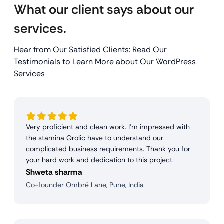
What our client says about our
services.
Hear from Our Satisfied Clients: Read Our
Testimonials to Learn More about Our WordPress
Services
Very proficient and clean work. I'm impressed with
the stamina Qrolic have to understand our
complicated business requirements. Thank you for
your hard work and dedication to this project.
Shweta sharma
Co-founder Ombré Lane, Pune, India