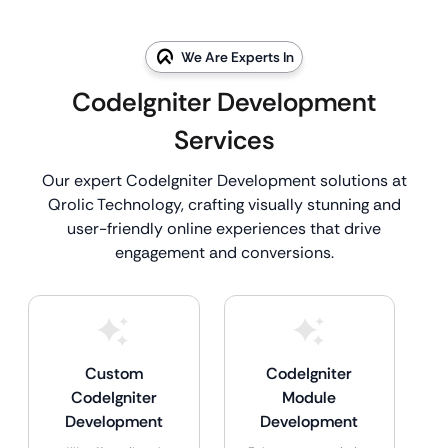
We Are Experts In
CodeIgniter Development
Services
Our expert CodeIgniter Development solutions at
Qrolic Technology, crafting visually stunning and
user-friendly online experiences that drive
engagement and conversions.
Custom
CodeIgniter
CodeIgniter
Module
Development
Development