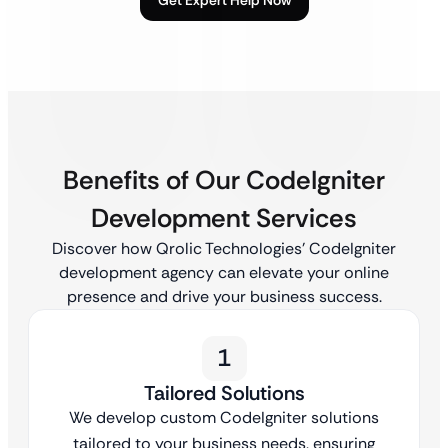
Benefits of Our CodeIgniter
Development Services
Discover how Qrolic Technologies’ CodeIgniter
development agency can elevate your online
presence and drive your business success.
1
Tailored Solutions
We develop custom CodeIgniter solutions
tailored to your business needs, ensuring