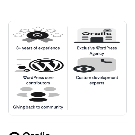
8+ years of experience
Exclusive WordPress
Agency
WordPress core
Custom development
contributors
experts
Giving back to community