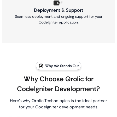
Deployment & Support
Seamless deployment and ongoing support for your
CodeIgniter application.
Why We Stands Out
Why Choose Qrolic for
CodeIgniter Development?
Here’s why Qrolic Technologies is the ideal partner
for your CodeIgniter development needs.