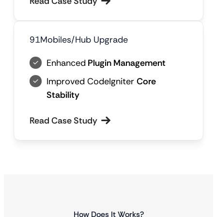
Read Case Study
91Mobiles/Hub Upgrade
Enhanced
Plugin Management
Improved CodeIgniter
Core
Stability
Read Case Study
How Does It Works?