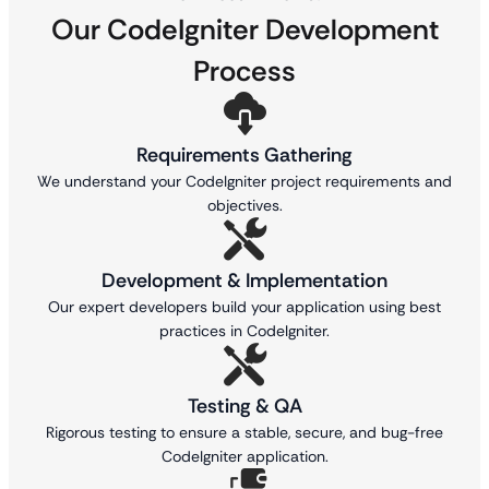
Our CodeIgniter Development
Process
Requirements Gathering
We understand your CodeIgniter project requirements and
objectives.
Development & Implementation
Our expert developers build your application using best
practices in CodeIgniter.
Testing & QA
Rigorous testing to ensure a stable, secure, and bug-free
CodeIgniter application.