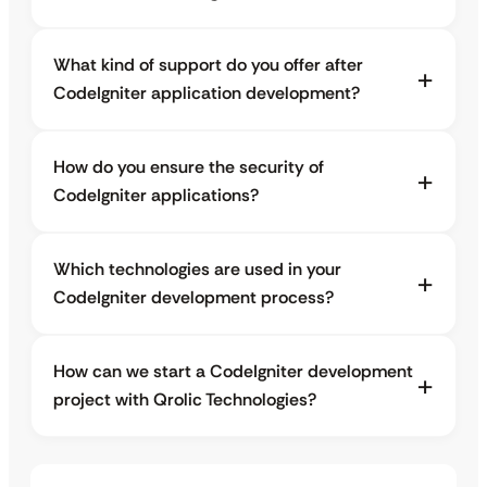
What kind of support do you offer after
CodeIgniter application development?
How do you ensure the security of
CodeIgniter applications?
Which technologies are used in your
CodeIgniter development process?
How can we start a CodeIgniter development
project with Qrolic Technologies?