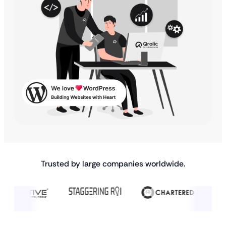
Trusted by large companies worldwide.