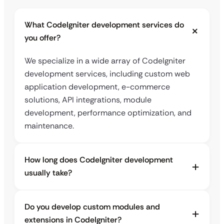
What CodeIgniter development services do
you offer?
We specialize in a wide array of CodeIgniter
development services, including custom web
application development, e-commerce
solutions, API integrations, module
development, performance optimization, and
maintenance.
How long does CodeIgniter development
usually take?
Do you develop custom modules and
extensions in CodeIgniter?