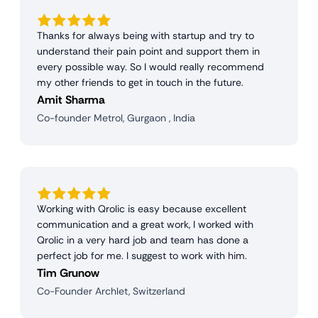
Thanks for always being with startup and try to
understand their pain point and support them in
every possible way. So I would really recommend
my other friends to get in touch in the future.
Amit Sharma
Co-founder Metrol, Gurgaon , India
Working with Qrolic is easy because excellent
communication and a great work, I worked with
Qrolic in a very hard job and team has done a
perfect job for me. I suggest to work with him.
Tim Grunow
Co-Founder Archlet, Switzerland