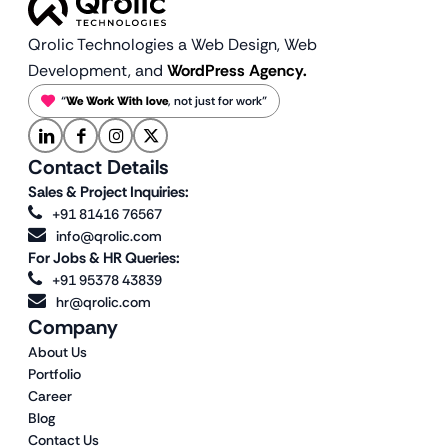
Qrolic Technologies a Web Design,
Web
Development, and
WordPress Agency.
“
We Work With love
, not just for work”
Contact Details
Sales & Project Inquiries:
+91 81416 76567
info@qrolic.com
For Jobs & HR Queries:
+91 95378 43839
hr@qrolic.com
Company
About Us
Portfolio
Career
Blog
Contact Us