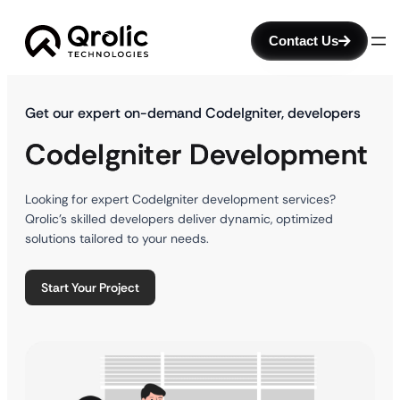
Contact Us
Get our expert on-demand CodeIgniter, developers
CodeIgniter Development
Looking for expert CodeIgniter development services?
Qrolic’s skilled developers deliver dynamic, optimized
solutions tailored to your needs.
Start Your Project