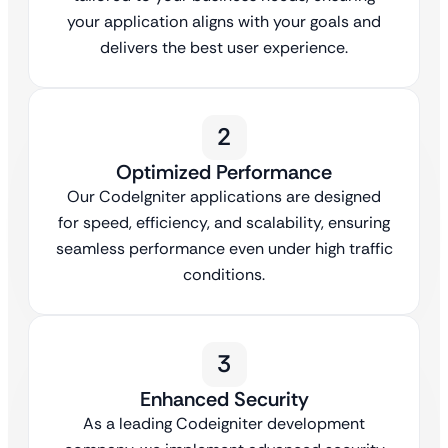
your application aligns with your goals and
delivers the best user experience.
2
Optimized Performance
Our CodeIgniter applications are designed
for speed, efficiency, and scalability, ensuring
seamless performance even under high traffic
conditions.
3
Enhanced Security
As a leading Codeigniter development