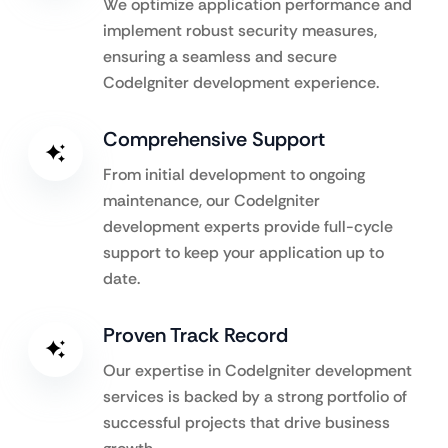
We optimize application performance and
implement robust security measures,
ensuring a seamless and secure
CodeIgniter development experience.
Comprehensive Support
From initial development to ongoing
maintenance, our CodeIgniter
development experts provide full-cycle
support to keep your application up to
date.
Proven Track Record
Our expertise in CodeIgniter development
services is backed by a strong portfolio of
successful projects that drive business