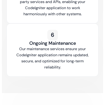
party services and APIs, enabling your
CodeIgniter application to work
harmoniously with other systems.
6
Ongoing Maintenance
Our maintenance services ensure your
CodeIgniter application remains updated,
secure, and optimized for long-term
reliability.