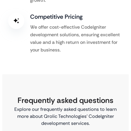
growth.
Competitive Pricing
We offer cost-effective CodeIgniter
development solutions, ensuring excellent
value and a high return on investment for
your business.
Frequently asked questions
Explore our frequently asked questions to learn
more about Qrolic Technologies’ CodeIgniter
development services.