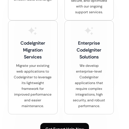
secure, and optimized
with our ongoing
support services.
CodeIgniter
Enterprise
Migration
CodeIgniter
Services
Solutions
Migrate your existing
We develop
web applications to
enterprise-level
CodeIgniter to leverage
CodeIgniter
its lightweight
applications that
framework for
require complex
improved performance
integrations, high
and easier
security, and robust
maintenance.
performance.
Get Expert Help Now