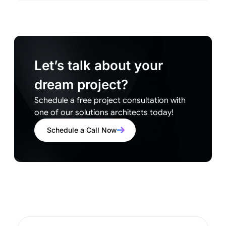
Let’s talk about your
dream project?
Schedule a free project consultation with
one of our solutions architects today!
Schedule a Call Now