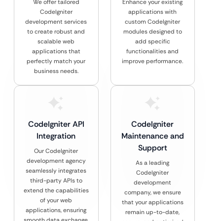
We offer tailored
Enhance your existing
CodeIgniter
applications with
development services
custom CodeIgniter
to create robust and
modules designed to
scalable web
add specific
applications that
functionalities and
perfectly match your
improve performance.
business needs.
CodeIgniter API
CodeIgniter
Integration
Maintenance and
Support
Our CodeIgniter
development agency
As a leading
seamlessly integrates
CodeIgniter
third-party APIs to
development
extend the capabilities
company, we ensure
of your web
that your applications
applications, ensuring
remain up-to-date,
smooth data exchange.