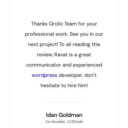
Thanks Qrolic Team for your
professional work. See you in our
next project! To all reading this
review, Ravat is a great
communicator and experienced
wordpress
developer, don’t
hesitate to hire him!
Idan Goldman
Co-founder, 123Code