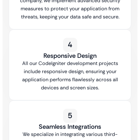
company, we implement advanced security
measures to protect your application from
threats, keeping your data safe and secure.
4
Responsive Design
All our CodeIgniter development projects
include responsive design, ensuring your
application performs flawlessly across all
devices and screen sizes.
5
Seamless Integrations
We specialize in integrating various third-