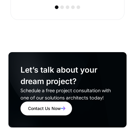
Let’s talk about your
dream project?
Schedule a free project consultation with
one of our solutions architects today!
Contact Us Now