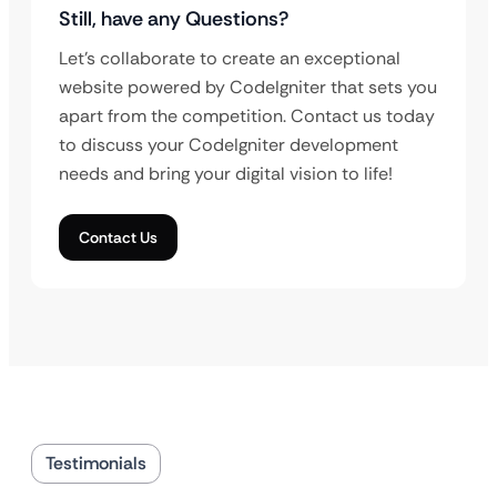
Still, have any Questions?
Let’s collaborate to create an exceptional
website powered by CodeIgniter that sets you
apart from the competition. Contact us today
to discuss your CodeIgniter development
needs and bring your digital vision to life!
Contact Us
Testimonials