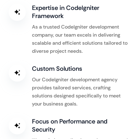
Expertise in CodeIgniter
Framework
As a trusted CodeIgniter development
company, our team excels in delivering
scalable and efficient solutions tailored to
diverse project needs.
Custom Solutions
Our CodeIgniter development agency
provides tailored services, crafting
solutions designed specifically to meet
your business goals.
Focus on Performance and
Security