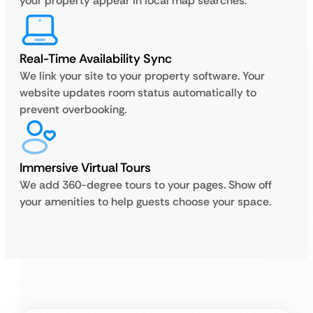
your property appear in local map searches.
Real-Time Availability Sync
We link your site to your property software. Your
website updates room status automatically to
prevent overbooking.
Immersive Virtual Tours
We add 360-degree tours to your pages. Show off
your amenities to help guests choose your space.