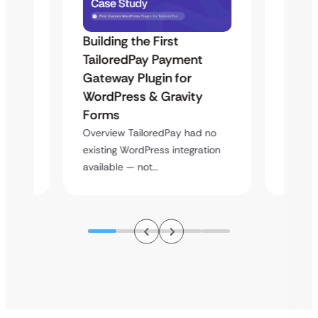
Building the First
Uketa
TailoredPay Payment
Maps
Langu
Gateway Plugin for
Platf
WordPress & Gravity
Cross
Forms
rt
Overvie
Overview TailoredPay had no
y
multi-l
existing WordPress integration
assista
available — not…