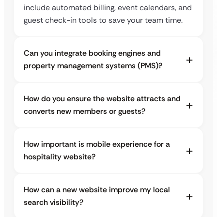
include automated billing, event calendars, and
guest check-in tools to save your team time.
Can you integrate booking engines and
property management systems (PMS)?
How do you ensure the website attracts and
converts new members or guests?
How important is mobile experience for a
hospitality website?
How can a new website improve my local
search visibility?