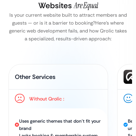
Websites
Are Equal
Is your current website built to attract members and
guests — or is it a barrier to booking?
Here’s where
generic web development fails, and how Qrolic takes
a specialized, results-driven approach:
Other Services
Without Qrolic :
Uses generic themes that don’t fit your
Bes
brand
uni
Lacks booking & membership system
Sea