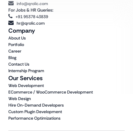
info@qrolic.com
For Jobs & HR Queries:
+91 95378 43839
hr@qrolic.com
Company
About Us
Portfolio
Career
Blog
Contact Us
Internship Program
Our Services
Web Development
ECommerce / WooCommerce Development
Web Design
Hire On-Demand Developers
Custom Plugin Development
Performance Optimizations