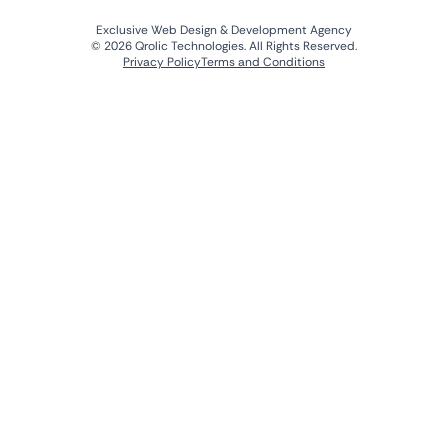
Exclusive Web Design & Development Agency
© 2026 Qrolic Technologies. All Rights Reserved.
Privacy Policy
Terms and Conditions