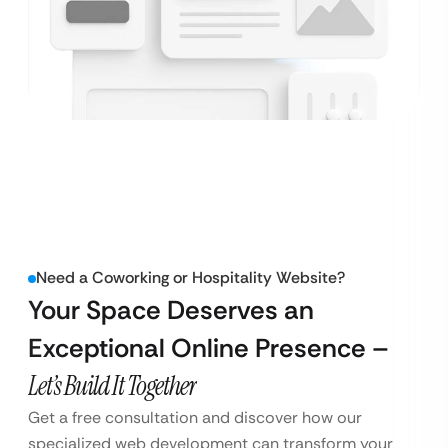
Need a Coworking or Hospitality Website?
Your Space Deserves an
Exceptional Online Presence –
Let’s Build It Together
Get a free consultation and discover how our
specialized web development can transform your