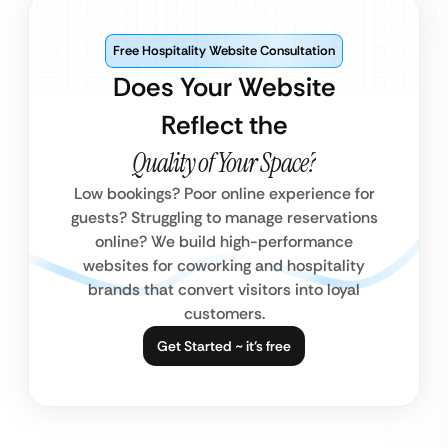
Free Hospitality Website Consultation
Does Your Website
Reflect the
Quality of Your Space?
Low bookings? Poor online experience for
guests? Struggling to manage reservations
online? We build high-performance
websites for coworking and hospitality
brands that convert visitors into loyal
customers.
Get Started ~ it’s free