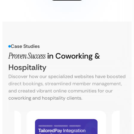
Case Studies
Proven Success
in Coworking &
Hospitality
Discover how our specialized websites have boosted
direct bookings, streamlined member management,
and created vibrant online communities for our
coworking and hospitality clients.