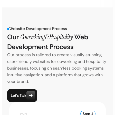
Website Development Process
Our
Coworking & Hospitality
Web
Development Process
Our process is tailored to create visually stunning,
user-friendly websites for coworking and hospitality
businesses, focusing on seamless booking systems,
intuitive navigation, and a platform that grows with
your brand.
Let’s Talk
Step 1