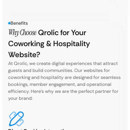
Benefits
Why Choose
Qrolic for Your
Coworking & Hospitality
Website?
At Qrolic, we create digital experiences that attract
guests and build communities. Our websites for
coworking and hospitality are designed for seamless
bookings, member engagement, and operational
efficiency. Here’s why we are the perfect partner for
your brand: