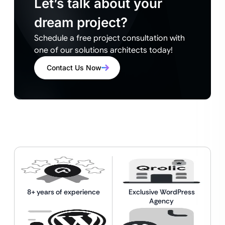
Let’s talk about your
dream project?
Schedule a free project consultation with
one of our solutions architects today!
Contact Us Now
8+ years of experience
Exclusive WordPress
Agency