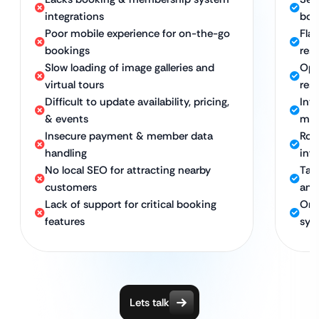
integrations
boo
Poor mobile experience for on-the-go
Flaw
bookings
res
Slow loading of image galleries and
Opt
virtual tours
res 
Difficult to update availability, pricing,
Int
& events
mem
Insecure payment & member data
Rob
handling
inf
No local SEO for attracting nearby
Tar
customers
and
Lack of support for critical booking
Ong
features
sys
Lets talk