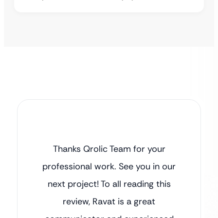
Thanks Qrolic Team for your
professional work. See you in our
next project! To all reading this
review, Ravat is a great