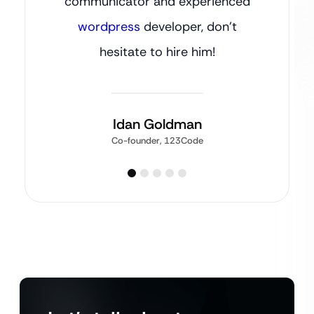
communicator and experienced
wordpress
developer, don’t
hesitate to hire him!
Idan Goldman
Co-founder, 123Code