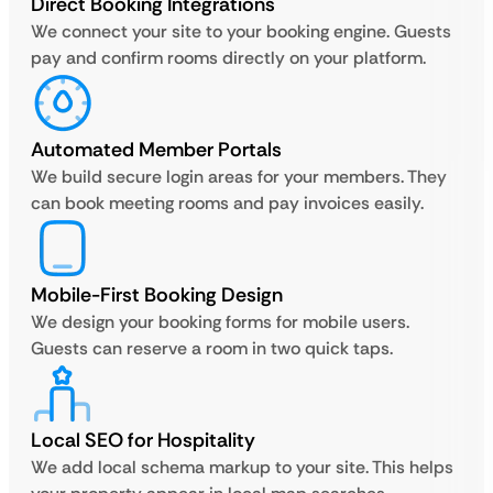
Direct Booking Integrations
We connect your site to your booking engine. Guests
pay and confirm rooms directly on your platform.
Automated Member Portals
We build secure login areas for your members. They
can book meeting rooms and pay invoices easily.
Mobile-First Booking Design
We design your booking forms for mobile users.
Guests can reserve a room in two quick taps.
Local SEO for Hospitality
We add local schema markup to your site. This helps