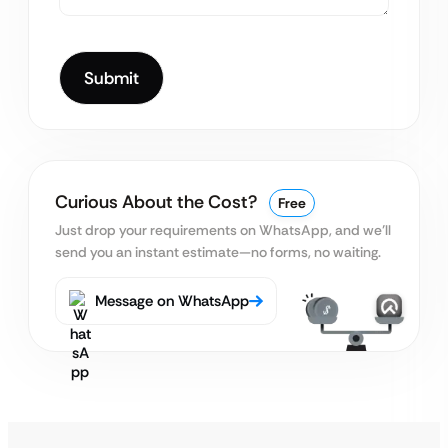
Curious About the Cost?
Free
Just drop your requirements on WhatsApp, and we’ll
send you an instant estimate—no forms, no waiting.
Message on WhatsApp