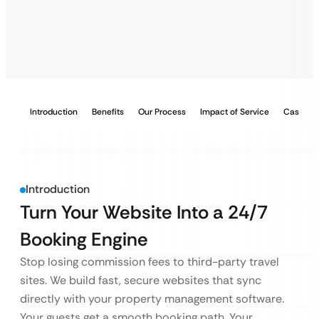
Introduction
Benefits
Our Process
Impact of Service
Case Stu
Introduction
Turn Your Website Into a 24/7
Booking Engine
Stop losing commission fees to third-party travel
sites. We build fast, secure websites that sync
directly with your property management software.
Your guests get a smooth booking path. Your