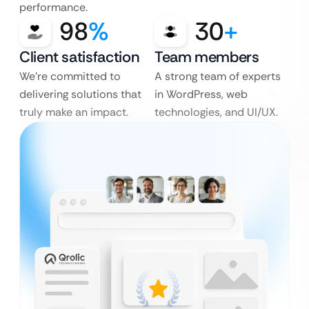
performance.
98
%
30
+
Client satisfaction
Team members
We’re committed to
A strong team of experts
delivering solutions that
in WordPress, web
truly make an impact.
technologies, and UI/UX.