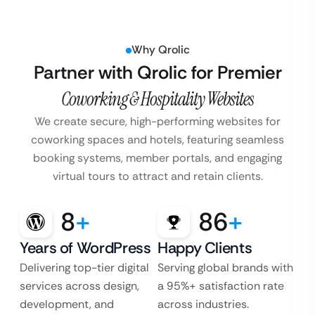
Why Qrolic
Partner with Qrolic for Premier
Coworking & Hospitality Websites
We create secure, high-performing websites for
coworking spaces and hotels, featuring seamless
booking systems, member portals, and engaging
virtual tours to attract and retain clients.
8
+
86
+
Years of WordPress
Happy Clients
Delivering top-tier digital
Serving global brands with
services across design,
a 95%+ satisfaction rate
development, and
across industries.