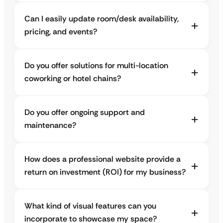
Can I easily update room/desk availability,
pricing, and events?
Do you offer solutions for multi-location
coworking or hotel chains?
Do you offer ongoing support and
maintenance?
How does a professional website provide a
return on investment (ROI) for my business?
What kind of visual features can you
incorporate to showcase my space?