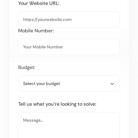
Your Website URL:
Mobile Number:
Budget:
Tell us what you’re looking to solve: