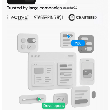
Trusted by large companies
worldwide
.