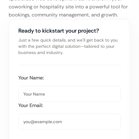
coworking or hospitality site into a powerful tool for
bookings, community management, and growth.
Ready to kickstart your project?
Just a few quick details, and we’ll get back to you
with the perfect digital solution—tailored to your
business and industry.
Your Name:
Your Email: