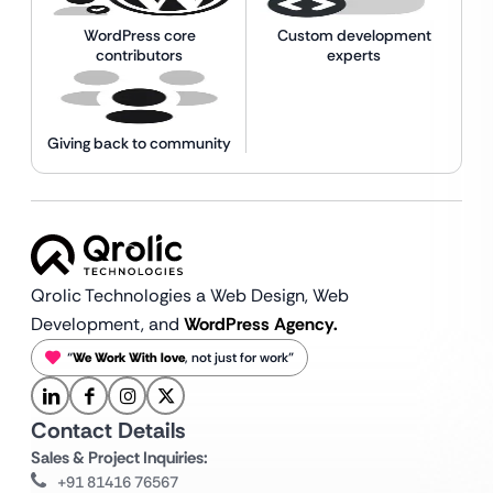
WordPress core
Custom development
contributors
experts
Giving back to community
Qrolic Technologies a Web Design,
Web
Development, and
WordPress Agency.
“
We Work With love
, not just for work”
Contact Details
Sales & Project Inquiries:
+91 81416 76567