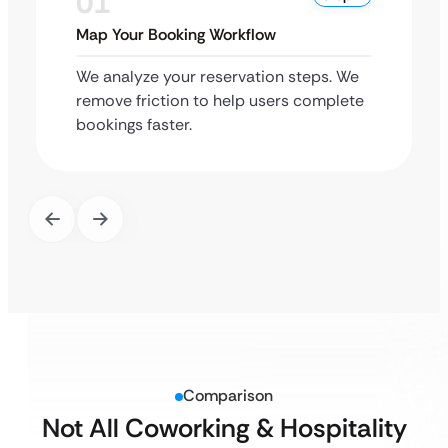
01
Map Your Booking Workflow
We analyze your reservation steps. We
remove friction to help users complete
bookings faster.
Comparison
Not All Coworking & Hospitality