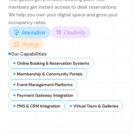
members get instant access to desk reservations.
We help you own your digital space and grow your
occupancy rates.
Innovation
Creativity
Strategy
Our Capabilities
Online Booking & Reservation Systems
Membership & Community Portals
Event Management Platforms
Payment Gateway Integration
PMS & CRM Integration
Virtual Tours & Galleries