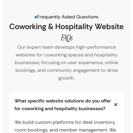
Frequently Asked Questions
Coworking & Hospitality Website
FAQs
Our expert team develops high-performance
websites for coworking spaces and hospitality
businesses, focusing on user experience, online
bookings, and community engagement to drive
growth.
What specific website solutions do you offer
for coworking and hospitality businesses?
We build custom platforms for desk inventory,
room bookings, and member management. We