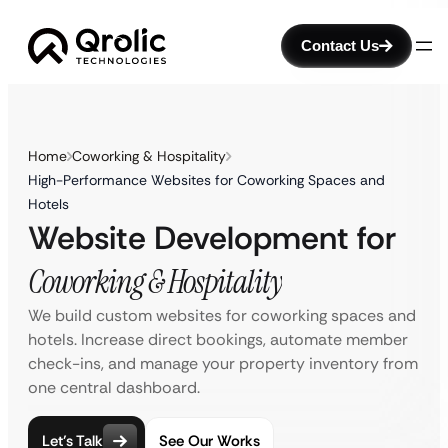
Contact Us
Home
Coworking & Hospitality
High-Performance Websites for Coworking Spaces and
Hotels
Website Development for
Coworking & Hospitality
We build custom websites for coworking spaces and
hotels. Increase direct bookings, automate member
check-ins, and manage your property inventory from
one central dashboard.
Let’s Talk
See Our Works