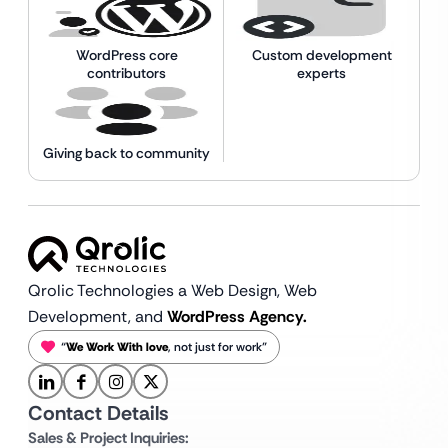
WordPress core
Custom development
contributors
experts
Giving back to community
Qrolic Technologies a Web Design,
Web
Development, and
WordPress Agency.
“
We Work With love
, not just for work”
Contact Details
Sales & Project Inquiries: