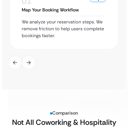
01
Map Your Booking Workflow
We analyze your reservation steps. We
remove friction to help users complete
bookings faster.
Comparison
Not All Coworking & Hospitality