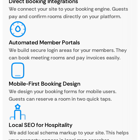
Direct Booking Integrations
We connect your site to your booking engine. Guests
pay and confirm rooms directly on your platform.
Automated Member Portals
We build secure login areas for your members. They
can book meeting rooms and pay invoices easily.
Mobile-First Booking Design
We design your booking forms for mobile users.
Guests can reserve a room in two quick taps.
Local SEO for Hospitality
We add local schema markup to your site. This helps