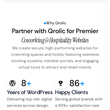
Why Qrolic
Partner with Qrolic for Premier
Coworking & Hospitality Websites
We create secure, high-performing websites for
coworking spaces and hotels, featuring seamless
booking systems, member portals, and engaging
virtual tours to attract and retain clients.
8
+
86
+
Years of WordPress
Happy Clients
Delivering top-tier digital
Serving global brands with
services across design,
a 95%+ satisfaction rate