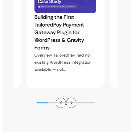
Building the First
Uketa
TailoredPay Payment
Maps
Langu
Gateway Plugin for
Platf
WordPress & Gravity
Cross
Forms
rt
Overvie
Overview TailoredPay had no
y
multi-l
existing WordPress integration
assista
available — not…