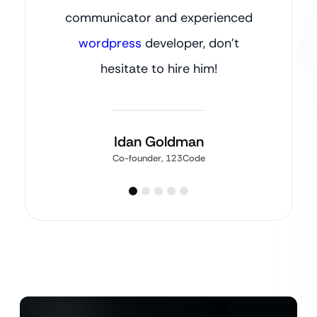
communicator and experienced
wordpress
developer, don’t
hesitate to hire him!
Idan Goldman
Co-founder, 123Code