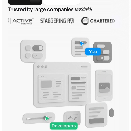
Trusted by large companies
worldwide
.