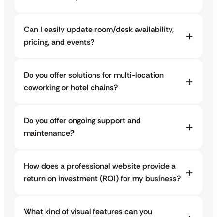
Can I easily update room/desk availability,
pricing, and events?
Do you offer solutions for multi-location
coworking or hotel chains?
Do you offer ongoing support and
maintenance?
How does a professional website provide a
return on investment (ROI) for my business?
What kind of visual features can you