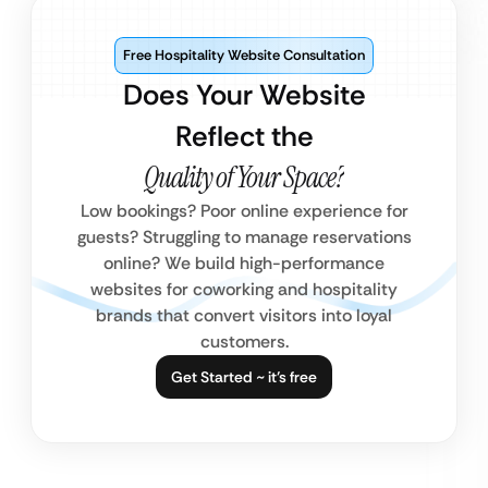
Free Hospitality Website Consultation
Does Your Website
Reflect the
Quality of Your Space?
Low bookings? Poor online experience for
guests? Struggling to manage reservations
online? We build high-performance
websites for coworking and hospitality
brands that convert visitors into loyal
customers.
Get Started ~ it’s free