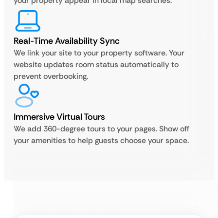
your property appear in local map searches.
Real-Time Availability Sync
We link your site to your property software. Your
website updates room status automatically to
prevent overbooking.
Immersive Virtual Tours
We add 360-degree tours to your pages. Show off
your amenities to help guests choose your space.