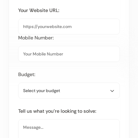
Your Website URL:
Mobile Number:
Budget:
Tell us what you’re looking to solve: