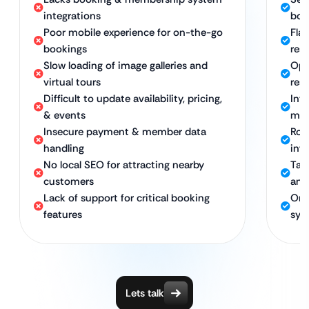
integrations
boo
Poor mobile experience for on-the-go
Flaw
bookings
res
Slow loading of image galleries and
Opt
virtual tours
res 
Difficult to update availability, pricing,
Int
& events
mem
Insecure payment & member data
Rob
handling
inf
No local SEO for attracting nearby
Tar
customers
and
Lack of support for critical booking
Ong
features
sys
Lets talk