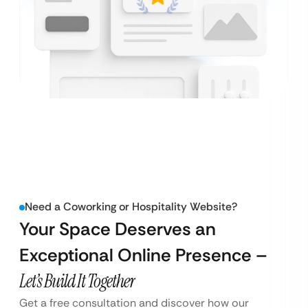
Need a Coworking or Hospitality Website?
Your Space Deserves an
Exceptional Online Presence –
Let’s Build It Together
Get a free consultation and discover how our