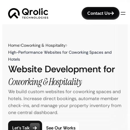
Contact Us
Home
Coworking & Hospitality
High-Performance Websites for Coworking Spaces and
Hotels
Website Development for
Coworking & Hospitality
We build custom websites for coworking spaces and
hotels. Increase direct bookings, automate member
check-ins, and manage your property inventory from
one central dashboard.
Let’s Talk
See Our Works