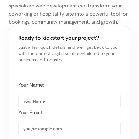
specialized web development can transform your
coworking or hospitality site into a powerful tool for
bookings, community management, and growth.
Ready to kickstart your project?
Just a few quick details, and we’ll get back to you
with the perfect digital solution—tailored to your
business and industry.
Your Name:
Your Email: