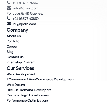
+91 81416 76567
info@qrolic.com
For Jobs & HR Queries:
+91 95378 43839
hr@qrolic.com
Company
About Us
Portfolio
Career
Blog
Contact Us
Internship Program
Our Services
Web Development
ECommerce / WooCommerce Development
Web Design
Hire On-Demand Developers
Custom Plugin Development
Performance Optimizations