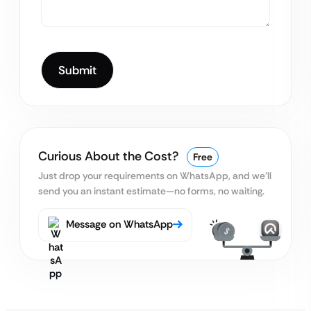
Curious About the Cost?
Free
Just drop your requirements on WhatsApp, and we’ll
send you an instant estimate—no forms, no waiting.
Message on WhatsApp