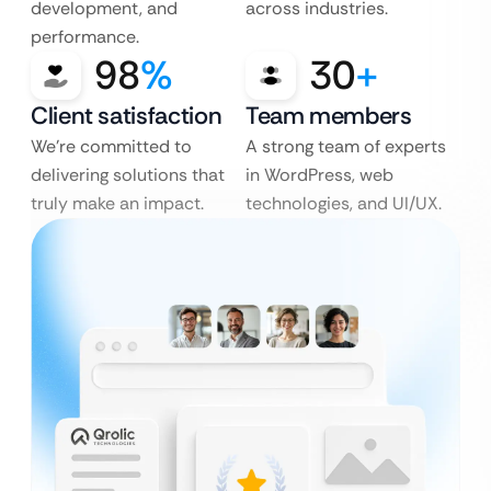
development, and
across industries.
performance.
98
%
30
+
Client satisfaction
Team members
We’re committed to
A strong team of experts
delivering solutions that
in WordPress, web
truly make an impact.
technologies, and UI/UX.