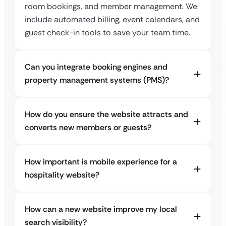
room bookings, and member management. We
include automated billing, event calendars, and
guest check-in tools to save your team time.
Can you integrate booking engines and
property management systems (PMS)?
How do you ensure the website attracts and
converts new members or guests?
How important is mobile experience for a
hospitality website?
How can a new website improve my local
search visibility?