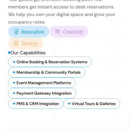
members get instant access to desk reservations.
We help you own your digital space and grow your
occupancy rates.
Innovation
Creativity
Strategy
Our Capabilities
Online Booking & Reservation Systems
Membership & Community Portals
Event Management Platforms
Payment Gateway Integration
PMS & CRM Integration
Virtual Tours & Galleries