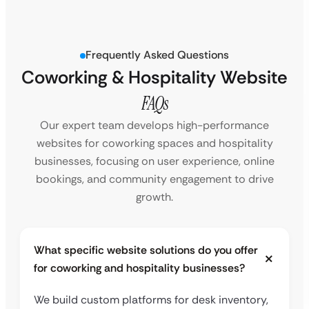
Frequently Asked Questions
Coworking & Hospitality Website
FAQs
Our expert team develops high-performance
websites for coworking spaces and hospitality
businesses, focusing on user experience, online
bookings, and community engagement to drive
growth.
What specific website solutions do you offer
for coworking and hospitality businesses?
We build custom platforms for desk inventory,