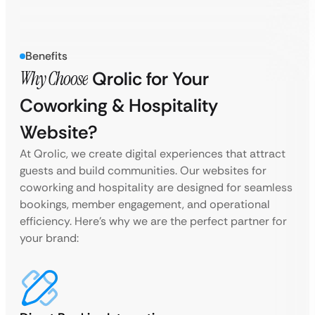
Benefits
Why Choose
Qrolic for Your
Coworking & Hospitality
Website?
At Qrolic, we create digital experiences that attract
guests and build communities. Our websites for
coworking and hospitality are designed for seamless
bookings, member engagement, and operational
efficiency. Here’s why we are the perfect partner for
your brand: