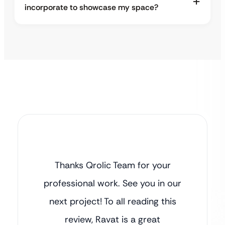
incorporate to showcase my space?
Thanks Qrolic Team for your
professional work. See you in our
next project! To all reading this
review, Ravat is a great