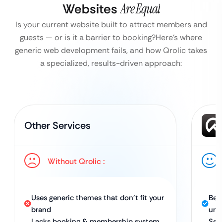
Websites
Are Equal
Is your current website built to attract members and
guests — or is it a barrier to booking?
Here’s where
generic web development fails, and how Qrolic takes
a specialized, results-driven approach:
Other Services
Without Qrolic :
Uses generic themes that don’t fit your
Bes
brand
uni
Lacks booking & membership system
Sea