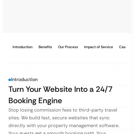
Introduction
Benefits
Our Process
Impact of Service
Case Stu
Introduction
Turn Your Website Into a 24/7
Booking Engine
Stop losing commission fees to third-party travel
sites. We build fast, secure websites that sync
directly with your property management software.
Your guests get a smooth booking path. Your