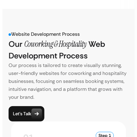
Website Development Process
Our
Coworking & Hospitality
Web
Development Process
Our process is tailored to create visually stunning,
user-friendly websites for coworking and hospitality
businesses, focusing on seamless booking systems,
intuitive navigation, and a platform that grows with
your brand.
Let’s Talk
Step 1