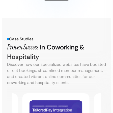
Case Studies
Proven Success
in Coworking &
Hospitality
Discover how our specialized websites have boosted
direct bookings, streamlined member management,
and created vibrant online communities for our
coworking and hospitality clients.