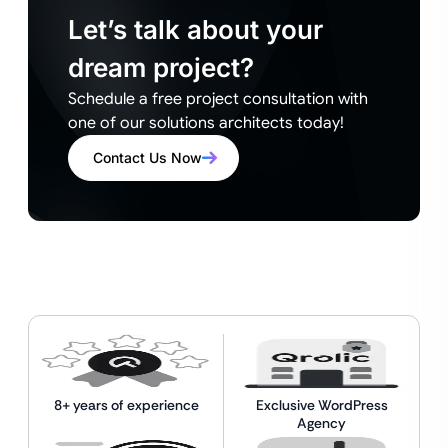
Let’s talk about your
dream project?
Schedule a free project consultation with
one of our solutions architects today!
Contact Us Now
8+ years of experience
Exclusive WordPress
Agency