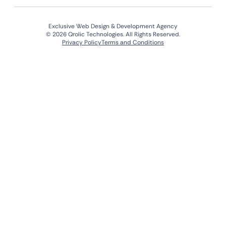
Exclusive Web Design & Development Agency
© 2026 Qrolic Technologies. All Rights Reserved.
Privacy Policy
Terms and Conditions