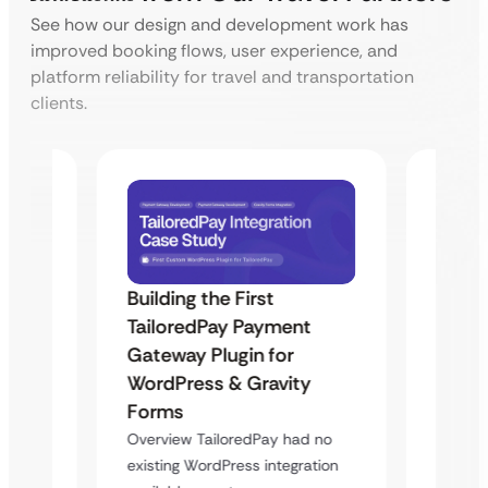
See how our design and development work has
improved booking flows, user experience, and
platform reliability for travel and transportation
clients.
Building the First
Uketa
TailoredPay Payment
Maps
Langu
Gateway Plugin for
Platf
WordPress & Gravity
Cross
Forms
rt
Overvie
Overview TailoredPay had no
y
multi-l
existing WordPress integration
assista