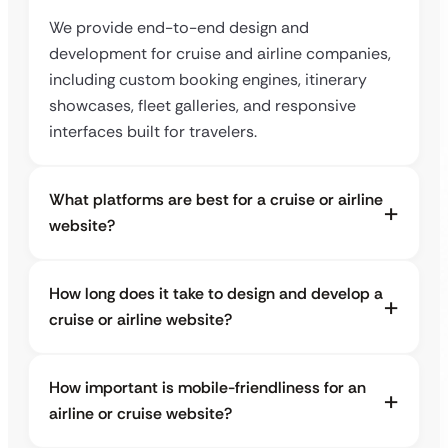
We provide end-to-end design and
development for cruise and airline companies,
including custom booking engines, itinerary
showcases, fleet galleries, and responsive
interfaces built for travelers.
What platforms are best for a cruise or airline
website?
How long does it take to design and develop a
cruise or airline website?
How important is mobile-friendliness for an
airline or cruise website?