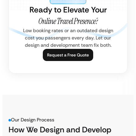
Ready to Elevate Your
Online Travel Presence?
Low booking rates or an outdated design
cost you passengers every day. Let our
design and development team fix both.
Request a Free Quote
Our Design Process
How We Design and Develop