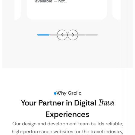
available — not…
Why Qrolic
Your Partner in Digital
Travel
Experiences
Our design and development team builds reliable,
high-performance websites for the travel industry,