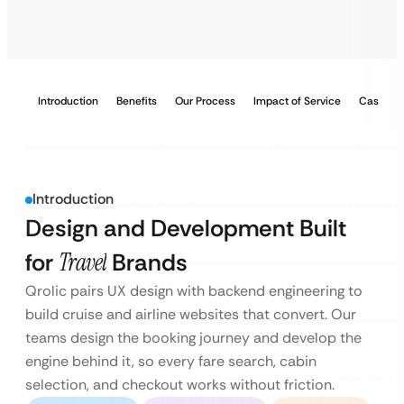
Introduction
Benefits
Our Process
Impact of Service
Case Stu
Introduction
Design and Development Built
for
Travel
Brands
Qrolic pairs UX design with backend engineering to
build cruise and airline websites that convert. Our
teams design the booking journey and develop the
engine behind it, so every fare search, cabin
selection, and checkout works without friction.