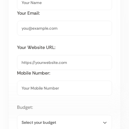
Your Email:
Your Website URL:
Mobile Number:
Budget: