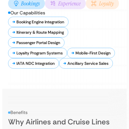
Bookings
Experience
Loyalty
Our Capabilities
Booking Engine Integration
Itinerary & Route Mapping
Passenger Portal Design
Loyalty Program Systems
Mobile-First Design
IATA NDC Integration
Ancillary Service Sales
Benefits
Why Airlines and Cruise Lines