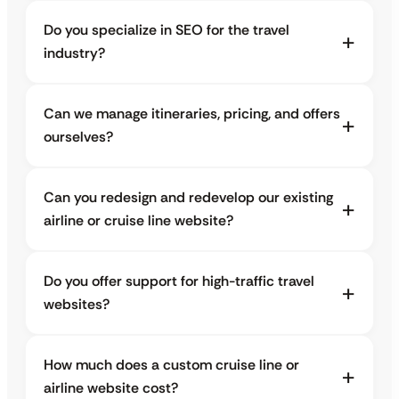
Do you specialize in SEO for the travel
industry?
Can we manage itineraries, pricing, and offers
ourselves?
Can you redesign and redevelop our existing
airline or cruise line website?
Do you offer support for high-traffic travel
websites?
How much does a custom cruise line or
airline website cost?