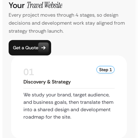
Your
Travel Website
Every project moves through 4 stages, so design
decisions and development work stay aligned from
strategy through launch.
Get a Quote
01
Step 1
Discovery & Strategy
We study your brand, target audience,
and business goals, then translate them
into a shared design and development
roadmap for the site.