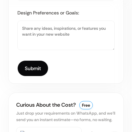
Design Preferences or Goals:
Curious About the Cost?
Free
Just drop your requirements on WhatsApp, and we’ll
send you an instant estimate—no forms, no waiting.