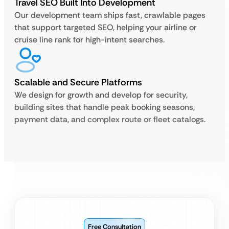
Travel SEO Built Into Development
Our development team ships fast, crawlable pages
that support targeted SEO, helping your airline or
cruise line rank for high-intent searches.
Scalable and Secure Platforms
We design for growth and develop for security,
building sites that handle peak booking seasons,
payment data, and complex route or fleet catalogs.
Free Consultation