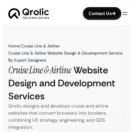
Contact Us
Home
Cruise Line & Airline
Cruise Line & Airline Website Design & Development Service
By Expert Designers
Cruise Line & Airline
Website
Design and Development
Services
Qrolic designs and develops cruise and airline
websites that convert browsers into bookers,
combining UX strategy, engineering, and GDS
integration.