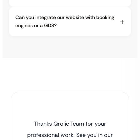
Can you integrate our website with booking
engines or a GDS?
Thanks Qrolic Team for your
professional work. See you in our