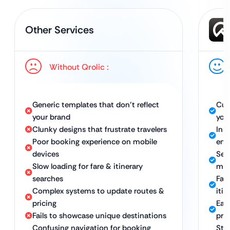
Other Services
Without Qrolic :
Generic templates that don’t reflect
Cus
your brand
you
Clunky designs that frustrate travelers
Insp
Poor booking experience on mobile
eng
devices
Sea
Slow loading for fare & itinerary
mob
searches
Fas
Complex systems to update routes &
iti
pricing
Eas
Fails to showcase unique destinations
pri
Confusing navigation for booking
Str