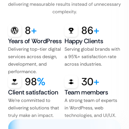
delivering measurable results instead of unnecessary
complexity.
8
+
86
+
Years of WordPress
Happy Clients
Delivering top-tier digital
Serving global brands with
services across design,
a 95%+ satisfaction rate
development, and
across industries.
performance.
98
%
30
+
Client satisfaction
Team members
We’re committed to
A strong team of experts
delivering solutions that
in WordPress, web
truly make an impact.
technologies, and UI/UX.