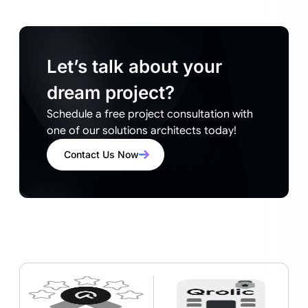
Let’s talk about your
dream project?
Schedule a free project consultation with
one of our solutions architects today!
Contact Us Now