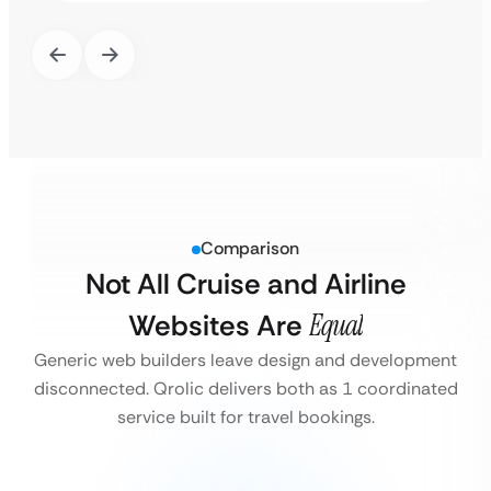
Comparison
Not All Cruise and Airline
Websites Are
Equal
Generic web builders leave design and development
disconnected. Qrolic delivers both as 1 coordinated
service built for travel bookings.