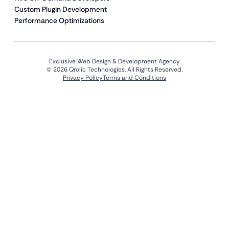
Custom Plugin Development
Performance Optimizations
Exclusive Web Design & Development Agency
© 2026 Qrolic Technologies. All Rights Reserved.
Privacy Policy
Terms and Conditions