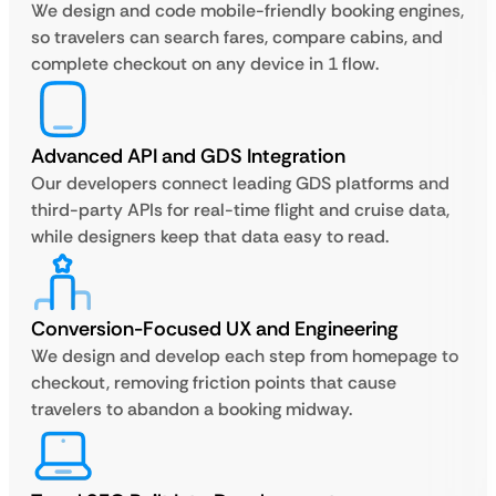
We design and code mobile-friendly booking engines,
so travelers can search fares, compare cabins, and
complete checkout on any device in 1 flow.
Advanced API and GDS Integration
Our developers connect leading GDS platforms and
third-party APIs for real-time flight and cruise data,
while designers keep that data easy to read.
Conversion-Focused UX and Engineering
We design and develop each step from homepage to
checkout, removing friction points that cause
travelers to abandon a booking midway.