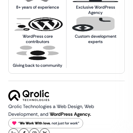
8+ years of experience
Exclusive WordPress
Agency
WordPress core
Custom development
contributors
experts
Giving back to community
Qrolic Technologies a Web Design,
Web
Development, and
WordPress Agency.
“
We Work With love
, not just for work”