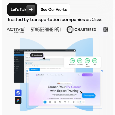
Let’s Talk
See Our Works
Trusted by transportation companies
worldwide
.