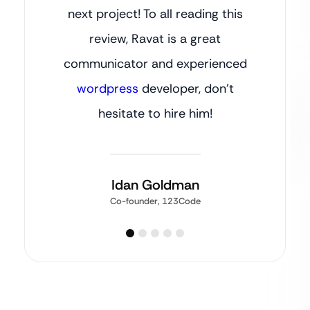
next project! To all reading this
review, Ravat is a great
communicator and experienced
wordpress
developer, don’t
hesitate to hire him!
Idan Goldman
Co-founder, 123Code