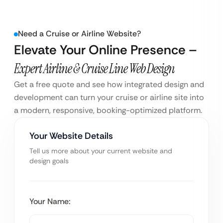
Need a Cruise or Airline Website?
Elevate Your Online Presence –
Expert Airline & Cruise Line Web Design
Get a free quote and see how integrated design and
development can turn your cruise or airline site into
a modern, responsive, booking-optimized platform.
Your Website Details
Tell us more about your current website and
design goals
Your Name: