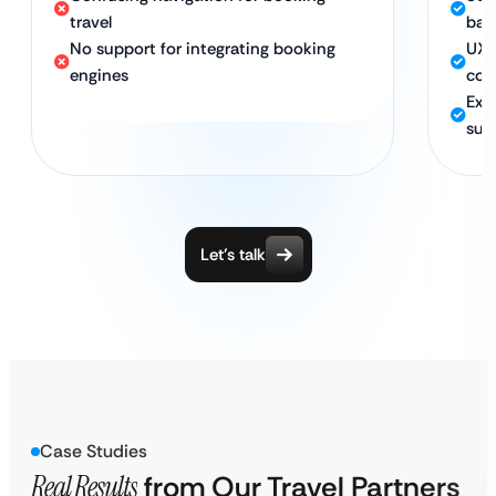
travel
bac
No support for integrating booking
UX 
engines
con
Exp
sup
Let’s talk
Case Studies
Real Results
from
Our Travel Partners