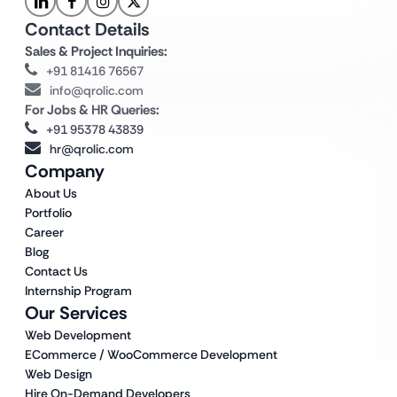
Contact Details
Sales & Project Inquiries:
+91 81416 76567
info@qrolic.com
For Jobs & HR Queries:
+91 95378 43839
hr@qrolic.com
Company
About Us
Portfolio
Career
Blog
Contact Us
Internship Program
Our Services
Web Development
ECommerce / WooCommerce Development
Web Design
Hire On-Demand Developers