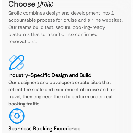
Choose
Qrolic
Qrolic combines design and development into 1
accountable process for cruise and airline websites.
Our teams build fast, secure, booking-ready
platforms that turn traffic into confirmed
reservations.
Industry-Specific Design and Build
Our designers and developers create sites that
reflect the scale and excitement of cruise and air
travel, then engineer them to perform under real
booking traffic.
Seamless Booking Experience