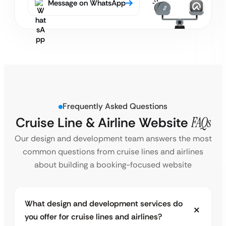
Message on WhatsApp
Frequently Asked Questions
Cruise Line & Airline Website
FAQs
Our design and development team answers the most
common questions from cruise lines and airlines
about building a booking-focused website
What design and development services do
you offer for cruise lines and airlines?