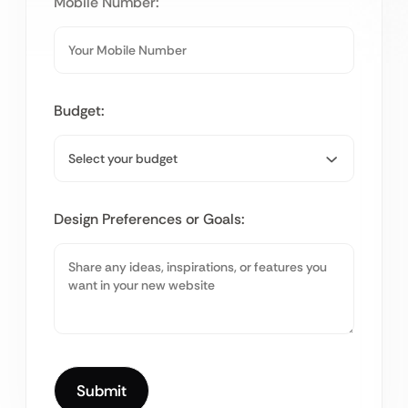
Mobile Number:
Budget:
Design Preferences or Goals: