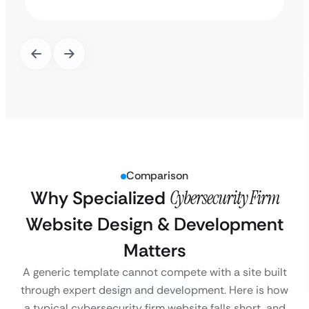
Comparison
Why Specialized
Cybersecurity Firm
Website Design & Development
Matters
A generic template cannot compete with a site built
through expert design and development. Here is how
a typical cybersecurity firm website falls short, and