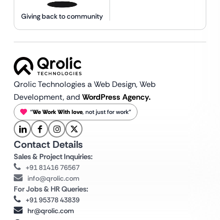
Giving back to community
Qrolic Technologies a Web Design,
Web
Development, and
WordPress Agency.
“
We Work With love
, not just for work”
Contact Details
Sales & Project Inquiries:
+91 81416 76567
info@qrolic.com
For Jobs & HR Queries:
+91 95378 43839
hr@qrolic.com