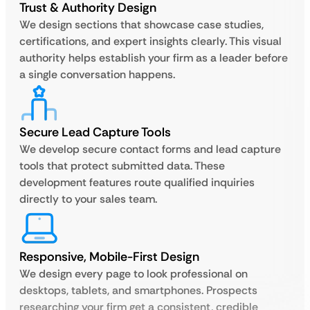
Trust & Authority Design
We design sections that showcase case studies,
certifications, and expert insights clearly. This visual
authority helps establish your firm as a leader before
a single conversation happens.
Secure Lead Capture Tools
We develop secure contact forms and lead capture
tools that protect submitted data. These
development features route qualified inquiries
directly to your sales team.
Responsive, Mobile-First Design
We design every page to look professional on
desktops, tablets, and smartphones. Prospects
researching your firm get a consistent, credible