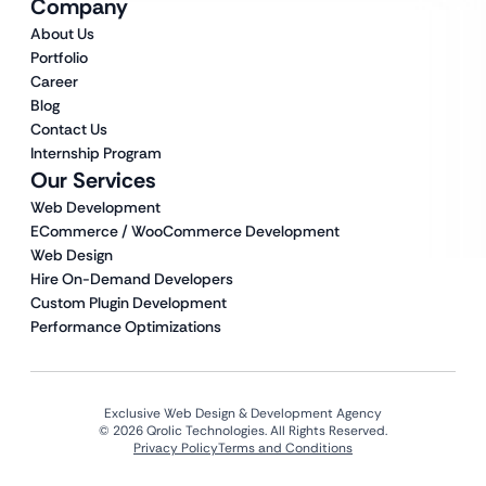
Company
About Us
Portfolio
Career
Blog
Contact Us
Internship Program
Our Services
Web Development
ECommerce / WooCommerce Development
Web Design
Hire On-Demand Developers
Custom Plugin Development
Performance Optimizations
Exclusive Web Design & Development Agency
© 2026 Qrolic Technologies. All Rights Reserved.
Privacy Policy
Terms and Conditions