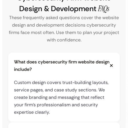
Design & Development
FAQs
These frequently asked questions cover the website
design and development decisions cybersecurity
firms face most often. Use them to plan your project
with confidence.
What does cybersecurity firm website design
include?
Custom design covers trust-building layouts,
service pages, and case study sections. We
create branding and messaging that reflect
your firm’s professionalism and security
expertise clearly.