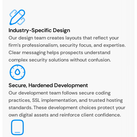
Industry-Specific Design
Our design team creates layouts that reflect your
firm’s professionalism, security focus, and expertise.
Clear messaging helps prospects understand
complex security solutions without confusion.
Secure, Hardened Development
Our development team follows secure coding
practices, SSL implementation, and trusted hosting
standards. These development choices protect your
own digital assets and reinforce client confidence.