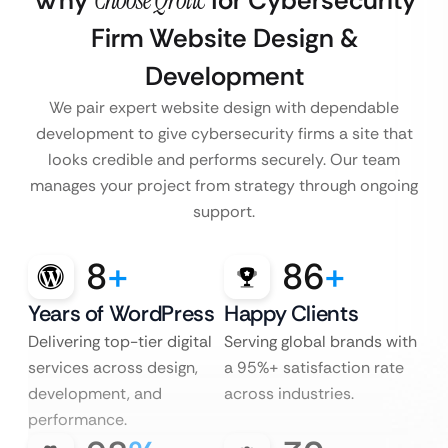
Why
Choose Qrolic
for Cybersecurity
Firm Website Design &
Development
We pair expert website design with dependable
development to give cybersecurity firms a site that
looks credible and performs securely. Our team
manages your project from strategy through ongoing
support.
8
+
86
+
Years of WordPress
Happy Clients
Delivering top-tier digital
Serving global brands with
services across design,
a 95%+ satisfaction rate
development, and
across industries.
performance.