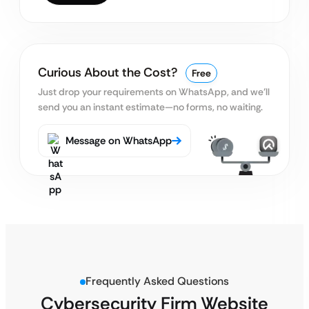
Curious About the Cost?
Free
Just drop your requirements on WhatsApp, and we’ll
send you an instant estimate—no forms, no waiting.
Message on WhatsApp
Frequently Asked Questions
Cybersecurity Firm Website