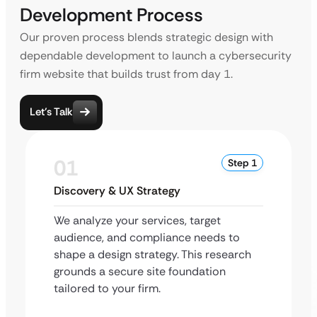
Development Process
Our proven process blends strategic design with
dependable development to launch a cybersecurity
firm website that builds trust from day 1.
Let’s Talk
01
Step 1
Discovery & UX Strategy
We analyze your services, target
audience, and compliance needs to
shape a design strategy. This research
grounds a secure site foundation
tailored to your firm.