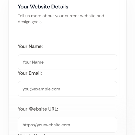
Your Website Details
Tell us more about your current website and
design goals
Your Name:
Your Email:
Your Website URL: