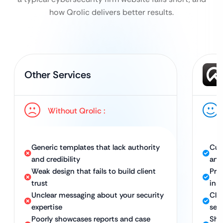
how Qrolic delivers better results.
Other Services
Without Qrolic :
Generic templates that lack authority
Cus
and credibility
and
Weak design that fails to build client
Pro
trust
inst
Unclear messaging about your security
Cle
expertise
sec
Poorly showcases reports and case
Sho