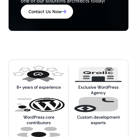
one of our solutions architects today!
Contact Us Now
8+ years of experience
Exclusive WordPress
Agency
WordPress core
Custom development
contributors
experts