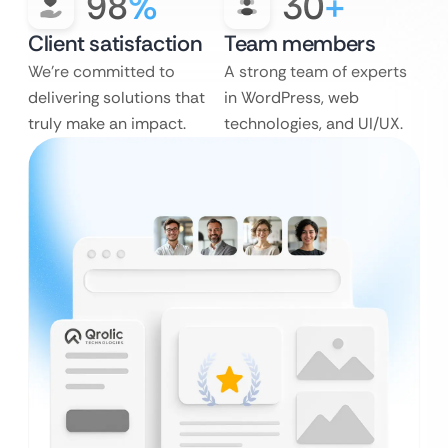
98
%
30
+
Client satisfaction
Team members
We’re committed to
A strong team of experts
delivering solutions that
in WordPress, web
truly make an impact.
technologies, and UI/UX.