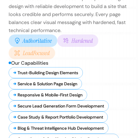
design with reliable development to build a site that
looks credible and performs securely. Every page
balances clear visual messaging with hardened, fast
technical performance.
Authoritative
Hardened
LeadFocused
Our Capabilities
Trust-Building Design Elements
Service & Solution Page Design
Responsive & Mobile-First Design
Secure Lead Generation Form Development
Case Study & Report Portfolio Development
Blog & Threat Intelligence Hub Development