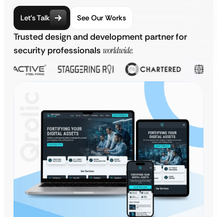
Let’s Talk
See Our Works
Trusted design and development partner for
security professionals
worldwide.