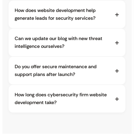
How does website development help
generate leads for security services?
Can we update our blog with new threat
intelligence ourselves?
Do you offer secure maintenance and
support plans after launch?
How long does cybersecurity firm website
development take?