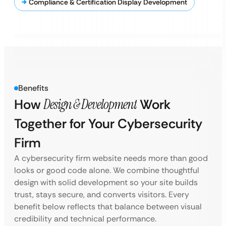
Compliance & Certification Display Development
Benefits
How
Design & Development
Work
Together for Your Cybersecurity
Firm
A cybersecurity firm website needs more than good
looks or good code alone. We combine thoughtful
design with solid development so your site builds
trust, stays secure, and converts visitors. Every
benefit below reflects that balance between visual
credibility and technical performance.