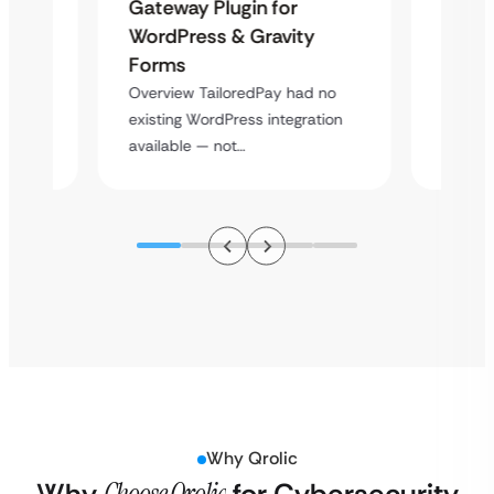
Maps
Langu
Gateway Plugin for
Platf
WordPress & Gravity
Cross
Forms
rt
Overvie
Overview TailoredPay had no
y
multi-l
existing WordPress integration
assista
available — not…
Why Qrolic