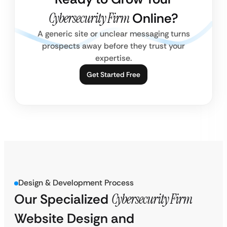
Cybersecurity Firm
Online?
A generic site or unclear messaging turns
prospects away before they trust your
expertise.
Get Started Free
Design & Development Process
Our Specialized
Cybersecurity Firm
Website Design and