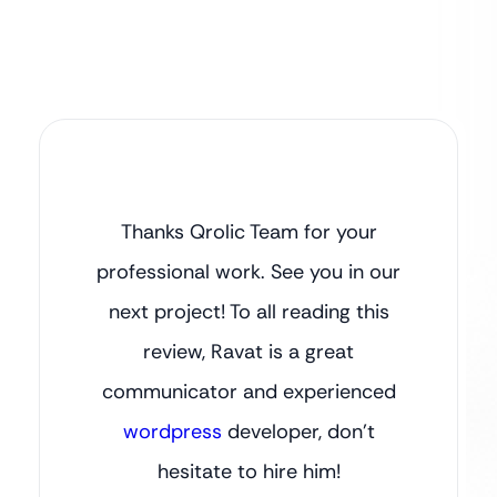
Thanks Qrolic Team for your
professional work. See you in our
next project! To all reading this
review, Ravat is a great
communicator and experienced
wordpress
developer, don’t
hesitate to hire him!