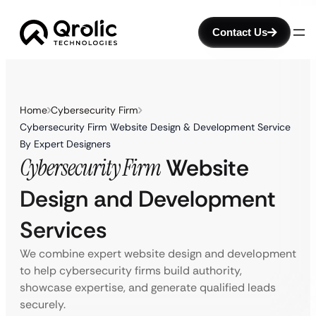
Contact Us
Home
Cybersecurity Firm
Cybersecurity Firm Website Design & Development Service
By Expert Designers
Cybersecurity Firm
Website
Design and Development
Services
We combine expert website design and development
to help cybersecurity firms build authority,
showcase expertise, and generate qualified leads
securely.