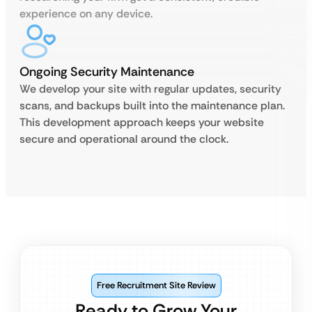
experience on any device.
Ongoing Security Maintenance
We develop your site with regular updates, security
scans, and backups built into the maintenance plan.
This development approach keeps your website
secure and operational around the clock.
Free Recruitment Site Review
Ready to Grow Your