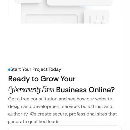
Start Your Project Today
Ready to Grow Your
Cybersecurity Firm
Business Online?
Get a free consultation and see how our website
design and development services build trust and
authority. We create secure, professional sites that
generate qualified leads.