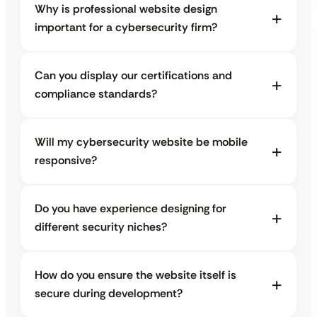
Why is professional website design
important for a cybersecurity firm?
Can you display our certifications and
compliance standards?
Will my cybersecurity website be mobile
responsive?
Do you have experience designing for
different security niches?
How do you ensure the website itself is
secure during development?