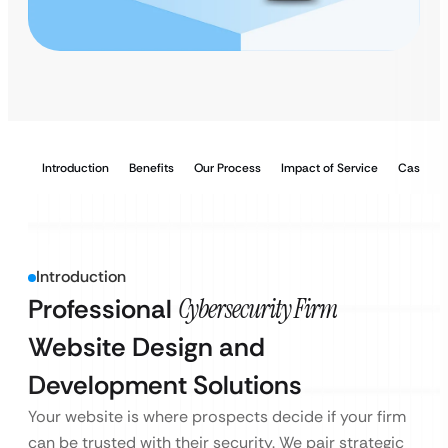
Introduction
Benefits
Our Process
Impact of Service
Case Stu
Introduction
Professional
Cybersecurity Firm
Website Design and
Development Solutions
Your website is where prospects decide if your firm
can be trusted with their security. We pair strategic