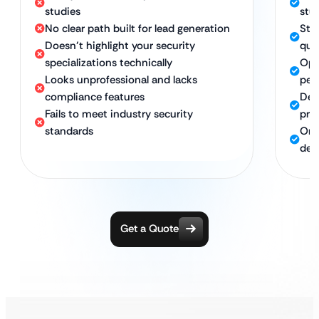
studies
stud
No clear path built for lead generation
Str
Doesn’t highlight your security
qual
specializations technically
Opt
Looks unprofessional and lacks
per
compliance features
Des
Fails to meet industry security
pri
standards
Ong
dev
Get a Quote