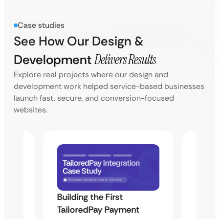
Case studies
See How Our Design &
Development
Delivers Results
Explore real projects where our design and
development work helped service-based businesses
launch fast, secure, and conversion-focused
websites.
Building the First
Uketa
TailoredPay Payment