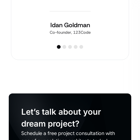
Idan Goldman
Co-founder, 123Code
Let’s talk about your
dream project?
Schedule a free project consultation with