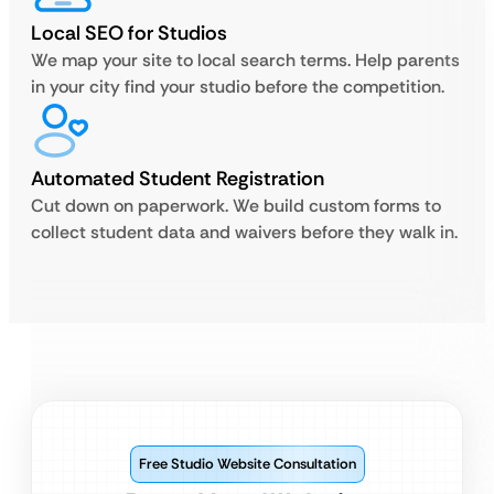
Local SEO for Studios
We map your site to local search terms. Help parents
in your city find your studio before the competition.
Automated Student Registration
Cut down on paperwork. We build custom forms to
collect student data and waivers before they walk in.
Free Studio Website Consultation