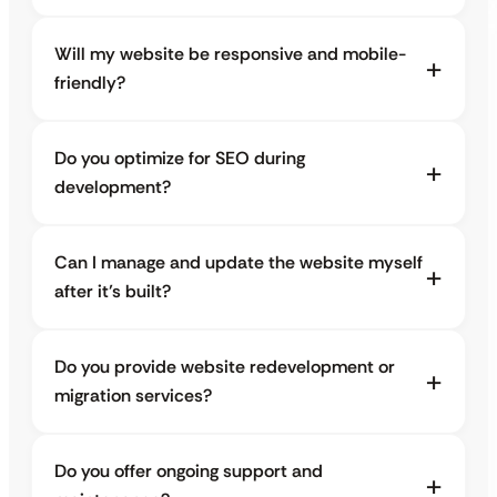
Will my website be responsive and mobile-
friendly?
Do you optimize for SEO during
development?
Can I manage and update the website myself
after it’s built?
Do you provide website redevelopment or
migration services?
Do you offer ongoing support and