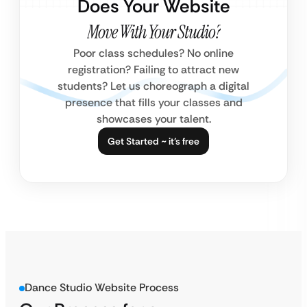
Does Your Website
Move With Your Studio?
Poor class schedules? No online
registration? Failing to attract new
students? Let us choreograph a digital
presence that fills your classes and
showcases your talent.
Get Started ~ it’s free
Dance Studio Website Process