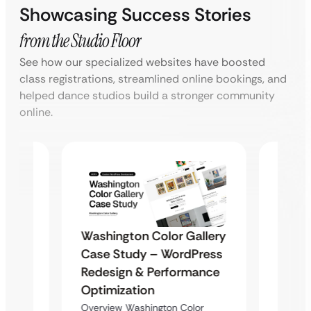
Showcasing Success Stories
from the Studio Floor
See how our specialized websites have boosted
class registrations, streamlined online bookings, and
helped dance studios build a stronger community
online.
Washington Color Gallery
Diam
Case Study – WordPress
ite
Enter
Redesign & Performance
ent
Desig
Optimization
Overvi
Overview Washington Color