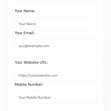
Your Name:
Your Email:
Your Website URL:
Mobile Number: