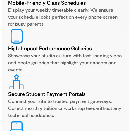
Mobile-Friendly Class Schedules
Display your weekly timetable clearly. We ensure
your schedule looks perfect on every phone screen
for busy parents.
High-Impact Performance Galleries
Showcase your studio culture with fast-loading video
and photo galleries that highlight your dancers and
events.
Secure Student Payment Portals
Connect your site to trusted payment gateways.
Collect monthly tuition or workshop fees without any
technical headaches.