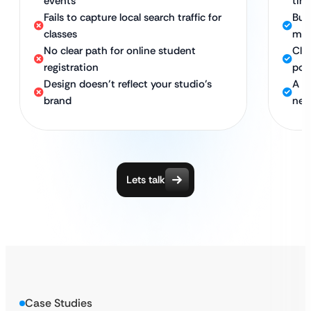
events
tim
Fails to capture local search traffic for
Buil
classes
me”
No clear path for online student
Cle
registration
por
Design doesn’t reflect your studio’s
A vi
brand
new
Lets talk
Case Studies