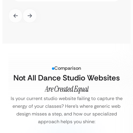
Comparison
Not All Dance Studio Websites
Are Created Equal
Is your current studio website failing to capture the
energy of your classes?
Here’s where generic web
design misses a step, and how our specialized
approach helps you shine: