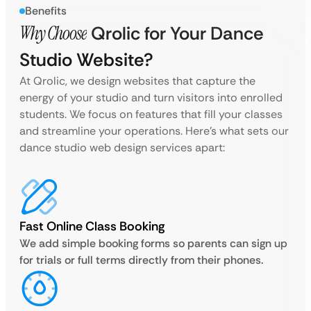
Benefits
Why Choose
Qrolic for Your Dance
Studio Website?
At Qrolic, we design websites that capture the
energy of your studio and turn visitors into enrolled
students. We focus on features that fill your classes
and streamline your operations. Here’s what sets our
dance studio web design services apart:
Fast Online Class Booking
We add simple booking forms so parents can sign up
for trials or full terms directly from their phones.