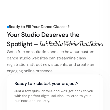
Ready to Fill Your Dance Classes?
Your Studio Deserves the
Spotlight –
Let’s Build a Website That Shines
Get a free consultation and see how our custom
dance studio websites can streamline class
registration, attract new students, and create an
engaging online presence.
Ready to kickstart your project?
Just a few quick details, and we’ll get back to you
with the perfect digital solution—tailored to your
business and industry.