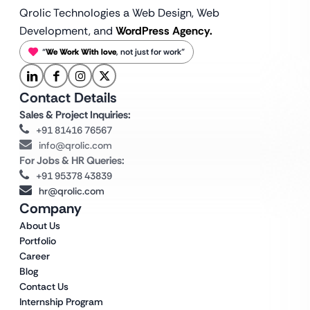
Qrolic Technologies a Web Design,
Web
Development, and
WordPress Agency.
“
We Work With love
, not just for work”
Contact Details
Sales & Project Inquiries:
+91 81416 76567
info@qrolic.com
For Jobs & HR Queries:
+91 95378 43839
hr@qrolic.com
Company
About Us
Portfolio
Career
Blog
Contact Us
Internship Program