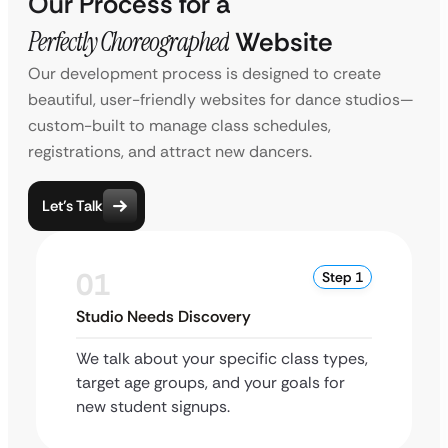
Our Process for a
Perfectly Choreographed
Website
Our development process is designed to create
beautiful, user-friendly websites for dance studios—
custom-built to manage class schedules,
registrations, and attract new dancers.
Let’s Talk
01
Step 1
Studio Needs Discovery
We talk about your specific class types,
target age groups, and your goals for
new student signups.