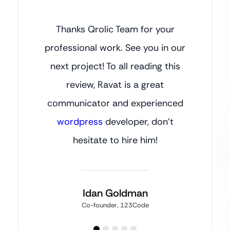
Thanks Qrolic Team for your
professional work. See you in our
next project! To all reading this
review, Ravat is a great
communicator and experienced
wordpress
developer, don’t
hesitate to hire him!
Idan Goldman
Co-founder, 123Code