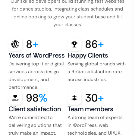
Our skilled developers build stunning, fast websites
for dance studios, integrating class schedules and
online booking to grow your student base and fill
your classes.
8
+
86
+
Years of WordPress
Happy Clients
Delivering top-tier digital
Serving global brands with
services across design,
a 95%+ satisfaction rate
development, and
across industries.
performance.
98
%
30
+
Client satisfaction
Team members
We’re committed to
A strong team of experts
delivering solutions that
in WordPress, web
truly make an impact.
technologies, and UI/UX.