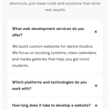
shortcuts, just clean code and solutions that drive
real results.
What web development services do you
offer?
We build custom websites for dance studios.
We focus on booking systems, class calendars,
and media galleries that help you get more
students.
Which platforms and technologies do you
work with?
How long does it take to develop a website?