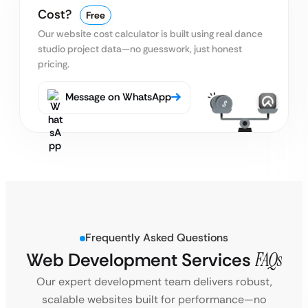
Cost?
Free
Our website cost calculator is built using real
dance
studio project data—no guesswork, just honest
pricing.
Message on WhatsApp
Frequently Asked Questions
Web Development Services
FAQs
Our expert development team delivers robust,
scalable websites built for performance—no