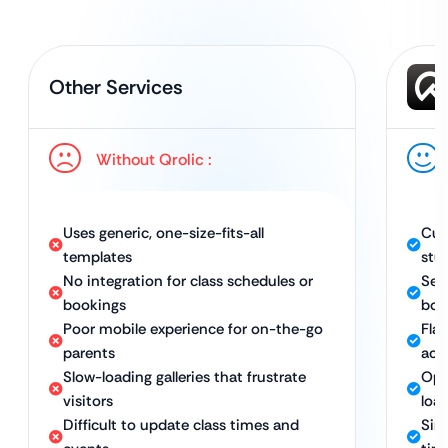
Other Services
Without Qrolic :
Uses generic, one-size-fits-all
Cus
templates
stu
No integration for class schedules or
Sea
bookings
boo
Poor mobile experience for on-the-go
Fla
parents
acc
Slow-loading galleries that frustrate
Opt
visitors
load
Difficult to update class times and
Sim