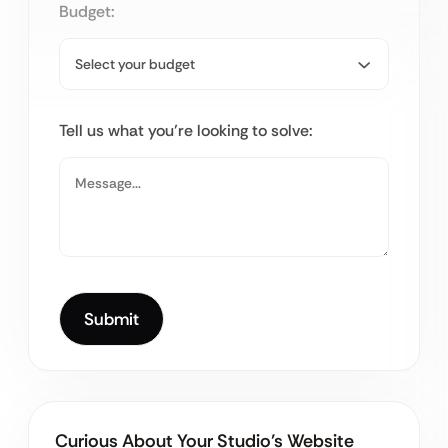
Budget:
Tell us what you’re looking to solve:
Curious About Your Studio’s Website