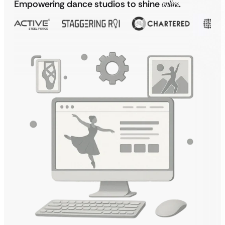
Empowering dance studios to shine
online
.