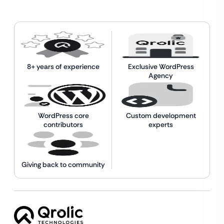
8+ years of experience
Exclusive WordPress
Agency
WordPress core
Custom development
contributors
experts
Giving back to community