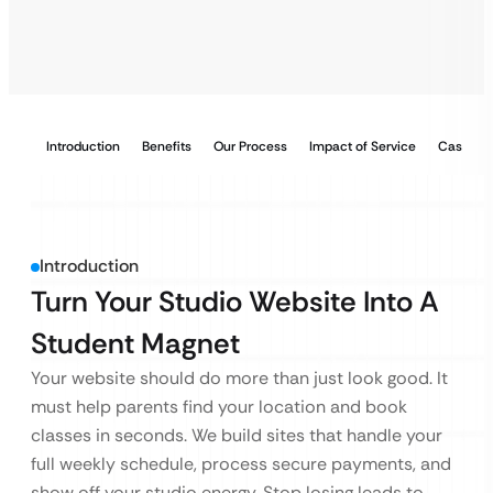
Introduction
Benefits
Our Process
Impact of Service
Case Stu
Introduction
Turn Your Studio Website Into A
Student Magnet
Your website should do more than just look good. It
must help parents find your location and book
classes in seconds. We build sites that handle your
full weekly schedule, process secure payments, and
show off your studio energy. Stop losing leads to