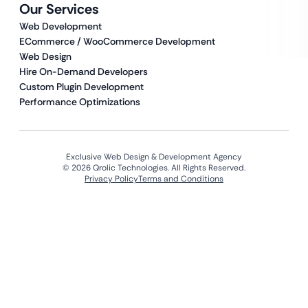
Our Services
Web Development
ECommerce / WooCommerce Development
Web Design
Hire On-Demand Developers
Custom Plugin Development
Performance Optimizations
Exclusive Web Design & Development Agency
© 2026 Qrolic Technologies. All Rights Reserved.
Privacy Policy
Terms and Conditions