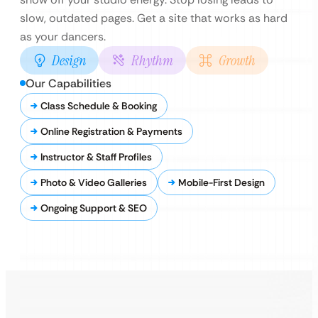
slow, outdated pages. Get a site that works as hard
as your dancers.
Design
Rhythm
Growth
Our Capabilities
Class Schedule & Booking
Online Registration & Payments
Instructor & Staff Profiles
Photo & Video Galleries
Mobile-First Design
Ongoing Support & SEO