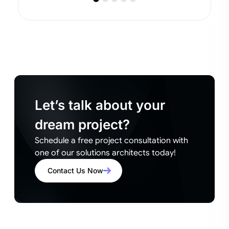
Let’s talk about your
dream project?
Schedule a free project consultation with
one of our solutions architects today!
Contact Us Now