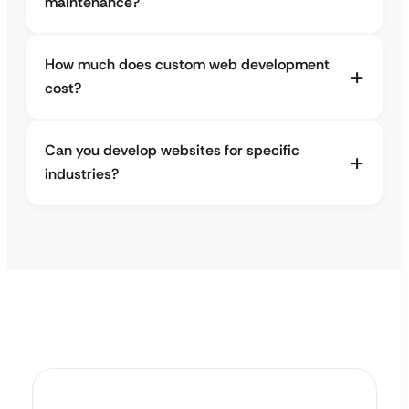
maintenance?
How much does custom web development
cost?
Can you develop websites for specific
industries?