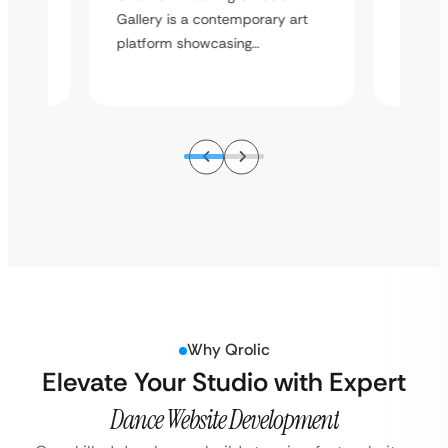
sional
Enterta
Gallery is a contemporary art
ice…
event e
platform showcasing…
Why Qrolic
Elevate Your Studio with Expert
Dance Website Development