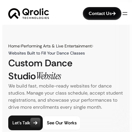
Contact Us
Home
Performing Arts & Live Entertainment
Websites Built to Fill Your Dance Classes
Custom Dance
Studio
Websites
We build fast, mobile-ready websites for dance
studios. Manage your class schedule, accept student
registrations, and showcase your performances to
drive more enrollments every single month.
Let’s Talk
See Our Works