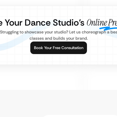
e Your Dance Studio’s
Online Pr
truggling to showcase your studio? Let us choreograph a beaut
classes and builds your brand.
Book Your Free Consultation