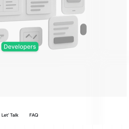
Let’ Talk
FAQ