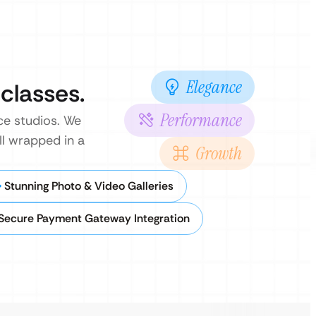
Elegance
 classes.
Performance
nce studios. We
ll wrapped in a
Growth
Stunning Photo & Video Galleries
Secure Payment Gateway Integration