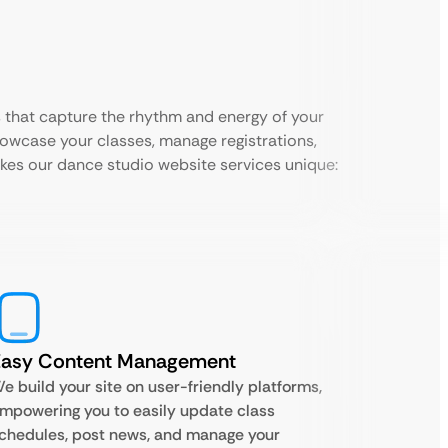
 that capture the rhythm and energy of your
howcase your classes, manage registrations,
es our dance studio website services unique:
Easy Content Management
e build your site on user-friendly platforms,
mpowering you to easily update class
chedules, post news, and manage your