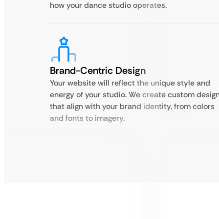
how your dance studio operates.
Brand-Centric Design
Your website will reflect the unique style and
energy of your studio. We create custom desig
that align with your brand identity, from colors
and fonts to imagery.