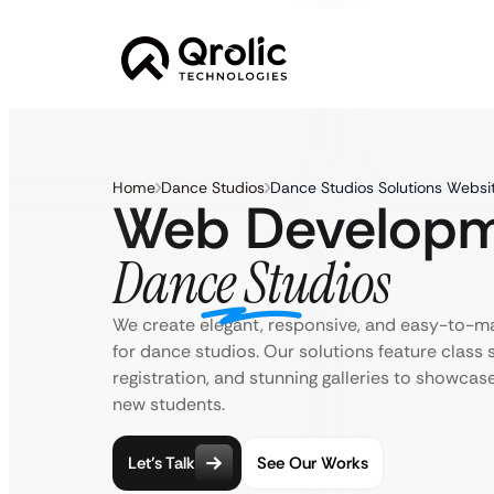
Home
Dance Studios
Dance Studios Solutions Websi
Web Developm
Dance Studios
We create elegant, responsive, and easy-to-m
for dance studios. Our solutions feature class 
registration, and stunning galleries to showcas
new students.
Let’s Talk
See Our Works