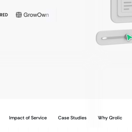
Impact of Service
Case Studies
Why Qrolic