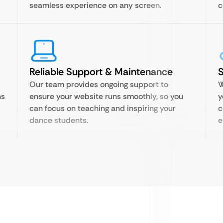
seamless experience on any screen.
c
Reliable Support & Maintenance
S
Our team provides ongoing support to
W
ns
ensure your website runs smoothly, so you
y
can focus on teaching and inspiring your
c
dance students.
e