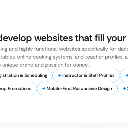
develop websites that fill your
ing and highly functional websites specifically for da
etables, online booking systems, and teacher profiles, a
’s unique brand and passion for dance.
gistration & Scheduling
Instructor & Staff Profiles
hop Promotions
Mobile-First Responsive Design