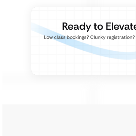
Ready to Elevat
Low class bookings? Clunky registration? S