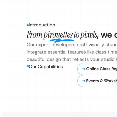
Introduction
From pirouettes to pixels
, we 
Our expert developers craft visually stunn
integrate essential features like class tim
beautiful design that reflects your studio
Our Capabilities
Online Class Re
Events & Works