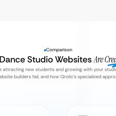
Comparison
l Dance Studio Websites
Are Cre
e attracting new students and growing with your studi
bsite builders fail, and how Qrolic’s specialized appr