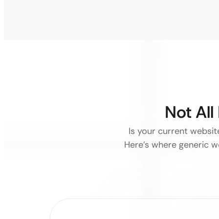
Not Al
Is your current websit
Here’s where generic we