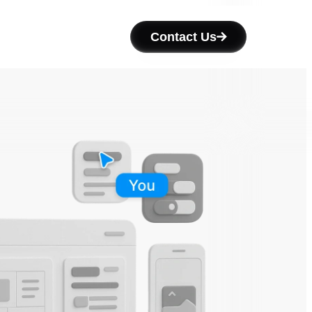
Contact Us