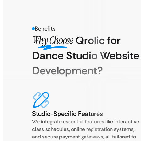
Benefits
Why Choose
Qrolic for
Dance Studio Website
Development?
Studio-Specific Features
We integrate essential features like interactive
class schedules, online registration systems,
and secure payment gateways, all tailored to