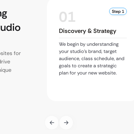
ng
01
Step 1
udio
Discovery & Strategy
We begin by understanding
your studio’s brand, target
ites for
audience, class schedule, and
drive
goals to create a strategic
nique
plan for your new website.