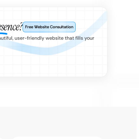
esence?
Free Website Consultation
iful, user-friendly website that fills your