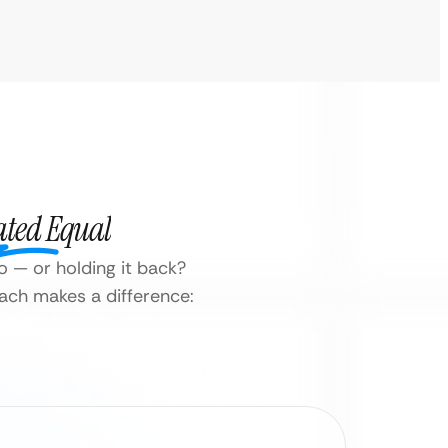
ated Equal
o — or holding it back?
oach makes a difference: