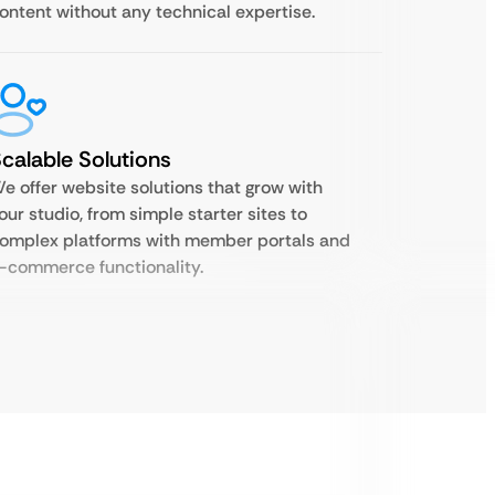
ontent without any technical expertise.
calable Solutions
e offer website solutions that grow with
our studio, from simple starter sites to
omplex platforms with member portals and
-commerce functionality.