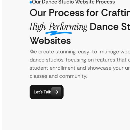
Our Dance Studio Website Process
Our Process for Crafti
High-Performing
Dance St
Websites
We create stunning, easy-to-manage webs
dance studios, focusing on features that 
student enrollment and showcase your u
classes and community.
Let’s Talk