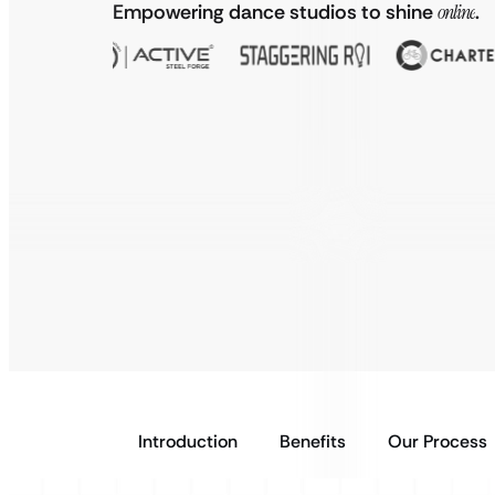
Empowering dance studios to shine
online
.
Introduction
Benefits
Our Process