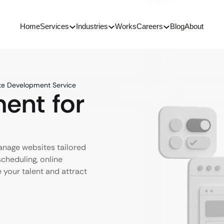
Home
Services
Industries
Works
Careers
Blog
About
te Development Service
ent for
anage websites tailored
scheduling, online
e your talent and attract