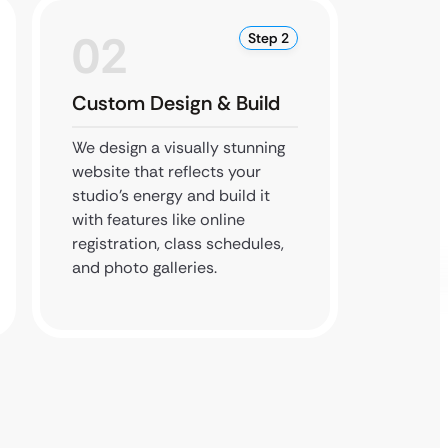
02
0
Step 2
Custom Design & Build
Testi
We design a visually stunning
We rigo
website that reflects your
feature
studio’s energy and build it
proces
with features like online
respons
registration, class schedules,
flawles
and photo galleries.
parent
device.