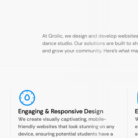
At Qrolic, we design and develop websites
dance studio. Our solutions are built to s
and grow your community. Here’s what mak
Engaging & Responsive Design
We create visually captivating, mobile-
W
friendly websites that look stunning on any
e
device, ensuring potential students have a
s