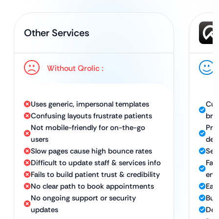
Other Services
Without Qrolic :
Uses generic, impersonal templates
Cus
Confusing layouts frustrate patients
bra
Not mobile-friendly for on-the-go
Pro
users
des
Slow pages cause high bounce rates
Sea
Difficult to update staff & services info
Fas
Fails to build patient trust & credibility
eng
No clear path to book appointments
Eas
No ongoing support or security
Bui
updates
Des