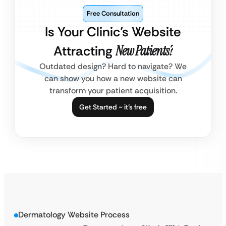
Free Consultation
Is Your Clinic’s Website
Attracting
New Patients?
Outdated design? Hard to navigate? We
can show you how a new website can
transform your patient acquisition.
Get Started ~ it’s free
Dermatology Website Process