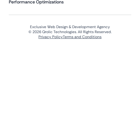
Performance Optimizations
Exclusive Web Design & Development Agency
© 2026 Qrolic Technologies. All Rights Reserved.
Privacy Policy
Terms and Conditions