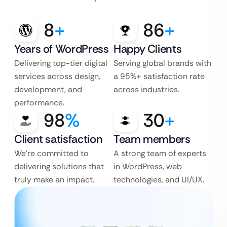
8
+
86
+
Years of WordPress
Happy Clients
Delivering top-tier digital
Serving global brands with
services across design,
a 95%+ satisfaction rate
development, and
across industries.
performance.
98
%
30
+
Client satisfaction
Team members
We’re committed to
A strong team of experts
delivering solutions that
in WordPress, web
truly make an impact.
technologies, and UI/UX.