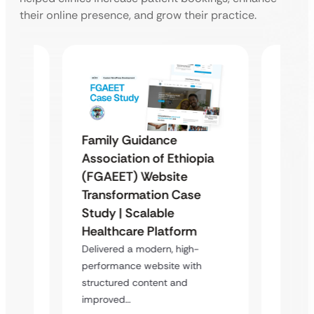
their online presence, and grow their practice.
Family Guidance
Repro
Association of Ethiopia
Ugand
(FGAEET) Website
Moder
Transformation Case
 &
Study 
Study | Scalable
Case
Trans
Healthcare Platform
Delive
Delivered a modern, high-
platfor
atform
performance website with
content
structured content and
s,…
improved…