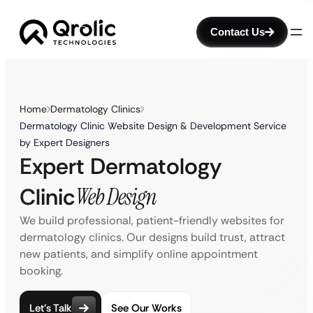
Contact Us
Home
Dermatology Clinics
Dermatology Clinic Website Design & Development Service
by Expert Designers
Expert Dermatology
Clinic
Web Design
We build professional, patient-friendly websites for
dermatology clinics. Our designs build trust, attract
new patients, and simplify online appointment
booking.
Let’s Talk
See Our Works