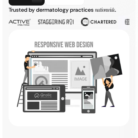
Trusted by dermatology practices
nationwide
.