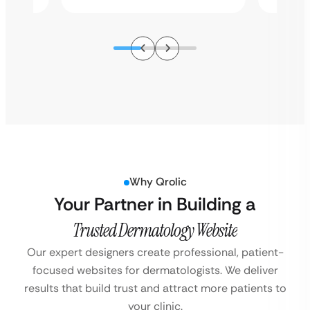
Why Qrolic
Your Partner in Building a
Trusted Dermatology Website
Our expert designers create professional, patient-
focused websites for dermatologists.
We deliver
results that build trust and attract more patients to
your clinic.