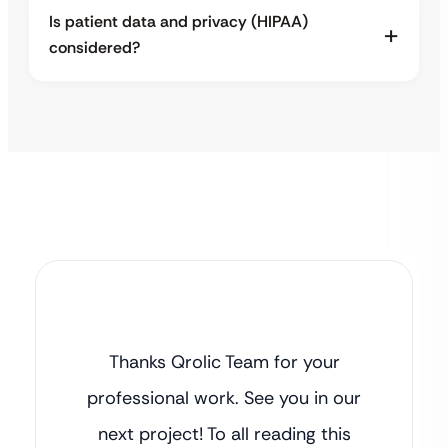
Is patient data and privacy (HIPAA)
considered?
Thanks Qrolic Team for your
professional work. See you in our
next project! To all reading this