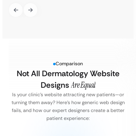
Comparison
Not All Dermatology Website
Designs
Are Equal
Is your clinic’s website attracting new patients—or
turning them away?
Here’s how generic web design
fails, and how our expert designers create a better
patient experience: