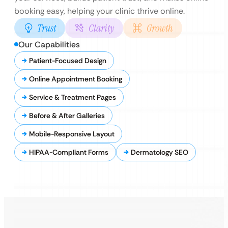
booking easy, helping your clinic thrive online.
Trust
Clarity
Growth
Our Capabilities
Patient-Focused Design
Online Appointment Booking
Service & Treatment Pages
Before & After Galleries
Mobile-Responsive Layout
HIPAA-Compliant Forms
Dermatology SEO