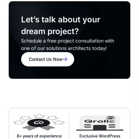
Let’s talk about your
dream project?
Schedule a free project consultation with
one of our solutions architects today!
Contact Us Now
8+ years of experience
Exclusive WordPress