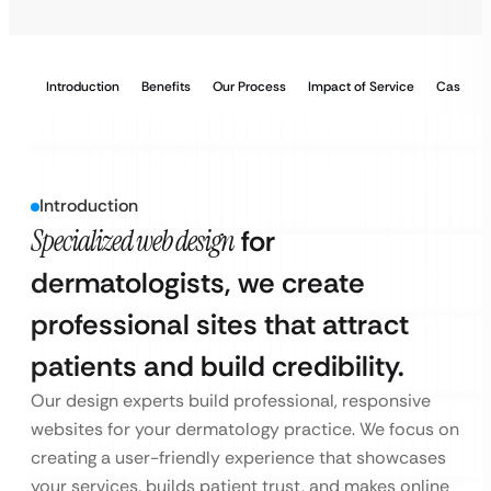
Introduction
Benefits
Our Process
Impact of Service
Case Stu
Introduction
Specialized web design
for
dermatologists, we create
professional sites that attract
patients and build credibility.
Our design experts build professional, responsive
websites for your dermatology practice. We focus on
creating a user-friendly experience that showcases
your services, builds patient trust, and makes online