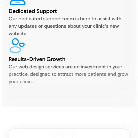
Dedicated Support
Our dedicated support team is here to assist with
any updates or questions about your clinic’s new
website.
Results-Driven Growth
Our web design services are an investment in your
practice, designed to attract more patients and grow
your clinic.