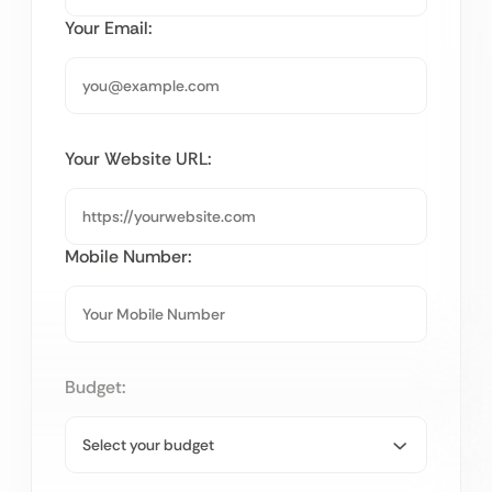
Your Email:
Your Website URL:
Mobile Number:
Budget: