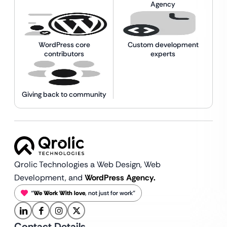
Agency
WordPress core
Custom development
contributors
experts
Giving back to community
Qrolic Technologies a Web Design,
Web
Development, and
WordPress Agency.
“
We Work With love
, not just for work”
Contact Details