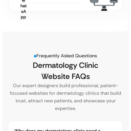
Frequently Asked Questions
Dermatology Clinic
Website FAQs
Our expert designers build professional, patient-
focused websites for dermatology clinics that build
trust, attract new patients, and showcase your
expertise.
Why does my dermatology clinic need a