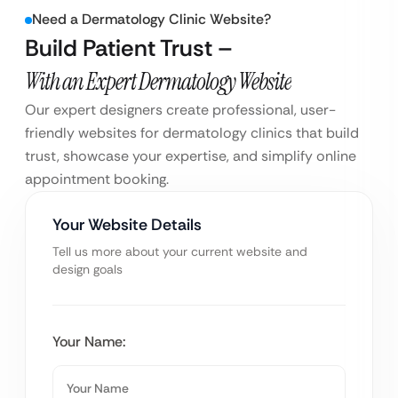
Need a Dermatology Clinic Website?
Build Patient Trust –
With an Expert Dermatology Website
Our expert designers create professional, user-
friendly websites for dermatology clinics that build
trust, showcase your expertise, and simplify online
appointment booking.
Your Website Details
Tell us more about your current website and
design goals
Your Name: