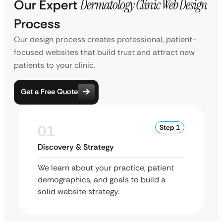
Our Expert
Dermatology Clinic Web Design
Process
Our design process creates professional, patient-
focused websites that build trust and attract new
patients to your clinic.
Get a Free Quote
01
Step 1
Discovery & Strategy
We learn about your practice, patient
demographics, and goals to build a
solid website strategy.