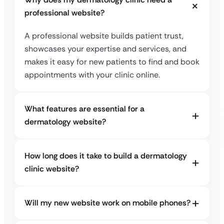
professional website?
A professional website builds patient trust,
showcases your expertise and services, and
makes it easy for new patients to find and book
appointments with your clinic online.
What features are essential for a
dermatology website?
How long does it take to build a dermatology
clinic website?
Will my new website work on mobile phones?