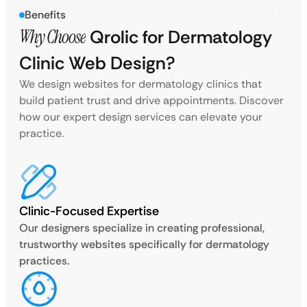
Benefits
Why Choose
Qrolic for Dermatology
Clinic Web Design?
We design websites for dermatology clinics that
build patient trust and drive appointments. Discover
how our expert design services can elevate your
practice.
Clinic-Focused Expertise
Our designers specialize in creating professional,
trustworthy websites specifically for dermatology
practices.