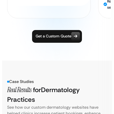
Rel
sec
Get a Custom Quote
Case Studies
Real Results
for
Dermatology
Practices
See how our custom dermatology websites have
helped clinics increase patient bookings, enhance