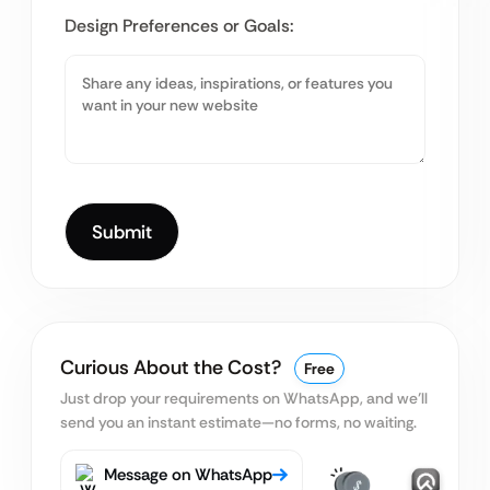
Design Preferences or Goals:
Curious About the Cost?
Free
Just drop your requirements on WhatsApp, and we’ll
send you an instant estimate—no forms, no waiting.
Message on WhatsApp