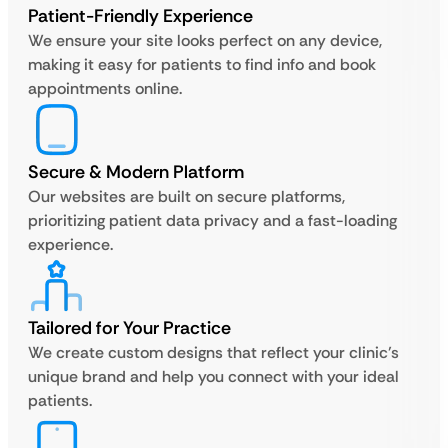
Patient-Friendly Experience
We ensure your site looks perfect on any device,
making it easy for patients to find info and book
appointments online.
Secure & Modern Platform
Our websites are built on secure platforms,
prioritizing patient data privacy and a fast-loading
experience.
Tailored for Your Practice
We create custom designs that reflect your clinic’s
unique brand and help you connect with your ideal
patients.