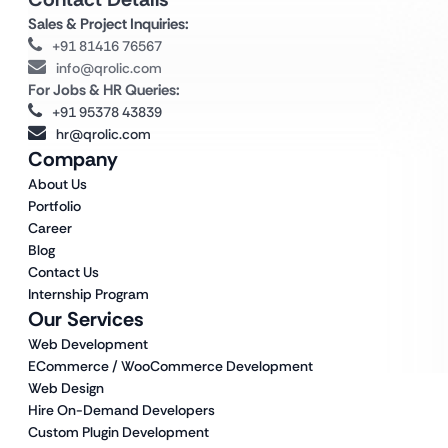
Sales & Project Inquiries:
+91 81416 76567
info@qrolic.com
For Jobs & HR Queries:
+91 95378 43839
hr@qrolic.com
Company
About Us
Portfolio
Career
Blog
Contact Us
Internship Program
Our Services
Web Development
ECommerce / WooCommerce Development
Web Design
Hire On-Demand Developers
Custom Plugin Development