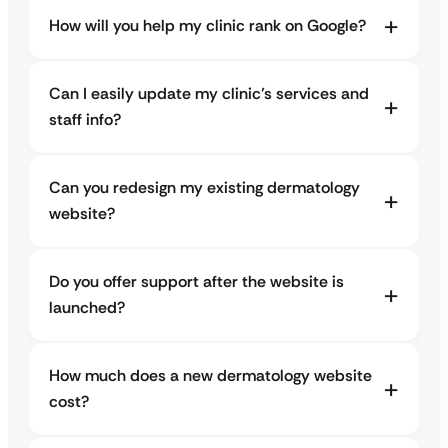
How will you help my clinic rank on Google?
Can I easily update my clinic’s services and
staff info?
Can you redesign my existing dermatology
website?
Do you offer support after the website is
launched?
How much does a new dermatology website
cost?