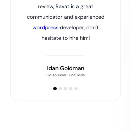
review, Ravat is a great
communicator and experienced
wordpress
developer, don’t
hesitate to hire him!
Idan Goldman
Co-founder, 123Code