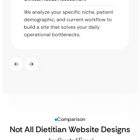
We analyze your specific niche, patient
demographic, and current workflow to
build a site that solves your daily
operational bottlenecks.
Comparison
Not All Dietitian Website Designs