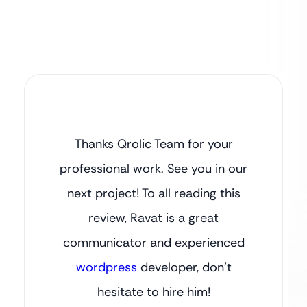
Thanks Qrolic Team for your
professional work. See you in our
next project! To all reading this
review, Ravat is a great
communicator and experienced
wordpress
developer, don’t
hesitate to hire him!