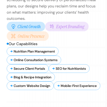
plans, our designs help you reclaim time and focus
on what matters: improving your clients’ health
outcomes.
Client Growth
Expert Branding
Online Presence
Our Capabilities
Nutrition Plan Management
Online Consultation Systems
Secure Client Portals
SEO for Nutritionists
Blog & Recipe Integration
Custom Website Design
Mobile-First Experience