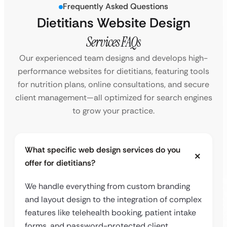
Frequently Asked Questions
Dietitians Website Design
Services FAQs
Our experienced team designs and develops high-
performance websites for dietitians, featuring tools
for nutrition plans, online consultations, and secure
client management—all optimized for search engines
to grow your practice.
What specific web design services do you
offer for dietitians?
We handle everything from custom branding
and layout design to the integration of complex
features like telehealth booking, patient intake
forms, and password-protected client