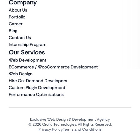
Company
About Us
Portfolio
Career
Blog
Contact Us
Internship Program
Our Services
Web Development
ECommerce / WooCommerce Development
Web Design
Hire On-Demand Developers
Custom Plugin Development
Performance Optimizations
Exclusive Web Design & Development Agency
© 2026 Qrolic Technologies. All Rights Reserved.
Privacy Policy
Terms and Conditions