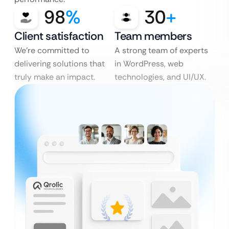
98
%
30
+
Client satisfaction
Team members
We’re committed to
A strong team of experts
delivering solutions that
in WordPress, web
truly make an impact.
technologies, and UI/UX.