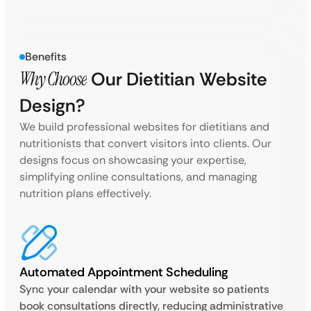
Benefits
Why Choose
Our Dietitian Website
Design?
We build professional websites for dietitians and
nutritionists that convert visitors into clients. Our
designs focus on showcasing your expertise,
simplifying online consultations, and managing
nutrition plans effectively.
Automated Appointment Scheduling
Sync your calendar with your website so patients
book consultations directly, reducing administrative