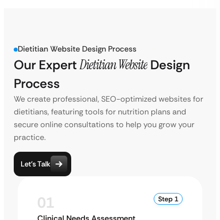
Dietitian Website Design Process
Our Expert
Dietitian Website
Design
Process
We create professional, SEO-optimized websites for
dietitians, featuring tools for nutrition plans and
secure online consultations to help you grow your
practice.
Let’s Talk
01
Step 1
Clinical Needs Assessment