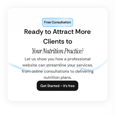
Free Consultation
Ready to Attract More
Clients to
Your Nutrition Practice?
Let us show you how a professional
website can streamline your services,
from online consultations to delivering
nutrition plans.
Get Started ~ it’s free