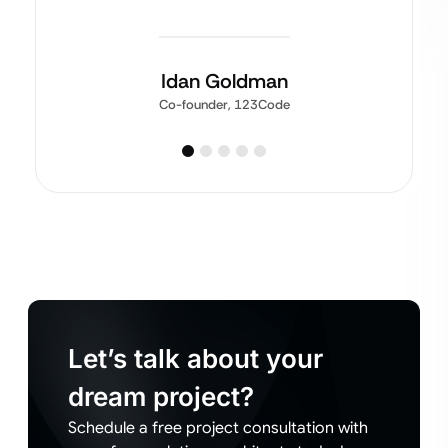
Idan Goldman
Co-founder, 123Code
Let’s talk about your
dream project?
Schedule a free project consultation with