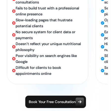
consultations
sch
Fails to build trust with a professional
Sec
online presence
pla
Slow-loading pages that frustrate
Opt
potential clients
mob
No secure system for client data or
Eas
payments
por
Doesn’t reflect your unique nutritional
Hig
philosophy
nut
Poor visibility on search engines like
SEO
Google
clie
Difficult for clients to book
Sec
appointments online
te
Book Your Free Consultation