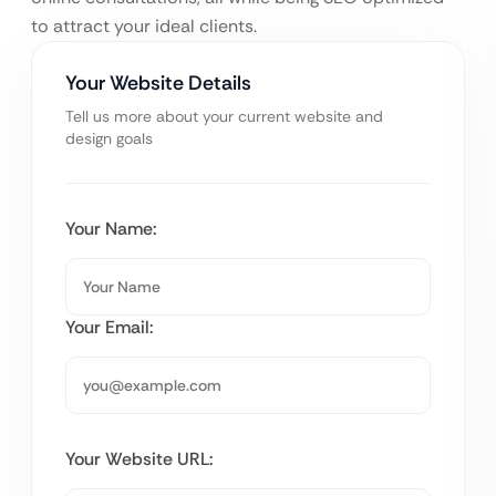
to attract your ideal clients.
Your Website Details
Tell us more about your current website and
design goals
Your Name:
Your Email:
Your Website URL: