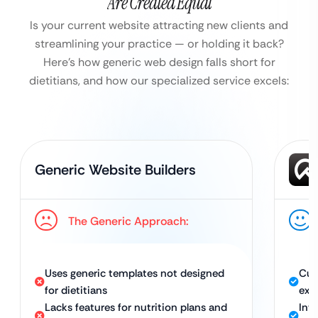
Are Created Equal
Is your current website attracting new clients and
streamlining your practice — or holding it back?
Here’s how generic web design falls short for
dietitians, and how our specialized service excels:
Generic Website Builders
The Generic Approach:
Uses generic templates not designed
Cus
for dietitians
exp
Lacks features for nutrition plans and
Int