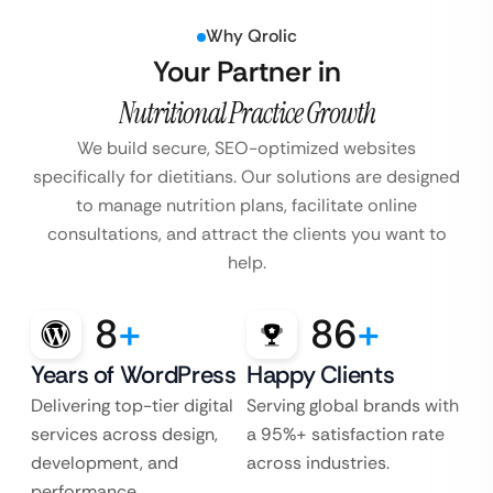
Why Qrolic
Your Partner in
Nutritional Practice Growth
We build secure, SEO-optimized websites
specifically for dietitians. Our solutions are designed
to manage nutrition plans, facilitate online
consultations, and attract the clients you want to
help.
8
+
86
+
Years of WordPress
Happy Clients
Delivering top-tier digital
Serving global brands with
services across design,
a 95%+ satisfaction rate
development, and
across industries.
performance.