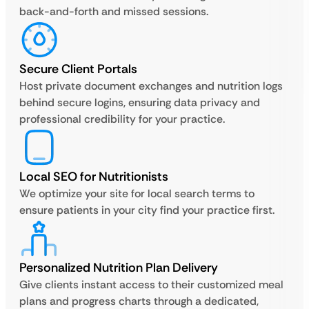
back-and-forth and missed sessions.
Secure Client Portals
Host private document exchanges and nutrition logs
behind secure logins, ensuring data privacy and
professional credibility for your practice.
Local SEO for Nutritionists
We optimize your site for local search terms to
ensure patients in your city find your practice first.
Personalized Nutrition Plan Delivery
Give clients instant access to their customized meal
plans and progress charts through a dedicated,