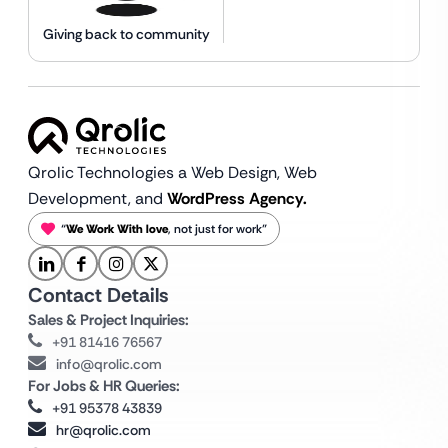
Giving back to community
Qrolic Technologies a Web Design,
Web
Development, and
WordPress Agency.
“
We Work With love
, not just for work”
Contact Details
Sales & Project Inquiries:
+91 81416 76567
info@qrolic.com
For Jobs & HR Queries:
+91 95378 43839
hr@qrolic.com