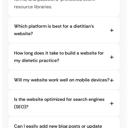
resource libraries.
Which platform is best for a dietitian’s
website?
How long does it take to build a website for
my dietetic practice?
Will my website work well on mobile devices?
Is the website optimized for search engines
(SEO)?
Can I easily add new blog posts or update