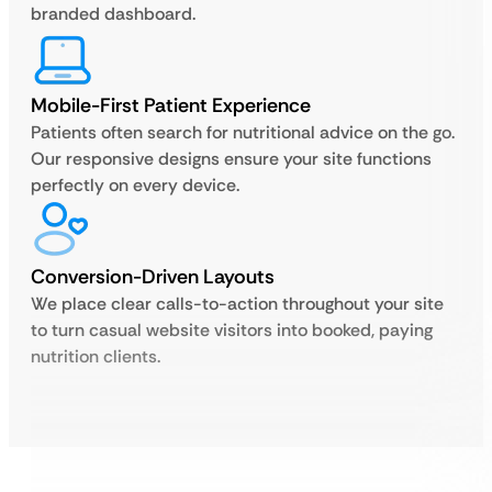
branded dashboard.
Mobile-First Patient Experience
Patients often search for nutritional advice on the go.
Our responsive designs ensure your site functions
perfectly on every device.
Conversion-Driven Layouts
We place clear calls-to-action throughout your site
to turn casual website visitors into booked, paying
nutrition clients.