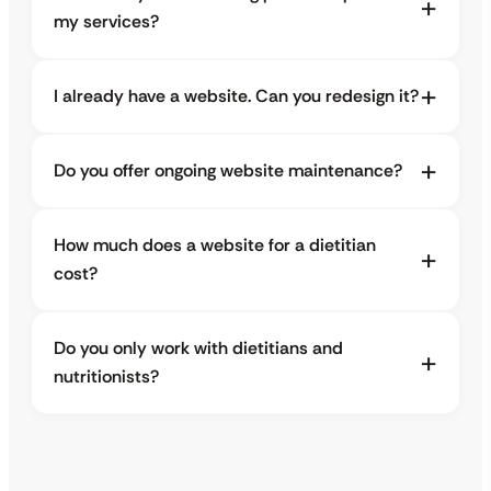
my services?
I already have a website. Can you redesign it?
Do you offer ongoing website maintenance?
How much does a website for a dietitian
cost?
Do you only work with dietitians and
nutritionists?