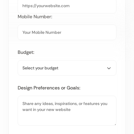
Mobile Number:
Budget:
Design Preferences or Goals: