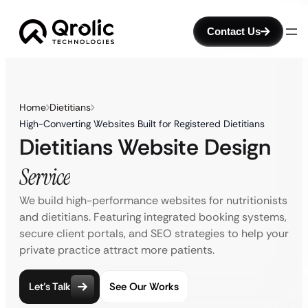
Contact Us
Home
Dietitians
High-Converting Websites Built for Registered Dietitians
Dietitians Website Design
Service
We build high-performance websites for nutritionists
and dietitians. Featuring integrated booking systems,
secure client portals, and SEO strategies to help your
private practice attract more patients.
Let’s Talk
See Our Works