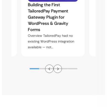
Building the First
Uketa
TailoredPay Payment
Maps
Langu
Gateway Plugin for
Platf
WordPress & Gravity
Cross
Forms
rt
Overvie
Overview TailoredPay had no
y
multi-l
existing WordPress integration
assista
available — not…