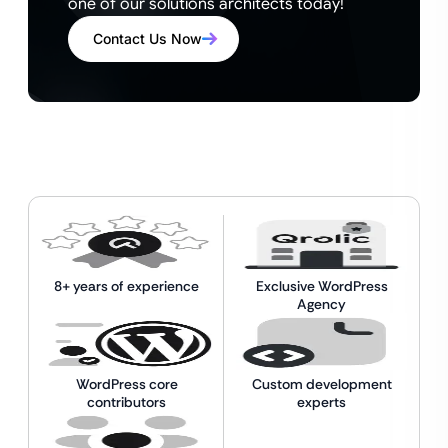
one of our solutions architects today!
Contact Us Now
8+ years of experience
Exclusive WordPress
Agency
WordPress core
Custom development
contributors
experts