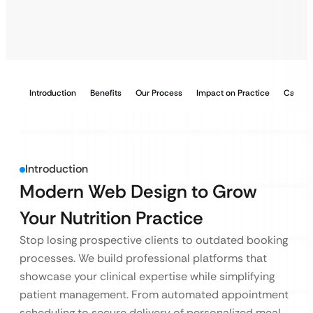
Introduction
Benefits
Our Process
Impact on Practice
Case S
Introduction
Modern Web Design to Grow
Your Nutrition Practice
Stop losing prospective clients to outdated booking
processes. We build professional platforms that
showcase your clinical expertise while simplifying
patient management. From automated appointment
scheduling to secure delivery of personalized meal