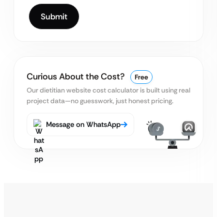
Curious About the Cost?
Free
Our dietitian website cost calculator is built using real
project data—no guesswork, just honest pricing.
Message on WhatsApp