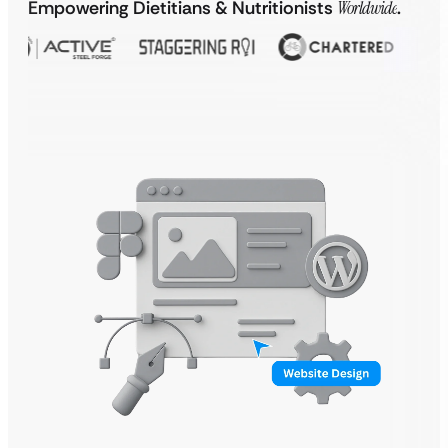
Empowering Dietitians & Nutritionists
Worldwide
.