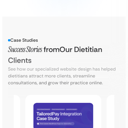
Case Studies
Success Stories
from
Our Dietitian
Clients
See how our specialized website design has helped
dietitians attract more clients, streamline
consultations, and grow their practice online.