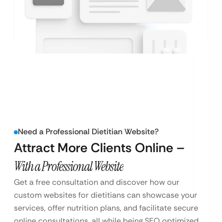
Need a Professional Dietitian Website?
Attract More Clients Online –
With a Professional Website
Get a free consultation and discover how our
custom websites for dietitians can showcase your
services, offer nutrition plans, and facilitate secure
online consultations, all while being SEO optimized