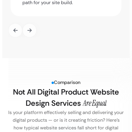
path for your site build.
Comparison
Not All Digital Product Website
Design Services
Are Equal
Is your platform effectively selling and delivering your
digital products — or is it creating friction?
Here’s
how typical website services fall short for digital