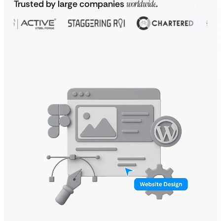
Trusted by large companies
worldwide
.