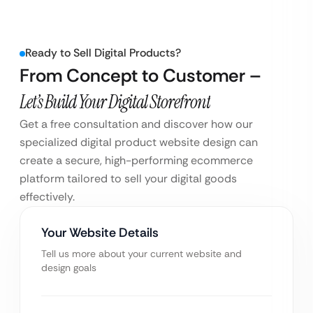
Ready to Sell Digital Products?
From Concept to Customer –
Let’s Build Your Digital Storefront
Get a free consultation and discover how our
specialized digital product website design can
create a secure, high-performing ecommerce
platform tailored to sell your digital goods
effectively.
Your Website Details
Tell us more about your current website and
design goals