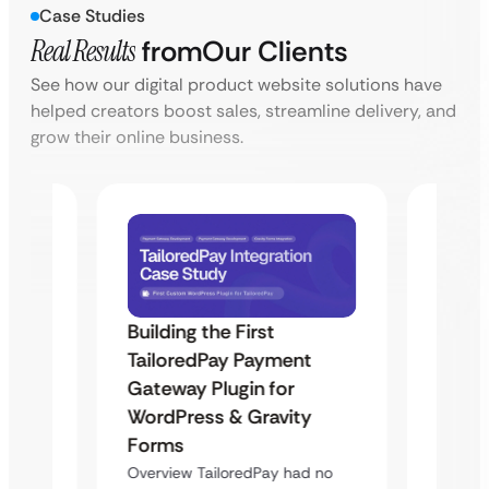
Case Studies
Real Results
from
Our Clients
See how our digital product website solutions have
helped creators boost sales, streamline delivery, and
grow their online business.
Building the First
Uketa
TailoredPay Payment
Maps
Langu
Gateway Plugin for
Platf
WordPress & Gravity
Cross
Forms
rt
Overvie
Overview TailoredPay had no