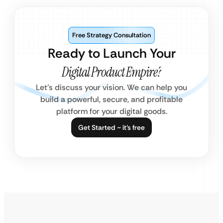
Free Strategy Consultation
Ready to Launch Your
Digital Product Empire?
Let’s discuss your vision. We can help you
build a powerful, secure, and profitable
platform for your digital goods.
Get Started ~ it’s free