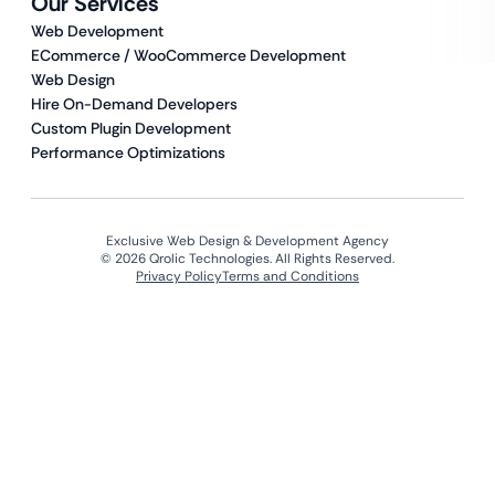
Our Services
Web Development
ECommerce / WooCommerce Development
Web Design
Hire On-Demand Developers
Custom Plugin Development
Performance Optimizations
Exclusive Web Design & Development Agency
© 2026 Qrolic Technologies. All Rights Reserved.
Privacy Policy
Terms and Conditions