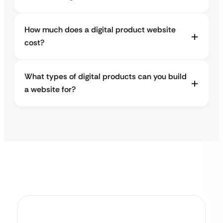
How much does a digital product website
cost?
What types of digital products can you build
a website for?