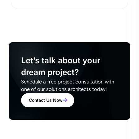
Let’s talk about your
dream project?
Schedule a free project consultation with
one of our solutions architects today!
Contact Us Now