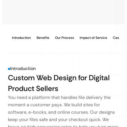
Introduction
Benefits
Our Process
Impact of Service
Case Stu
Introduction
Custom Web Design for Digital
Product Sellers
You need a platform that handles file delivery the
moment a customer pays. We build sites for
software, e-books, and online courses. Our designs
keep your files safe and your checkout quick. We
focus on high conversion rates to help you turn more