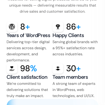
unique needs — delivering measurable results that
drive sales and customer satisfaction.
8
+
86
+
Years of WordPress
Happy Clients
Delivering top-tier digital
Serving global brands with
services across design,
a 95%+ satisfaction rate
development, and
across industries.
performance.
98
%
30
+
Client satisfaction
Team members
We’re committed to
A strong team of experts
delivering solutions that
in WordPress, web
truly make an impact.
technologies, and UI/UX.