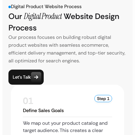
Digital Product Website Process
Our
Digital Product
Website Design
Process
Our process focuses on building robust digital
product websites with seamless ecommerce,
efficient delivery management, and top-tier security,
all optimized for search engines.
Let’s Talk
01
Step 1
Define Sales Goals
We map out your product catalog and
target audience. This creates a clear