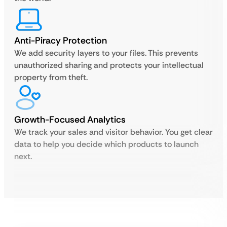
Anti-Piracy Protection
We add security layers to your files. This prevents
unauthorized sharing and protects your intellectual
property from theft.
Growth-Focused Analytics
We track your sales and visitor behavior. You get clear
data to help you decide which products to launch
next.