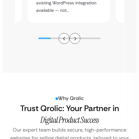
y
multi-l
existing WordPress integration
assista
available — not…
Why Qrolic
Trust Qrolic: Your Partner in
Digital Product Success
Our expert team builds secure, high-performance
websites for selling digital products, tailored to your