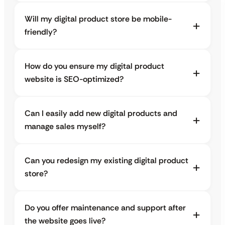
Will my digital product store be mobile-
friendly?
How do you ensure my digital product
website is SEO-optimized?
Can I easily add new digital products and
manage sales myself?
Can you redesign my existing digital product
store?
Do you offer maintenance and support after
the website goes live?