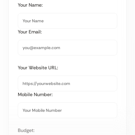
Your Name:
Your Email:
Your Website URL:
Mobile Number:
Budget: