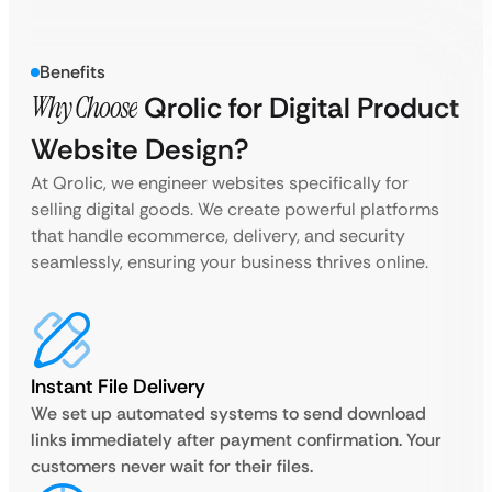
Benefits
Why Choose
Qrolic for Digital Product
Website Design?
At Qrolic, we engineer websites specifically for
selling digital goods. We create powerful platforms
that handle ecommerce, delivery, and security
seamlessly, ensuring your business thrives online.
Instant File Delivery
We set up automated systems to send download
links immediately after payment confirmation. Your
customers never wait for their files.