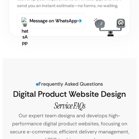
send you an instant estimate—no forms, no waiting.
Message on WhatsApp
Frequently Asked Questions
Digital Product Website Design
Service FAQs
Our expert team designs and develops high-
performance digital product websites, focusing on
secure e-commerce, efficient delivery management,