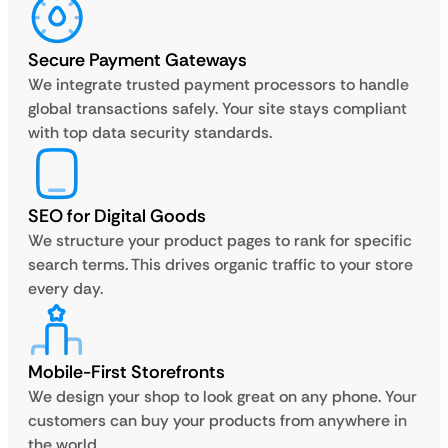
Secure Payment Gateways
We integrate trusted payment processors to handle
global transactions safely. Your site stays compliant
with top data security standards.
SEO for Digital Goods
We structure your product pages to rank for specific
search terms. This drives organic traffic to your store
every day.
Mobile-First Storefronts
We design your shop to look great on any phone. Your
customers can buy your products from anywhere in
the world.