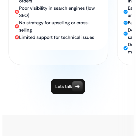
orders
ins
Poor visibility in search engines (low
Eas
SEO)
and
No strategy for upselling or cross-
Bui
selling
Des
Limited support for technical issues
sale
Ded
mai
Lets talk