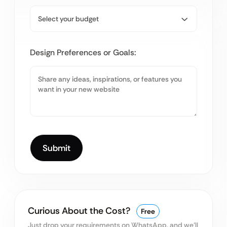
Design Preferences or Goals:
Curious About the Cost?
Free
Just drop your requirements on WhatsApp, and we’ll