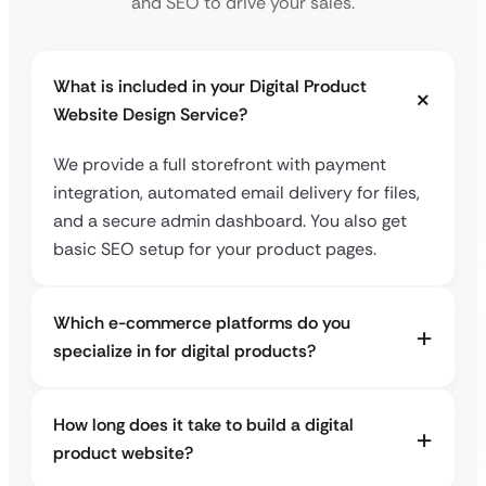
and SEO to drive your sales.
What is included in your Digital Product
Website Design Service?
We provide a full storefront with payment
integration, automated email delivery for files,
and a secure admin dashboard. You also get
basic SEO setup for your product pages.
Which e-commerce platforms do you
specialize in for digital products?
How long does it take to build a digital
product website?