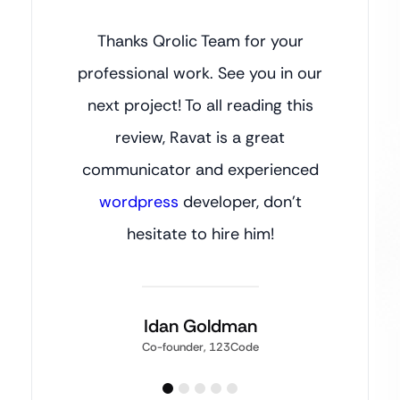
Thanks Qrolic Team for your
professional work. See you in our
next project! To all reading this
review, Ravat is a great
communicator and experienced
wordpress
developer, don’t
hesitate to hire him!
Idan Goldman
Co-founder, 123Code