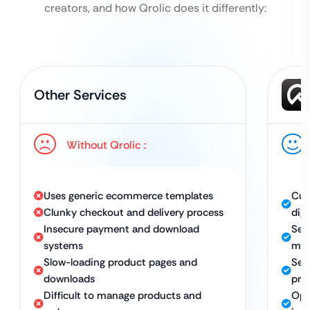
creators, and how Qrolic does it differently:
Other Services
Without Qrolic :
Uses generic ecommerce templates
Cus
Clunky checkout and delivery process
dig
Insecure payment and download
Sea
systems
ma
Slow-loading product pages and
Sec
downloads
pro
Difficult to manage products and
Opt