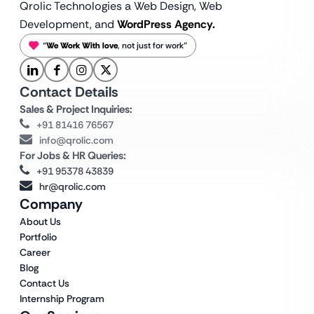
Qrolic Technologies a Web Design,
Web
Development, and
WordPress Agency.
“
We Work With love
, not just for work”
Contact Details
Sales & Project Inquiries:
+91 81416 76567
info@qrolic.com
For Jobs & HR Queries:
+91 95378 43839
hr@qrolic.com
Company
About Us
Portfolio
Career
Blog
Contact Us
Internship Program