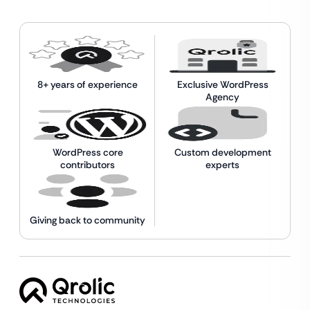
8+ years of experience
Exclusive WordPress
Agency
WordPress core
Custom development
contributors
experts
Giving back to community