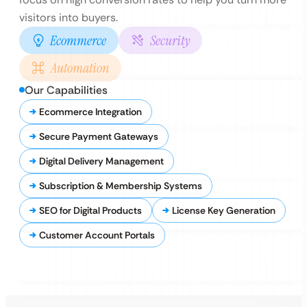
visitors into buyers.
Ecommerce
Security
Automation
Our Capabilities
Ecommerce Integration
Secure Payment Gateways
Digital Delivery Management
Subscription & Membership Systems
SEO for Digital Products
License Key Generation
Customer Account Portals