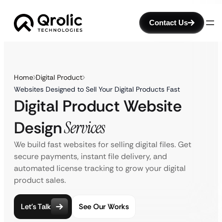
Contact Us
Home
Digital Product
Websites Designed to Sell Your Digital Products Fast
Digital Product Website
Design
Services
We build fast websites for selling digital files. Get
secure payments, instant file delivery, and
automated license tracking to grow your digital
product sales.
Let’s Talk
See Our Works