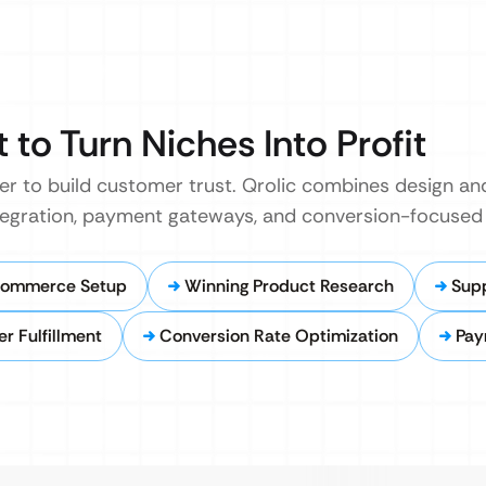
t to Turn Niches Into Profit
er to build customer trust. Qrolic combines design a
ntegration, payment gateways, and conversion-focused 
Commerce Setup
Winning Product Research
Supp
 Fulfillment
Conversion Rate Optimization
Pay