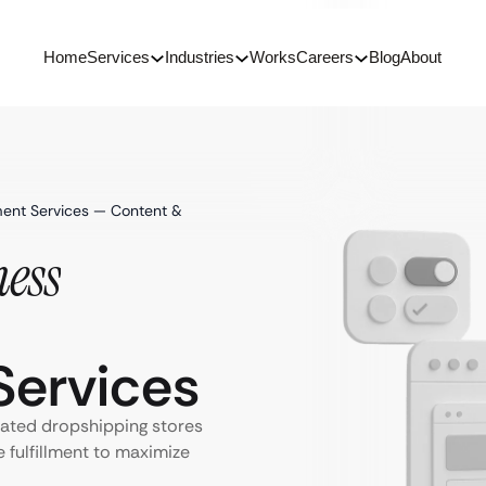
Home
Services
Industries
Works
Careers
Blog
About
ent Services — Content &
ess
ervices
ated dropshipping stores
e fulfillment to maximize