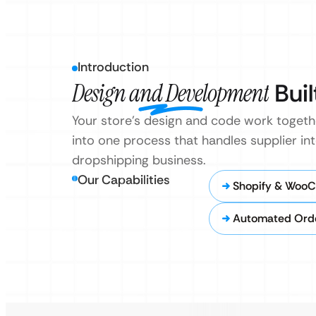
Introduction
Design and Development
Buil
Your store’s design and code work togeth
into one process that handles supplier i
dropshipping business.
Our Capabilities
Shopify & Woo
Automated Order