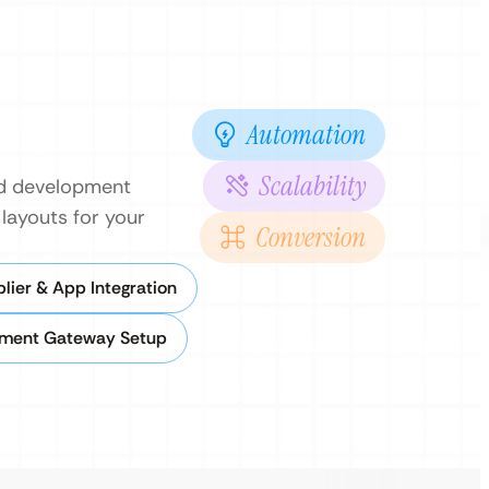
Automation
Scalability
nd development
layouts for your
Conversion
lier & App Integration
ment Gateway Setup