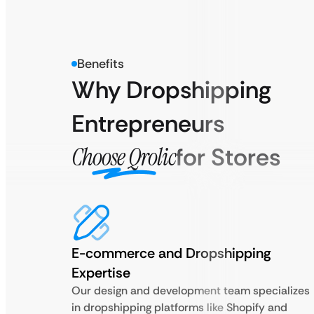
Benefits
Why Dropshipping
Entrepreneurs
Choose Qrolic
for Stores
E-commerce and Dropshipping
Expertise
Our design and development team specializes
in dropshipping platforms like Shopify and