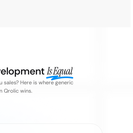
evelopment
Is Equal
ou sales? Here is where generic
 Qrolic wins.