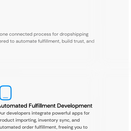
 one connected process for dropshipping
red to automate fulfillment, build trust, and
utomated Fulfillment Development
ur developers integrate powerful apps for
roduct importing, inventory sync, and
utomated order fulfillment, freeing you to