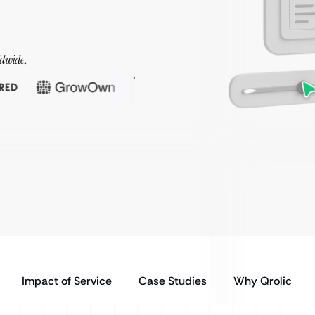
ldwide
.
Impact of Service
Case Studies
Why Qrolic