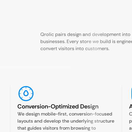
Qrolic pairs design and development into
businesses. Every store we build is enginee
convert visitors into customers.
Conversion-Optimized Design
A
We design mobile-first, conversion-focused
O
layouts and develop the underlying structure
p
that guides visitors from browsing to
a