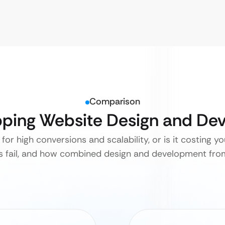
Comparison
ipping Website Design and D
for high conversions and scalability, or is it costing y
rs fail, and how combined design and development from