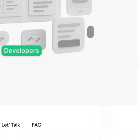
Let’ Talk
FAQ