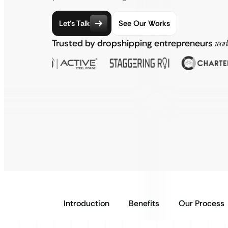
Let’s Talk
See Our Works
Trusted by dropshipping entrepreneurs
wor
Introduction
Benefits
Our Process