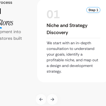
rocess
d
01
Step 1
Stores
Niche and Strategy
pment into
Discovery
stores built
We start with an in-depth
consultation to understand
your goals, identify a
profitable niche, and map out
a design and development
strategy.