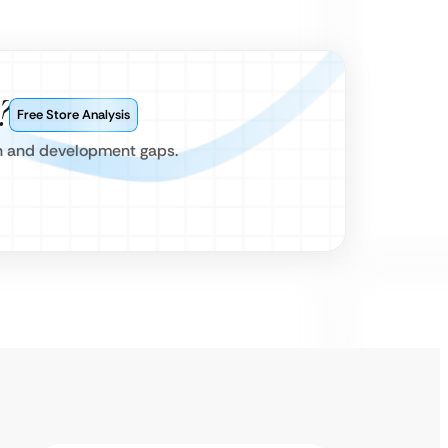
?
Free Store Analysis
gn and development gaps.