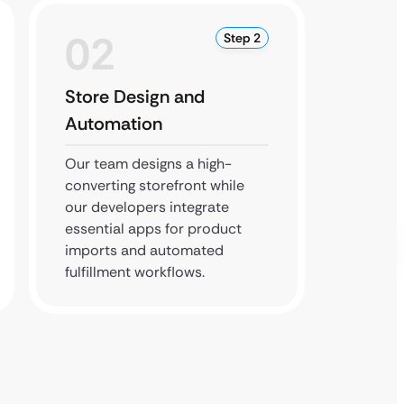
02
0
Step 2
Store Design and
Conve
Automation
Optim
Our team designs a high-
We test
converting storefront while
journey
our developers integrate
from p
essential apps for product
checkou
imports and automated
frictio
fulfillment workflows.
maximi