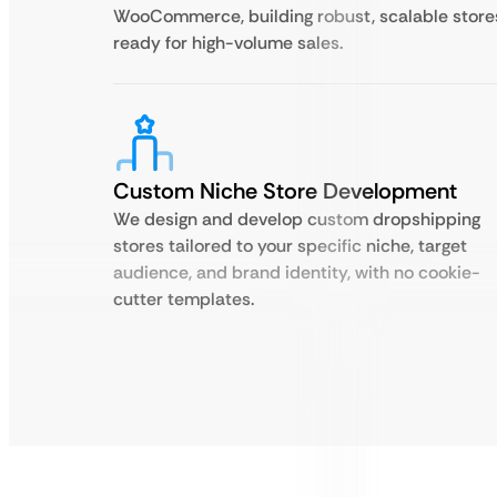
WooCommerce, building robust, scalable store
ready for high-volume sales.
Custom Niche Store Development
We design and develop custom dropshipping
stores tailored to your specific niche, target
audience, and brand identity, with no cookie-
cutter templates.