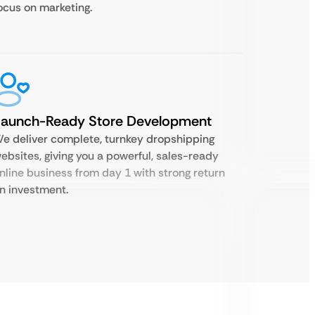
ocus on marketing.
Launch-Ready Store Development
e deliver complete, turnkey dropshipping
ebsites, giving you a powerful, sales-ready
nline business from day 1 with strong return
n investment.