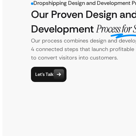
Dropshipping Design and Development P
Our Proven Design an
Development
Process for 
Our process combines design and develo
4 connected steps that launch profitable 
to convert visitors into customers.
Let’s Talk