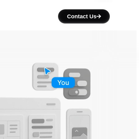
Contact Us