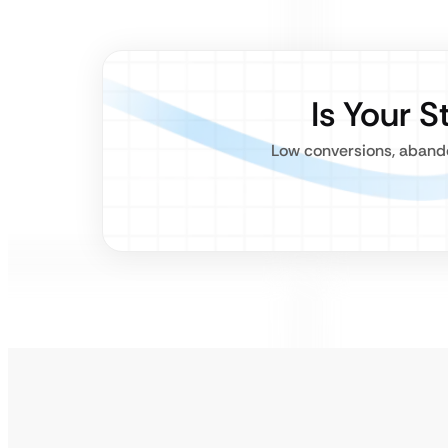
Is Your 
Low conversions, abando