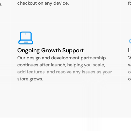
checkout on any device.
f
s
Ongoing Growth Support
Our design and development partnership
W
continues after launch, helping you scale,
w
add features, and resolve any issues as your
o
store grows.
o