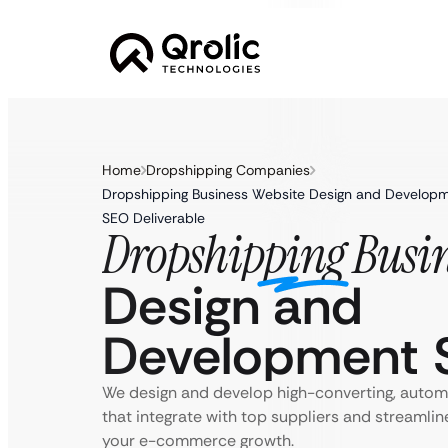
Home
Dropshipping Companies
Dropshipping Business Website Design and Developm
SEO Deliverable
Dropshipping Busin
Design and
Development S
We design and develop high-converting, autom
that integrate with top suppliers and streamlin
your e-commerce growth.