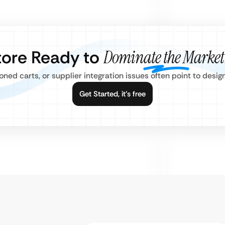
Store Ready to
Dominate the Market
ned carts, or supplier integration issues often point to desi
Get Started, it’s free