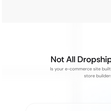
Not All Dropsh
Is your e-commerce site built 
store builde