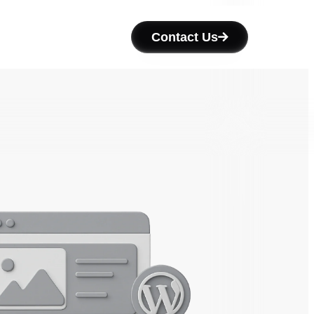
Contact Us