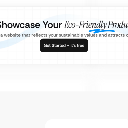
Showcase Your
Eco-Friendly Produ
 a website that reflects your sustainable values and attract
Get Started ~ it’s free