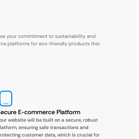
ase your commitment to sustainability and
ce platforms for eco-friendly products that
Secure E-commerce Platform
our website will be built on a secure, robust
latform, ensuring safe transactions and
rotecting customer data, which is crucial for