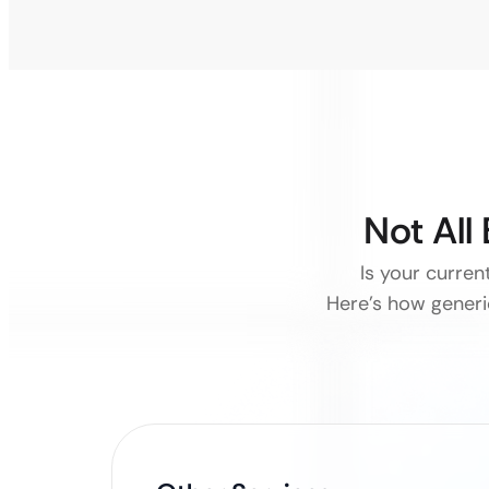
Not All
Is your curre
Here’s how generi