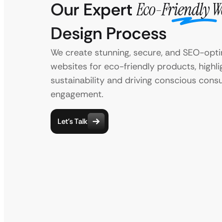
Our Expert
Eco-Friendly W
Design Process
We create stunning, secure, and SEO-opt
websites for eco-friendly products, highli
sustainability and driving conscious con
engagement.
Let’s Talk