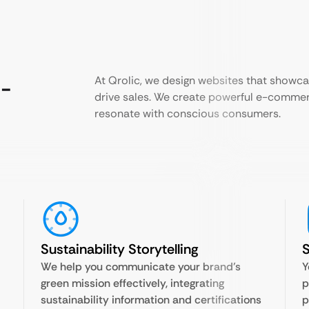
o-
At Qrolic, we design websites that showc
drive sales. We create powerful e-commer
resonate with conscious consumers.
Sustainability Storytelling
We help you communicate your brand’s
Y
green mission effectively, integrating
p
sustainability information and certifications
p