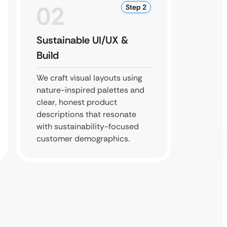
02
0
Step 2
Sustainable UI/UX &
Perfo
Build
Testi
We craft visual layouts using
We imp
nature-inspired palettes and
techno
clear, honest product
checko
descriptions that resonate
your st
with sustainability-focused
protec
customer demographics.
standa