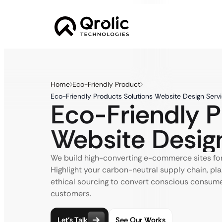
Home
Eco-Friendly Product
Eco-Friendly Products Solutions Website Design Serv
Eco-Friendly 
Website Desig
We build high-converting e-commerce sites for
Highlight your carbon-neutral supply chain, pla
ethical sourcing to convert conscious consumer
customers.
Let’s Talk
See Our Works