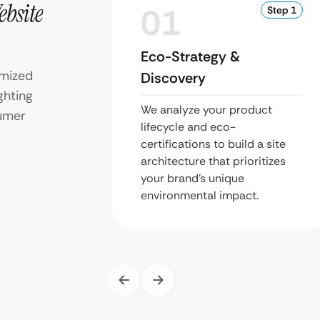
ebsite
01
Step 1
Eco-Strategy &
imized
Discovery
ghting
We analyze your product
sumer
lifecycle and eco-
certifications to build a site
architecture that prioritizes
your brand’s unique
environmental impact.