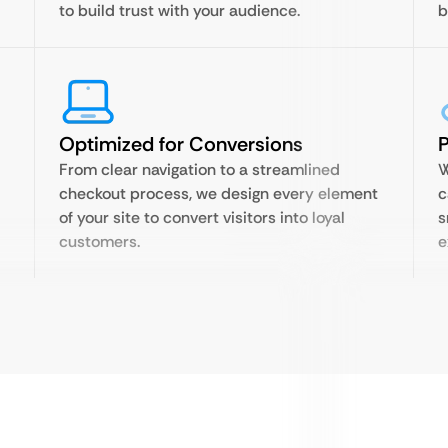
to build trust with your audience.
b
Optimized for Conversions
P
From clear navigation to a streamlined
W
checkout process, we design every element
c
of your site to convert visitors into loyal
s
customers.
e