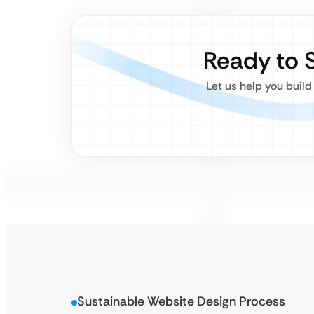
Ready to 
Let us help you build
Sustainable Website Design Process