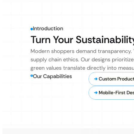
Introduction
Turn Your Sustainabilit
Modern shoppers demand transparency. We 
supply chain ethics. Our designs prioritiz
green values translate directly into meas
Our Capabilities
Custom Product 
Mobile-First De