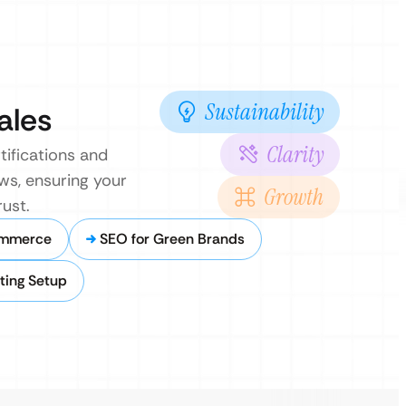
Sustainability
ales
Clarity
tifications and
ows, ensuring your
Growth
ust.
ommerce
SEO for Green Brands
ting Setup