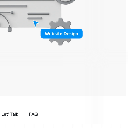
Let’ Talk
FAQ