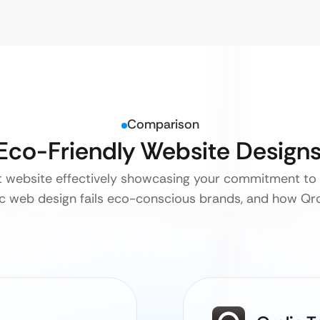
Comparison
 Eco-Friendly Website Design
nt website effectively showcasing your commitment to s
c web design fails eco-conscious brands, and how Qro