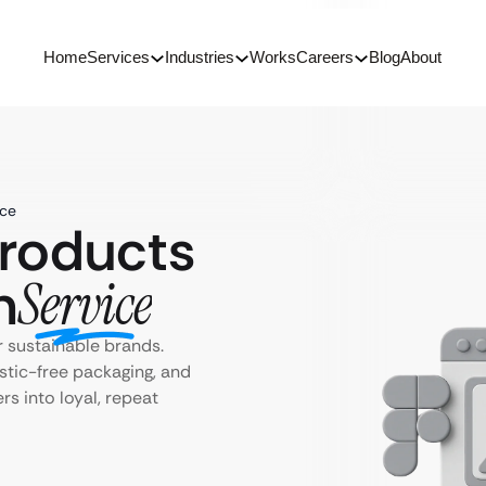
Home
Services
Industries
Works
Careers
Blog
About
ice
Products
n
Service
 sustainable brands.
stic-free packaging, and
s into loyal, repeat