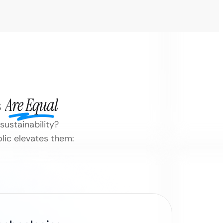
s
Are Equal
ustainability?
lic elevates them: