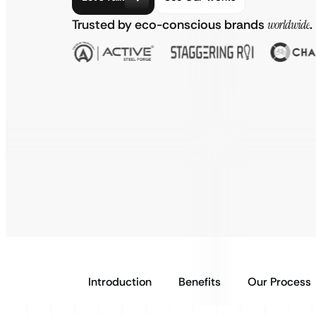
Trusted by eco-conscious brands
worldwide
.
Introduction
Benefits
Our Process