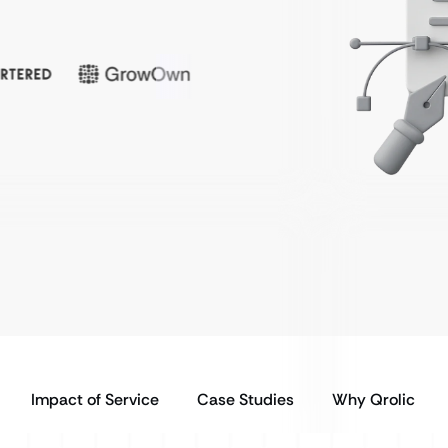
Impact of Service
Case Studies
Why Qrolic