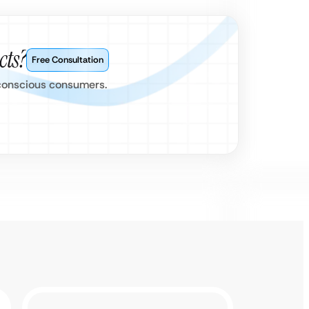
cts?
Free Consultation
s conscious consumers.