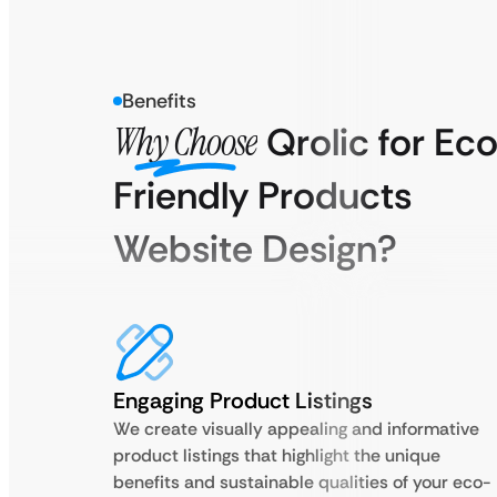
Benefits
Why Choose
Qrolic for Ec
Friendly Products
Website Design?
Engaging Product Listings
We create visually appealing and informative
product listings that highlight the unique
benefits and sustainable qualities of your eco-