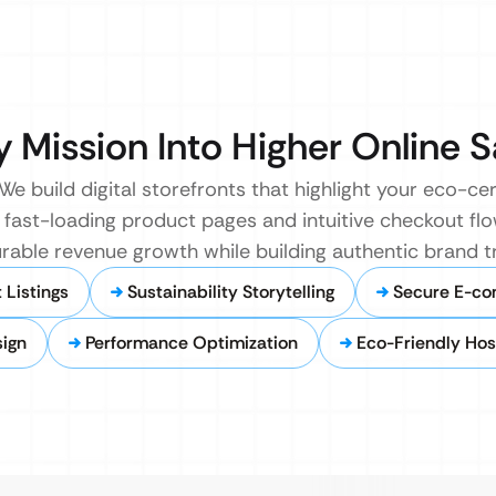
y Mission Into Higher Online S
build digital storefronts that highlight your eco-cer
e fast-loading product pages and intuitive checkout fl
urable revenue growth while building authentic brand tr
Listings
Sustainability Storytelling
Secure E-c
sign
Performance Optimization
Eco-Friendly Hos