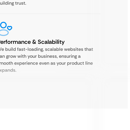
uilding trust.
erformance & Scalability
e build fast-loading, scalable websites that
an grow with your business, ensuring a
mooth experience even as your product line
xpands.