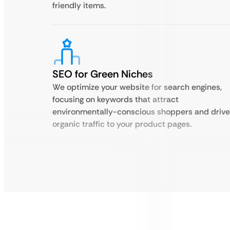
friendly items.
SEO for Green Niches
We optimize your website for search engines,
focusing on keywords that attract
environmentally-conscious shoppers and drive
organic traffic to your product pages.