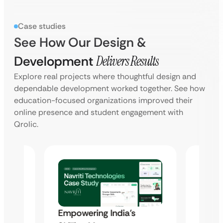
Case studies
See How Our Design &
Development
Delivers Results
Explore real projects where thoughtful design and
dependable development worked together. See how
education-focused organizations improved their
online presence and student engagement with
Qrolic.
Syam 
Empowering India’s