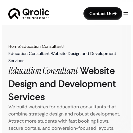
Contact Us
Home
Education Consultant
Education Consultant Website Design and Development
Services
Education Consultant
Website
Design and Development
Services
We build websites for education consultants that
combine strategic design and robust development.
Attract more students with fast booking flows,
secure portals, and conversion-focused layouts.