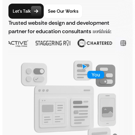
Let’s Talk
See Our Works
Trusted website design and development
partner for education consultants
worldwide.