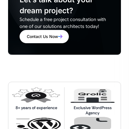
dream project?
Schedule a free project consultation with
one of our solutions architects today!
Contact Us Now
8+ years of experience
Exclusive WordPress
Agency