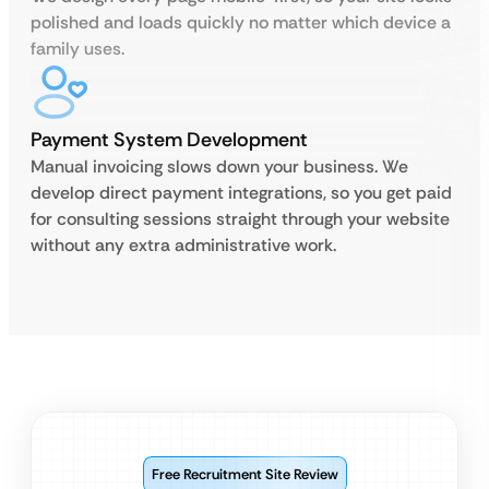
polished and loads quickly no matter which device a
family uses.
Payment System Development
Manual invoicing slows down your business. We
develop direct payment integrations, so you get paid
for consulting sessions straight through your website
without any extra administrative work.
Free Recruitment Site Review