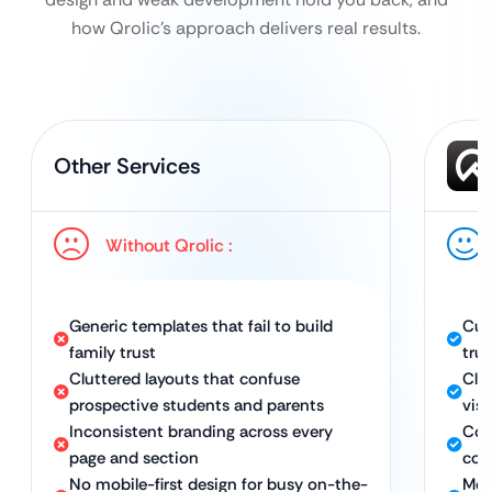
how Qrolic’s approach delivers real results.
Other Services
Without Qrolic :
Generic templates that fail to build
Cus
family trust
trus
Cluttered layouts that confuse
Cle
prospective students and parents
vis
Inconsistent branding across every
Con
page and section
con
No mobile-first design for busy on-the-
Mobi