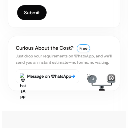
Curious About the Cost?
Free
Just drop your requirements on WhatsApp, and we’ll
send you an instant estimate—no forms, no waiting.
Message on WhatsApp