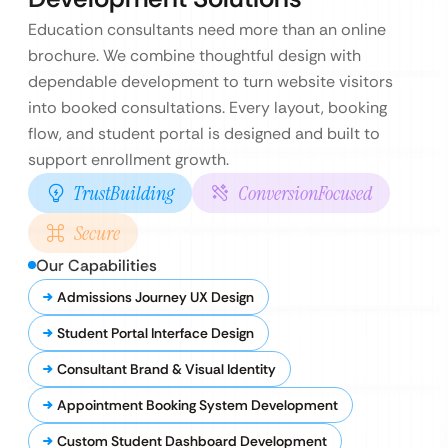
Education consultants need more than an online
brochure. We combine thoughtful design with
dependable development to turn website visitors
into booked consultations. Every layout, booking
flow, and student portal is designed and built to
support enrollment growth.
TrustBuilding
ConversionFocused
Secure
Our Capabilities
Admissions Journey UX Design
Student Portal Interface Design
Consultant Brand & Visual Identity
Appointment Booking System Development
Custom Student Dashboard Development