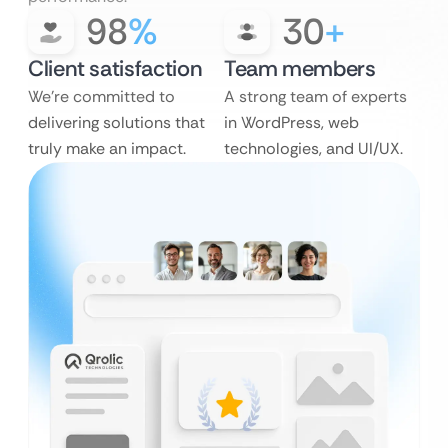
98
%
30
+
Client satisfaction
Team members
We’re committed to
A strong team of experts
delivering solutions that
in WordPress, web
truly make an impact.
technologies, and UI/UX.