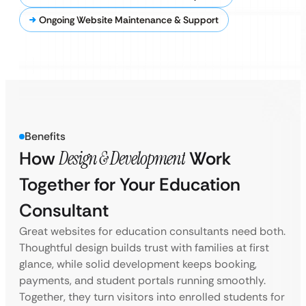
Ongoing Website Maintenance & Support
Benefits
How
Design & Development
Work
Together for Your Education
Consultant
Great websites for education consultants need both.
Thoughtful design builds trust with families at first
glance, while solid development keeps booking,
payments, and student portals running smoothly.
Together, they turn visitors into enrolled students for