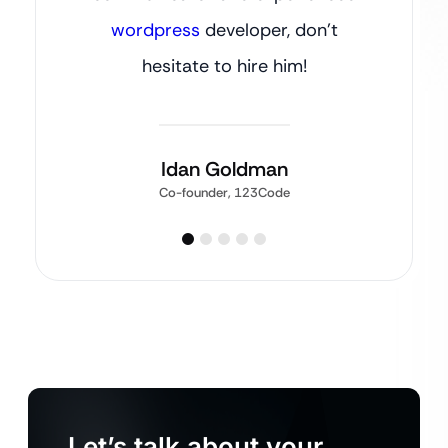
wordpress
developer, don’t
hesitate to hire him!
Idan Goldman
Co-founder, 123Code
Let’s talk about your