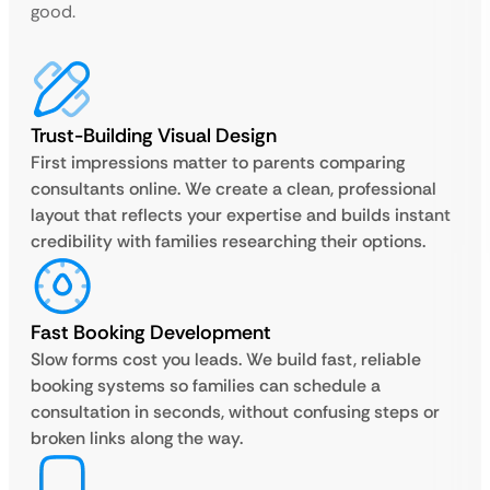
good.
Trust-Building Visual Design
First impressions matter to parents comparing
consultants online. We create a clean, professional
layout that reflects your expertise and builds instant
credibility with families researching their options.
Fast Booking Development
Slow forms cost you leads. We build fast, reliable
booking systems so families can schedule a
consultation in seconds, without confusing steps or
broken links along the way.