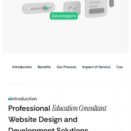
Introduction
Benefits
Our Process
Impact of Service
Case Stu
Introduction
Professional
Education Consultant
Website Design and
Development Solutions