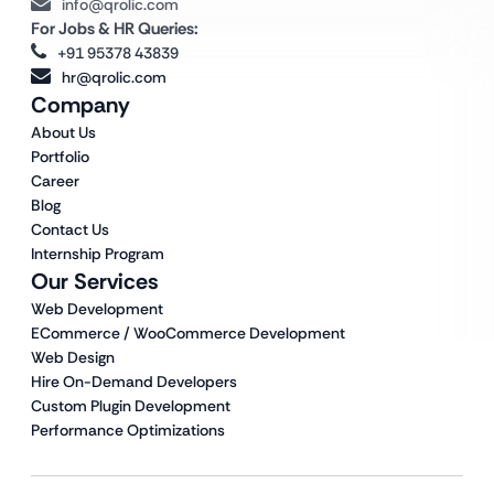
info@qrolic.com
For Jobs & HR Queries:
+91 95378 43839
hr@qrolic.com
Company
About Us
Portfolio
Career
Blog
Contact Us
Internship Program
Our Services
Web Development
ECommerce / WooCommerce Development
Web Design
Hire On-Demand Developers
Custom Plugin Development
Performance Optimizations