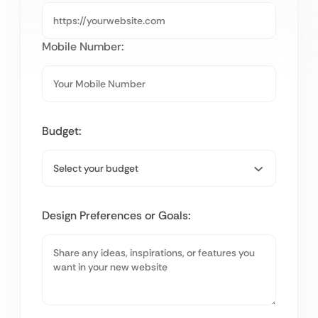
Mobile Number:
Budget:
Design Preferences or Goals: