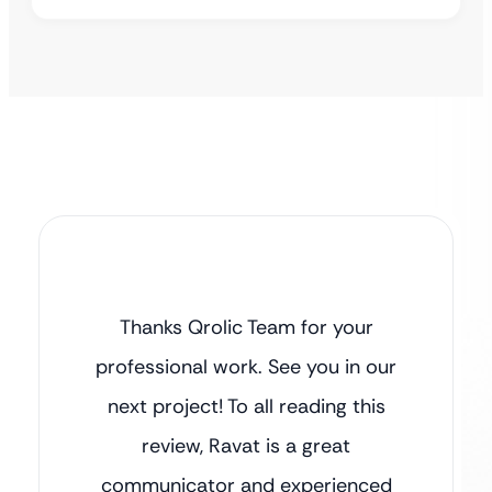
Thanks Qrolic Team for your
professional work. See you in our
next project! To all reading this
review, Ravat is a great
communicator and experienced