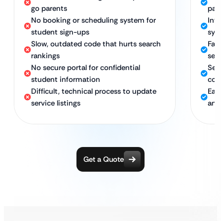
go parents
par
No booking or scheduling system for
Int
student sign-ups
sys
Slow, outdated code that hurts search
Fas
rankings
sea
No secure portal for confidential
Sec
student information
con
Difficult, technical process to update
Eas
service listings
and
Get a Quote