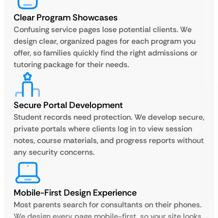
Clear Program Showcases
Confusing service pages lose potential clients. We
design clear, organized pages for each program you
offer, so families quickly find the right admissions or
tutoring package for their needs.
Secure Portal Development
Student records need protection. We develop secure,
private portals where clients log in to view session
notes, course materials, and progress reports without
any security concerns.
Mobile-First Design Experience
Most parents search for consultants on their phones.
We design every page mobile-first, so your site looks