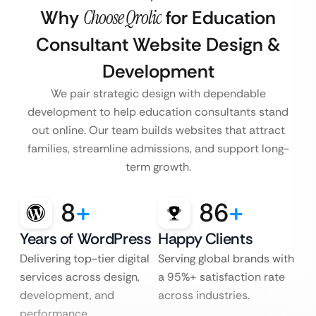
Why
Choose Qrolic
for Education
Consultant Website Design &
Development
We pair strategic design with dependable
development to help education consultants stand
out online. Our team builds websites that attract
families, streamline admissions, and support long-
term growth.
8
+
86
+
Years of WordPress
Happy Clients
Delivering top-tier digital
Serving global brands with
services across design,
a 95%+ satisfaction rate
development, and
across industries.
performance.