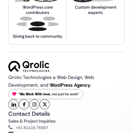
WordPress core
Custom development
contributors
experts
Giving back to community
Qrolic Technologies a Web Design,
Web
Development, and
WordPress Agency.
“
We Work With love
, not just for work”
Contact Details
Sales & Project Inquiries:
+91 81416 76567