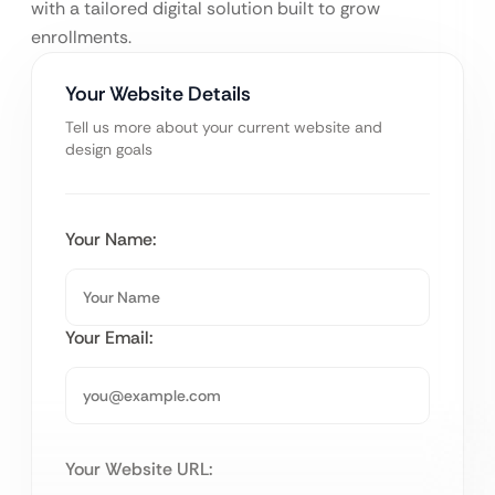
with a tailored digital solution built to grow
enrollments.
Your Website Details
Tell us more about your current website and
design goals
Your Name:
Your Email:
Your Website URL: