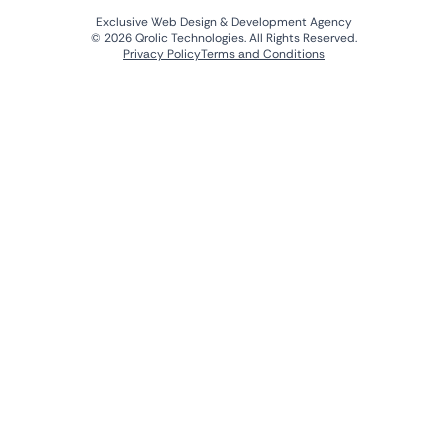
Exclusive Web Design & Development Agency
© 2026 Qrolic Technologies. All Rights Reserved.
Privacy Policy
Terms and Conditions