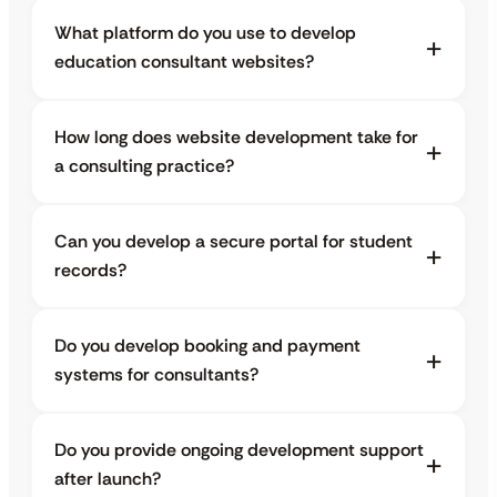
What platform do you use to develop
education consultant websites?
How long does website development take for
a consulting practice?
Can you develop a secure portal for student
records?
Do you develop booking and payment
systems for consultants?
Do you provide ongoing development support
after launch?