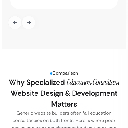
Comparison
Why Specialized
Education Consultant
Website Design & Development
Matters
Generic website builders often fail education
consultancies on both fronts. Here is where poor
design and weak development hold you back, and