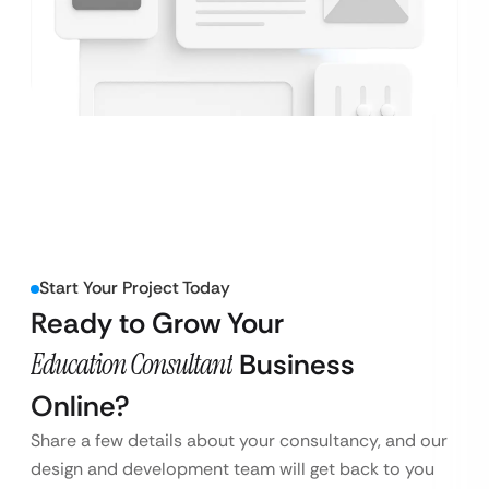
Start Your Project Today
Ready to Grow Your
Education Consultant
Business
Online?
Share a few details about your consultancy, and our
design and development team will get back to you