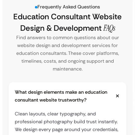
Frequently Asked Questions
Education Consultant Website
Design & Development
FAQs
Find answers to common questions about our
website design and development services for
education consultants. These cover platforms,
timelines, costs, and ongoing support and
maintenance.
What design elements make an education
consultant website trustworthy?
Clean layouts, clear typography, and
professional photography build trust instantly.
We design every page around your credentials,