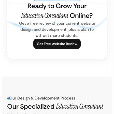
Ready to Grow Your
Education Consultant
Online?
Get a free review of your current website
design and development, plus a plan to
attract more students.
Get Free Website Review
Our Design & Development Process
Our Specialized
Education Consultant