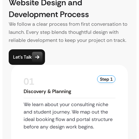
Website Design and
Development Process
We follow a clear process from first conversation to
launch. Every step blends thoughtful design with
reliable development to keep your project on track.
Let’s Talk
01
Step 1
Discovery & Planning
We learn about your consulting niche
and student journey. We map out the
ideal booking flow and portal structure
before any design work begins.