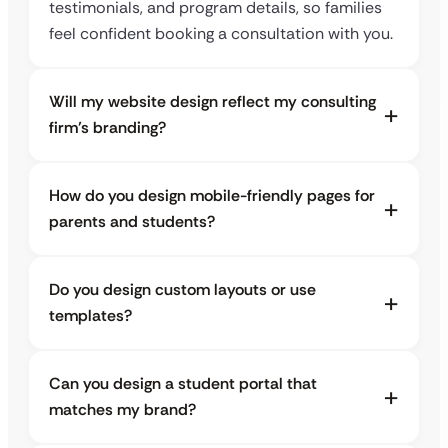
testimonials, and program details, so families
feel confident booking a consultation with you.
Will my website design reflect my consulting
firm’s branding?
How do you design mobile-friendly pages for
parents and students?
Do you design custom layouts or use
templates?
Can you design a student portal that
matches my brand?