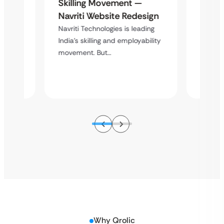
te
Mathe
Skilling Movement —
al
Redes
Navriti Website Redesign
-Year
Found
Navriti Technologies is leading
Lega
India’s skilling and employability
movement. But…
of
Overvie
5 years
Mathema
of…
Why Qrolic