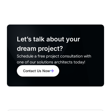
Let’s talk about your
dream project?
Schedule a free project consultation with
one of our solutions architects today!
Contact Us Now