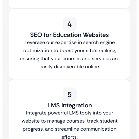
4
SEO for Education Websites
Leverage our expertise in search engine
optimization to boost your site’s ranking,
ensuring that your courses and services are
easily discoverable online.
5
LMS Integration
Integrate powerful LMS tools into your
website to manage courses, track student
progress, and streamline communication
efforts.