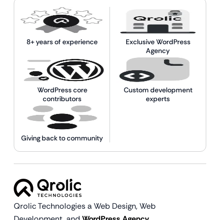
8+ years of experience
Exclusive WordPress
Agency
WordPress core
Custom development
contributors
experts
Giving back to community
Qrolic Technologies a Web Design,
Web
Development, and
WordPress Agency.