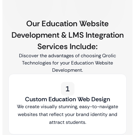
Our Education Website
Development & LMS Integration
Services Include:
Discover the advantages of choosing Qrolic
Technologies for your Education Website
Development.
1
Custom Education Web Design
We create visually stunning, easy-to-navigate
websites that reflect your brand identity and
attract students.