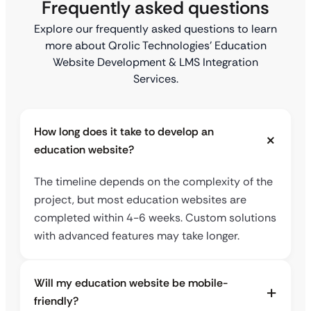
Frequently asked questions
Explore our frequently asked questions to learn
more about Qrolic Technologies’ Education
Website Development & LMS Integration
Services.
How long does it take to develop an
education website?
The timeline depends on the complexity of the
project, but most education websites are
completed within 4-6 weeks. Custom solutions
with advanced features may take longer.
Will my education website be mobile-
friendly?