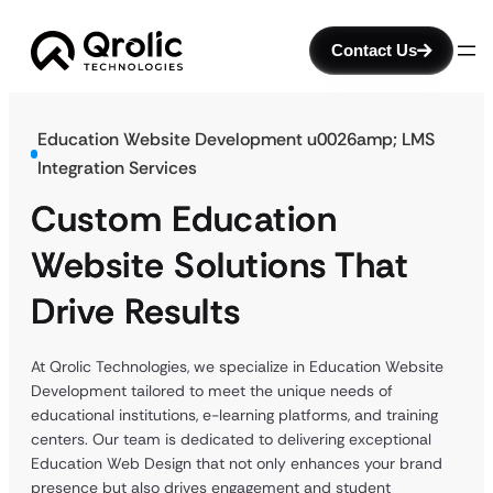
Contact Us
Education Website Development u0026amp; LMS
Integration Services
Custom Education
Website Solutions That
Drive Results
At Qrolic Technologies, we specialize in Education Website
Development tailored to meet the unique needs of
educational institutions, e-learning platforms, and training
centers. Our team is dedicated to delivering exceptional
Education Web Design that not only enhances your brand
presence but also drives engagement and student