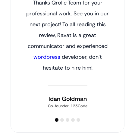
Thanks Qrolic Team for your
professional work. See you in our
next project! To all reading this
review, Ravat is a great
communicator and experienced
wordpress
developer, don’t
hesitate to hire him!
Idan Goldman
Co-founder, 123Code