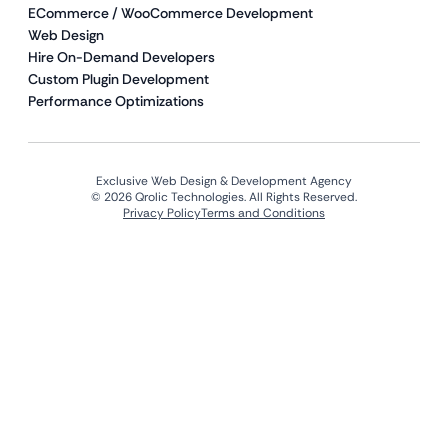
ECommerce / WooCommerce Development
Web Design
Hire On-Demand Developers
Custom Plugin Development
Performance Optimizations
Exclusive Web Design & Development Agency
© 2026 Qrolic Technologies. All Rights Reserved.
Privacy Policy
Terms and Conditions