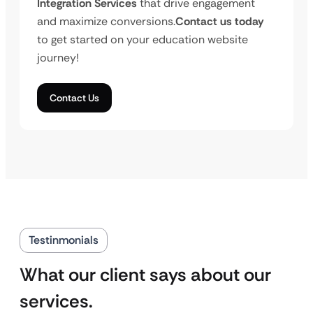
Integration Services
that drive engagement
and maximize conversions.
Contact us today
to get started on your education website
journey!
Contact Us
Testinmonials
What our client says about our
services.