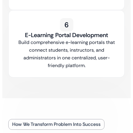
6
E-Learning Portal Development
Build comprehensive e-learning portals that
connect students, instructors, and
administrators in one centralized, user-
friendly platform.
How We Transform Problem Into Success