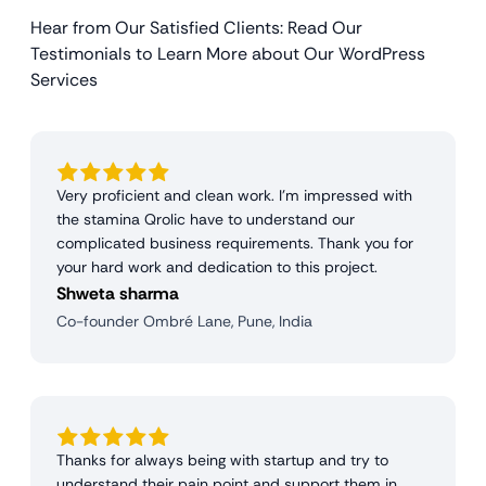
Hear from Our Satisfied Clients: Read Our
Testimonials to Learn More about Our WordPress
Services
Very proficient and clean work. I'm impressed with
the stamina Qrolic have to understand our
complicated business requirements. Thank you for
your hard work and dedication to this project.
Shweta sharma
Co-founder Ombré Lane, Pune, India
Thanks for always being with startup and try to
understand their pain point and support them in