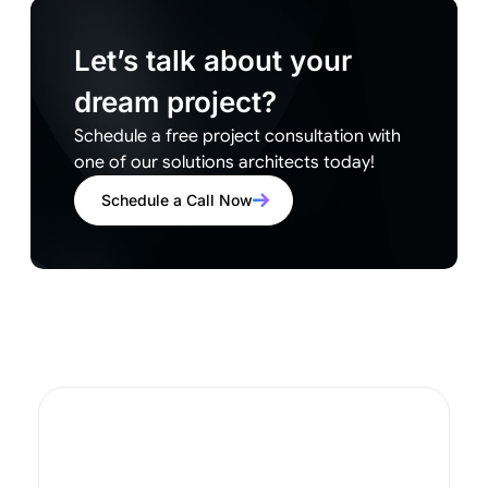
Let’s talk about your
dream project?
Schedule a free project consultation with
one of our solutions architects today!
Schedule a Call Now