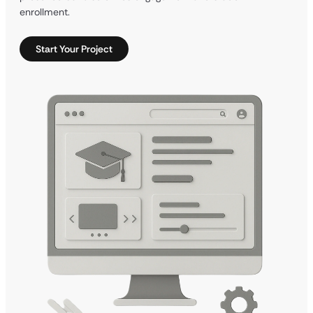
enrollment.
Start Your Project