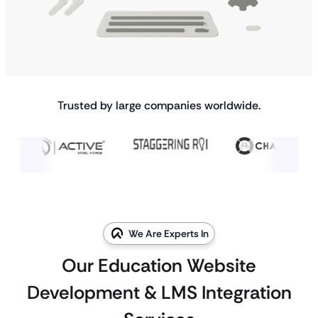
Trusted by large companies worldwide.
We Are Experts In
Our Education Website
Development & LMS Integration