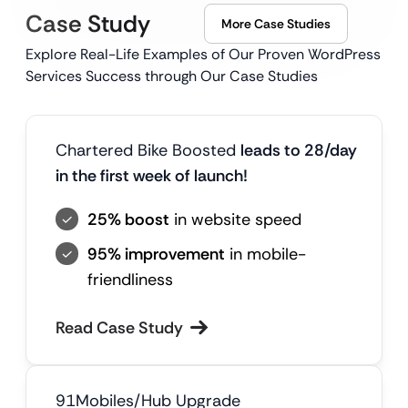
Case Study
More Case Studies
Explore Real-Life Examples of Our Proven WordPress
Services Success through Our Case Studies
Chartered Bike Boosted
leads to 28/day
in the first week of launch!
25% boost
in website speed
95% improvement
in mobile-
friendliness
Read Case Study
91Mobiles/Hub Upgrade