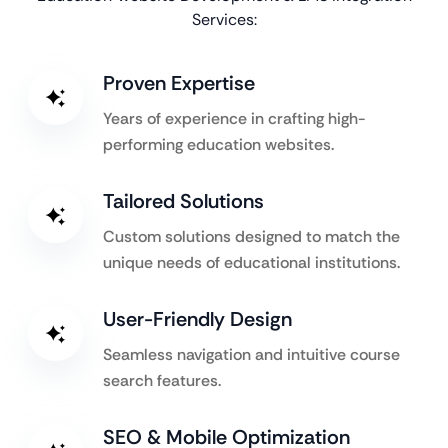
Services:
Proven Expertise
Years of experience in crafting high-
performing education websites.
Tailored Solutions
Custom solutions designed to match the
unique needs of educational institutions.
User-Friendly Design
Seamless navigation and intuitive course
search features.
SEO & Mobile Optimization