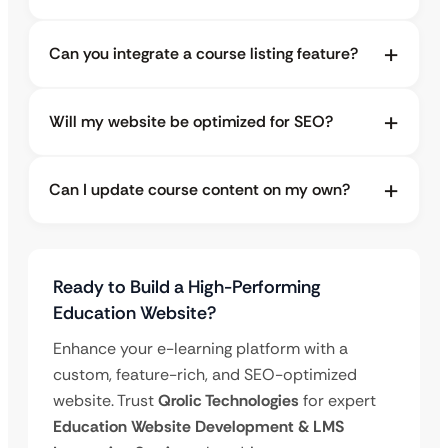
Can you integrate a course listing feature?
Will my website be optimized for SEO?
Can I update course content on my own?
Ready to Build a High-Performing
Education Website?
Enhance your e-learning platform with a
custom, feature-rich, and SEO-optimized
website. Trust
Qrolic Technologies
for expert
Education Website Development & LMS