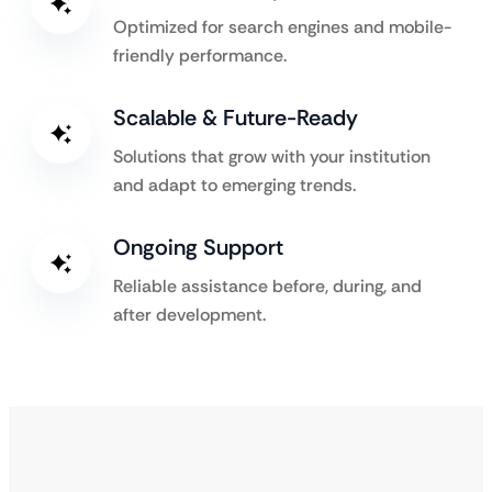
Optimized for search engines and mobile-
friendly performance.
Scalable & Future-Ready
Solutions that grow with your institution
and adapt to emerging trends.
Ongoing Support
Reliable assistance before, during, and
after development.