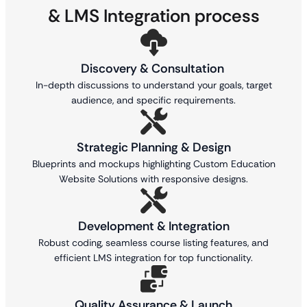
& LMS Integration process
Discovery & Consultation
In-depth discussions to understand your goals, target
audience, and specific requirements.
Strategic Planning & Design
Blueprints and mockups highlighting Custom Education
Website Solutions with responsive designs.
Development & Integration
Robust coding, seamless course listing features, and
efficient LMS integration for top functionality.
Quality Assurance & Launch