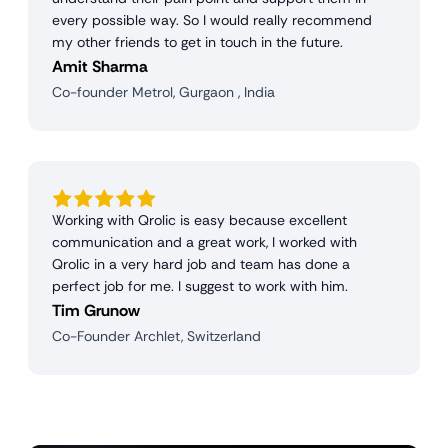
every possible way. So I would really recommend
my other friends to get in touch in the future.
Amit Sharma
Co-founder Metrol, Gurgaon , India
Working with Qrolic is easy because excellent
communication and a great work, I worked with
Qrolic in a very hard job and team has done a
perfect job for me. I suggest to work with him.
Tim Grunow
Co-Founder Archlet, Switzerland