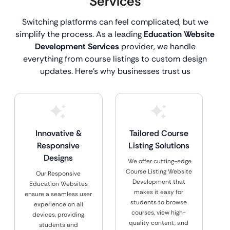
Services
Switching platforms can feel complicated, but we
simplify the process. As a leading
Education Website
Development Services
provider, we handle
everything from course listings to custom design
updates. Here’s why businesses trust us
Innovative &
Tailored Course
Responsive
Listing Solutions
Designs
We offer cutting-edge
Course Listing Website
Our Responsive
Development that
Education Websites
makes it easy for
ensure a seamless user
students to browse
experience on all
courses, view high-
devices, providing
quality content, and
students and