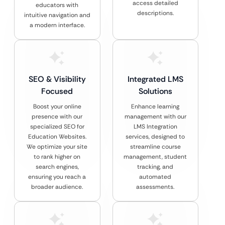
access detailed
educators with
descriptions.
intuitive navigation and
a modern interface.
SEO & Visibility
Integrated LMS
Focused
Solutions
Boost your online
Enhance learning
presence with our
management with our
specialized SEO for
LMS Integration
Education Websites.
services, designed to
We optimize your site
streamline course
to rank higher on
management, student
search engines,
tracking, and
ensuring you reach a
automated
broader audience.
assessments.