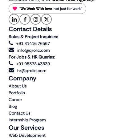
“
We Work With love
, not just for work”
Contact Details
Sales & Project Inquiries:
+91 81416 76567
info@qrolic.com
For Jobs & HR Queries:
+91 95378 43839
hr@qrolic.com
Company
About Us
Portfolio
Career
Blog
Contact Us
Internship Program
Our Services
Web Development