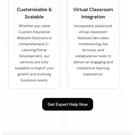
Customizable &
Virtual Classroom
Scalable
Integration
Whether you need
Incorporate advanced
Custom Education
virtual classroom
Website Solutions or
features like video
comprehensive E-
conferencing, live
Learning Portal
lectures, and
Development, our
collaborative tools to
services are fully
deliver an engaging and
scalable to match your
interactive learning
growth and evolving
experience.
business needs.
Get Expert Help Now