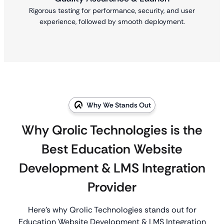
Rigorous testing for performance, security, and user
experience, followed by smooth deployment.
Why We Stands Out
Why Qrolic Technologies is the
Best Education Website
Development & LMS Integration
Provider
Here’s why Qrolic Technologies stands out for
Education Website Development & LMS Integration