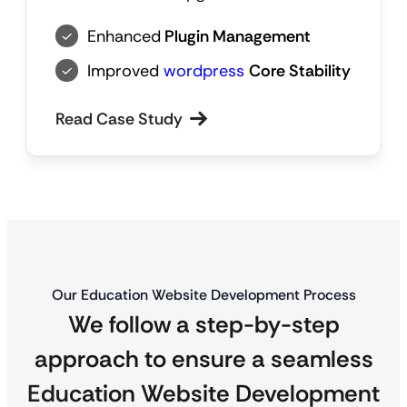
Enhanced
Plugin Management
Improved
wordpress
Core Stability
Read Case Study
Our Education Website Development Process
We follow a step-by-step
approach to ensure a seamless
Education Website Development