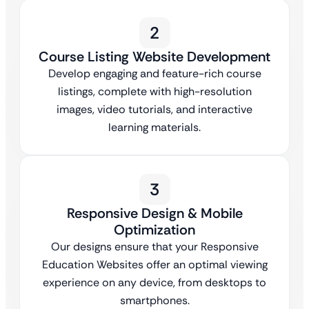
2
Course Listing Website Development
Develop engaging and feature-rich course
listings, complete with high-resolution
images, video tutorials, and interactive
learning materials.
3
Responsive Design & Mobile
Optimization
Our designs ensure that your Responsive
Education Websites offer an optimal viewing
experience on any device, from desktops to
smartphones.