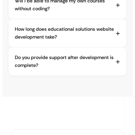
Will I be able to manage my own courses
without coding?
How long does educational solutions website
development take?
Do you provide support after development is
complete?