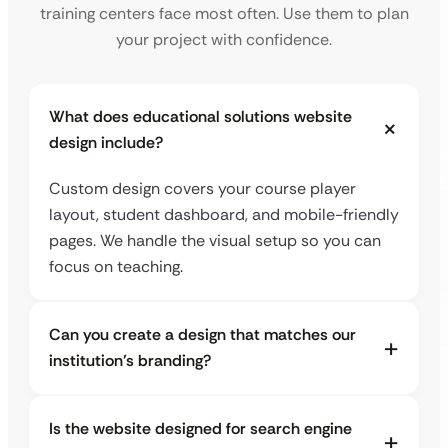
training centers face most often. Use them to plan
your project with confidence.
What does educational solutions website
design include?
Custom design covers your course player
layout, student dashboard, and mobile-friendly
pages. We handle the visual setup so you can
focus on teaching.
Can you create a design that matches our
institution’s branding?
Is the website designed for search engine