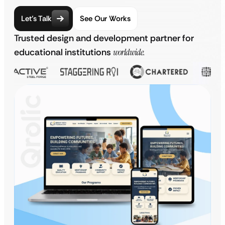
Let’s Talk
See Our Works
Trusted design and development partner for
educational institutions
worldwide.