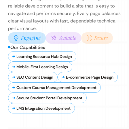
reliable development to build a site that is easy to
navigate and performs securely. Every page balances
clear visual layouts with fast, dependable technical
performance.
Engaging
Scalable
Secure
Our Capabilities
Learning Resource Hub Design
Mobile-First Learning Design
SEO Content Design
E-commerce Page Design
Custom Course Management Development
Secure Student Portal Development
LMS Integration Development