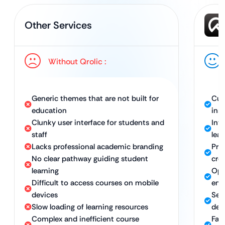
Other Services
Without Qrolic :
Generic themes that are not built for
Cus
education
inst
Clunky user interface for students and
Int
staff
lear
Lacks professional academic branding
Pro
No clear pathway guiding student
cred
learning
Opt
Difficult to access courses on mobile
eng
devices
Sea
Slow loading of learning resources
dev
Complex and inefficient course
Fast