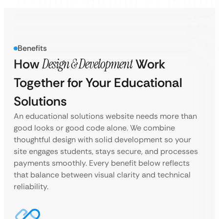
Benefits
How
Design & Development
Work
Together for Your Educational
Solutions
An educational solutions website needs more than
good looks or good code alone. We combine
thoughtful design with solid development so your
site engages students, stays secure, and processes
payments smoothly. Every benefit below reflects
that balance between visual clarity and technical
reliability.