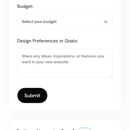
Budget:
Design Preferences or Goals: