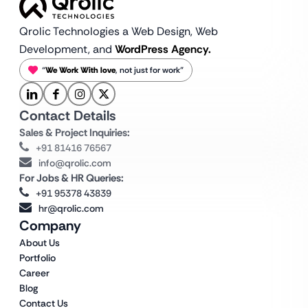
Qrolic Technologies a Web Design,
Web
Development, and
WordPress Agency.
“
We Work With love
, not just for work”
Contact Details
Sales & Project Inquiries:
+91 81416 76567
info@qrolic.com
For Jobs & HR Queries:
+91 95378 43839
hr@qrolic.com
Company
About Us
Portfolio
Career
Blog
Contact Us