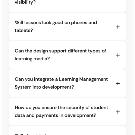
visibility?
Will lessons look good on phones and
tablets?
Can the design support different types of
learning media?
Can you integrate a Learning Management
System into development?
How do you ensure the security of student
data and payments in development?