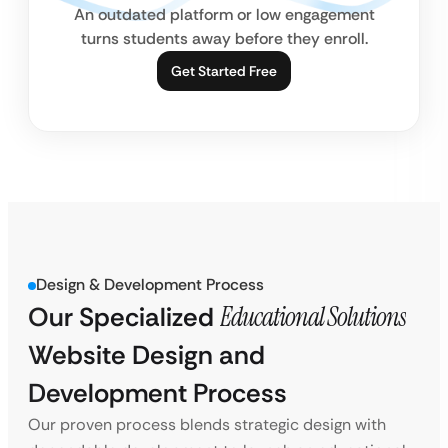
An outdated platform or low engagement
turns students away before they enroll.
Get Started Free
Design & Development Process
Our Specialized
Educational Solutions
Website Design and
Development Process
Our proven process blends strategic design with