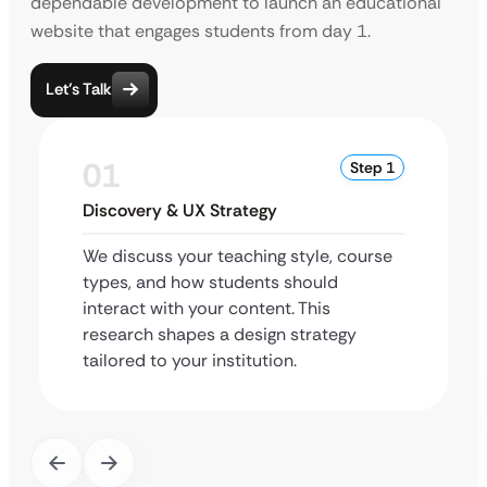
dependable development to launch an educational
website that engages students from day 1.
Let’s Talk
01
Step 1
Discovery & UX Strategy
We discuss your teaching style, course
types, and how students should
interact with your content. This
research shapes a design strategy
tailored to your institution.