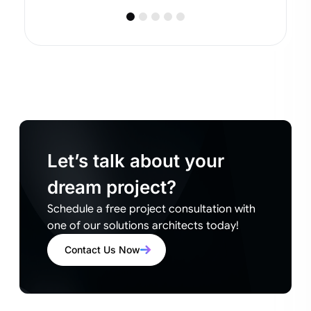
Let’s talk about your
dream project?
Schedule a free project consultation with
one of our solutions architects today!
Contact Us Now