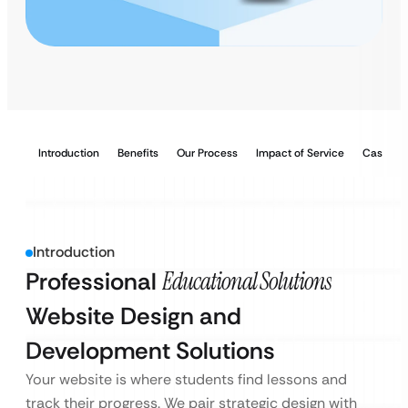
Introduction
Benefits
Our Process
Impact of Service
Case Stu
Introduction
Professional
Educational Solutions
Website Design and
Development Solutions
Your website is where students find lessons and
track their progress. We pair strategic design with