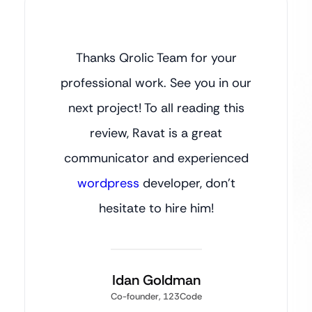
Thanks Qrolic Team for your
professional work. See you in our
next project! To all reading this
review, Ravat is a great
communicator and experienced
wordpress
developer, don’t
hesitate to hire him!
Idan Goldman
Co-founder, 123Code