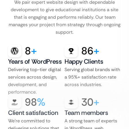
We pair expert website design with dependable
development to give educational institutions a site
that is engaging and performs reliably. Our team
manages your project from strategy through ongoing
support.
8
+
86
+
Years of WordPress
Happy Clients
Delivering top-tier digital
Serving global brands with
services across design,
a 95%+ satisfaction rate
development, and
across industries.
performance.
98
%
30
+
Client satisfaction
Team members
We’re committed to
A strong team of experts
delivering solutions that
in WordPress, web