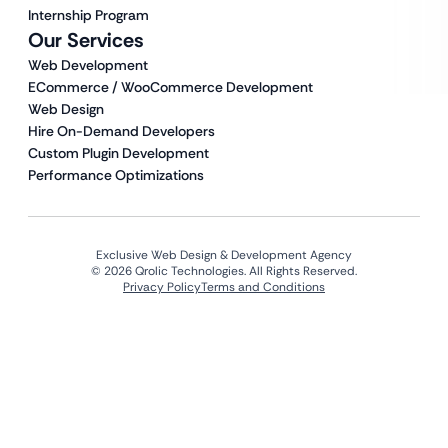
Internship Program
Our Services
Web Development
ECommerce / WooCommerce Development
Web Design
Hire On-Demand Developers
Custom Plugin Development
Performance Optimizations
Exclusive Web Design & Development Agency
© 2026 Qrolic Technologies. All Rights Reserved.
Privacy Policy
Terms and Conditions