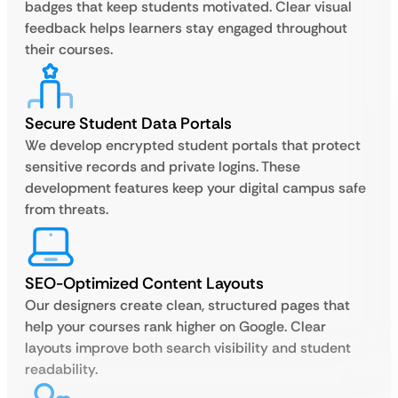
badges that keep students motivated. Clear visual
feedback helps learners stay engaged throughout
their courses.
Secure Student Data Portals
We develop encrypted student portals that protect
sensitive records and private logins. These
development features keep your digital campus safe
from threats.
SEO-Optimized Content Layouts
Our designers create clean, structured pages that
help your courses rank higher on Google. Clear
layouts improve both search visibility and student
readability.