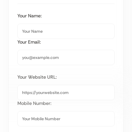
Your Name:
Your Email:
Your Website URL:
Mobile Number: