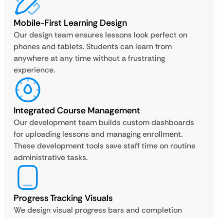
Mobile-First Learning Design
Our design team ensures lessons look perfect on
phones and tablets. Students can learn from
anywhere at any time without a frustrating
experience.
Integrated Course Management
Our development team builds custom dashboards
for uploading lessons and managing enrollment.
These development tools save staff time on routine
administrative tasks.
Progress Tracking Visuals
We design visual progress bars and completion