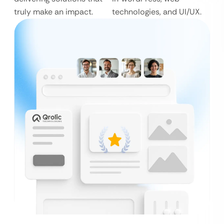
truly make an impact.
technologies, and UI/UX.