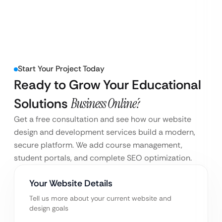
Start Your Project Today
Ready to Grow Your Educational
Solutions
Business Online?
Get a free consultation and see how our website
design and development services build a modern,
secure platform. We add course management,
student portals, and complete SEO optimization.
Your Website Details
Tell us more about your current website and
design goals