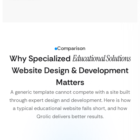
Comparison
Why Specialized
Educational Solutions
Website Design & Development
Matters
A generic template cannot compete with a site built
through expert design and development. Here is how
a typical educational website falls short, and how
Qrolic delivers better results.