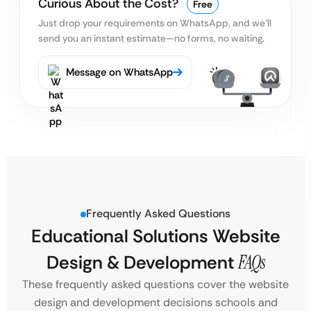
Curious About the Cost?
Free
Just drop your requirements on WhatsApp, and we’ll
send you an instant estimate—no forms, no waiting.
Message on WhatsApp
Frequently Asked Questions
Educational Solutions Website
Design & Development
FAQs
These frequently asked questions cover the website
design and development decisions schools and