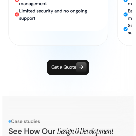
management
mat
Limited security and no ongoing
Eas
support
man
Sec
sup
Get a Quote
Case studies
See How Our
Design & Development