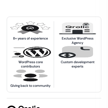
8+ years of experience
Exclusive WordPress
Agency
WordPress core
Custom development
contributors
experts
Giving back to community