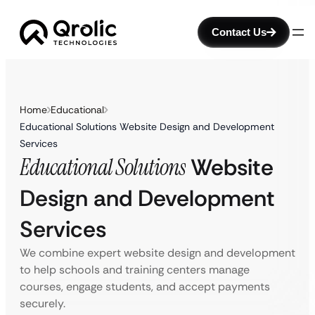
Contact Us
Home
Educational
Educational Solutions Website Design and Development
Services
Educational Solutions
Website
Design and Development
Services
We combine expert website design and development
to help schools and training centers manage
courses, engage students, and accept payments
securely.