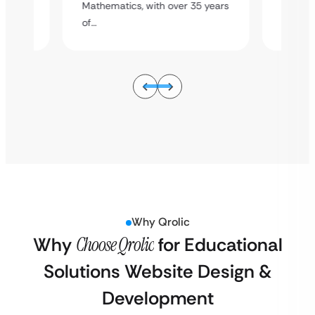
5 years
Mathema
Mathematics, with over 35 years
of…
of…
Why Qrolic
Why
Choose Qrolic
for Educational
Solutions Website Design &
Development