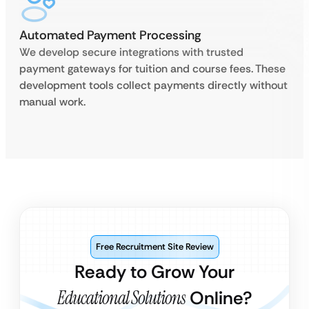
Automated Payment Processing
We develop secure integrations with trusted
payment gateways for tuition and course fees. These
development tools collect payments directly without
manual work.
Free Recruitment Site Review
Ready to Grow Your
Educational Solutions
Online?