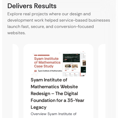
Delivers Results
Explore real projects where our design and
development work helped service-based businesses
launch fast, secure, and conversion-focused
websites.
Syam 
Syam Institute of
te
Mathe
Mathematics Website
al
Redes
Redesign – The Digital
-Year
Found
Foundation for a 35-Year
Lega
Legacy
of
Overvie
Overview Syam Institute of